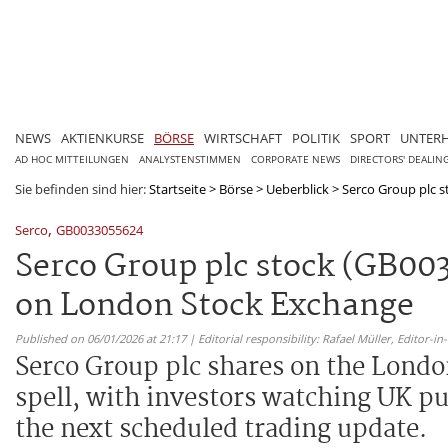
NEWS
AKTIENKURSE
BÖRSE
WIRTSCHAFT
POLITIK
SPORT
UNTER
AD HOC MITTEILUNGEN
ANALYSTENSTIMMEN
CORPORATE NEWS
DIRECTORS' DEALIN
Sie befinden sind hier:
Startseite
>
Börse
>
Ueberblick
>
Serco Group plc st
,
Serco
GB0033055624
Serco Group plc stock (GB0033
on London Stock Exchange
Published on 06/01/2026 at 21:17 | Editorial responsibility: Rafael Müller,
Editor-i
Serco Group plc shares on the London
spell, with investors watching UK pu
the next scheduled trading update.