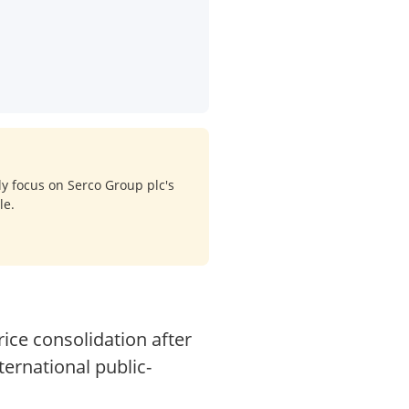
ly focus on Serco Group plc's
le.
rice consolidation after
ternational public-