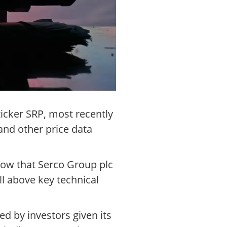
icker SRP, most recently
nd other price data
how that Serco Group plc
l above key technical
d by investors given its