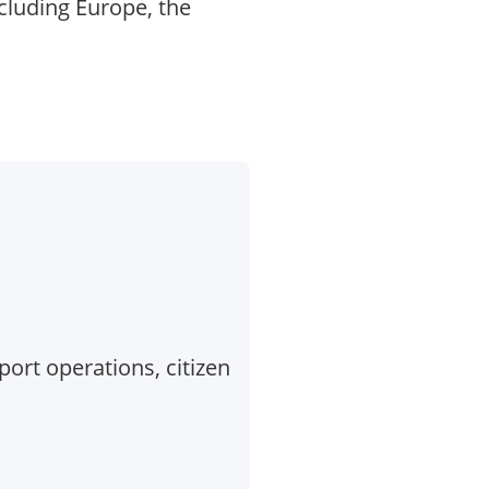
cluding Europe, the
port operations, citizen