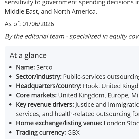
sensitivity to government spending decisions 
Middle East, and North America.
As of: 01/06/2026
By the editorial team - specialized in equity co
At a glance
Name:
Serco
Sector/industry:
Public-services outsourci
Headquarters/country:
Hook, United King
Core markets:
United Kingdom, Europe, Mid
Key revenue drivers:
Justice and immigratio
services, and health-related outsourcing for
Home exchange/listing venue:
London Stoc
Trading currency:
GBX