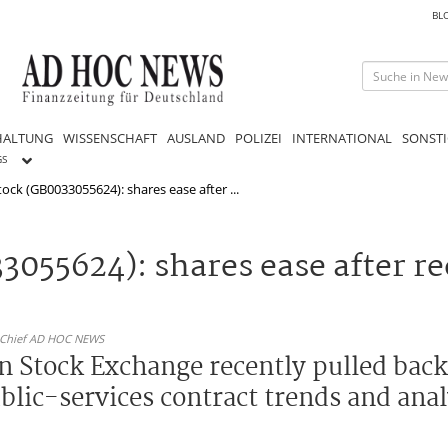
BL
HALTUNG
WISSENSCHAFT
AUSLAND
POLIZEI
INTERNATIONAL
SONSTI
GS
ock (GB0033055624): shares ease after ...
055624): shares ease after rec
n-Chief AD HOC NEWS
 Stock Exchange recently pulled back a
blic-services contract trends and anal