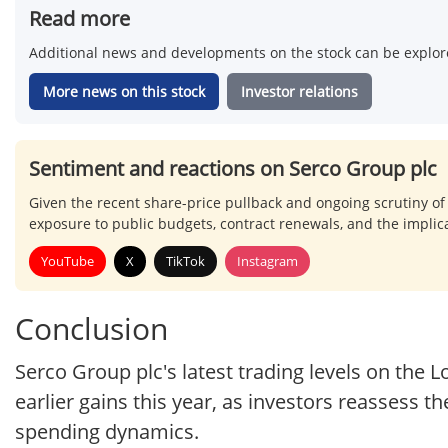
Read more
Additional news and developments on the stock can be explore
More news on this stock
Investor relations
Sentiment and reactions on Serco Group plc
Given the recent share-price pullback and ongoing scrutiny of
exposure to public budgets, contract renewals, and the implica
YouTube
X
TikTok
Instagram
Conclusion
Serco Group plc's latest trading levels on the 
earlier gains this year, as investors reassess th
spending dynamics.