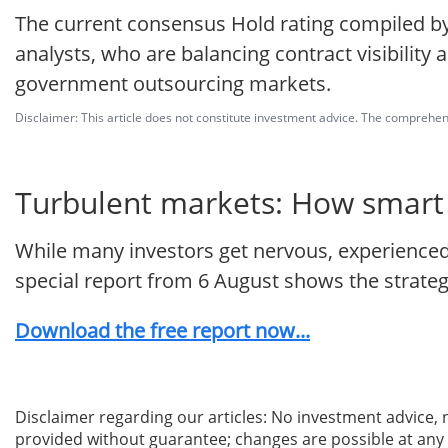
The current consensus Hold rating compiled by
analysts, who are balancing contract visibility 
government outsourcing markets.
Disclaimer: This article does not constitute investment advice. The comprehensi
Turbulent markets: How smart i
While many investors get nervous, experienced 
special report from 6 August shows the strategie
Download the free report now...
Disclaimer regarding our articles: No investment advice,
provided without guarantee; changes are possible at any t