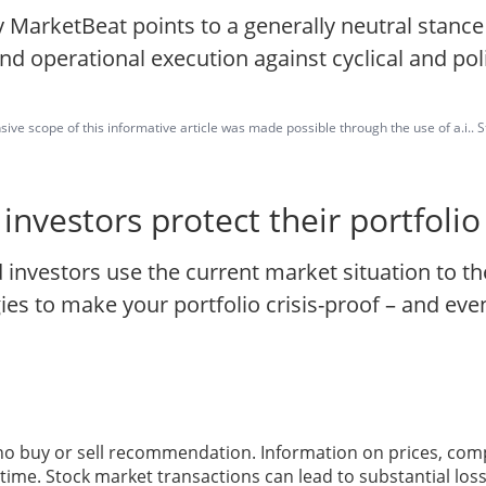
 MarketBeat points to a generally neutral stanc
and operational execution against cyclical and poli
ve scope of this informative article was made possible through the use of a.i.. St
nvestors protect their portfoli
investors use the current market situation to th
s to make your portfolio crisis-proof – and even 
 no buy or sell recommendation. Information on prices, com
ime. Stock market transactions can lead to substantial loss