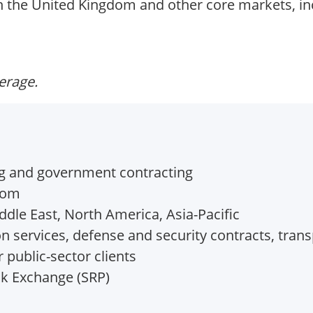
in the United Kingdom and other core markets, in
verage.
ng and government contracting
dom
dle East, North America, Asia-Pacific
n services, defense and security contracts, trans
 public-sector clients
k Exchange (SRP)