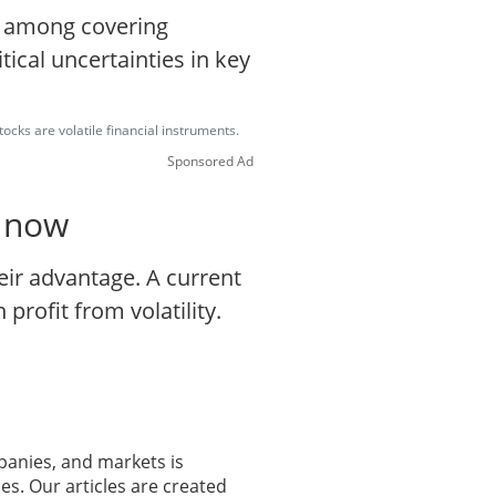
e among covering
tical uncertainties in key
ocks are volatile financial instruments.
Sponsored Ad
o now
eir advantage. A current
profit from volatility.
panies, and markets is
es. Our articles are created