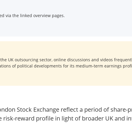
d via the linked overview pages.
 the UK outsourcing sector, online discussions and videos frequent
tions of political developments for its medium-term earnings profi
London Stock Exchange reflect a period of share-p
e risk-reward profile in light of broader UK and in