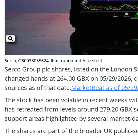
Serco, GB0033055624, Illustration mit AI erstellt.
Serco Group plc shares, listed on the London 
changed hands at 264.00 GBX on 05/29/2026, d
sources as of that date.
MarketBeat as of 05/29
The stock has been volatile in recent weeks wi
has retreated from levels around 279.20 GBX se
support areas highlighted by several market-da
The shares are part of the broader UK public-se