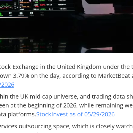
Stock Exchange in the United Kingdom under the t
own 3.79% on the day, according to MarketBeat a
/2026
thin the UK mid-cap universe, and trading data s
en at the beginning of 2026, while remaining wel
ta platforms.
StockInvest as of 05/29/2026
rvices outsourcing space, which is closely watche