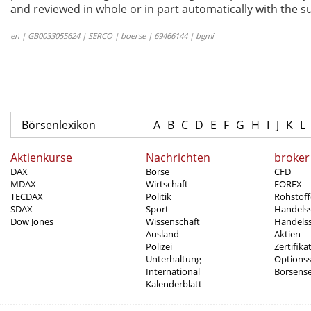
and reviewed in whole or in part automatically with the su
en | GB0033055624 | SERCO | boerse | 69466144 | bgmi
Börsenlexikon
A
B
C
D
E
F
G
H
I
J
K
L
Aktienkurse
Nachrichten
broker
DAX
Börse
CFD
MDAX
Wirtschaft
FOREX
TECDAX
Politik
Rohstoff
SDAX
Sport
Handels
Dow Jones
Wissenschaft
Handelss
Ausland
Aktien
Polizei
Zertifika
Unterhaltung
Options
International
Börsens
Kalenderblatt