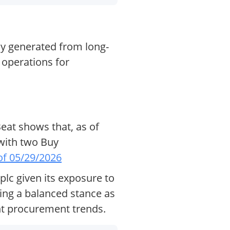
ly generated from long-
 operations for
eat shows that, as of
 with two Buy
of 05/29/2026
lc given its exposure to
ing a balanced stance as
nt procurement trends.