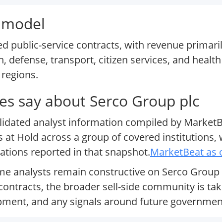
s model
d public-service contracts, with revenue primari
, defense, transport, citizen services, and health
 regions.
s say about Serco Group plc
olidated analyst information compiled by MarketB
s at Hold across a group of covered institutions,
ions reported in that snapshot.
MarketBeat as 
me analysts remain constructive on Serco Group p
ontracts, the broader sell-side community is tak
opment, and any signals around future governme