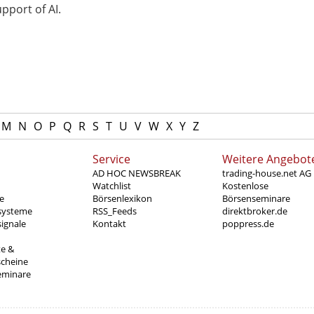
pport of AI.
M
N
O
P
Q
R
S
T
U
V
W
X
Y
Z
Service
Weitere Angebot
AD HOC NEWSBREAK
trading-house.net AG
Watchlist
Kostenlose
e
Börsenlexikon
Börsenseminare
systeme
RSS_Feeds
direktbroker.de
ignale
Kontakt
poppress.de
te &
scheine
eminare