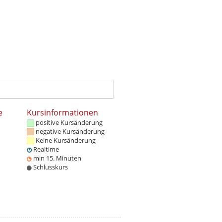
e
Kursinformationen
positive Kursänderung
negative Kursänderung
Keine Kursänderung
Realtime
min 15. Minuten
Schlusskurs