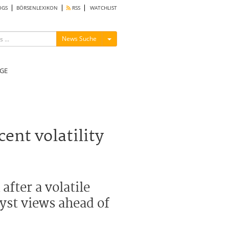
OGS
BÖRSENLEXIKON
RSS
WATCHLIST
Menü ein-/ausblenden
News Suche
GE
ent volatility
fter a volatile
yst views ahead of