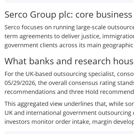
Serco Group plc: core busines
Serco focuses on running large-scale outsource
term agreements to deliver justice, immigration
government clients across its main geographic
What banks and research house
For the UK-based outsourcing specialist, cons
05/29/2026, the overall consensus rating stand
recommendations and three Hold recommendat
This aggregated view underlines that, while so
UK and international government outsourcing c
investors monitor order intake, margin devel