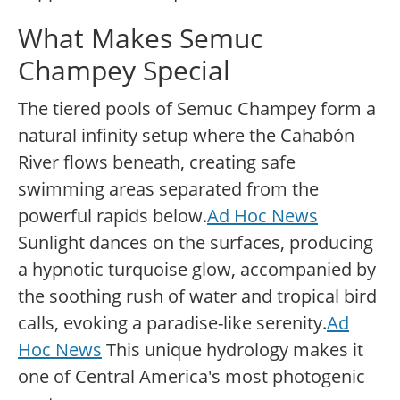
What Makes Semuc
Champey Special
The tiered pools of Semuc Champey form a
natural infinity setup where the Cahabón
River flows beneath, creating safe
swimming areas separated from the
powerful rapids below.
Ad Hoc News
Sunlight dances on the surfaces, producing
a hypnotic turquoise glow, accompanied by
the soothing rush of water and tropical bird
calls, evoking a paradise-like serenity.
Ad
Hoc News
This unique hydrology makes it
one of Central America's most photogenic