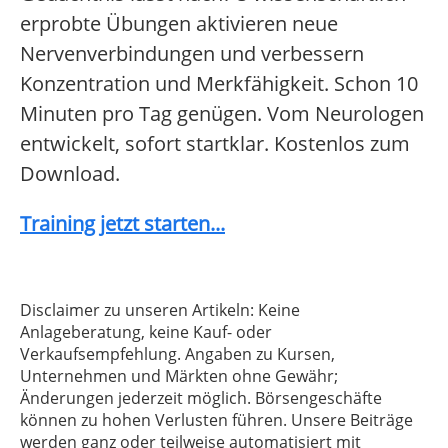
erprobte Übungen aktivieren neue
Nervenverbindungen und verbessern
Konzentration und Merkfähigkeit. Schon 10
Minuten pro Tag genügen. Vom Neurologen
entwickelt, sofort startklar. Kostenlos zum
Download.
Training jetzt starten...
Disclaimer zu unseren Artikeln: Keine
Anlageberatung, keine Kauf- oder
Verkaufsempfehlung. Angaben zu Kursen,
Unternehmen und Märkten ohne Gewähr;
Änderungen jederzeit möglich. Börsengeschäfte
können zu hohen Verlusten führen. Unsere Beiträge
werden ganz oder teilweise automatisiert mit