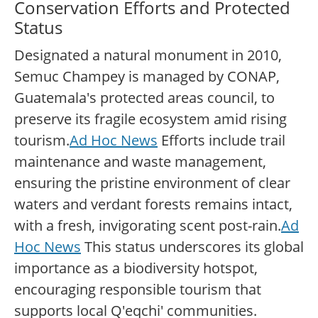
Conservation Efforts and Protected
Status
Designated a natural monument in 2010,
Semuc Champey is managed by CONAP,
Guatemala's protected areas council, to
preserve its fragile ecosystem amid rising
tourism.
Ad Hoc News
Efforts include trail
maintenance and waste management,
ensuring the pristine environment of clear
waters and verdant forests remains intact,
with a fresh, invigorating scent post-rain.
Ad
Hoc News
This status underscores its global
importance as a biodiversity hotspot,
encouraging responsible tourism that
supports local Q'eqchi' communities.