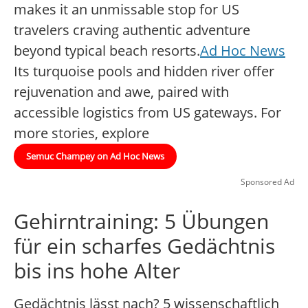
makes it an unmissable stop for US
travelers craving authentic adventure
beyond typical beach resorts.
Ad Hoc News
Its turquoise pools and hidden river offer
rejuvenation and awe, paired with
accessible logistics from US gateways. For
more stories, explore
Semuc Champey on Ad Hoc News
Sponsored Ad
Gehirntraining: 5 Übungen
für ein scharfes Gedächtnis
bis ins hohe Alter
Gedächtnis lässt nach? 5 wissenschaftlich