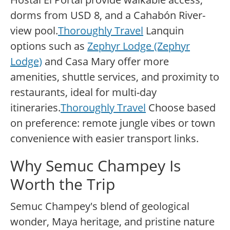
dorms from USD 8, and a Cahabón River-
view pool.
Thoroughly Travel
Lanquin
options such as
Zephyr Lodge (Zephyr
Lodge)
and Casa Mary offer more
amenities, shuttle services, and proximity to
restaurants, ideal for multi-day
itineraries.
Thoroughly Travel
Choose based
on preference: remote jungle vibes or town
convenience with easier transport links.
Why Semuc Champey Is
Worth the Trip
Semuc Champey's blend of geological
wonder, Maya heritage, and pristine nature