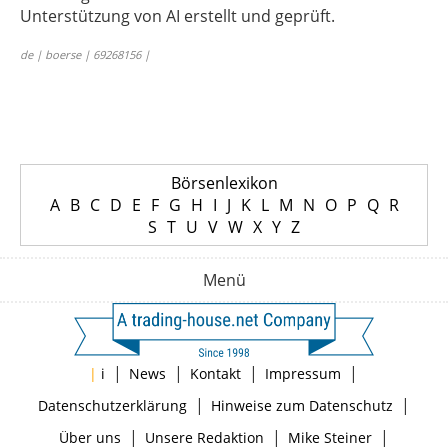
Unterstützung von AI erstellt und geprüft.
de | boerse | 69268156 |
Börsenlexikon
A
B
C
D
E
F
G
H
I
J
K
L
M
N
O
P
Q
R
S
T
U
V
W
X
Y
Z
Menü
|
|
|
|
|
i
News
Kontakt
Impressum
|
|
Datenschutzerklärung
Hinweise zum Datenschutz
|
|
|
Über uns
Unsere Redaktion
Mike Steiner