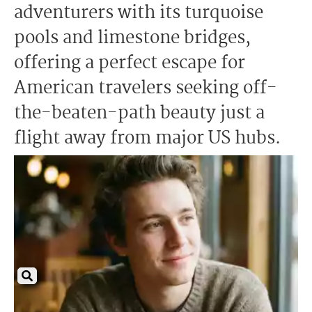
adventurers with its turquoise
pools and limestone bridges,
offering a perfect escape for
American travelers seeking off-
the-beaten-path beauty just a
flight away from major US hubs.