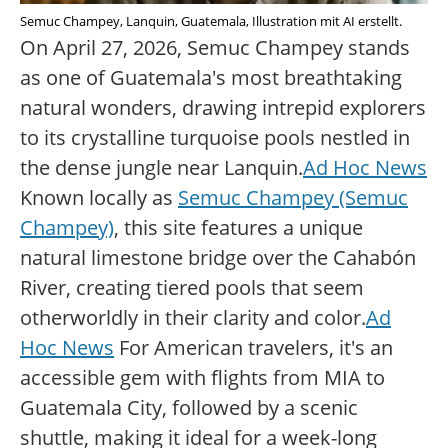
Semuc Champey, Lanquin, Guatemala, Illustration mit AI erstellt.
On April 27, 2026, Semuc Champey stands
as one of Guatemala's most breathtaking
natural wonders, drawing intrepid explorers
to its crystalline turquoise pools nestled in
the dense jungle near Lanquin.
Ad Hoc News
Known locally as
Semuc Champey (Semuc
Champey)
, this site features a unique
natural limestone bridge over the Cahabón
River, creating tiered pools that seem
otherworldly in their clarity and color.
Ad
Hoc News
For American travelers, it's an
accessible gem with flights from MIA to
Guatemala City, followed by a scenic
shuttle, making it ideal for a week-long