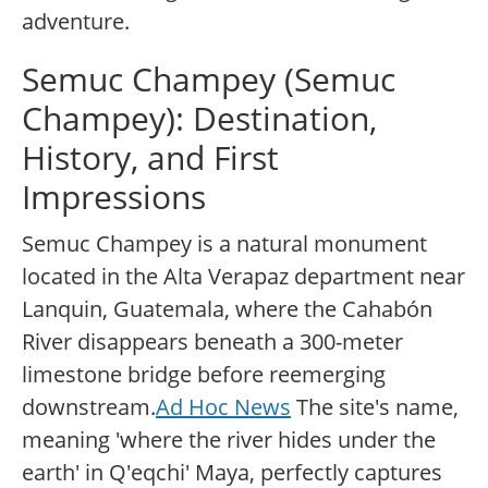
adventure.
Semuc Champey (Semuc
Champey): Destination,
History, and First
Impressions
Semuc Champey is a natural monument
located in the Alta Verapaz department near
Lanquin, Guatemala, where the Cahabón
River disappears beneath a 300-meter
limestone bridge before reemerging
downstream.
Ad Hoc News
The site's name,
meaning 'where the river hides under the
earth' in Q'eqchi' Maya, perfectly captures