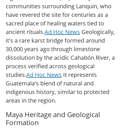
communities surrounding Lanquin, who
have revered the site for centuries as a
sacred place of healing waters tied to
ancient rituals.
Ad Hoc News
Geologically,
it's a rare karst bridge formed around
30,000 years ago through limestone
dissolution by the acidic Cahabón River, a
process verified across geological
studies.
Ad Hoc News
It represents
Guatemala's blend of natural and
indigenous history, similar to protected
areas in the region.
Maya Heritage and Geological
Formation