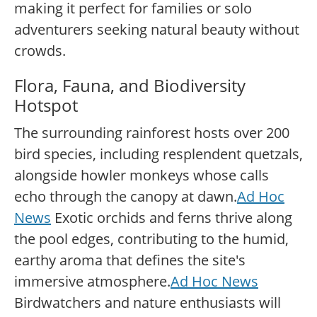
making it perfect for families or solo
adventurers seeking natural beauty without
crowds.
Flora, Fauna, and Biodiversity
Hotspot
The surrounding rainforest hosts over 200
bird species, including resplendent quetzals,
alongside howler monkeys whose calls
echo through the canopy at dawn.
Ad Hoc
News
Exotic orchids and ferns thrive along
the pool edges, contributing to the humid,
earthy aroma that defines the site's
immersive atmosphere.
Ad Hoc News
Birdwatchers and nature enthusiasts will