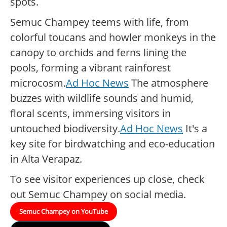
spots.
Semuc Champey teems with life, from
colorful toucans and howler monkeys in the
canopy to orchids and ferns lining the
pools, forming a vibrant rainforest
microcosm.
Ad Hoc News
The atmosphere
buzzes with wildlife sounds and humid,
floral scents, immersing visitors in
untouched biodiversity.
Ad Hoc News
It's a
key site for birdwatching and eco-education
in Alta Verapaz.
To see visitor experiences up close, check
out Semuc Champey on social media.
Semuc Champey on YouTube