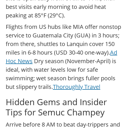
best visits early morning to avoid heat
peaking at 85°F (29°C).
Flights from US hubs like MIA offer nonstop
service to Guatemala City (GUA) in 3 hours;
from there, shuttles to Lanquin cover 150
miles in 6-8 hours (USD 30-40 one-way).
Ad
Hoc News
Dry season (November-April) is
ideal, with water levels low for safe
swimming; wet season brings fuller pools
but slippery trails.
Thoroughly Travel
Hidden Gems and Insider
Tips for Semuc Champey
Arrive before 8 AM to beat day-trippers and