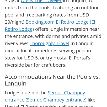
Stay at
Oasis The Traveler
in Lanquin, 10
miles from the pools, featuring an outdoor
pool and free parking (rates from USD
20/night).
Booking.com
El Retiro Lodge (El
Retiro Lodge)
offers jungle immersion near
the entrance, with dorms and privates amid
river views.
Thoroughly Travel
In Lanquin,
dine at local comedores serving pepián
stew for USD 5, or try Hostal El Portal's
riverside bar for craft beers.
Accommodations Near the Pools vs.
Lanquin
Lodges outside the
Semuc Champey
entrance (Semuc Champey entrance)
like
Hostal El Portal provide walkable access,