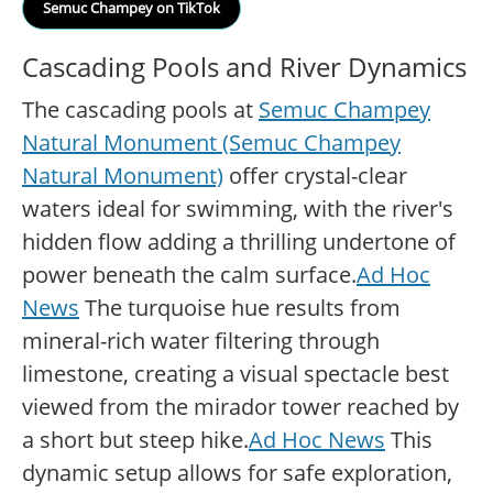
Semuc Champey on TikTok
Cascading Pools and River Dynamics
The cascading pools at
Semuc Champey
Natural Monument (Semuc Champey
Natural Monument)
offer crystal-clear
waters ideal for swimming, with the river's
hidden flow adding a thrilling undertone of
power beneath the calm surface.
Ad Hoc
News
The turquoise hue results from
mineral-rich water filtering through
limestone, creating a visual spectacle best
viewed from the mirador tower reached by
a short but steep hike.
Ad Hoc News
This
dynamic setup allows for safe exploration,