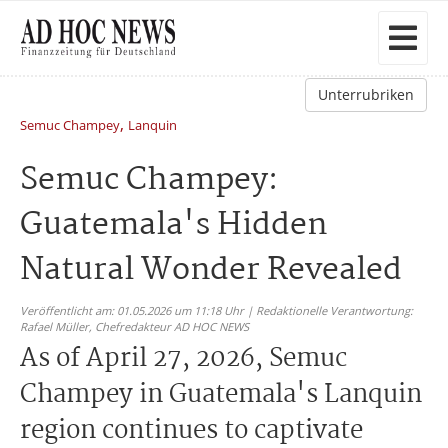
Unterrubriken
,
Semuc Champey
Lanquin
Semuc Champey:
Guatemala's Hidden
Natural Wonder Revealed
Veröffentlicht am: 01.05.2026 um 11:18 Uhr | Redaktionelle Verantwortung:
Rafael Müller,
Chefredakteur AD HOC NEWS
As of April 27, 2026, Semuc
Champey in Guatemala's Lanquin
region continues to captivate