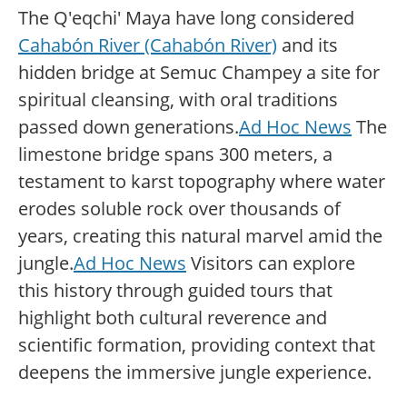
The Q'eqchi' Maya have long considered
Cahabón River (Cahabón River)
and its
hidden bridge at Semuc Champey a site for
spiritual cleansing, with oral traditions
passed down generations.
Ad Hoc News
The
limestone bridge spans 300 meters, a
testament to karst topography where water
erodes soluble rock over thousands of
years, creating this natural marvel amid the
jungle.
Ad Hoc News
Visitors can explore
this history through guided tours that
highlight both cultural reverence and
scientific formation, providing context that
deepens the immersive jungle experience.