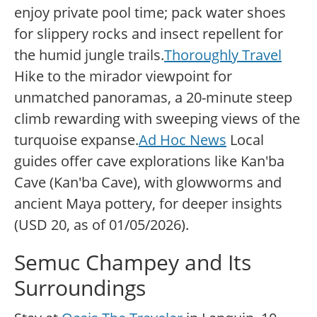
enjoy private pool time; pack water shoes
for slippery rocks and insect repellent for
the humid jungle trails.
Thoroughly Travel
Hike to the mirador viewpoint for
unmatched panoramas, a 20-minute steep
climb rewarding with sweeping views of the
turquoise expanse.
Ad Hoc News
Local
guides offer cave explorations like Kan'ba
Cave (Kan'ba Cave), with glowworms and
ancient Maya pottery, for deeper insights
(USD 20, as of 01/05/2026).
Semuc Champey and Its
Surroundings