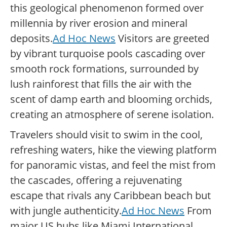
this geological phenomenon formed over
millennia by river erosion and mineral
deposits.
Ad Hoc News
Visitors are greeted
by vibrant turquoise pools cascading over
smooth rock formations, surrounded by
lush rainforest that fills the air with the
scent of damp earth and blooming orchids,
creating an atmosphere of serene isolation.
Travelers should visit to swim in the cool,
refreshing waters, hike the viewing platform
for panoramic vistas, and feel the mist from
the cascades, offering a rejuvenating
escape that rivals any Caribbean beach but
with jungle authenticity.
Ad Hoc News
From
major US hubs like Miami International