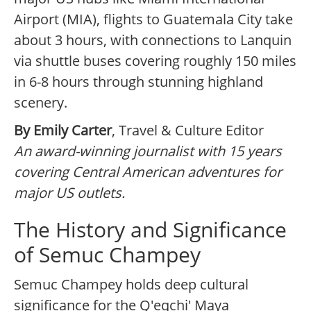
Airport (MIA), flights to Guatemala City take
about 3 hours, with connections to Lanquin
via shuttle buses covering roughly 150 miles
in 6-8 hours through stunning highland
scenery.
By Emily Carter
, Travel & Culture Editor
An award-winning journalist with 15 years
covering Central American adventures for
major US outlets.
The History and Significance
of Semuc Champey
Semuc Champey holds deep cultural
significance for the Q'eqchi' Maya