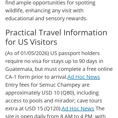
find ample opportunities for spotting
wildlife, enhancing any visit with
educational and sensory rewards.
Practical Travel Information
for US Visitors
(As of 01/05/2026) US passport holders
require no visa for stays up to 90 days in
Guatemala, but must complete a free online
CA-1 form prior to arrival.
Ad Hoc News
Entry fees for Semuc Champey are
approximately USD 10 (Q80), including
access to pools and mirador; cave tours
extra at USD 15 (Q120).
Ad Hoc News
The
site is open daily from 8 AM to 4 PM, with