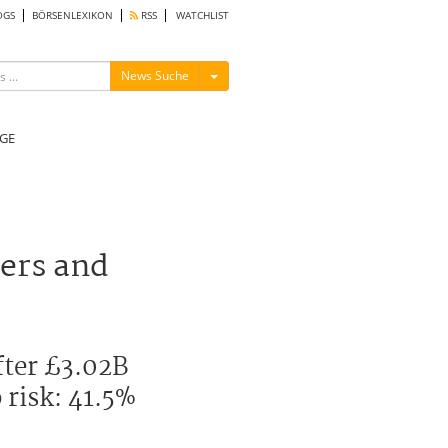
OGS
BÖRSENLEXIKON
RSS
WATCHLIST
Menü ein-/ausblenden
News Suche
GE
ers and
fter £3.02B
 risk: 41.5%