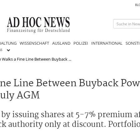
BL
HALTUNG
WISSENSCHAFT
AUSLAND
POLIZEI
INTERNATIONAL
SONSTI
GS
 Walks a Fine Line Between Buyback ...
ine Line Between Buyback Pow
July AGM
 by issuing shares at 5-7% premium a
authority only at discount. Portfolio