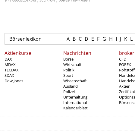
en | GB00BLDYK618 | SCOTTISH | boerse | 69477688 |
Börsenlexikon
A
B
C
D
E
F
G
H
I
J
K
L
Aktienkurse
Nachrichten
broker
DAX
Börse
CFD
MDAX
Wirtschaft
FOREX
TECDAX
Politik
Rohstoff
SDAX
Sport
Handels
Dow Jones
Wissenschaft
Handelss
Ausland
Aktien
Polizei
Zertifika
Unterhaltung
Options
International
Börsens
Kalenderblatt