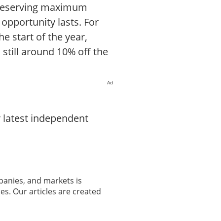
 preserving maximum
 opportunity lasts. For
e start of the year,
still around 10% off the
Ad
 latest independent
panies, and markets is
es. Our articles are created