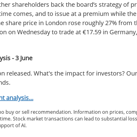
ether shareholders back the board’s strategy of
e time comes, and to issue at a premium while the
e share price in London rose roughly 27% from th
ion on Wednesday to trade at €17.59 in Germany, 
sis - 3 June
n released. What's the impact for investors? Our
nds.
 analysis...
 no buy or sell recommendation. Information on prices, com
ime. Stock market transactions can lead to substantial loss
pport of AI.