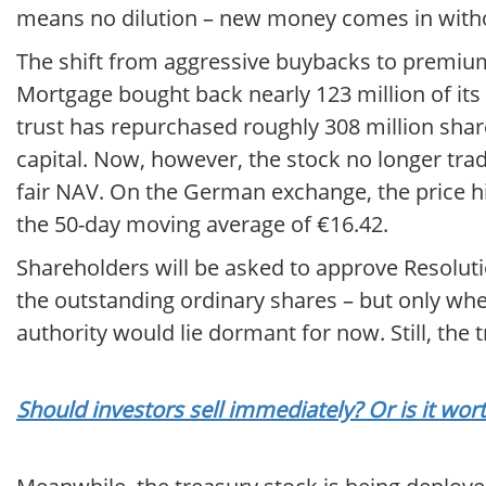
means no dilution – new money comes in withou
The shift from aggressive buybacks to premium 
Mortgage bought back nearly 123 million of its o
trust has repurchased roughly 308 million share
capital. Now, however, the stock no longer trad
fair NAV. On the German exchange, the price hi
the 50-day moving average of €16.42.
Shareholders will be asked to approve Resoluti
the outstanding ordinary shares – but only whe
authority would lie dormant for now. Still, the 
Should investors sell immediately? Or is it wo