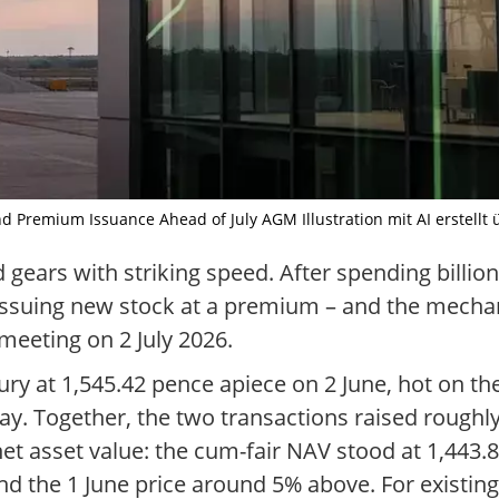
 Premium Issuance Ahead of July AGM Illustration mit AI erstellt 
 gears with striking speed. After spending billio
lf issuing new stock at a premium – and the mecha
meeting on 2 July 2026.
ry at 1,545.42 pence apiece on 2 June, hot on the
ay. Together, the two transactions raised roughly 
net asset value: the cum-fair NAV stood at 1,443.
d the 1 June price around 5% above. For existing