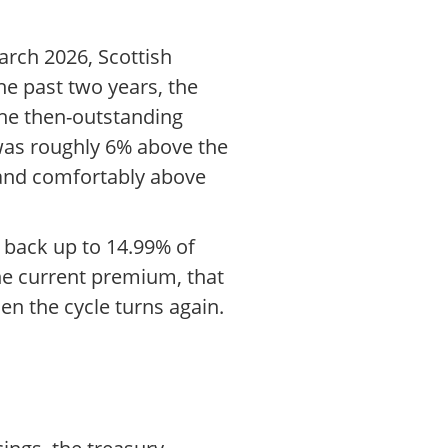
arch 2026, Scottish
the past two years, the
the then-outstanding
 was roughly 6% above the
 and comfortably above
 back up to 14.99% of
he current premium, that
en the cycle turns again.