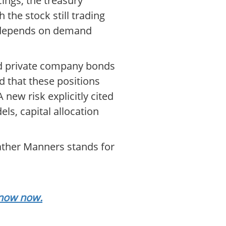
ings, the treasury
 the stock still trading
so depends on demand
and private company bonds
d that these positions
 new risk explicitly cited
ls, capital allocation
eather Manners stands for
.
know now.