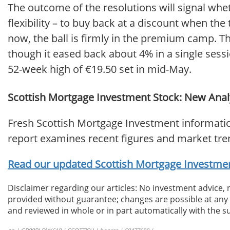
The outcome of the resolutions will signal wh
flexibility – to buy back at a discount when th
now, the ball is firmly in the premium camp. Th
though it eased back about 4% in a single sess
52-week high of €19.50 set in mid-May.
Scottish Mortgage Investment Stock: New Analy
Fresh Scottish Mortgage Investment informatio
report examines recent figures and market tre
Read our updated Scottish Mortgage Investment
Disclaimer regarding our articles: No investment advice,
provided without guarantee; changes are possible at any t
and reviewed in whole or in part automatically with the su