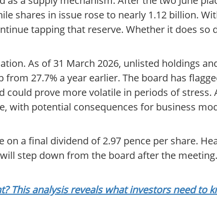
d as a supply mechanism. After the two June plac
e shares in issue rose to nearly 1.12 billion. With
continue tapping that reserve. Whether it does 
aluation. As of 31 March 2026, unlisted holdings 
p from 27.7% a year earlier. The board has flagge
nd could prove more volatile in periods of stress. A
nce, with potential consequences for business mode
e on a final dividend of 2.97 pence per share. H
 will step down from the board after the meeting
t? This analysis reveals what investors need to 