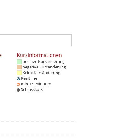
e
Kursinformationen
positive Kursänderung
negative Kursänderung
Keine Kursänderung
Realtime
min 15. Minuten
Schlusskurs