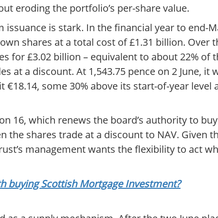
t eroding the portfolio’s per-share value.
issuance is stark. In the financial year to end-M
wn shares at a total cost of £1.31 billion. Over 
s for £3.02 billion – equivalent to about 22% of 
es at a discount. At 1,543.75 pence on 2 June, it
t €18.14, some 30% above its start-of-year level
on 16, which renews the board’s authority to buy
n the shares trade at a discount to NAV. Given t
trust’s management wants the flexibility to act wh
rth buying Scottish Mortgage Investment?