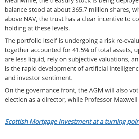
Meanwhile, the treasury stock is being deploye
balance stood at about 365.7 million shares, whil
above NAV, the trust has a clear incentive to 
holding at these levels.
The portfolio itself is undergoing a risk re-ev
together accounted for 41.5% of total assets, u
are less liquid, rely on subjective valuations, a
is the rapid development of artificial intellige
and investor sentiment.
On the governance front, the AGM will also vot
election as a director, while Professor Maxwell
Scottish Mortgage Investment at a turning poin