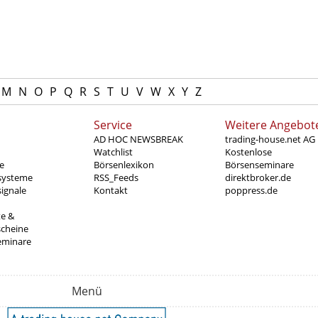
M
N
O
P
Q
R
S
T
U
V
W
X
Y
Z
Service
Weitere Angebot
AD HOC NEWSBREAK
trading-house.net AG
Watchlist
Kostenlose
e
Börsenlexikon
Börsenseminare
systeme
RSS_Feeds
direktbroker.de
ignale
Kontakt
poppress.de
te &
scheine
eminare
Menü