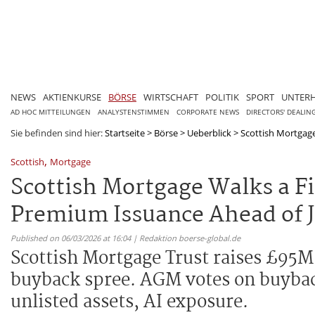
NEWS
AKTIENKURSE
BÖRSE
WIRTSCHAFT
POLITIK
SPORT
UNTER
AD HOC MITTEILUNGEN
ANALYSTENSTIMMEN
CORPORATE NEWS
DIRECTORS' DEALIN
Sie befinden sind hier:
Startseite
>
Börse
>
Ueberblick
>
Scottish Mortgage
,
Scottish
Mortgage
Scottish Mortgage Walks a F
Premium Issuance Ahead of 
Published on 06/03/2026 at 16:04 | Redaktion boerse-global.de
Scottish Mortgage Trust raises £95M
buyback spree. AGM votes on buyback 
unlisted assets, AI exposure.