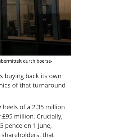
übermittelt durch boerse-
ns buying back its own
nics of that turnaround
 heels of a 2.35 million
£95 million. Crucially,
85 pence on 1 June,
 shareholders, that