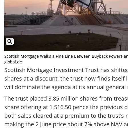
Scottish Mortgage Walks a Fine Line Between Buyback Powers and
global.de
Scottish Mortgage Investment Trust has shifted
shares at a discount, the trust now finds itse
will dominate the agenda at its annual general 
The trust placed 3.85 million shares from treasu
share offering at 1,516.50 pence the previous d
both sales cleared at a premium to the trust’s 
making the 2 June price about 7% above NAV an