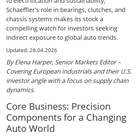
to electrification and sustainability,
Schaeffler's role in bearings, clutches, and
chassis systems makes its stock a
compelling watch for investors seeking
indirect exposure to global auto trends.
Updated: 28.04.2026
By Elena Harper, Senior Markets Editor –
Covering European industrials and their U.S.
investor angle with a focus on supply chain
dynamics.
Core Business: Precision
Components for a Changing
Auto World