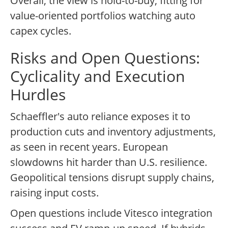
Overall, the view is hold-to-buy, fitting for
value-oriented portfolios watching auto
capex cycles.
Risks and Open Questions:
Cyclicality and Execution
Hurdles
Schaeffler's auto reliance exposes it to
production cuts and inventory adjustments,
as seen in recent years. European
slowdowns hit harder than U.S. resilience.
Geopolitical tensions disrupt supply chains,
raising input costs.
Open questions include Vitesco integration