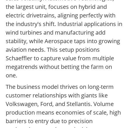
the largest unit, focuses on hybrid and
electric drivetrains, aligning perfectly with
the industry's shift. Industrial applications in
wind turbines and manufacturing add
stability, while Aerospace taps into growing
aviation needs. This setup positions
Schaeffler to capture value from multiple
megatrends without betting the farm on
one.
The business model thrives on long-term
customer relationships with giants like
Volkswagen, Ford, and Stellantis. Volume
production means economies of scale, high
barriers to entry due to precision