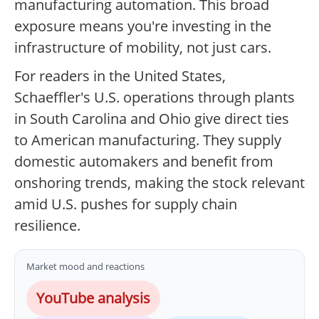
manufacturing automation. This broad
exposure means you're investing in the
infrastructure of mobility, not just cars.
For readers in the United States,
Schaeffler's U.S. operations through plants
in South Carolina and Ohio give direct ties
to American manufacturing. They supply
domestic automakers and benefit from
onshoring trends, making the stock relevant
amid U.S. pushes for supply chain
resilience.
Market mood and reactions
YouTube analysis