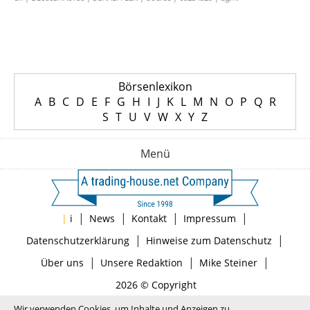
Börsenlexikon
A
B
C
D
E
F
G
H
I
J
K
L
M
N
O
P
Q
R
S
T
U
V
W
X
Y
Z
Menü
|
|
|
|
|
i
News
Kontakt
Impressum
|
|
Datenschutzerklärung
Hinweise zum Datenschutz
|
|
|
Über uns
Unsere Redaktion
Mike Steiner
2026 © Copyright
Wir verwenden Cookies, um Inhalte und Anzeigen zu