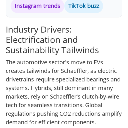
Instagram trends
TikTok buzz
Industry Drivers:
Electrification and
Sustainability Tailwinds
The automotive sector's move to EVs
creates tailwinds for Schaeffler, as electric
drivetrains require specialized bearings and
systems. Hybrids, still dominant in many
markets, rely on Schaeffler's clutch-by-wire
tech for seamless transitions. Global
regulations pushing CO2 reductions amplify
demand for efficient components.