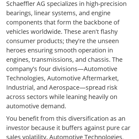
Schaeffler AG specializes in high-precision
bearings, linear systems, and engine
components that form the backbone of
vehicles worldwide. These aren't flashy
consumer products; they're the unseen
heroes ensuring smooth operation in
engines, transmissions, and chassis. The
company's four divisions—Automotive
Technologies, Automotive Aftermarket,
Industrial, and Aerospace—spread risk
across sectors while leaning heavily on
automotive demand.
You benefit from this diversification as an
investor because it buffers against pure car
sales volatility. Automotive Technologies,