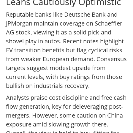
Leans Cautiously Optimistic
Reputable banks like Deutsche Bank and
JPMorgan maintain coverage on Schaeffler
AG stock, viewing it as a solid pick-and-
shovel play in autos. Recent notes highlight
EV transition benefits but flag cyclical risks
from weaker European demand. Consensus
targets suggest modest upside from
current levels, with buy ratings from those
bullish on industrials recovery.
Analysts praise cost discipline and free cash
flow generation, key for deleveraging post-
mergers. However, some caution on China
exposure amid slowing growth there.