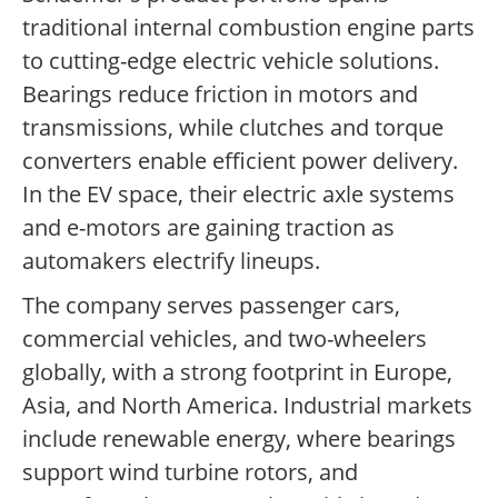
traditional internal combustion engine parts
to cutting-edge electric vehicle solutions.
Bearings reduce friction in motors and
transmissions, while clutches and torque
converters enable efficient power delivery.
In the EV space, their electric axle systems
and e-motors are gaining traction as
automakers electrify lineups.
The company serves passenger cars,
commercial vehicles, and two-wheelers
globally, with a strong footprint in Europe,
Asia, and North America. Industrial markets
include renewable energy, where bearings
support wind turbine rotors, and