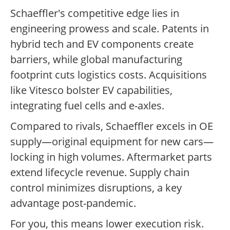
Schaeffler's competitive edge lies in
engineering prowess and scale. Patents in
hybrid tech and EV components create
barriers, while global manufacturing
footprint cuts logistics costs. Acquisitions
like Vitesco bolster EV capabilities,
integrating fuel cells and e-axles.
Compared to rivals, Schaeffler excels in OE
supply—original equipment for new cars—
locking in high volumes. Aftermarket parts
extend lifecycle revenue. Supply chain
control minimizes disruptions, a key
advantage post-pandemic.
For you, this means lower execution risk.