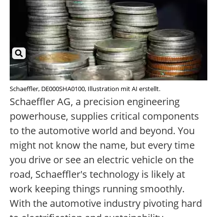
Schaeffler, DE000SHA0100, Illustration mit AI erstellt.
Schaeffler AG, a precision engineering
powerhouse, supplies critical components
to the automotive world and beyond. You
might not know the name, but every time
you drive or see an electric vehicle on the
road, Schaeffler's technology is likely at
work keeping things running smoothly.
With the automotive industry pivoting hard