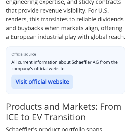
engineering expertise, and sticky contracts
that provide revenue visibility. For U.S.
readers, this translates to reliable dividends
and buybacks when markets align, offering
a European industrial play with global reach.
Official source
All current information about Schaeffler AG from the
company’s official website.
Visit official website
Products and Markets: From
ICE to EV Transition
Schaeffler's product portfolio spans