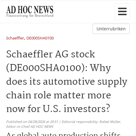
Unterrubriken
,
Schaeffler
DE000SHA0100
Schaeffler AG stock
(DE000SHA0100): Why
does its automotive supply
chain role matter more
now for U.S. investors?
Published on 04/28/2026 at 20:51 | Editorial responsibility: Rafael Müller,
Editor-in-Chief AD HOC NEWS