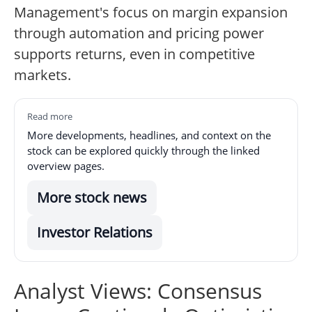
Management's focus on margin expansion
through automation and pricing power
supports returns, even in competitive
markets.
Read more
More developments, headlines, and context on the
stock can be explored quickly through the linked
overview pages.
More stock news
Investor Relations
Analyst Views: Consensus