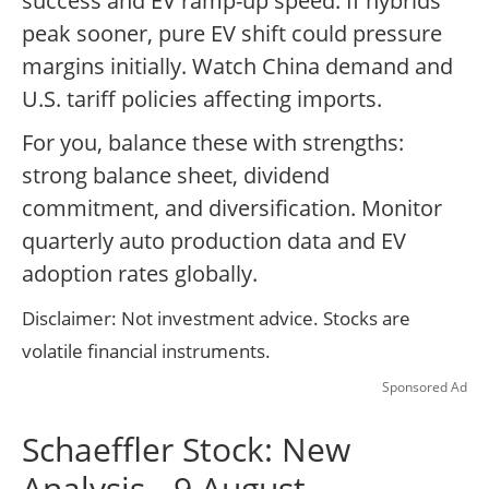
success and EV ramp-up speed. If hybrids
peak sooner, pure EV shift could pressure
margins initially. Watch China demand and
U.S. tariff policies affecting imports.
For you, balance these with strengths:
strong balance sheet, dividend
commitment, and diversification. Monitor
quarterly auto production data and EV
adoption rates globally.
Disclaimer: Not investment advice. Stocks are
volatile financial instruments.
Sponsored Ad
Schaeffler Stock: New
Analysis - 9 August