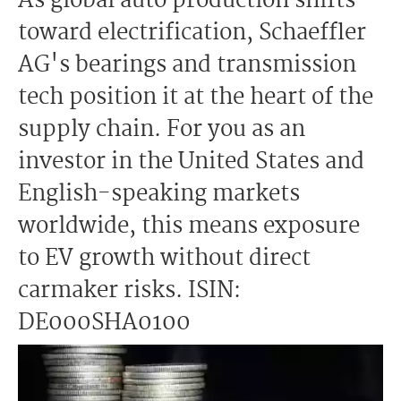
As global auto production shifts
toward electrification, Schaeffler
AG's bearings and transmission
tech position it at the heart of the
supply chain. For you as an
investor in the United States and
English-speaking markets
worldwide, this means exposure
to EV growth without direct
carmaker risks. ISIN:
DE000SHA0100