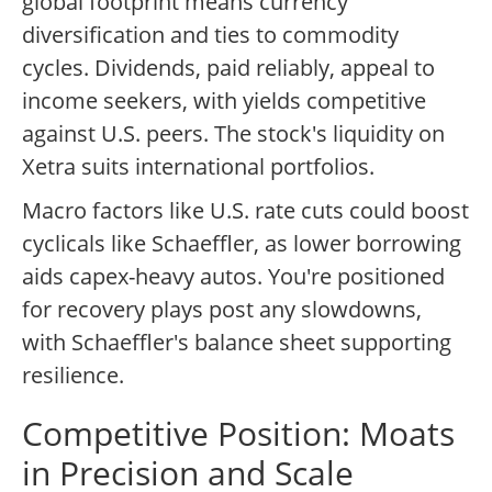
global footprint means currency
diversification and ties to commodity
cycles. Dividends, paid reliably, appeal to
income seekers, with yields competitive
against U.S. peers. The stock's liquidity on
Xetra suits international portfolios.
Macro factors like U.S. rate cuts could boost
cyclicals like Schaeffler, as lower borrowing
aids capex-heavy autos. You're positioned
for recovery plays post any slowdowns,
with Schaeffler's balance sheet supporting
resilience.
Competitive Position: Moats
in Precision and Scale