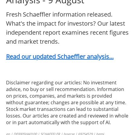
Fresh Schaeffler information released.
What's the impact for investors? Our latest
independent report examines recent figures
and market trends.
Read our updated Schaeffler analysis...
Disclaimer regarding our articles: No investment
advice, no buy or sell recommendation. Information
on prices, companies, and markets is provided
without guarantee; changes are possible at any time.
Stock market transactions can lead to substantial
losses. Our articles are created and reviewed in whole
or in part automatically with the support of AI.
en | DE000SHA0100 | SCHAEFFLER | boerse | 69254529 | bgmi