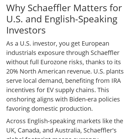
Why Schaeffler Matters for
U.S. and English-Speaking
Investors
As a U.S. investor, you get European
industrials exposure through Schaeffler
without full Eurozone risks, thanks to its
20% North American revenue. U.S. plants
serve local demand, benefiting from IRA
incentives for EV supply chains. This
onshoring aligns with Biden-era policies
favoring domestic production.
Across English-speaking markets like the
UK, Canada, and Australia, Schaeffler's