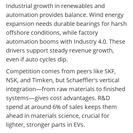
Industrial growth in renewables and
automation provides balance. Wind energy
expansion needs durable bearings for harsh
offshore conditions, while factory
automation booms with Industry 4.0. These
drivers support steady revenue growth,
even if auto cycles dip.
Competition comes from peers like SKF,
NSK, and Timken, but Schaeffler's vertical
integration—from raw materials to finished
systems—gives cost advantages. R&D
spend at around 6% of sales keeps them
ahead in materials science, crucial for
lighter, stronger parts in EVs.