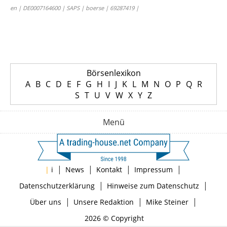
en | DE0007164600 | SAPS | boerse | 69287419 |
Börsenlexikon
A
B
C
D
E
F
G
H
I
J
K
L
M
N
O
P
Q
R
S
T
U
V
W
X
Y
Z
Menü
|
|
|
|
|
i
News
Kontakt
Impressum
|
|
Datenschutzerklärung
Hinweise zum Datenschutz
|
|
|
Über uns
Unsere Redaktion
Mike Steiner
2026 © Copyright