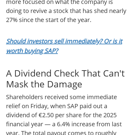
more focused on what the company is
doing to revive a stock that has shed nearly
27% since the start of the year.
Should investors sell immediately? Or is it
worth buying SAP?
A Dividend Check That Can't
Mask the Damage
Shareholders received some immediate
relief on Friday, when SAP paid out a
dividend of €2.50 per share for the 2025
financial year — a 6.4% increase from last
year. The total payout comes to roughly