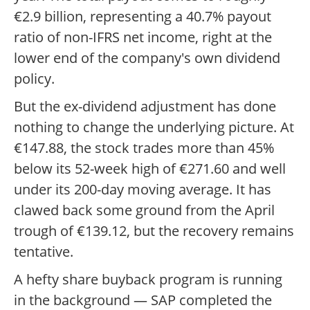
€2.9 billion, representing a 40.7% payout
ratio of non-IFRS net income, right at the
lower end of the company's own dividend
policy.
But the ex-dividend adjustment has done
nothing to change the underlying picture. At
€147.88, the stock trades more than 45%
below its 52-week high of €271.60 and well
under its 200-day moving average. It has
clawed back some ground from the April
trough of €139.12, but the recovery remains
tentative.
A hefty share buyback program is running
in the background — SAP completed the