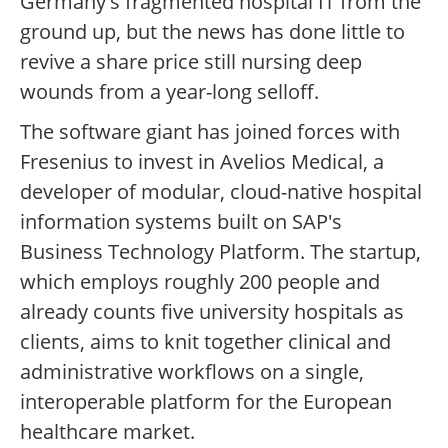
Germany's fragmented hospital IT from the
ground up, but the news has done little to
revive a share price still nursing deep
wounds from a year-long selloff.
The software giant has joined forces with
Fresenius to invest in Avelios Medical, a
developer of modular, cloud-native hospital
information systems built on SAP's
Business Technology Platform. The startup,
which employs roughly 200 people and
already counts five university hospitals as
clients, aims to knit together clinical and
administrative workflows on a single,
interoperable platform for the European
healthcare market.