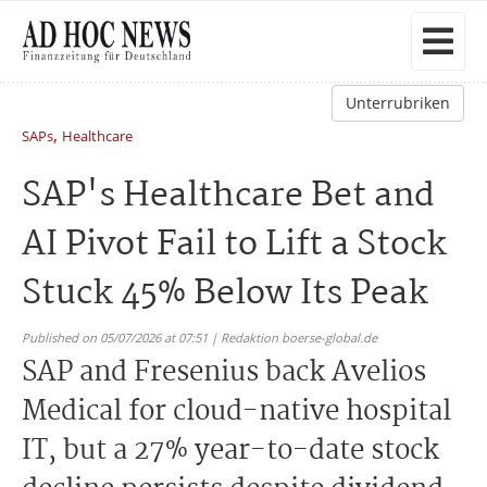
Unterrubriken
,
SAPs
Healthcare
SAP's Healthcare Bet and
AI Pivot Fail to Lift a Stock
Stuck 45% Below Its Peak
Published on 05/07/2026 at 07:51 | Redaktion boerse-global.de
SAP and Fresenius back Avelios
Medical for cloud-native hospital
IT, but a 27% year-to-date stock