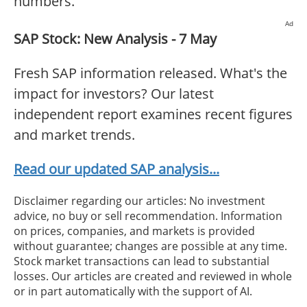
numbers.
Ad
SAP Stock: New Analysis - 7 May
Fresh SAP information released. What's the
impact for investors? Our latest
independent report examines recent figures
and market trends.
Read our updated SAP analysis...
Disclaimer regarding our articles: No investment
advice, no buy or sell recommendation. Information
on prices, companies, and markets is provided
without guarantee; changes are possible at any time.
Stock market transactions can lead to substantial
losses. Our articles are created and reviewed in whole
or in part automatically with the support of AI.