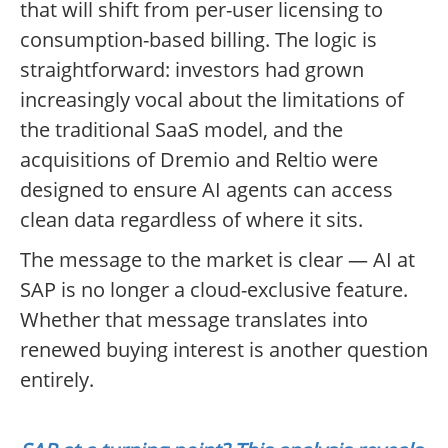
that will shift from per-user licensing to
consumption-based billing. The logic is
straightforward: investors had grown
increasingly vocal about the limitations of
the traditional SaaS model, and the
acquisitions of Dremio and Reltio were
designed to ensure AI agents can access
clean data regardless of where it sits.
The message to the market is clear — AI at
SAP is no longer a cloud-exclusive feature.
Whether that message translates into
renewed buying interest is another question
entirely.