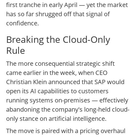
first tranche in early April — yet the market
has so far shrugged off that signal of
confidence.
Breaking the Cloud-Only
Rule
The more consequential strategic shift
came earlier in the week, when CEO
Christian Klein announced that SAP would
open its AI capabilities to customers
running systems on-premises — effectively
abandoning the company's long-held cloud-
only stance on artificial intelligence.
The move is paired with a pricing overhaul