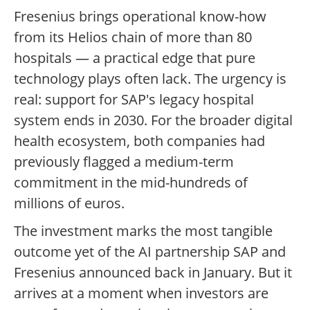
Fresenius brings operational know-how
from its Helios chain of more than 80
hospitals — a practical edge that pure
technology plays often lack. The urgency is
real: support for SAP's legacy hospital
system ends in 2030. For the broader digital
health ecosystem, both companies had
previously flagged a medium-term
commitment in the mid-hundreds of
millions of euros.
The investment marks the most tangible
outcome yet of the AI partnership SAP and
Fresenius announced back in January. But it
arrives at a moment when investors are