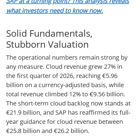
SAP at a turning point? This analysis reveals
what investors need to know now.
Solid Fundamentals,
Stubborn Valuation
The operational numbers remain strong by
any measure. Cloud revenue grew 27% in
the first quarter of 2026, reaching €5.96
billion on a currency-adjusted basis, while
total revenue climbed 12% to €9.56 billion.
The short-term cloud backlog now stands at
€21.9 billion, and SAP has reaffirmed its full-
year guidance for cloud revenue between
€25.8 billion and €26.2 billion.