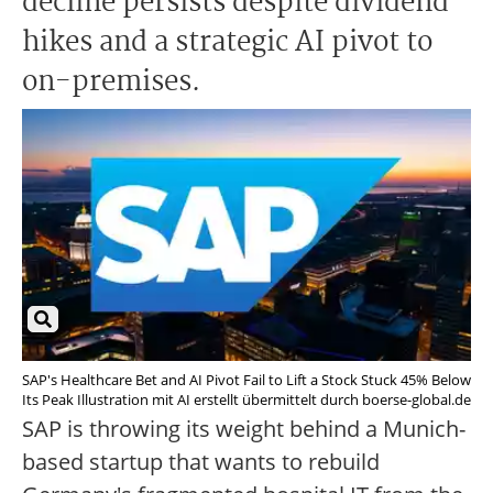
decline persists despite dividend
hikes and a strategic AI pivot to
on-premises.
SAP's Healthcare Bet and AI Pivot Fail to Lift a Stock Stuck 45% Below
Its Peak Illustration mit AI erstellt übermittelt durch boerse-global.de
SAP is throwing its weight behind a Munich-
based startup that wants to rebuild