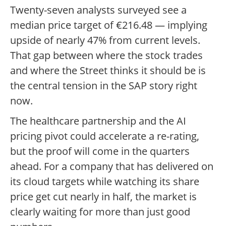
Twenty-seven analysts surveyed see a
median price target of €216.48 — implying
upside of nearly 47% from current levels.
That gap between where the stock trades
and where the Street thinks it should be is
the central tension in the SAP story right
now.
The healthcare partnership and the AI
pricing pivot could accelerate a re-rating,
but the proof will come in the quarters
ahead. For a company that has delivered on
its cloud targets while watching its share
price get cut nearly in half, the market is
clearly waiting for more than just good