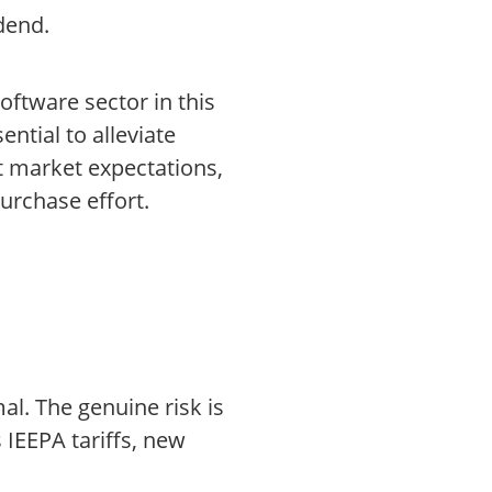
dend.
software sector in this
ntial to alleviate
t market expectations,
urchase effort.
al. The genuine risk is
 IEEPA tariffs, new