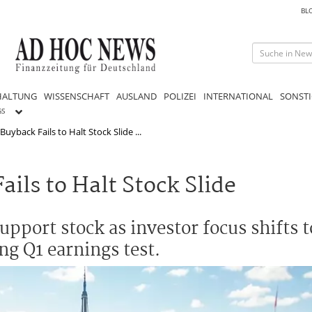
BL
HALTUNG
WISSENSCHAFT
AUSLAND
POLIZEI
INTERNATIONAL
SONSTI
GS
Buyback Fails to Halt Stock Slide ...
ils to Halt Stock Slide
upport stock as investor focus shifts t
ng Q1 earnings test.