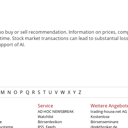
 no buy or sell recommendation. Information on prices, com
ime. Stock market transactions can lead to substantial loss
pport of AI.
M
N
O
P
Q
R
S
T
U
V
W
X
Y
Z
Service
Weitere Angebot
AD HOC NEWSBREAK
trading-house.net AG
Watchlist
Kostenlose
e
Börsenlexikon
Börsenseminare
systeme
RSS_Feeds
direktbroker.de