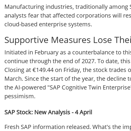
Manufacturing industries, traditionally among S
analysts fear that affected corporations will r
cloud-based enterprise systems.
Supportive Measures Lose The
Initiated in February as a counterbalance to t
continue through the end of 2027. To date, this
Closing at €149.44 on Friday, the stock trades 
March. Since the start of the year, the decline
the AI-powered "SAP Cognitive Twin Enterprise"
pessimism.
SAP Stock: New Analysis - 4 April
Fresh SAP information released. What's the imp