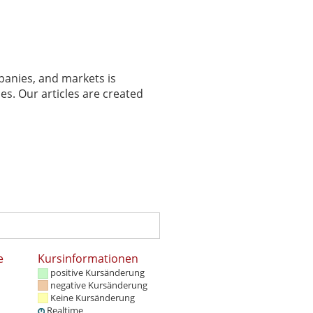
panies, and markets is
es. Our articles are created
e
Kursinformationen
positive Kursänderung
negative Kursänderung
Keine Kursänderung
Realtime