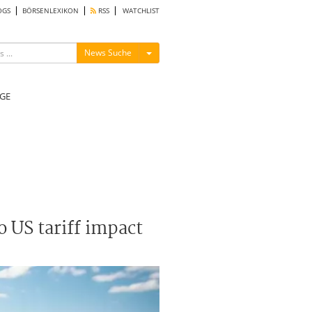
OGS
BÖRSENLEXIKON
RSS
WATCHLIST
Menü ein-/ausblenden
News Suche
GE
o US tariff impact