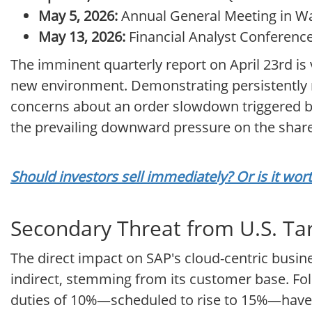
May 5, 2026:
Annual General Meeting in Wal
May 13, 2026:
Financial Analyst Conference 
The imminent quarterly report on April 23rd is vi
new environment. Demonstrating persistently ro
concerns about an order slowdown triggered by 
the prevailing downward pressure on the share p
Should investors sell immediately? Or is it wo
Secondary Threat from U.S. Tari
The direct impact on SAP's cloud-centric busine
indirect, stemming from its customer base. Fol
duties of 10%—scheduled to rise to 15%—have