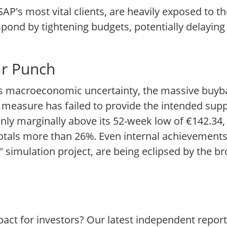
AP's most vital clients, are heavily exposed to th
espond by tightening budgets, potentially delaying
ir Punch
his macroeconomic uncertainty, the massive buyb
 measure has failed to provide the intended suppo
only marginally above its 52-week low of €142.34,
 totals more than 26%. Even internal achievements
 simulation project, are being eclipsed by the b
act for investors? Our latest independent repor