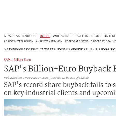
NEWS
AKTIENKURSE
BÖRSE
WIRTSCHAFT
POLITIK
SPORT
UNTER
AD HOC MITTEILUNGEN
ANALYSTENSTIMMEN
CORPORATE NEWS
DIRECTORS' DEALIN
Sie befinden sind hier:
Startseite
>
Börse
>
Ueberblick
>
SAP's Billion-Euro 
,
SAPs
Billion-Euro
SAP's Billion-Euro Buyback Fa
Published on 04/04/2026 at 06:53 | Redaktion boerse-global.de
SAP's record share buyback fails to s
on key industrial clients and upcomi