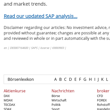
and market trends.
Read our updated SAP analysis...
Disclaimer regarding our articles: No investment advice,
provided without guarantee; changes are possible at any t
and reviewed in whole or in part automatically with the su
en | DE0007164600 | SAPS | boerse | 69069903 |
Börsenlexikon
A
B
C
D
E
F
G
H
I
J
K
L
Aktienkurse
Nachrichten
broker
DAX
Börse
CFD
MDAX
Wirtschaft
FOREX
TECDAX
Politik
Rohstoff
SDAX
Sport
Handels