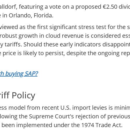
ldorf, featuring a vote on a proposed €2.50 divi
in Orlando, Florida.
ewed as the first significant stress test for the 
bust growth in cloud revenue is considered esse
tariffs. Should these early indicators disappoin
rice is likely to persist, despite the ongoing rep
rth buying SAP?
ff Policy
ss model from recent U.S. import levies is minim
lowing the Supreme Court's rejection of previous
 been implemented under the 1974 Trade Act.