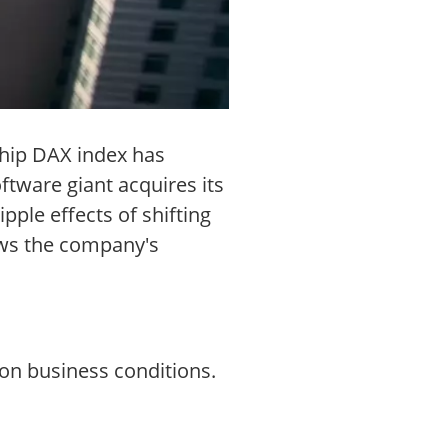
chip DAX index has
ftware giant acquires its
pple effects of shifting
ows the company's
on business conditions.