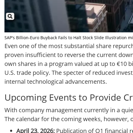
SAP's Billion-Euro Buyback Fails to Halt Stock Slide Illustration m
Even one of the most substantial share repurch
proven insufficient to reverse the current down
own shares in a program valued at up to €10 billi
U.S. trade policy. The specter of reduced inv
internal technological advancements.
Upcoming Events to Provide Cru
With company management currently in a quiet
The calendar for the coming weeks, however, of
April 23, 2026:
Publication of Q1 financial r