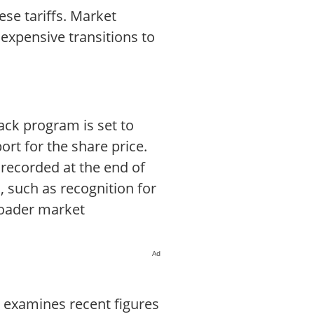
ese tariffs. Market
 expensive transitions to
ack program is set to
rt for the share price.
 recorded at the end of
, such as recognition for
roader market
Ad
t examines recent figures