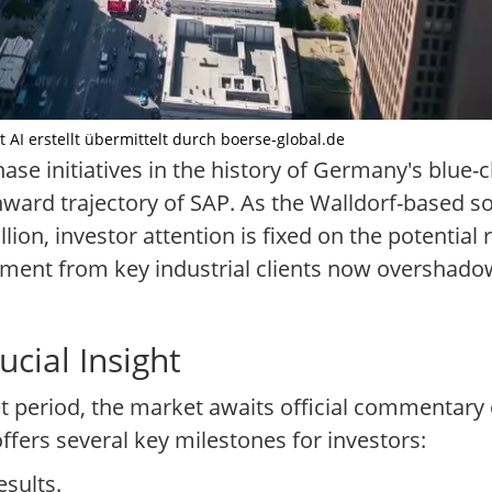
it AI erstellt übermittelt durch boerse-global.de
ase initiatives in the history of Germany's blue-
ward trajectory of SAP. As the Walldorf-based so
on, investor attention is fixed on the potential ri
estment from key industrial clients now overshad
cial Insight
 period, the market awaits official commentary 
fers several key milestones for investors:
esults.