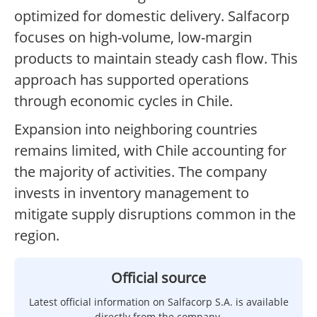
optimized for domestic delivery. Salfacorp
focuses on high-volume, low-margin
products to maintain steady cash flow. This
approach has supported operations
through economic cycles in Chile.
Expansion into neighboring countries
remains limited, with Chile accounting for
the majority of activities. The company
invests in inventory management to
mitigate supply disruptions common in the
region.
Official source
Latest official information on Salfacorp S.A. is available
directly from the company.