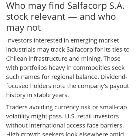
Who may find Salfacorp S.A.
stock relevant — and who
may not
Investors interested in emerging market
industrials may track Salfacorp for its ties to
Chilean infrastructure and mining. Those
with portfolios heavy in commodities seek
such names for regional balance. Dividend-
focused holders note the company's payout
history in stable years.
Traders avoiding currency risk or small-cap
volatility might pass. U.S. retail investors
without international access face barriers.
High growth seekers look elsewhere amid