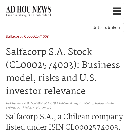
Unterrubriken
,
Salfacorp
CL0002574003
Salfacorp S.A. Stock
(CL0002574003): Business
model, risks and U.S.
investor relevance
Published on 04/29/2026 at 13:19 | Editorial responsibility: Rafael Müller,
Editor-in-Chief AD HOC NEWS
Salfacorp S.A., a Chilean company
listed under ISIN CL0002574003,