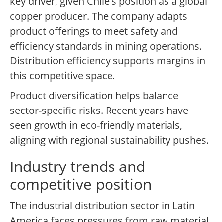
key driver, given Chile's position as a global
copper producer. The company adapts
product offerings to meet safety and
efficiency standards in mining operations.
Distribution efficiency supports margins in
this competitive space.
Product diversification helps balance
sector-specific risks. Recent years have
seen growth in eco-friendly materials,
aligning with regional sustainability pushes.
Industry trends and
competitive position
The industrial distribution sector in Latin
America faces pressures from raw material