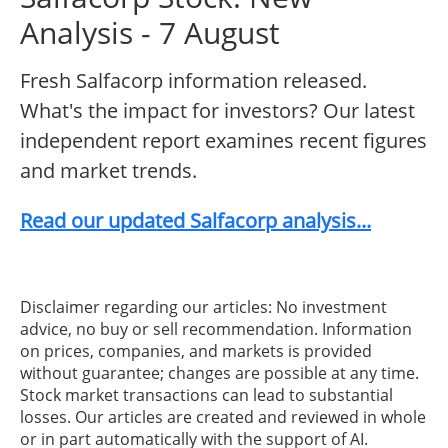
Analysis - 7 August
Fresh Salfacorp information released.
What's the impact for investors? Our latest
independent report examines recent figures
and market trends.
Read our updated Salfacorp analysis...
Disclaimer regarding our articles: No investment
advice, no buy or sell recommendation. Information
on prices, companies, and markets is provided
without guarantee; changes are possible at any time.
Stock market transactions can lead to substantial
losses. Our articles are created and reviewed in whole
or in part automatically with the support of AI.