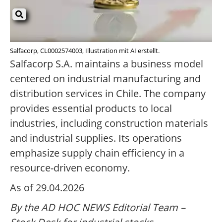
Salfacorp, CL0002574003, Illustration mit AI erstellt.
Salfacorp S.A. maintains a business model
centered on industrial manufacturing and
distribution services in Chile. The company
provides essential products to local
industries, including construction materials
and industrial supplies. Its operations
emphasize supply chain efficiency in a
resource-driven economy.
As of 29.04.2026
By the AD HOC NEWS Editorial Team –