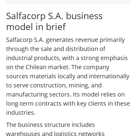
Salfacorp S.A. business
model in brief
Salfacorp S.A. generates revenue primarily
through the sale and distribution of
industrial products, with a strong emphasis
on the Chilean market. The company
sources materials locally and internationally
to serve construction, mining, and
manufacturing sectors. Its model relies on
long-term contracts with key clients in these
industries.
The business structure includes
warehouses and logistics networks