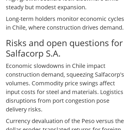
steady but modest expansion.
Long-term holders monitor economic cycles
in Chile, where construction drives demand.
Risks and open questions for
Salfacorp S.A.
Economic slowdowns in Chile impact
construction demand, squeezing Salfacorp's
volumes. Commodity price swings affect
input costs for steel and materials. Logistics
disruptions from port congestion pose
delivery risks.
Currency devaluation of the Peso versus the
dollar erodes translated returns for foreign