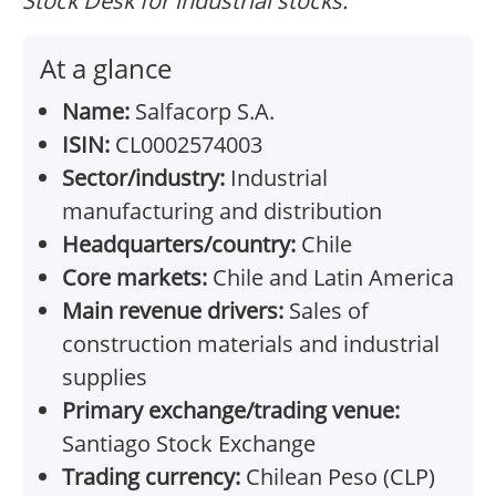
Stock Desk for industrial stocks.
At a glance
Name:
Salfacorp S.A.
ISIN:
CL0002574003
Sector/industry:
Industrial
manufacturing and distribution
Headquarters/country:
Chile
Core markets:
Chile and Latin America
Main revenue drivers:
Sales of
construction materials and industrial
supplies
Primary exchange/trading venue:
Santiago Stock Exchange
Trading currency:
Chilean Peso (CLP)