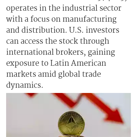
operates in the industrial sector
with a focus on manufacturing
and distribution. U.S. investors
can access the stock through
international brokers, gaining
exposure to Latin American
markets amid global trade
dynamics.