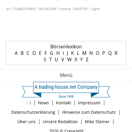
en | CL0002574003 | SALFACORP | boerse | 69257931 | bgmi
Börsenlexikon
A
B
C
D
E
F
G
H
I
J
K
L
M
N
O
P
Q
R
S
T
U
V
W
X
Y
Z
Menü
|
|
|
|
|
i
News
Kontakt
Impressum
|
|
Datenschutzerklärung
Hinweise zum Datenschutz
|
|
|
Über uns
Unsere Redaktion
Mike Steiner
2026 © Copyright