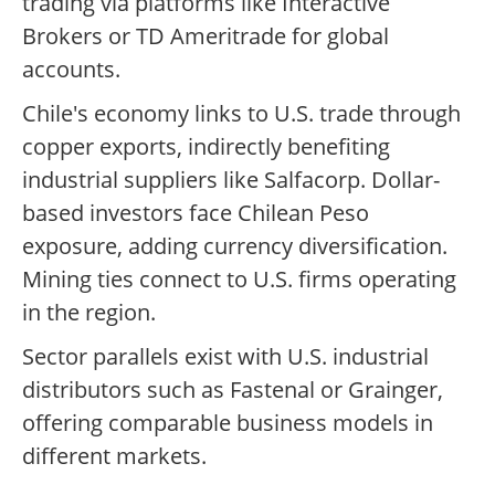
trading via platforms like Interactive
Brokers or TD Ameritrade for global
accounts.
Chile's economy links to U.S. trade through
copper exports, indirectly benefiting
industrial suppliers like Salfacorp. Dollar-
based investors face Chilean Peso
exposure, adding currency diversification.
Mining ties connect to U.S. firms operating
in the region.
Sector parallels exist with U.S. industrial
distributors such as Fastenal or Grainger,
offering comparable business models in
different markets.