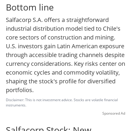
Bottom line
Salfacorp S.A. offers a straightforward
industrial distribution model tied to Chile's
core sectors of construction and mining.
U.S. investors gain Latin American exposure
through accessible trading channels despite
currency considerations. Key risks center on
economic cycles and commodity volatility,
shaping the stock's profile for diversified
portfolios.
Disclaimer: This is not investment advice. Stocks are volatile financial
instruments.
Sponsored Ad
Salfacorp Stock: New