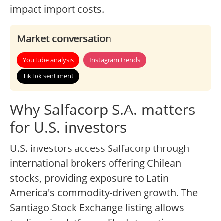
impact import costs.
Market conversation
YouTube analysis
Instagram trends
TikTok sentiment
Why Salfacorp S.A. matters
for U.S. investors
U.S. investors access Salfacorp through
international brokers offering Chilean
stocks, providing exposure to Latin
America's commodity-driven growth. The
Santiago Stock Exchange listing allows