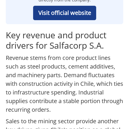
Visit official website
Key revenue and product
drivers for Salfacorp S.A.
Revenue stems from core product lines
such as steel products, cement additives,
and machinery parts. Demand fluctuates
with construction activity in Chile, which ties
to infrastructure spending. Industrial
supplies contribute a stable portion through
recurring orders.
Sales to the mining sector provide another