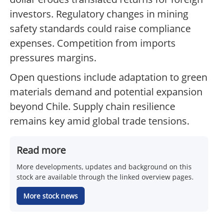
investors. Regulatory changes in mining
safety standards could raise compliance
expenses. Competition from imports
pressures margins.
Open questions include adaptation to green
materials demand and potential expansion
beyond Chile. Supply chain resilience
remains key amid global trade tensions.
Read more
More developments, updates and background on this
stock are available through the linked overview pages.
More stock news