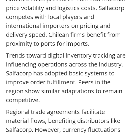
price volatility and logistics costs. Salfacorp
competes with local players and
international importers on pricing and
delivery speed. Chilean firms benefit from
proximity to ports for imports.
Trends toward digital inventory tracking are
influencing operations across the industry.
Salfacorp has adopted basic systems to
improve order fulfillment. Peers in the
region show similar adaptations to remain
competitive.
Regional trade agreements facilitate
material flows, benefiting distributors like
Salfacorp. However, currency fluctuations