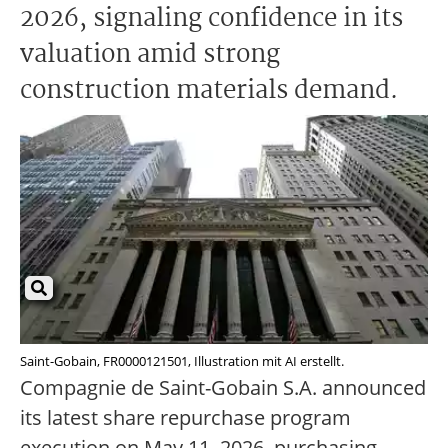
2026, signaling confidence in its
valuation amid strong
construction materials demand.
Saint-Gobain, FR0000121501, Illustration mit AI erstellt.
Compagnie de Saint-Gobain S.A. announced
its latest share repurchase program
execution on May 11, 2026, purchasing