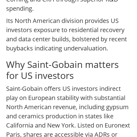
spending.
Its North American division provides US
investors exposure to residential recovery
and data center builds, bolstered by recent
buybacks indicating undervaluation.
Why Saint-Gobain matters
for US investors
Saint-Gobain offers US investors indirect
play on European stability with substantial
North American revenue, including gypsum
and ceramics production in states like
California and New York. Listed on Euronext
Paris, shares are accessible via ADRs or