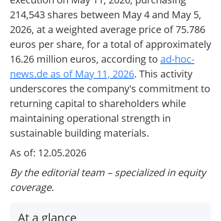
214,543 shares between May 4 and May 5,
2026, at a weighted average price of 75.786
euros per share, for a total of approximately
16.26 million euros, according to
ad-hoc-
news.de as of May 11, 2026
. This activity
underscores the company's commitment to
returning capital to shareholders while
maintaining operational strength in
sustainable building materials.
As of: 12.05.2026
By the editorial team – specialized in equity
coverage.
At a glance