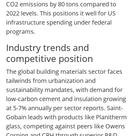
CO2 emissions by 80 tons compared to
2022 levels. This positions it well for US
infrastructure spending under federal
programs.
Industry trends and
competitive position
The global building materials sector faces
tailwinds from urbanization and
sustainability mandates, with demand for
low-carbon cement and insulation growing
at 5-7% annually per sector reports. Saint-
Gobain leads with products like Planitherm
glass, competing against peers like Owens
Corning and CRH through superior R&D