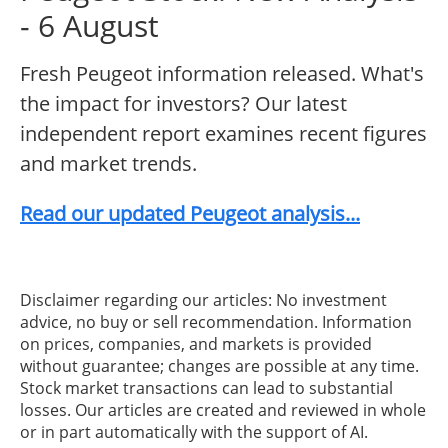
- 6 August
Fresh Peugeot information released. What's
the impact for investors? Our latest
independent report examines recent figures
and market trends.
Read our updated Peugeot analysis...
Disclaimer regarding our articles: No investment
advice, no buy or sell recommendation. Information
on prices, companies, and markets is provided
without guarantee; changes are possible at any time.
Stock market transactions can lead to substantial
losses. Our articles are created and reviewed in whole
or in part automatically with the support of AI.