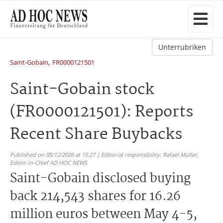
Unterrubriken
,
Saint-Gobain
FR0000121501
Saint-Gobain stock
(FR0000121501): Reports
Recent Share Buybacks
Published on 05/12/2026 at 15:27 | Editorial responsibility: Rafael Müller,
Editor-in-Chief AD HOC NEWS
Saint-Gobain disclosed buying
back 214,543 shares for 16.26
million euros between May 4-5,