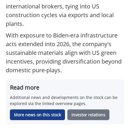
international brokers, tying into US
construction cycles via exports and local
plants.
With exposure to Biden-era infrastructure
acts extended into 2026, the company's
sustainable materials align with US green
incentives, providing diversification beyond
domestic pure-plays.
Read more
Additional news and developments on the stock can be
explored via the linked overview pages.
More news on this stock
Investor relations