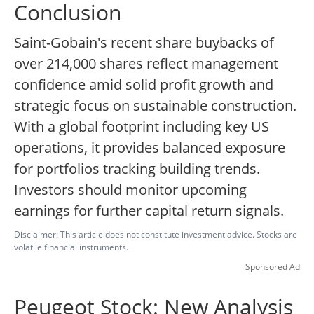
Conclusion
Saint-Gobain's recent share buybacks of
over 214,000 shares reflect management
confidence amid solid profit growth and
strategic focus on sustainable construction.
With a global footprint including key US
operations, it provides balanced exposure
for portfolios tracking building trends.
Investors should monitor upcoming
earnings for further capital return signals.
Disclaimer: This article does not constitute investment advice. Stocks are
volatile financial instruments.
Sponsored Ad
Peugeot Stock: New Analysis