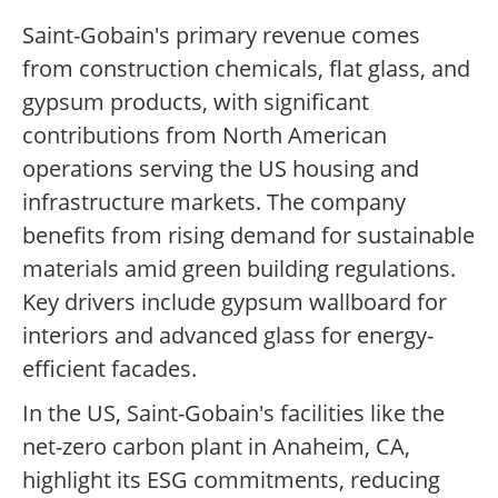
Saint-Gobain's primary revenue comes
from construction chemicals, flat glass, and
gypsum products, with significant
contributions from North American
operations serving the US housing and
infrastructure markets. The company
benefits from rising demand for sustainable
materials amid green building regulations.
Key drivers include gypsum wallboard for
interiors and advanced glass for energy-
efficient facades.
In the US, Saint-Gobain's facilities like the
net-zero carbon plant in Anaheim, CA,
highlight its ESG commitments, reducing