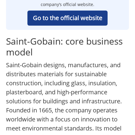
company’s official website.
Go to the official website
Saint-Gobain: core business
model
Saint-Gobain designs, manufactures, and
distributes materials for sustainable
construction, including glass, insulation,
plasterboard, and high-performance
solutions for buildings and infrastructure.
Founded in 1665, the company operates
worldwide with a focus on innovation to
meet environmental standards. Its model