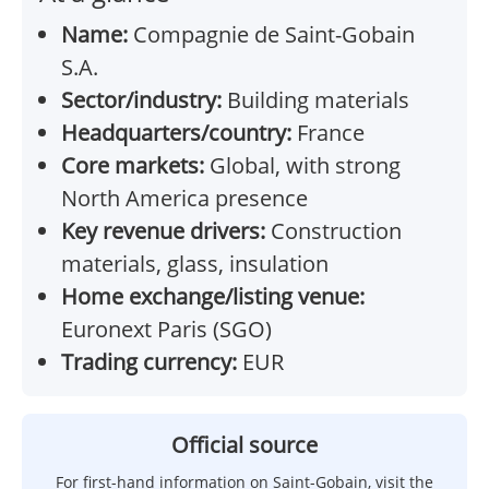
Name:
Compagnie de Saint-Gobain
S.A.
Sector/industry:
Building materials
Headquarters/country:
France
Core markets:
Global, with strong
North America presence
Key revenue drivers:
Construction
materials, glass, insulation
Home exchange/listing venue:
Euronext Paris (SGO)
Trading currency:
EUR
Official source
For first-hand information on Saint-Gobain, visit the