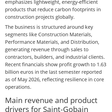
emphasizes lightweight, energy-efficient
products that reduce carbon footprints in
construction projects globally.
The business is structured around key
segments like Construction Materials,
Performance Materials, and Distribution,
generating revenue through sales to
contractors, builders, and industrial clients.
Recent financials show profit growth to 1.63
billion euros in the last semester reported
as of May 2026, reflecting resilience in core
operations.
Main revenue and product
drivers for Saint-Gobain