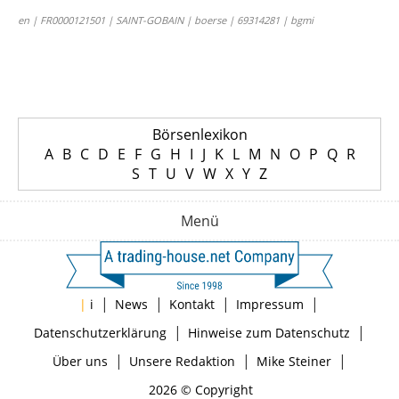
en | FR0000121501 | SAINT-GOBAIN | boerse | 69314281 | bgmi
Börsenlexikon
A
B
C
D
E
F
G
H
I
J
K
L
M
N
O
P
Q
R
S
T
U
V
W
X
Y
Z
Menü
|
|
|
|
|
i
News
Kontakt
Impressum
|
|
Datenschutzerklärung
Hinweise zum Datenschutz
|
|
|
Über uns
Unsere Redaktion
Mike Steiner
2026 © Copyright