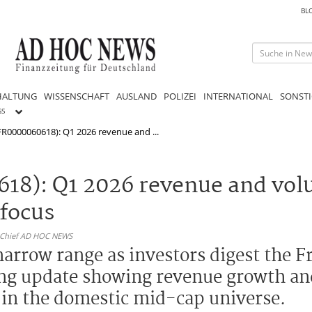
BL
HALTUNG
WISSENSCHAFT
AUSLAND
POLIZEI
INTERNATIONAL
SONSTI
GS
FR0000060618): Q1 2026 revenue and ...
618): Q1 2026 revenue and vo
 focus
n-Chief AD HOC NEWS
 narrow range as investors digest the 
ding update showing revenue growth an
y in the domestic mid-cap universe.