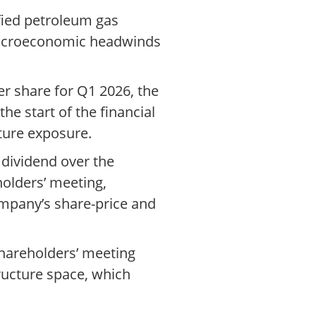
efied petroleum gas
e macroeconomic headwinds
er share for Q1 2026, the
the start of the financial
ture exposure.
 dividend over the
olders’ meeting,
ompany’s share-price and
shareholders’ meeting
ructure space, which