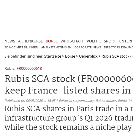
NEWS
AKTIENKURSE
BÖRSE
WIRTSCHAFT
POLITIK
SPORT
UNTER
AD HOC MITTEILUNGEN
ANALYSTENSTIMMEN
CORPORATE NEWS
DIRECTORS' DEALIN
Sie befinden sind hier:
Startseite
>
Börse
>
Ueberblick
>
Rubis SCA stock (
,
Rubis
FR0000060618
Rubis SCA stock (FR0000060
keep France-listed shares in
Published on 06/03/2026 at 16:05 | Editorial responsibility: Rafael Müller,
Editor-i
Rubis SCA shares in Paris trade in a
infrastructure group’s Q1 2026 tra
while the stock remains a niche pla