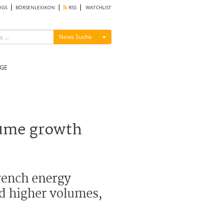
OGS
BÖRSENLEXIKON
RSS
WATCHLIST
Menü ein-/ausblenden
News Suche
GE
lume growth
French energy
d higher volumes,