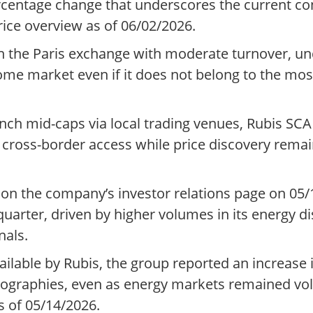
rcentage change that underscores the current con
ice overview as of 06/02/2026.
n the Paris exchange with moderate turnover, un
home market even if it does not belong to the mos
h mid-caps via local trading venues, Rubis SCA i
g cross-border access while price discovery rema
on the company’s investor relations page on 05/
rter, driven by higher volumes in its energy dis
nals.
ilable by Rubis, the group reported an increase
eographies, even as energy markets remained vol
 of 05/14/2026.