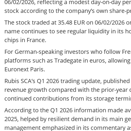
06/02/2026, reflecting a modest day-on-day pe
stock according to the company’s own share-pr
The stock traded at 35.48 EUR on 06/02/2026 o
name continues to see regular liquidity in its 
chips in France.
For German-speaking investors who follow Frenc
platforms such as Tradegate in euros, allowin
Euronext Paris.
Rubis SCA’s Q1 2026 trading update, published 
revenue growth compared with the prior-year qua
continued contributions from its storage termi
According to the Q1 2026 information made ava
2025, helped by resilient demand in its main g
management emphasized in its commentary as