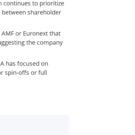
continues to prioritize
ce between shareholder
 AMF or Euronext that
 suggesting the company
SCA has focused on
 spin-offs or full