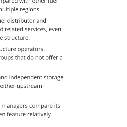
mpared with other fuel
ultiple regions.
l distributor and
d related services, even
 structure.
ucture operators,
oups that do not offer a
 and independent storage
n either upstream
et managers compare its
en feature relatively