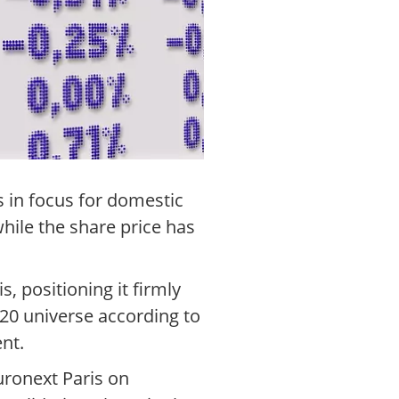
s in focus for domestic
hile the share price has
, positioning it firmly
20 universe according to
ent.
uronext Paris on