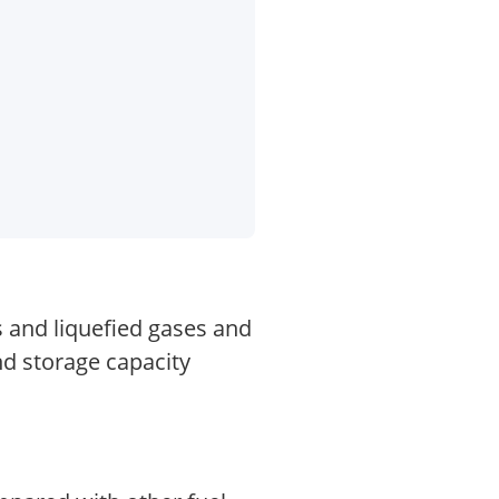
s and liquefied gases and
nd storage capacity