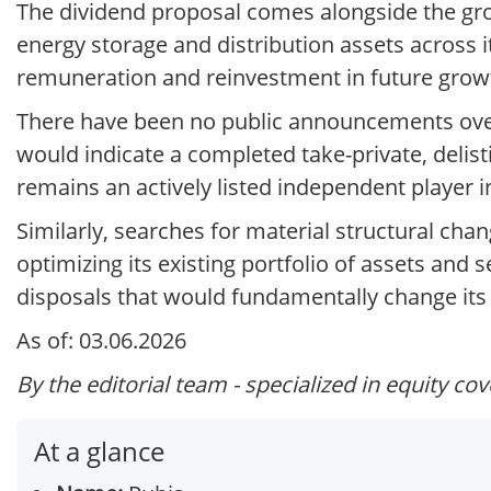
The dividend proposal comes alongside the gro
energy storage and distribution assets across
remuneration and reinvestment in future grow
There have been no public announcements over
would indicate a completed take-private, delis
remains an actively listed independent player i
Similarly, searches for material structural cha
optimizing its existing portfolio of assets and 
disposals that would fundamentally change its 
As of: 03.06.2026
By the editorial team - specialized in equity co
At a glance