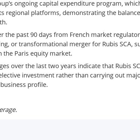
up’s ongoing capital expenditure program, which 
 its regional platforms, demonstrating the balan
th.
 the past 90 days from French market regulator
ting, or transformational merger for Rubis SCA,
n the Paris equity market.
nges over the last two years indicate that Rubis 
selective investment rather than carrying out major
business profile.
verage.