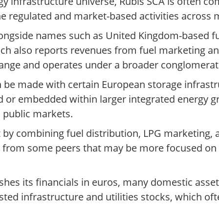
 infrastructure universe, Rubis SCA is often co
e regulated and market-based activities across m
ongside names such as United Kingdom-based fue
ich also reports revenues from fuel marketing an
hange and operates under a broader conglomerate
 be made with certain European storage infrastr
d or embedded within larger integrated energy gr
 public markets.
t by combining fuel distribution, LPG marketing,
es it from some peers that may be more focused o
ishes its financials in euros, many domestic ass
ted infrastructure and utilities stocks, which oft