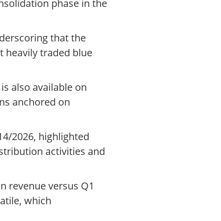
solidation phase in the
derscoring that the
t heavily traded blue
s also available on
ins anchored on
14/2026, highlighted
tribution activities and
 in revenue versus Q1
atile, which