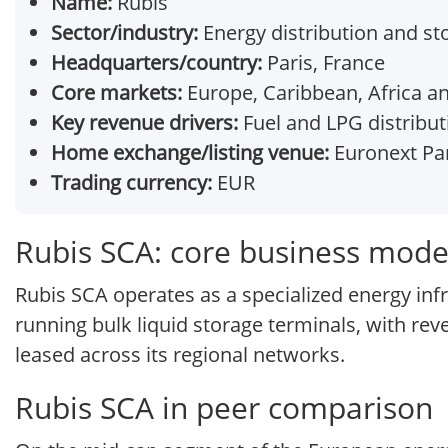
Name:
Rubis
Sector/industry:
Energy distribution and st
Headquarters/country:
Paris, France
Core markets:
Europe, Caribbean, Africa a
Key revenue drivers:
Fuel and LPG distributi
Home exchange/listing venue:
Euronext Par
Trading currency:
EUR
Rubis SCA: core business mode
Rubis SCA operates as a specialized energy inf
running bulk liquid storage terminals, with re
leased across its regional networks.
Rubis SCA in peer comparison