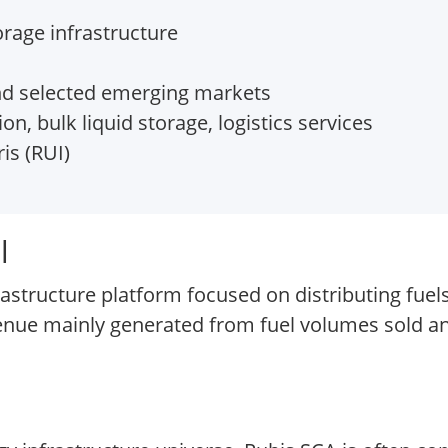
orage infrastructure
nd selected emerging markets
on, bulk liquid storage, logistics services
is (RUI)
l
rastructure platform focused on distributing fuel
venue mainly generated from fuel volumes sold a