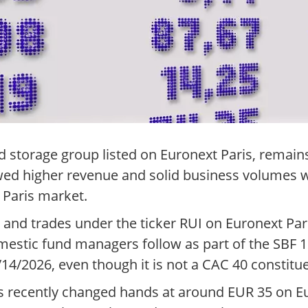
d storage group listed on Euronext Paris, remain
wed higher revenue and solid business volumes w
e Paris market.
nd trades under the ticker RUI on Euronext Paris
estic fund managers follow as part of the SBF 1
/14/2026, even though it is not a CAC 40 constitu
es recently changed hands at around EUR 35 on E