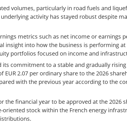
ted volumes, particularly in road fuels and liqu
at underlying activity has stayed robust despit
earnings metrics such as net income or earnings p
nal insight into how the business is performing at 
uity portfolios focused on income and infrastruc
d its commitment to a stable and gradually rising
f EUR 2.07 per ordinary share to the 2026 shareh
pared with the previous year according to the c
r the financial year to be approved at the 2026 
e-oriented stock within the French energy infrast
stributions.