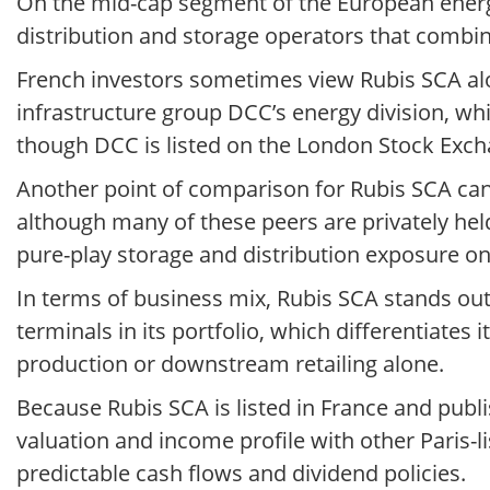
On the mid-cap segment of the European energy
distribution and storage operators that combin
French investors sometimes view Rubis SCA al
infrastructure group DCC’s energy division, wh
though DCC is listed on the London Stock Exc
Another point of comparison for Rubis SCA can
although many of these peers are privately hel
pure-play storage and distribution exposure on
In terms of business mix, Rubis SCA stands ou
terminals in its portfolio, which differentiat
production or downstream retailing alone.
Because Rubis SCA is listed in France and publ
valuation and income profile with other Paris-lis
predictable cash flows and dividend policies.