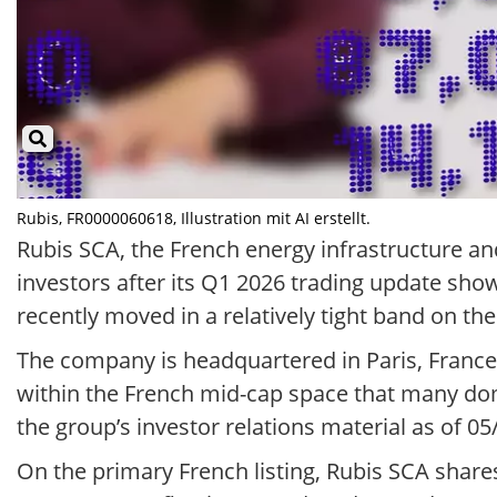
Rubis, FR0000060618, Illustration mit AI erstellt.
Rubis SCA, the French energy infrastructure an
investors after its Q1 2026 trading update sho
recently moved in a relatively tight band on th
The company is headquartered in Paris, France a
within the French mid-cap space that many dom
the group’s investor relations material as of 05
On the primary French listing, Rubis SCA shar