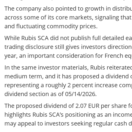
The company also pointed to growth in distribu
across some of its core markets, signaling th
and fluctuating commodity prices.
While Rubis SCA did not publish full detailed 
trading disclosure still gives investors directio
year, an important consideration for French eq
In the same investor materials, Rubis reiterate
medium term, and it has proposed a dividend o
representing a roughly 2 percent increase com
dividend section as of 05/14/2026.
The proposed dividend of 2.07 EUR per share fo
highlights Rubis SCA’s positioning as an incom
may appeal to investors seeking regular cash di