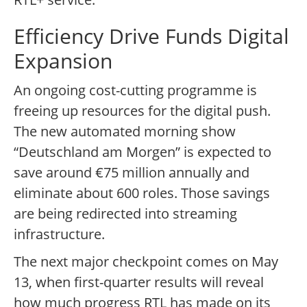
Efficiency Drive Funds Digital
Expansion
An ongoing cost-cutting programme is
freeing up resources for the digital push.
The new automated morning show
“Deutschland am Morgen” is expected to
save around €75 million annually and
eliminate about 600 roles. Those savings
are being redirected into streaming
infrastructure.
The next major checkpoint comes on May
13, when first-quarter results will reveal
how much progress RTL has made on its