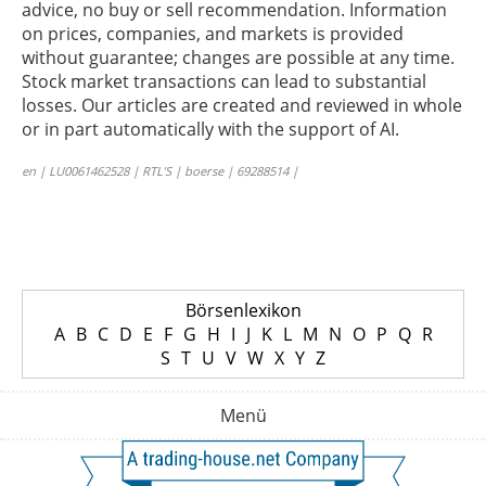
advice, no buy or sell recommendation. Information
on prices, companies, and markets is provided
without guarantee; changes are possible at any time.
Stock market transactions can lead to substantial
losses. Our articles are created and reviewed in whole
or in part automatically with the support of AI.
en | LU0061462528 | RTL’S | boerse | 69288514 |
Börsenlexikon
A
B
C
D
E
F
G
H
I
J
K
L
M
N
O
P
Q
R
S
T
U
V
W
X
Y
Z
Menü