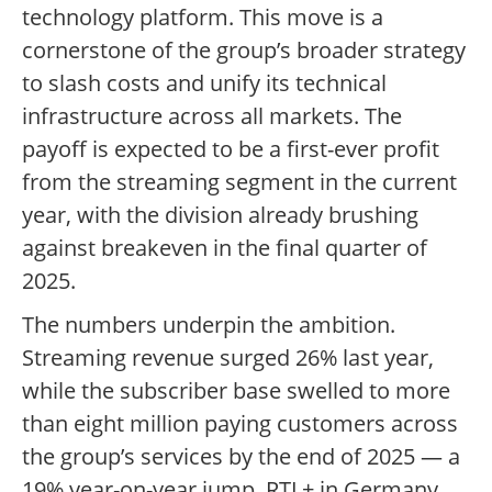
technology platform. This move is a
cornerstone of the group’s broader strategy
to slash costs and unify its technical
infrastructure across all markets. The
payoff is expected to be a first-ever profit
from the streaming segment in the current
year, with the division already brushing
against breakeven in the final quarter of
2025.
The numbers underpin the ambition.
Streaming revenue surged 26% last year,
while the subscriber base swelled to more
than eight million paying customers across
the group’s services by the end of 2025 — a
19% year-on-year jump. RTL+ in Germany