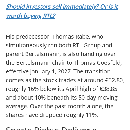
Should investors sell immediately? Or is it
worth buying RTL?
His predecessor, Thomas Rabe, who
simultaneously ran both RTL Group and
parent Bertelsmann, is also handing over
the Bertelsmann chair to Thomas Coesfeld,
effective January 1, 2027. The transition
comes as the stock trades at around €32.80,
roughly 16% below its April high of €38.85
and about 10% beneath its 50-day moving
average. Over the past month alone, the
shares have dropped roughly 11%.