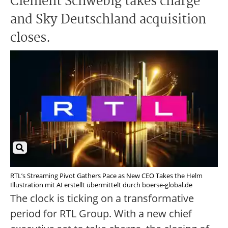
Clément Schwebig takes charge
and Sky Deutschland acquisition
closes.
RTL’s Streaming Pivot Gathers Pace as New CEO Takes the Helm
Illustration mit AI erstellt übermittelt durch boerse-global.de
The clock is ticking on a transformative
period for RTL Group. With a new chief