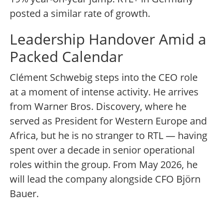
posted a similar rate of growth.
Leadership Handover Amid a
Packed Calendar
Clément Schwebig steps into the CEO role
at a moment of intense activity. He arrives
from Warner Bros. Discovery, where he
served as President for Western Europe and
Africa, but he is no stranger to RTL — having
spent over a decade in senior operational
roles within the group. From May 2026, he
will lead the company alongside CFO Björn
Bauer.