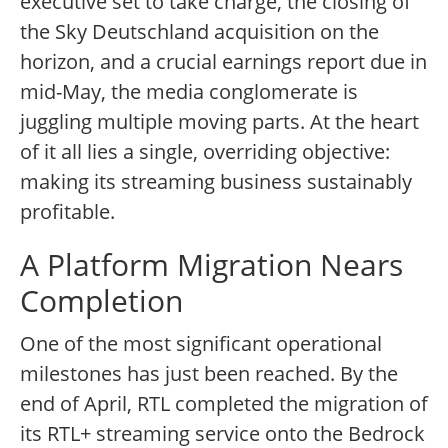
executive set to take charge, the closing of
the Sky Deutschland acquisition on the
horizon, and a crucial earnings report due in
mid-May, the media conglomerate is
juggling multiple moving parts. At the heart
of it all lies a single, overriding objective:
making its streaming business sustainably
profitable.
A Platform Migration Nears
Completion
One of the most significant operational
milestones has just been reached. By the
end of April, RTL completed the migration of
its RTL+ streaming service onto the Bedrock