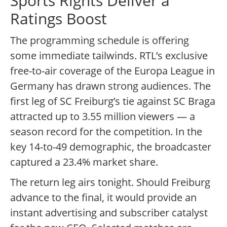
Sports Rights Deliver a
Ratings Boost
The programming schedule is offering
some immediate tailwinds. RTL’s exclusive
free-to-air coverage of the Europa League in
Germany has drawn strong audiences. The
first leg of SC Freiburg’s tie against SC Braga
attracted up to 3.55 million viewers — a
season record for the competition. In the
key 14-to-49 demographic, the broadcaster
captured a 23.4% market share.
The return leg airs tonight. Should Freiburg
advance to the final, it would provide an
instant advertising and subscriber catalyst