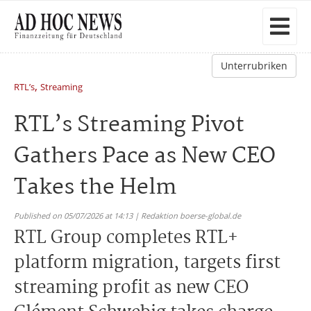
Unterrubriken
,
RTL’s
Streaming
RTL’s Streaming Pivot
Gathers Pace as New CEO
Takes the Helm
Published on 05/07/2026 at 14:13 | Redaktion boerse-global.de
RTL Group completes RTL+
platform migration, targets first
streaming profit as new CEO