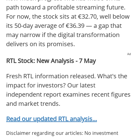
path toward a profitable streaming future.
For now, the stock sits at €32.70, well below
its 50-day average of €36.39 — a gap that
may narrow if the digital transformation
delivers on its promises.
Ad
RTL Stock: New Analysis - 7 May
Fresh RTL information released. What's the
impact for investors? Our latest
independent report examines recent figures
and market trends.
Read our updated RTL analysis...
Disclaimer regarding our articles: No investment