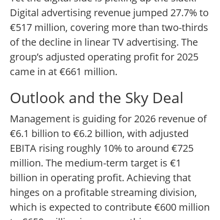
Digital advertising revenue jumped 27.7% to
€517 million, covering more than two-thirds
of the decline in linear TV advertising. The
group’s adjusted operating profit for 2025
came in at €661 million.
Outlook and the Sky Deal
Management is guiding for 2026 revenue of
€6.1 billion to €6.2 billion, with adjusted
EBITA rising roughly 10% to around €725
million. The medium-term target is €1
billion in operating profit. Achieving that
hinges on a profitable streaming division,
which is expected to contribute €600 million