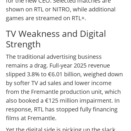
for the new CEO. Selected matches are
shown on RTL or NITRO, while additional
games are streamed on RTL+.
TV Weakness and Digital
Strength
The traditional advertising business
remains a drag. Full-year 2025 revenue
slipped 3.8% to €6.01 billion, weighed down
by softer TV ad sales and lower income
from the Fremantle production unit, which
also booked a €125 million impairment. In
response, RTL has stopped fully financing
films at Fremantle.
Yet the digital side is picking up the slack.