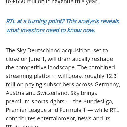
to €650 million in revenue this year.
RTL at a turning point? This analysis reveals
what investors need to know now.
The Sky Deutschland acquisition, set to
close on June 1, will dramatically reshape
the competitive landscape. The combined
streaming platform will boast roughly 12.3
million paying subscribers across Germany,
Austria and Switzerland. Sky brings
premium sports rights — the Bundesliga,
Premier League and Formula 1 — while RTL
contributes entertainment, news and its
RTL+ service.