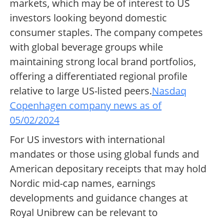
markets, which may be of interest to US
investors looking beyond domestic
consumer staples. The company competes
with global beverage groups while
maintaining strong local brand portfolios,
offering a differentiated regional profile
relative to large US-listed peers.
Nasdaq
Copenhagen company news as of
05/02/2024
For US investors with international
mandates or those using global funds and
American depositary receipts that may hold
Nordic mid-cap names, earnings
developments and guidance changes at
Royal Unibrew can be relevant to