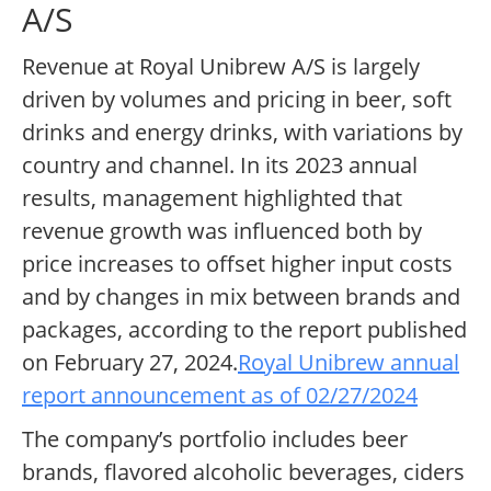
A/S
Revenue at Royal Unibrew A/S is largely
driven by volumes and pricing in beer, soft
drinks and energy drinks, with variations by
country and channel. In its 2023 annual
results, management highlighted that
revenue growth was influenced both by
price increases to offset higher input costs
and by changes in mix between brands and
packages, according to the report published
on February 27, 2024.
Royal Unibrew annual
report announcement as of 02/27/2024
The company’s portfolio includes beer
brands, flavored alcoholic beverages, ciders