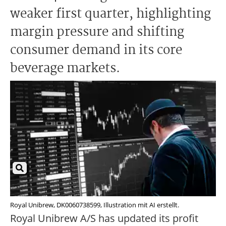
weaker first quarter, highlighting
margin pressure and shifting
consumer demand in its core
beverage markets.
Royal Unibrew, DK0060738599, Illustration mit AI erstellt.
Royal Unibrew A/S has updated its profit