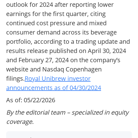
outlook for 2024 after reporting lower
earnings for the first quarter, citing
continued cost pressure and mixed
consumer demand across its beverage
portfolio, according to a trading update and
results release published on April 30, 2024
and February 27, 2024 on the company’s
website and Nasdaq Copenhagen
filings.
Royal Unibrew investor
announcements as of 04/30/2024
As of: 05/22/2026
By the editorial team – specialized in equity
coverage.