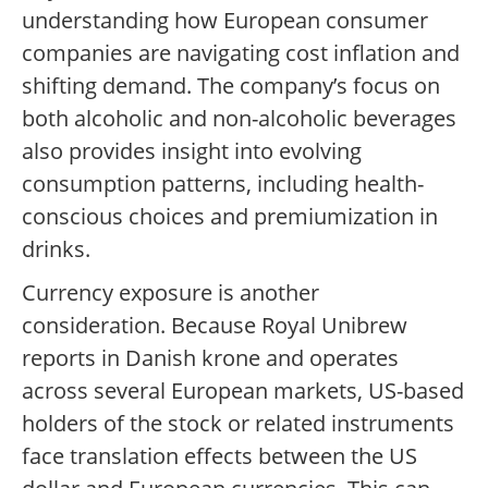
understanding how European consumer
companies are navigating cost inflation and
shifting demand. The company’s focus on
both alcoholic and non-alcoholic beverages
also provides insight into evolving
consumption patterns, including health-
conscious choices and premiumization in
drinks.
Currency exposure is another
consideration. Because Royal Unibrew
reports in Danish krone and operates
across several European markets, US-based
holders of the stock or related instruments
face translation effects between the US