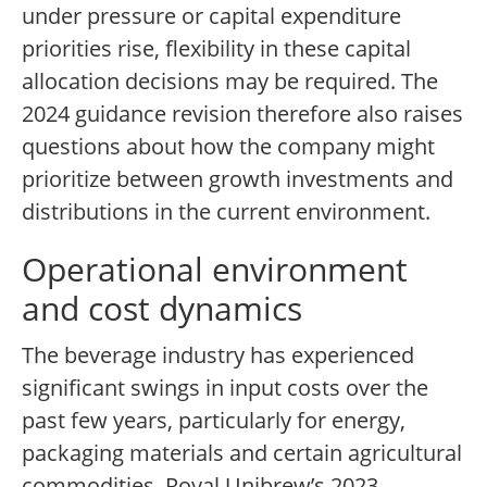
under pressure or capital expenditure
priorities rise, flexibility in these capital
allocation decisions may be required. The
2024 guidance revision therefore also raises
questions about how the company might
prioritize between growth investments and
distributions in the current environment.
Operational environment
and cost dynamics
The beverage industry has experienced
significant swings in input costs over the
past few years, particularly for energy,
packaging materials and certain agricultural
commodities. Royal Unibrew’s 2023