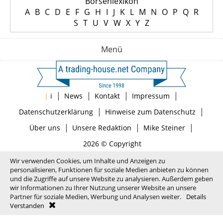
Börsenlexikon
A
B
C
D
E
F
G
H
I
J
K
L
M
N
O
P
Q
R
S
T
U
V
W
X
Y
Z
Menü
|
|
|
|
|
i
News
Kontakt
Impressum
|
|
Datenschutzerklärung
Hinweise zum Datenschutz
|
|
|
Über uns
Unsere Redaktion
Mike Steiner
2026 © Copyright
Wir verwenden Cookies, um Inhalte und Anzeigen zu
personalisieren, Funktionen für soziale Medien anbieten zu können
und die Zugriffe auf unsere Website zu analysieren. Außerdem geben
wir Informationen zu Ihrer Nutzung unserer Website an unsere
Partner für soziale Medien, Werbung und Analysen weiter.
Details
Verstanden