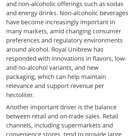
and non-alcoholic offerings such as sodas
and energy drinks. Non-alcoholic beverages
have become increasingly important in
many markets, amid changing consumer
preferences and regulatory environments
around alcohol. Royal Unibrew has
responded with innovations in flavors, low-
and no-alcohol variants, and new
packaging, which can help maintain
relevance and support revenue per
hectoliter.
Another important driver is the balance
between retail and on-trade sales. Retail
channels, including supermarkets and
convenience stores, tend to provide large