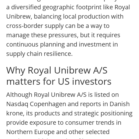
a diversified geographic footprint like Royal
Unibrew, balancing local production with
cross-border supply can be a way to
manage these pressures, but it requires
continuous planning and investment in
supply chain resilience.
Why Royal Unibrew A/S
matters for US investors
Although Royal Unibrew A/S is listed on
Nasdaq Copenhagen and reports in Danish
krone, its products and strategic positioning
provide exposure to consumer trends in
Northern Europe and other selected