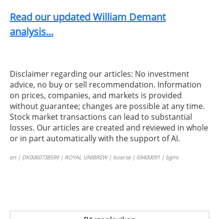
Read our updated William Demant
analysis...
Disclaimer regarding our articles: No investment
advice, no buy or sell recommendation. Information
on prices, companies, and markets is provided
without guarantee; changes are possible at any time.
Stock market transactions can lead to substantial
losses. Our articles are created and reviewed in whole
or in part automatically with the support of AI.
en | DK0060738599 | ROYAL UNIBREW | boerse | 69400091 | bgmi