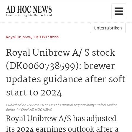
Unterrubriken
,
Royal Unibrew
DK0060738599
Royal Unibrew A/ S stock
(DK0060738599): brewer
updates guidance after soft
start to 2024
Published on 05/22/2026 at 11:30 | Editorial responsibility: Rafael Müller,
Editor-in-Chief AD HOC NEWS
Royal Unibrew A/S has adjusted
its 2024 earnings outlook after a