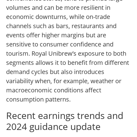
volumes and can be more resilient in
economic downturns, while on-trade
channels such as bars, restaurants and
events offer higher margins but are
sensitive to consumer confidence and
tourism. Royal Unibrew’s exposure to both
segments allows it to benefit from different
demand cycles but also introduces
variability when, for example, weather or
macroeconomic conditions affect
consumption patterns.
Recent earnings trends and
2024 guidance update