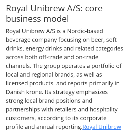
Royal Unibrew A/S: core
business model
Royal Unibrew A/S is a Nordic-based
beverage company focusing on beer, soft
drinks, energy drinks and related categories
across both off-trade and on-trade
channels. The group operates a portfolio of
local and regional brands, as well as
licensed products, and reports primarily in
Danish krone. Its strategy emphasizes
strong local brand positions and
partnerships with retailers and hospitality
customers, according to its corporate
profile and annual reporting.
Royal Unibrew