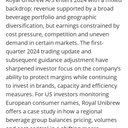
backdrop: revenue supported by a broad
beverage portfolio and geographic
diversification, but earnings constrained by
cost pressure, competition and uneven
demand in certain markets. The first-
quarter 2024 trading update and
subsequent guidance adjustment have
sharpened investor focus on the company’s
ability to protect margins while continuing
to invest in brands, capacity and efficiency
measures. For US investors monitoring
European consumer names, Royal Unibrew
offers a case study in how a regional
beverage group balances pricing, volumes