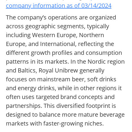
company information as of 03/14/2024
The company’s operations are organized
across geographic segments, typically
including Western Europe, Northern
Europe, and International, reflecting the
different growth profiles and consumption
patterns in its markets. In the Nordic region
and Baltics, Royal Unibrew generally
focuses on mainstream beer, soft drinks
and energy drinks, while in other regions it
often uses targeted brand concepts and
partnerships. This diversified footprint is
designed to balance more mature beverage
markets with faster-growing niches.