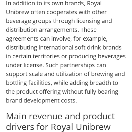
In addition to its own brands, Royal
Unibrew often cooperates with other
beverage groups through licensing and
distribution arrangements. These
agreements can involve, for example,
distributing international soft drink brands
in certain territories or producing beverages
under license. Such partnerships can
support scale and utilization of brewing and
bottling facilities, while adding breadth to
the product offering without fully bearing
brand development costs.
Main revenue and product
drivers for Royal Unibrew