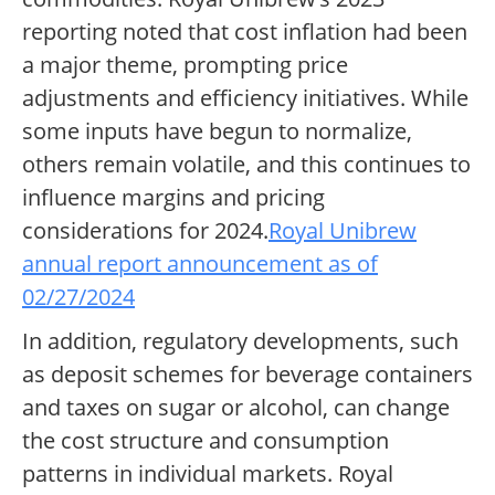
reporting noted that cost inflation had been
a major theme, prompting price
adjustments and efficiency initiatives. While
some inputs have begun to normalize,
others remain volatile, and this continues to
influence margins and pricing
considerations for 2024.
Royal Unibrew
annual report announcement as of
02/27/2024
In addition, regulatory developments, such
as deposit schemes for beverage containers
and taxes on sugar or alcohol, can change
the cost structure and consumption
patterns in individual markets. Royal