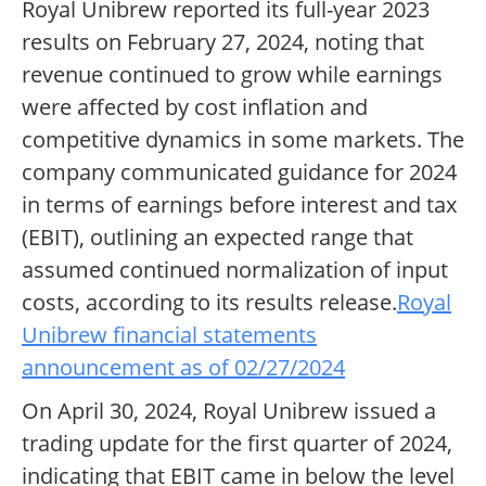
Royal Unibrew reported its full-year 2023
results on February 27, 2024, noting that
revenue continued to grow while earnings
were affected by cost inflation and
competitive dynamics in some markets. The
company communicated guidance for 2024
in terms of earnings before interest and tax
(EBIT), outlining an expected range that
assumed continued normalization of input
costs, according to its results release.
Royal
Unibrew financial statements
announcement as of 02/27/2024
On April 30, 2024, Royal Unibrew issued a
trading update for the first quarter of 2024,
indicating that EBIT came in below the level