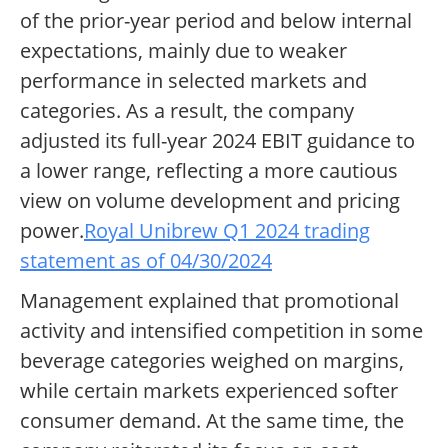
of the prior-year period and below internal
expectations, mainly due to weaker
performance in selected markets and
categories. As a result, the company
adjusted its full-year 2024 EBIT guidance to
a lower range, reflecting a more cautious
view on volume development and pricing
power.
Royal Unibrew Q1 2024 trading
statement as of 04/30/2024
Management explained that promotional
activity and intensified competition in some
beverage categories weighed on margins,
while certain markets experienced softer
consumer demand. At the same time, the