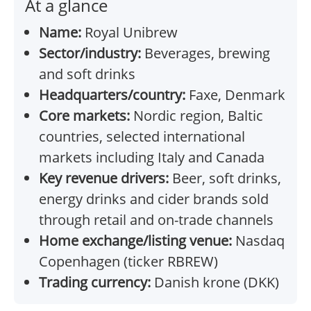
At a glance
Name:
Royal Unibrew
Sector/industry:
Beverages, brewing
and soft drinks
Headquarters/country:
Faxe, Denmark
Core markets:
Nordic region, Baltic
countries, selected international
markets including Italy and Canada
Key revenue drivers:
Beer, soft drinks,
energy drinks and cider brands sold
through retail and on-trade channels
Home exchange/listing venue:
Nasdaq
Copenhagen (ticker RBREW)
Trading currency:
Danish krone (DKK)