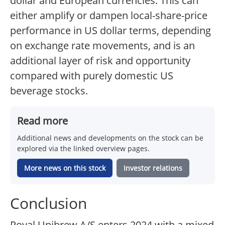
dollar and European currencies. This can
either amplify or dampen local-share-price
performance in US dollar terms, depending
on exchange rate movements, and is an
additional layer of risk and opportunity
compared with purely domestic US
beverage stocks.
Read more
Additional news and developments on the stock can be
explored via the linked overview pages.
More news on this stock
Investor relations
Conclusion
Royal Unibrew A/S enters 2024 with a mixed