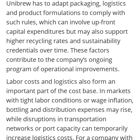
Unibrew has to adapt packaging, logistics
and product formulations to comply with
such rules, which can involve up-front
capital expenditures but may also support
higher recycling rates and sustainability
credentials over time. These factors
contribute to the company’s ongoing
program of operational improvements.
Labor costs and logistics also form an
important part of the cost base. In markets
with tight labor conditions or wage inflation,
bottling and distribution expenses may rise,
while disruptions in transportation
networks or port capacity can temporarily
increase logistics costs. For a company with