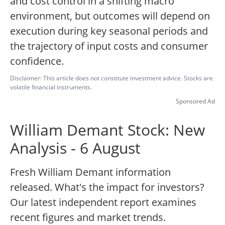
and cost control in a shifting macro
environment, but outcomes will depend on
execution during key seasonal periods and
the trajectory of input costs and consumer
confidence.
Disclaimer: This article does not constitute investment advice. Stocks are
volatile financial instruments.
Sponsored Ad
William Demant Stock: New
Analysis - 6 August
Fresh William Demant information
released. What's the impact for investors?
Our latest independent report examines
recent figures and market trends.