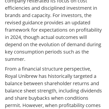
company reiterated its focus on cost
efficiencies and disciplined investment in
brands and capacity. For investors, the
revised guidance provides an updated
framework for expectations on profitability
in 2024, though actual outcomes will
depend on the evolution of demand during
key consumption periods such as the
summer.
From a financial structure perspective,
Royal Unibrew has historically targeted a
balance between shareholder returns and
balance sheet strength, including dividends
and share buybacks when conditions
permit. However, when profitability comes