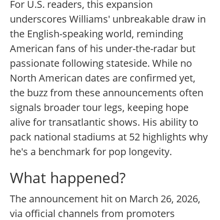
For U.S. readers, this expansion
underscores Williams' unbreakable draw in
the English-speaking world, reminding
American fans of his under-the-radar but
passionate following stateside. While no
North American dates are confirmed yet,
the buzz from these announcements often
signals broader tour legs, keeping hope
alive for transatlantic shows. His ability to
pack national stadiums at 52 highlights why
he's a benchmark for pop longevity.
What happened?
The announcement hit on March 26, 2026,
via official channels from promoters