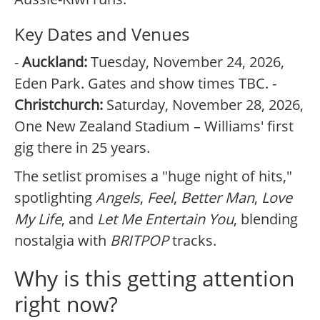
Key Dates and Venues
-
Auckland:
Tuesday, November 24, 2026,
Eden Park. Gates and show times TBC. -
Christchurch:
Saturday, November 28, 2026,
One New Zealand Stadium – Williams' first
gig there in 25 years.
The setlist promises a "huge night of hits,"
spotlighting
Angels
,
Feel
,
Better Man
,
Love
My Life
, and
Let Me Entertain You
, blending
nostalgia with
BRITPOP
tracks.
Why is this getting attention
right now?