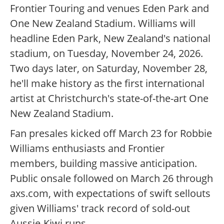
Frontier Touring and venues Eden Park and
One New Zealand Stadium. Williams will
headline Eden Park, New Zealand's national
stadium, on Tuesday, November 24, 2026.
Two days later, on Saturday, November 28,
he'll make history as the first international
artist at Christchurch's state-of-the-art One
New Zealand Stadium.
Fan presales kicked off March 23 for Robbie
Williams enthusiasts and Frontier
members, building massive anticipation.
Public onsale followed on March 26 through
axs.com, with expectations of swift sellouts
given Williams' track record of sold-out
Aussie-Kiwi runs.