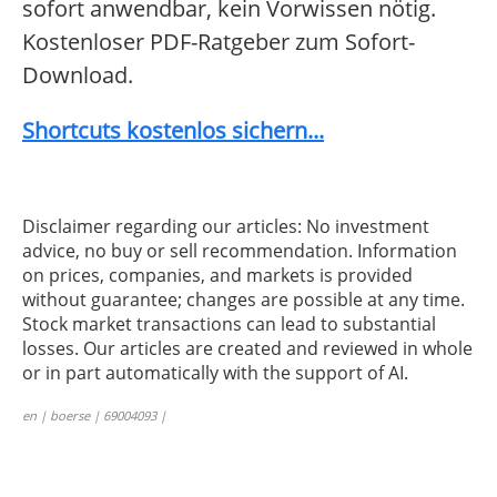
sofort anwendbar, kein Vorwissen nötig.
Kostenloser PDF-Ratgeber zum Sofort-
Download.
Shortcuts kostenlos sichern...
Disclaimer regarding our articles: No investment
advice, no buy or sell recommendation. Information
on prices, companies, and markets is provided
without guarantee; changes are possible at any time.
Stock market transactions can lead to substantial
losses. Our articles are created and reviewed in whole
or in part automatically with the support of AI.
en | boerse | 69004093 |