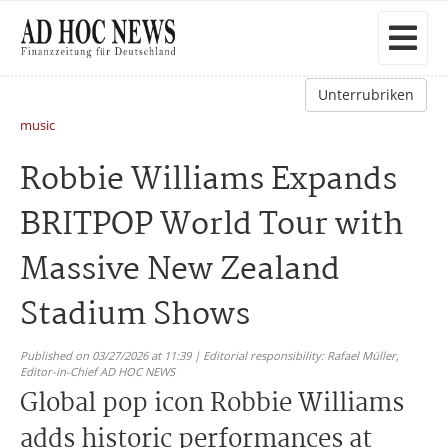
Unterrubriken
music
Robbie Williams Expands
BRITPOP World Tour with
Massive New Zealand
Stadium Shows
Published on 03/27/2026 at 11:39 | Editorial responsibility: Rafael Müller,
Editor-in-Chief AD HOC NEWS
Global pop icon Robbie Williams
adds historic performances at