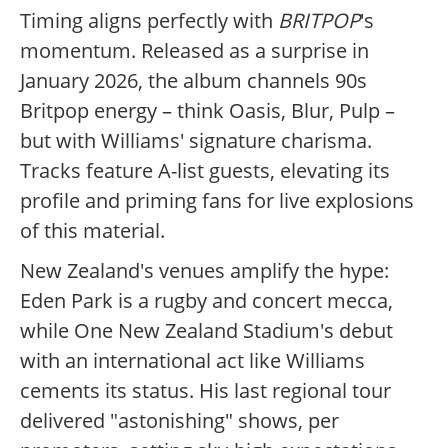
Timing aligns perfectly with
BRITPOP
's
momentum. Released as a surprise in
January 2026, the album channels 90s
Britpop energy – think Oasis, Blur, Pulp –
but with Williams' signature charisma.
Tracks feature A-list guests, elevating its
profile and priming fans for live explosions
of this material.
New Zealand's venues amplify the hype:
Eden Park is a rugby and concert mecca,
while One New Zealand Stadium's debut
with an international act like Williams
cements its status. His last regional tour
delivered "astonishing" shows, per