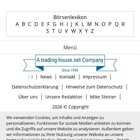
Börsenlexikon
A
B
C
D
E
F
G
H
I
J
K
L
M
N
O
P
Q
R
S
T
U
V
W
X
Y
Z
Menü
|
|
|
|
|
i
News
Kontakt
Impressum
|
|
Datenschutzerklärung
Hinweise zum Datenschutz
|
|
|
Über uns
Unsere Redaktion
Mike Steiner
2026 © Copyright
Wir verwenden Cookies, um Inhalte und Anzeigen zu
personalisieren, Funktionen für soziale Medien anbieten zu können
und die Zugriffe auf unsere Website zu analysieren. Außerdem geben
wir Informationen zu Ihrer Nutzung unserer Website an unsere