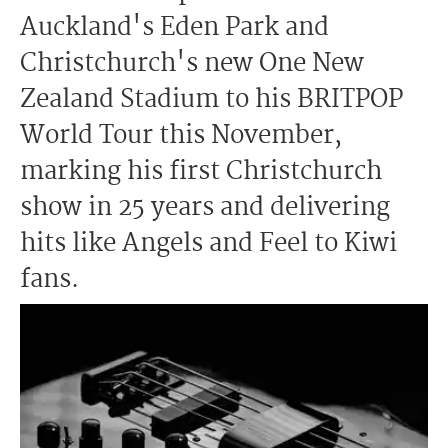
Auckland's Eden Park and
Christchurch's new One New
Zealand Stadium to his BRITPOP
World Tour this November,
marking his first Christchurch
show in 25 years and delivering
hits like Angels and Feel to Kiwi
fans.