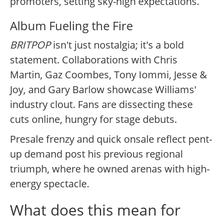
promoters, setting sky-high expectations.
Album Fueling the Fire
BRITPOP
isn't just nostalgia; it's a bold
statement. Collaborations with Chris
Martin, Gaz Coombes, Tony Iommi, Jesse &
Joy, and Gary Barlow showcase Williams'
industry clout. Fans are dissecting these
cuts online, hungry for stage debuts.
Presale frenzy and quick onsale reflect pent-
up demand post his previous regional
triumph, where he owned arenas with high-
energy spectacle.
What does this mean for