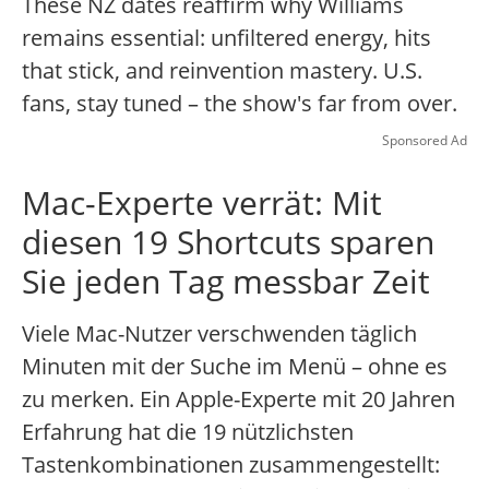
These NZ dates reaffirm why Williams
remains essential: unfiltered energy, hits
that stick, and reinvention mastery. U.S.
fans, stay tuned – the show's far from over.
Sponsored Ad
Mac-Experte verrät: Mit
diesen 19 Shortcuts sparen
Sie jeden Tag messbar Zeit
Viele Mac-Nutzer verschwenden täglich
Minuten mit der Suche im Menü – ohne es
zu merken. Ein Apple-Experte mit 20 Jahren
Erfahrung hat die 19 nützlichsten
Tastenkombinationen zusammengestellt: