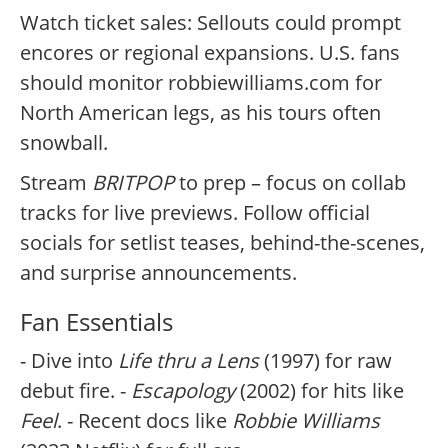
Watch ticket sales: Sellouts could prompt
encores or regional expansions. U.S. fans
should monitor robbiewilliams.com for
North American legs, as his tours often
snowball.
Stream
BRITPOP
to prep – focus on collab
tracks for live previews. Follow official
socials for setlist teases, behind-the-scenes,
and surprise announcements.
Fan Essentials
- Dive into
Life thru a Lens
(1997) for raw
debut fire. -
Escapology
(2002) for hits like
Feel
. - Recent docs like
Robbie Williams