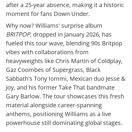
after a 25-year absence, making it a historic
moment for fans Down Under.
Why now? Williams' surprise album
BRITPOP
, dropped in January 2026, has
fueled this tour wave, blending 90s Britpop
vibes with collaborations from
heavyweights like Chris Martin of Coldplay,
Gaz Coombes of Supergrass, Black
Sabbath's Tony Iommi, Mexican duo Jesse &
Joy, and his former Take That bandmate
Gary Barlow. The tour showcases this fresh
material alongside career-spanning
anthems, positioning Williams as a live
powerhouse still dominating global stages.