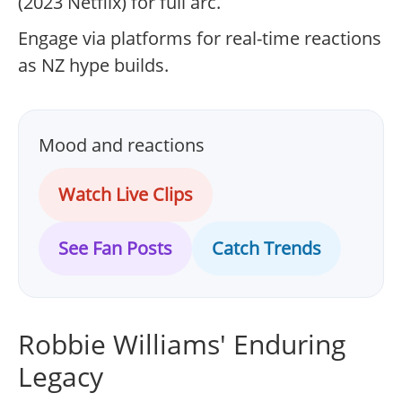
(2023 Netflix) for full arc.
Engage via platforms for real-time reactions
as NZ hype builds.
Mood and reactions
Watch Live Clips
See Fan Posts
Catch Trends
Robbie Williams' Enduring
Legacy