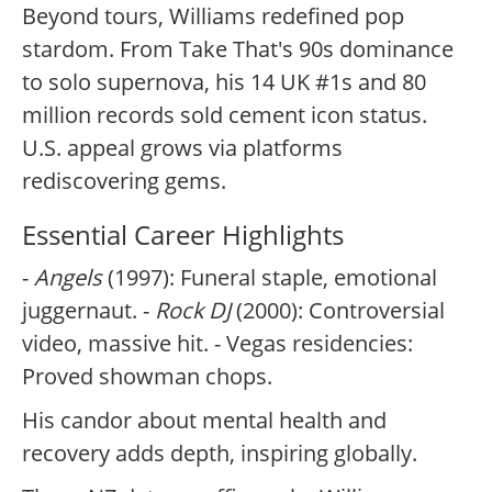
Beyond tours, Williams redefined pop
stardom. From Take That's 90s dominance
to solo supernova, his 14 UK #1s and 80
million records sold cement icon status.
U.S. appeal grows via platforms
rediscovering gems.
Essential Career Highlights
-
Angels
(1997): Funeral staple, emotional
juggernaut. -
Rock DJ
(2000): Controversial
video, massive hit. - Vegas residencies:
Proved showman chops.
His candor about mental health and
recovery adds depth, inspiring globally.