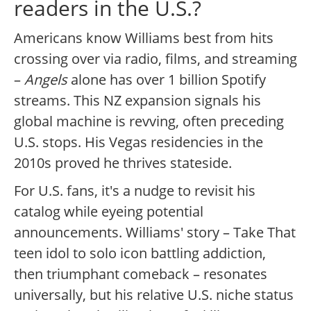
readers in the U.S.?
Americans know Williams best from hits
crossing over via radio, films, and streaming
–
Angels
alone has over 1 billion Spotify
streams. This NZ expansion signals his
global machine is revving, often preceding
U.S. stops. His Vegas residencies in the
2010s proved he thrives stateside.
For U.S. fans, it's a nudge to revisit his
catalog while eyeing potential
announcements. Williams' story – Take That
teen idol to solo icon battling addiction,
then triumphant comeback – resonates
universally, but his relative U.S. niche status