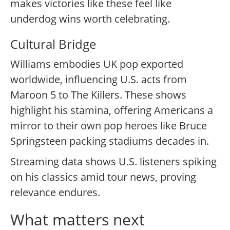
makes victories like these feel like
underdog wins worth celebrating.
Cultural Bridge
Williams embodies UK pop exported
worldwide, influencing U.S. acts from
Maroon 5 to The Killers. These shows
highlight his stamina, offering Americans a
mirror to their own pop heroes like Bruce
Springsteen packing stadiums decades in.
Streaming data shows U.S. listeners spiking
on his classics amid tour news, proving
relevance endures.
What matters next