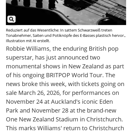
Reduziert auf das Wesentliche: In sattem Schwarzweiß treten
Tonabnehmer, Saiten und Potiknöpfe des E-Basses plastisch hervor.,
Illustration mit AI erstellt.
Robbie Williams, the enduring British pop
superstar, has just announced two
monumental shows in New Zealand as part
of his ongoing BRITPOP World Tour. The
news broke this week, with tickets going on
sale March 26, 2026, for performances on
November 24 at Auckland's iconic Eden
Park and November 28 at the brand-new
One New Zealand Stadium in Christchurch.
This marks Williams' return to Christchurch