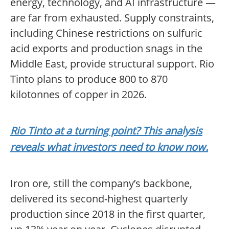
energy, technology, and AI infrastructure —
are far from exhausted. Supply constraints,
including Chinese restrictions on sulfuric
acid exports and production snags in the
Middle East, provide structural support. Rio
Tinto plans to produce 800 to 870
kilotonnes of copper in 2026.
Rio Tinto at a turning point? This analysis
reveals what investors need to know now.
Iron ore, still the company’s backbone,
delivered its second-highest quarterly
production since 2018 in the first quarter,