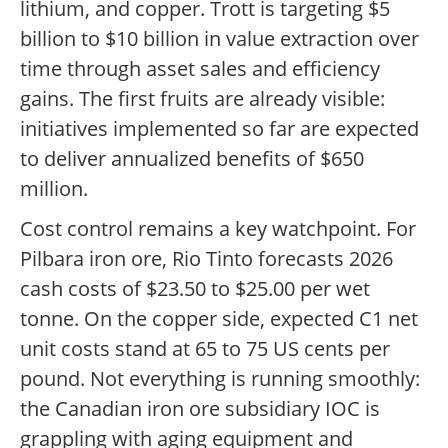
lithium, and copper. Trott is targeting $5
billion to $10 billion in value extraction over
time through asset sales and efficiency
gains. The first fruits are already visible:
initiatives implemented so far are expected
to deliver annualized benefits of $650
million.
Cost control remains a key watchpoint. For
Pilbara iron ore, Rio Tinto forecasts 2026
cash costs of $23.50 to $25.00 per wet
tonne. On the copper side, expected C1 net
unit costs stand at 65 to 75 US cents per
pound. Not everything is running smoothly:
the Canadian iron ore subsidiary IOC is
grappling with aging equipment and