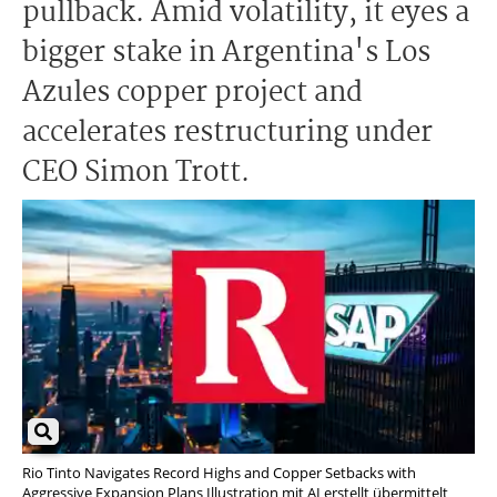
pullback. Amid volatility, it eyes a
bigger stake in Argentina's Los
Azules copper project and
accelerates restructuring under
CEO Simon Trott.
Rio Tinto Navigates Record Highs and Copper Setbacks with
Aggressive Expansion Plans Illustration mit AI erstellt übermittelt