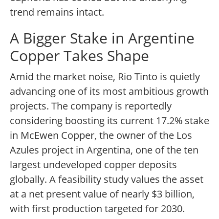
trend remains intact.
A Bigger Stake in Argentine
Copper Takes Shape
Amid the market noise, Rio Tinto is quietly
advancing one of its most ambitious growth
projects. The company is reportedly
considering boosting its current 17.2% stake
in McEwen Copper, the owner of the Los
Azules project in Argentina, one of the ten
largest undeveloped copper deposits
globally. A feasibility study values the asset
at a net present value of nearly $3 billion,
with first production targeted for 2030.