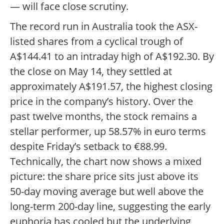
— will face close scrutiny.
The record run in Australia took the ASX-
listed shares from a cyclical trough of
A$144.41 to an intraday high of A$192.30. By
the close on May 14, they settled at
approximately A$191.57, the highest closing
price in the company’s history. Over the
past twelve months, the stock remains a
stellar performer, up 58.57% in euro terms
despite Friday’s setback to €88.99.
Technically, the chart now shows a mixed
picture: the share price sits just above its
50-day moving average but well above the
long-term 200-day line, suggesting the early
euphoria has cooled but the underlying