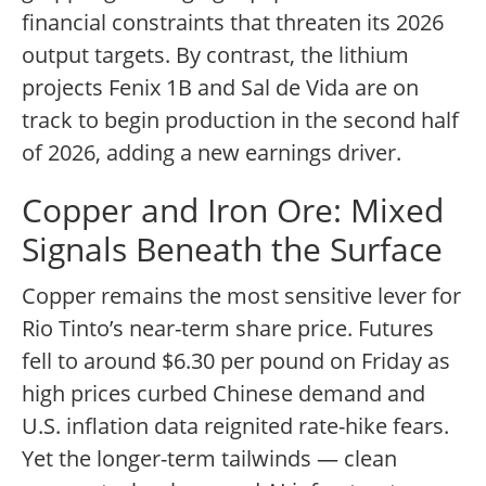
financial constraints that threaten its 2026
output targets. By contrast, the lithium
projects Fenix 1B and Sal de Vida are on
track to begin production in the second half
of 2026, adding a new earnings driver.
Copper and Iron Ore: Mixed
Signals Beneath the Surface
Copper remains the most sensitive lever for
Rio Tinto’s near-term share price. Futures
fell to around $6.30 per pound on Friday as
high prices curbed Chinese demand and
U.S. inflation data reignited rate-hike fears.
Yet the longer-term tailwinds — clean