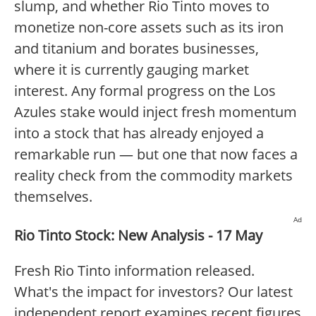
slump, and whether Rio Tinto moves to
monetize non-core assets such as its iron
and titanium and borates businesses,
where it is currently gauging market
interest. Any formal progress on the Los
Azules stake would inject fresh momentum
into a stock that has already enjoyed a
remarkable run — but one that now faces a
reality check from the commodity markets
themselves.
Ad
Rio Tinto Stock: New Analysis - 17 May
Fresh Rio Tinto information released.
What's the impact for investors? Our latest
independent report examines recent figures