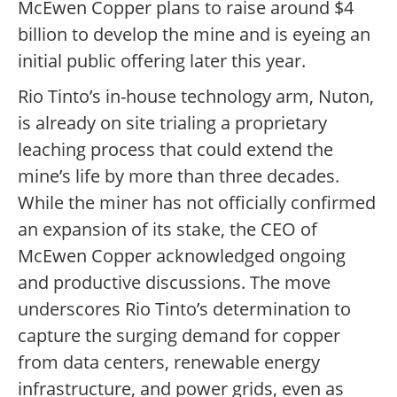
McEwen Copper plans to raise around $4
billion to develop the mine and is eyeing an
initial public offering later this year.
Rio Tinto’s in-house technology arm, Nuton,
is already on site trialing a proprietary
leaching process that could extend the
mine’s life by more than three decades.
While the miner has not officially confirmed
an expansion of its stake, the CEO of
McEwen Copper acknowledged ongoing
and productive discussions. The move
underscores Rio Tinto’s determination to
capture the surging demand for copper
from data centers, renewable energy
infrastructure, and power grids, even as