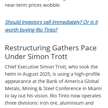
near-term prices wobble.
Should investors sell immediately? Or is it
worth buying Rio Tinto?
Restructuring Gathers Pace
Under Simon Trott
Chief Executive Simon Trott, who took the
helm in August 2025, is using a high-profile
appearance at the Bank of America Global
Metals, Mining & Steel Conference in Miami
to lay out his vision. Rio Tinto now operates
three divisions: iron ore, aluminium and