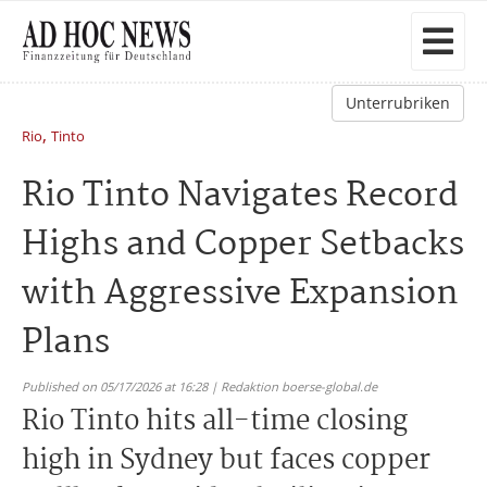
Unterrubriken
,
Rio
Tinto
Rio Tinto Navigates Record
Highs and Copper Setbacks
with Aggressive Expansion
Plans
Published on 05/17/2026 at 16:28 | Redaktion boerse-global.de
Rio Tinto hits all-time closing
high in Sydney but faces copper