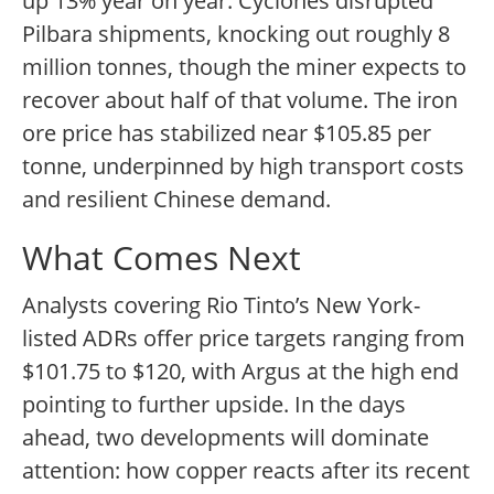
up 13% year on year. Cyclones disrupted
Pilbara shipments, knocking out roughly 8
million tonnes, though the miner expects to
recover about half of that volume. The iron
ore price has stabilized near $105.85 per
tonne, underpinned by high transport costs
and resilient Chinese demand.
What Comes Next
Analysts covering Rio Tinto’s New York-
listed ADRs offer price targets ranging from
$101.75 to $120, with Argus at the high end
pointing to further upside. In the days
ahead, two developments will dominate
attention: how copper reacts after its recent