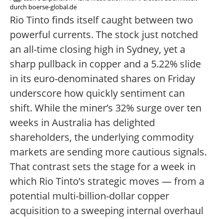
durch boerse-global.de
Rio Tinto finds itself caught between two
powerful currents. The stock just notched
an all-time closing high in Sydney, yet a
sharp pullback in copper and a 5.22% slide
in its euro-denominated shares on Friday
underscore how quickly sentiment can
shift. While the miner’s 32% surge over ten
weeks in Australia has delighted
shareholders, the underlying commodity
markets are sending more cautious signals.
That contrast sets the stage for a week in
which Rio Tinto’s strategic moves — from a
potential multi-billion-dollar copper
acquisition to a sweeping internal overhaul