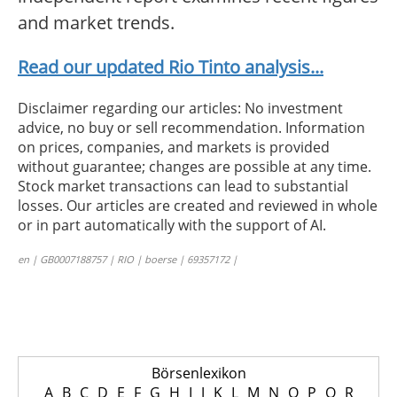
and market trends.
Read our updated Rio Tinto analysis...
Disclaimer regarding our articles: No investment
advice, no buy or sell recommendation. Information
on prices, companies, and markets is provided
without guarantee; changes are possible at any time.
Stock market transactions can lead to substantial
losses. Our articles are created and reviewed in whole
or in part automatically with the support of AI.
en | GB0007188757 | RIO | boerse | 69357172 |
Börsenlexikon
A
B
C
D
E
F
G
H
I
J
K
L
M
N
O
P
Q
R