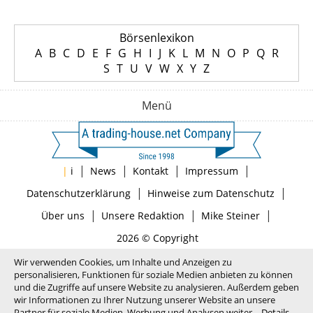
Börsenlexikon
A
B
C
D
E
F
G
H
I
J
K
L
M
N
O
P
Q
R
S
T
U
V
W
X
Y
Z
Menü
|
|
|
|
|
i
News
Kontakt
Impressum
|
|
Datenschutzerklärung
Hinweise zum Datenschutz
|
|
|
Über uns
Unsere Redaktion
Mike Steiner
2026 © Copyright
Wir verwenden Cookies, um Inhalte und Anzeigen zu
personalisieren, Funktionen für soziale Medien anbieten zu können
und die Zugriffe auf unsere Website zu analysieren. Außerdem geben
wir Informationen zu Ihrer Nutzung unserer Website an unsere
Partner für soziale Medien, Werbung und Analysen weiter.
Details