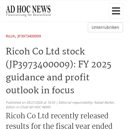
Unterrubriken
,
Ricoh
JP3973400009
Ricoh Co Ltd stock
(JP3973400009): FY 2025
guidance and profit
outlook in focus
Published on 05/21/2026 at 16:53 | Editorial responsibility: Rafael Müller,
Editor-in-Chief AD HOC NEWS
Ricoh Co Ltd recently released
results for the fiscal year ended