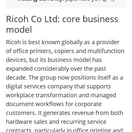
Ricoh Co Ltd: core business
model
Ricoh is best known globally as a provider
of office printers, copiers and multifunction
devices, but its business model has
expanded considerably over the past
decade. The group now positions itself as a
digital services company that supports
workplace transformation and managed
document workflows for corporate
customers. It generates revenue from both
hardware sales and recurring service
contracts, particularly in office printing and