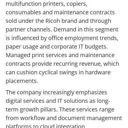
multifunction printers, copiers,
consumables and maintenance contracts
sold under the Ricoh brand and through
partner channels. Demand in this segment
is influenced by office employment trends,
paper usage and corporate IT budgets.
Managed print services and maintenance
contracts provide recurring revenue, which
can cushion cyclical swings in hardware
placements.
The company increasingly emphasizes
digital services and IT solutions as long-
term growth pillars. These services range
from workflow and document management
platforms to cloud integration,