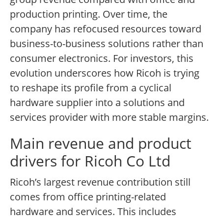
production printing. Over time, the
company has refocused resources toward
business-to-business solutions rather than
consumer electronics. For investors, this
evolution underscores how Ricoh is trying
to reshape its profile from a cyclical
hardware supplier into a solutions and
services provider with more stable margins.
Main revenue and product
drivers for Ricoh Co Ltd
Ricoh’s largest revenue contribution still
comes from office printing-related
hardware and services. This includes