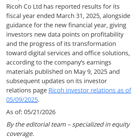
Ricoh Co Ltd has reported results for its
fiscal year ended March 31, 2025, alongside
guidance for the new financial year, giving
investors new data points on profitability
and the progress of its transformation
toward digital services and office solutions,
according to the company’s earnings
materials published on May 9, 2025 and
subsequent updates on its investor
relations page
Ricoh investor relations as of
05/09/2025
.
As of: 05/21/2026
By the editorial team – specialized in equity
coverage.