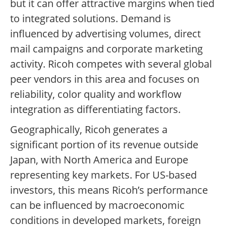
but it can offer attractive margins when tied
to integrated solutions. Demand is
influenced by advertising volumes, direct
mail campaigns and corporate marketing
activity. Ricoh competes with several global
peer vendors in this area and focuses on
reliability, color quality and workflow
integration as differentiating factors.
Geographically, Ricoh generates a
significant portion of its revenue outside
Japan, with North America and Europe
representing key markets. For US-based
investors, this means Ricoh’s performance
can be influenced by macroeconomic
conditions in developed markets, foreign