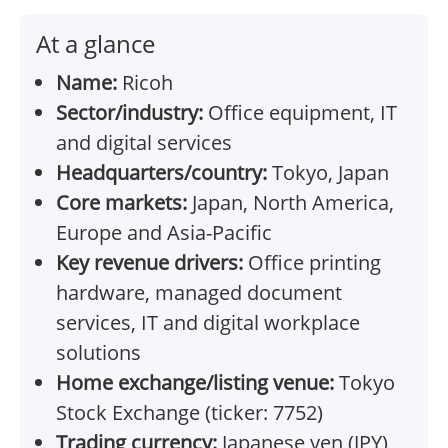
At a glance
Name:
Ricoh
Sector/industry:
Office equipment, IT
and digital services
Headquarters/country:
Tokyo, Japan
Core markets:
Japan, North America,
Europe and Asia-Pacific
Key revenue drivers:
Office printing
hardware, managed document
services, IT and digital workplace
solutions
Home exchange/listing venue:
Tokyo
Stock Exchange (ticker: 7752)
Trading currency:
Japanese yen (JPY)