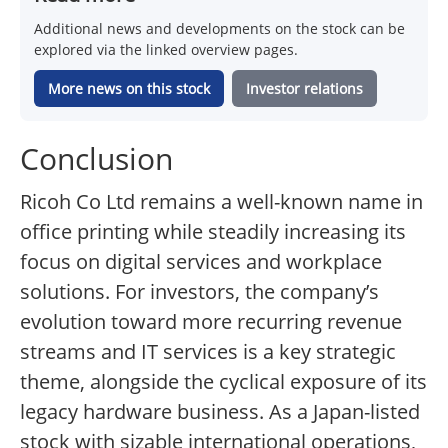
Additional news and developments on the stock can be
explored via the linked overview pages.
More news on this stock
Investor relations
Conclusion
Ricoh Co Ltd remains a well-known name in
office printing while steadily increasing its
focus on digital services and workplace
solutions. For investors, the company’s
evolution toward more recurring revenue
streams and IT services is a key strategic
theme, alongside the cyclical exposure of its
legacy hardware business. As a Japan-listed
stock with sizable international operations,