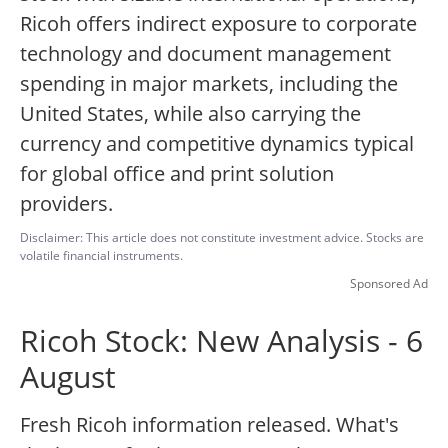
Ricoh offers indirect exposure to corporate
technology and document management
spending in major markets, including the
United States, while also carrying the
currency and competitive dynamics typical
for global office and print solution
providers.
Disclaimer: This article does not constitute investment advice. Stocks are
volatile financial instruments.
Sponsored Ad
Ricoh Stock: New Analysis - 6
August
Fresh Ricoh information released. What's