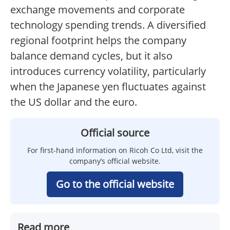
exchange movements and corporate
technology spending trends. A diversified
regional footprint helps the company
balance demand cycles, but it also
introduces currency volatility, particularly
when the Japanese yen fluctuates against
the US dollar and the euro.
Official source
For first-hand information on Ricoh Co Ltd, visit the
company’s official website.
Go to the official website
Read more