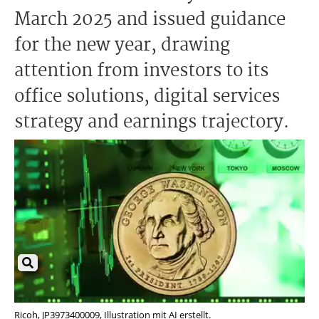
March 2025 and issued guidance
for the new year, drawing
attention from investors to its
office solutions, digital services
strategy and earnings trajectory.
Ricoh, JP3973400009, Illustration mit AI erstellt.