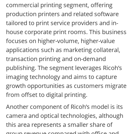
commercial printing segment, offering
production printers and related software
tailored to print service providers and in-
house corporate print rooms. This business
focuses on higher-volume, higher-value
applications such as marketing collateral,
transaction printing and on-demand
publishing. The segment leverages Ricoh’s
imaging technology and aims to capture
growth opportunities as customers migrate
from offset to digital printing.
Another component of Ricoh’s model is its
camera and optical technologies, although
this area represents a smaller share of
group revenue compared with office and