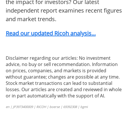
the impact for investors? Our latest
independent report examines recent figures
and market trends.
Read our updated Ricoh analysis...
Disclaimer regarding our articles: No investment
advice, no buy or sell recommendation. Information
on prices, companies, and markets is provided
without guarantee; changes are possible at any time.
Stock market transactions can lead to substantial
losses. Our articles are created and reviewed in whole
or in part automatically with the support of AI.
en | JP3973400009 | RICOH | boerse | 69392308 | bgmi