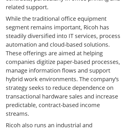
related support.
While the traditional office equipment
segment remains important, Ricoh has
steadily diversified into IT services, process
automation and cloud-based solutions.
These offerings are aimed at helping
companies digitize paper-based processes,
manage information flows and support
hybrid work environments. The company’s
strategy seeks to reduce dependence on
transactional hardware sales and increase
predictable, contract-based income
streams.
Ricoh also runs an industrial and