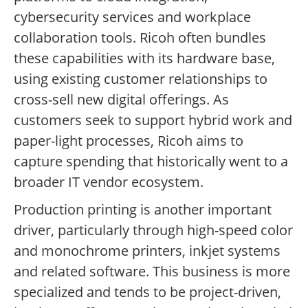
cybersecurity services and workplace
collaboration tools. Ricoh often bundles
these capabilities with its hardware base,
using existing customer relationships to
cross-sell new digital offerings. As
customers seek to support hybrid work and
paper-light processes, Ricoh aims to
capture spending that historically went to a
broader IT vendor ecosystem.
Production printing is another important
driver, particularly through high-speed color
and monochrome printers, inkjet systems
and related software. This business is more
specialized and tends to be project-driven,