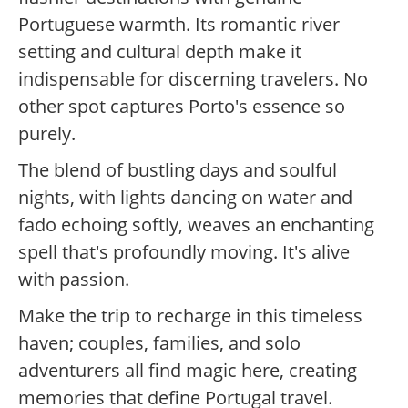
Portuguese warmth. Its romantic river
setting and cultural depth make it
indispensable for discerning travelers. No
other spot captures Porto's essence so
purely.
The blend of bustling days and soulful
nights, with lights dancing on water and
fado echoing softly, weaves an enchanting
spell that's profoundly moving. It's alive
with passion.
Make the trip to recharge in this timeless
haven; couples, families, and solo
adventurers all find magic here, creating
memories that define Portugal travel.