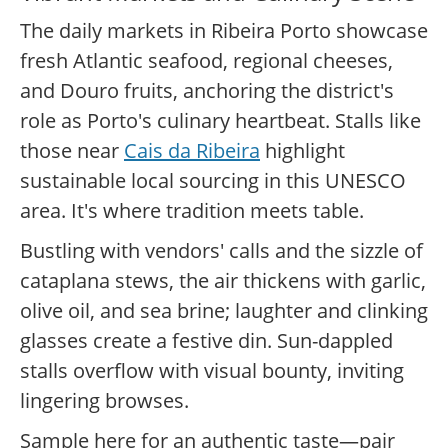
The daily markets in Ribeira Porto showcase
fresh Atlantic seafood, regional cheeses,
and Douro fruits, anchoring the district's
role as Porto's culinary heartbeat. Stalls like
those near
Cais da Ribeira
highlight
sustainable local sourcing in this UNESCO
area. It's where tradition meets table.
Bustling with vendors' calls and the sizzle of
cataplana stews, the air thickens with garlic,
olive oil, and sea brine; laughter and clinking
glasses create a festive din. Sun-dappled
stalls overflow with visual bounty, inviting
lingering browses.
Sample here for an authentic taste—pair