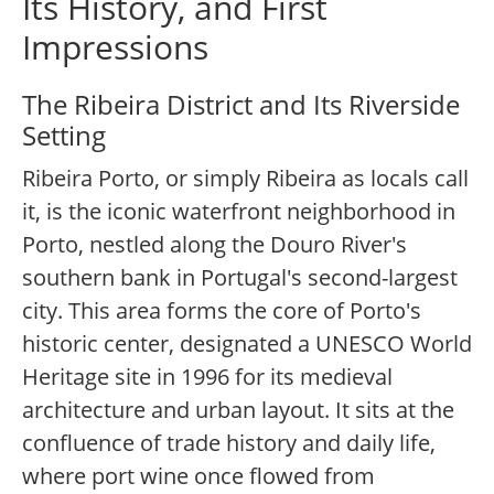
Its History, and First
Impressions
The Ribeira District and Its Riverside
Setting
Ribeira Porto, or simply Ribeira as locals call
it, is the iconic waterfront neighborhood in
Porto, nestled along the Douro River's
southern bank in Portugal's second-largest
city. This area forms the core of Porto's
historic center, designated a UNESCO World
Heritage site in 1996 for its medieval
architecture and urban layout. It sits at the
confluence of trade history and daily life,
where port wine once flowed from