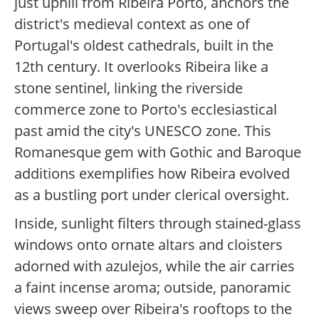
just uphill from Ribeira Porto, anchors the
district's medieval context as one of
Portugal's oldest cathedrals, built in the
12th century. It overlooks Ribeira like a
stone sentinel, linking the riverside
commerce zone to Porto's ecclesiastical
past amid the city's UNESCO zone. This
Romanesque gem with Gothic and Baroque
additions exemplifies how Ribeira evolved
as a bustling port under clerical oversight.
Inside, sunlight filters through stained-glass
windows onto ornate altars and cloisters
adorned with azulejos, while the air carries
a faint incense aroma; outside, panoramic
views sweep over Ribeira's rooftops to the