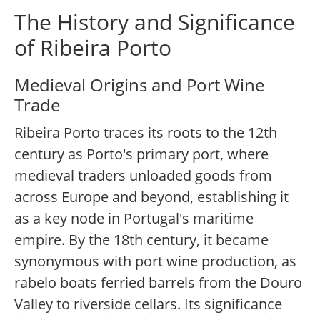
The History and Significance
of Ribeira Porto
Medieval Origins and Port Wine
Trade
Ribeira Porto traces its roots to the 12th
century as Porto's primary port, where
medieval traders unloaded goods from
across Europe and beyond, establishing it
as a key node in Portugal's maritime
empire. By the 18th century, it became
synonymous with port wine production, as
rabelo boats ferried barrels from the Douro
Valley to riverside cellars. Its significance