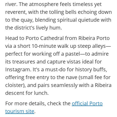
river. The atmosphere feels timeless yet
reverent, with the tolling bells echoing down
to the quay, blending spiritual quietude with
the district's lively hum.
Head to Porto Cathedral from Ribeira Porto
via a short 10-minute walk up steep alleys—
perfect for working off a pastel—to admire
its treasures and capture vistas ideal for
Instagram. It's a must-do for history buffs,
offering free entry to the nave (small fee for
cloister), and pairs seamlessly with a Ribeira
descent for lunch.
For more details, check the
official Porto
tourism site
.