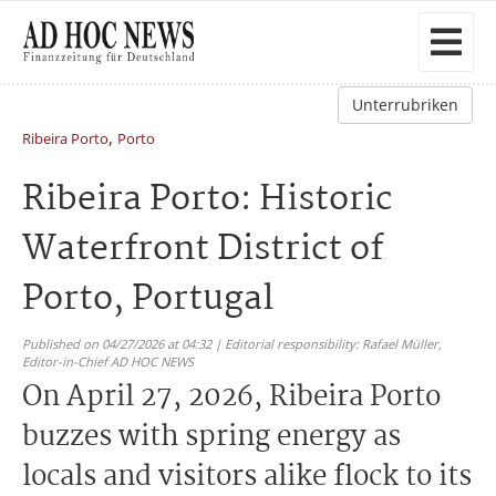
Unterrubriken
,
Ribeira Porto
Porto
Ribeira Porto: Historic
Waterfront District of
Porto, Portugal
Published on 04/27/2026 at 04:32 | Editorial responsibility: Rafael Müller,
Editor-in-Chief AD HOC NEWS
On April 27, 2026, Ribeira Porto
buzzes with spring energy as
locals and visitors alike flock to its