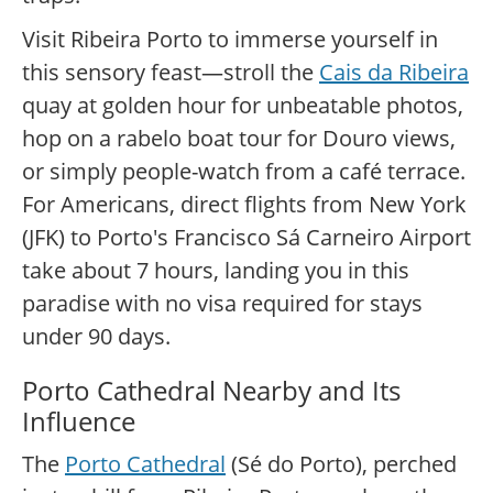
Visit Ribeira Porto to immerse yourself in
this sensory feast—stroll the
Cais da Ribeira
quay at golden hour for unbeatable photos,
hop on a rabelo boat tour for Douro views,
or simply people-watch from a café terrace.
For Americans, direct flights from New York
(JFK) to Porto's Francisco Sá Carneiro Airport
take about 7 hours, landing you in this
paradise with no visa required for stays
under 90 days.
Porto Cathedral Nearby and Its
Influence
The
Porto Cathedral
(Sé do Porto), perched