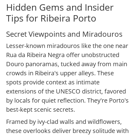
Hidden Gems and Insider
Tips for Ribeira Porto
Secret Viewpoints and Miradouros
Lesser-known miradouros like the one near
Rua da Ribeira Negra offer unobstructed
Douro panoramas, tucked away from main
crowds in Ribeira's upper alleys. These
spots provide context as intimate
extensions of the UNESCO district, favored
by locals for quiet reflection. They're Porto's
best-kept scenic secrets.
Framed by ivy-clad walls and wildflowers,
these overlooks deliver breezy solitude with