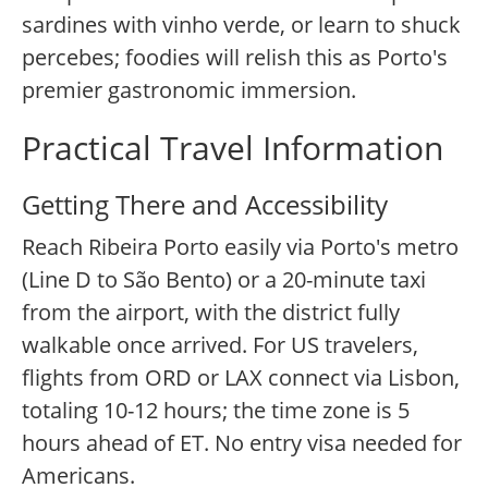
sardines with vinho verde, or learn to shuck
percebes; foodies will relish this as Porto's
premier gastronomic immersion.
Practical Travel Information
Getting There and Accessibility
Reach Ribeira Porto easily via Porto's metro
(Line D to São Bento) or a 20-minute taxi
from the airport, with the district fully
walkable once arrived. For US travelers,
flights from ORD or LAX connect via Lisbon,
totaling 10-12 hours; the time zone is 5
hours ahead of ET. No entry visa needed for
Americans.