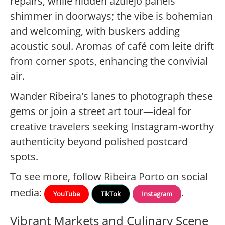
repairs, while hidden azulejo panels
shimmer in doorways; the vibe is bohemian
and welcoming, with buskers adding
acoustic soul. Aromas of café com leite drift
from corner spots, enhancing the convivial
air.
Wander Ribeira's lanes to photograph these
gems or join a street art tour—ideal for
creative travelers seeking Instagram-worthy
authenticity beyond polished postcard
spots.
To see more, follow Ribeira Porto on social
media:
.
YouTube
TikTok
Instagram
Vibrant Markets and Culinary Scene