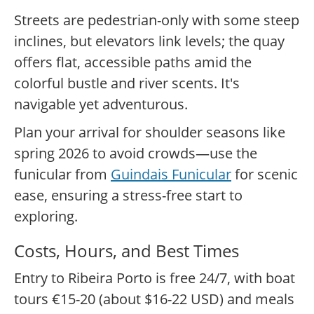
Streets are pedestrian-only with some steep
inclines, but elevators link levels; the quay
offers flat, accessible paths amid the
colorful bustle and river scents. It's
navigable yet adventurous.
Plan your arrival for shoulder seasons like
spring 2026 to avoid crowds—use the
funicular from
Guindais Funicular
for scenic
ease, ensuring a stress-free start to
exploring.
Costs, Hours, and Best Times
Entry to Ribeira Porto is free 24/7, with boat
tours €15-20 (about $16-22 USD) and meals