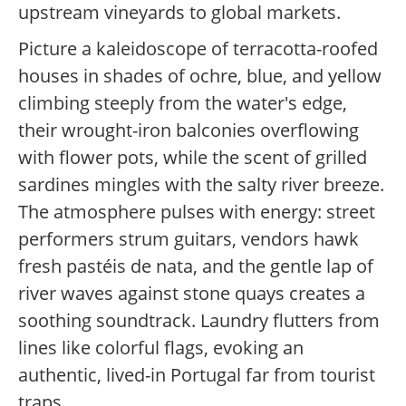
upstream vineyards to global markets.
Picture a kaleidoscope of terracotta-roofed
houses in shades of ochre, blue, and yellow
climbing steeply from the water's edge,
their wrought-iron balconies overflowing
with flower pots, while the scent of grilled
sardines mingles with the salty river breeze.
The atmosphere pulses with energy: street
performers strum guitars, vendors hawk
fresh pastéis de nata, and the gentle lap of
river waves against stone quays creates a
soothing soundtrack. Laundry flutters from
lines like colorful flags, evoking an
authentic, lived-in Portugal far from tourist
traps.