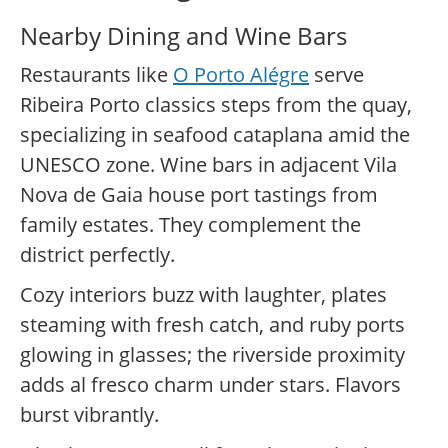
Nearby Dining and Wine Bars
Restaurants like
O Porto Alégre
serve
Ribeira Porto classics steps from the quay,
specializing in seafood cataplana amid the
UNESCO zone. Wine bars in adjacent Vila
Nova de Gaia house port tastings from
family estates. They complement the
district perfectly.
Cozy interiors buzz with laughter, plates
steaming with fresh catch, and ruby ports
glowing in glasses; the riverside proximity
adds al fresco charm under stars. Flavors
burst vibrantly.