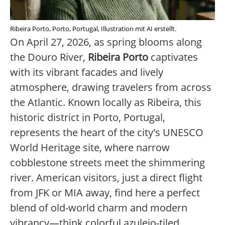
Ribeira Porto, Porto, Portugal, Illustration mit AI erstellt.
On April 27, 2026, as spring blooms along
the Douro River,
Ribeira Porto
captivates
with its vibrant facades and lively
atmosphere, drawing travelers from across
the Atlantic. Known locally as Ribeira, this
historic district in Porto, Portugal,
represents the heart of the city's UNESCO
World Heritage site, where narrow
cobblestone streets meet the shimmering
river. American visitors, just a direct flight
from JFK or MIA away, find here a perfect
blend of old-world charm and modern
vibrancy—think colorful azulejo-tiled