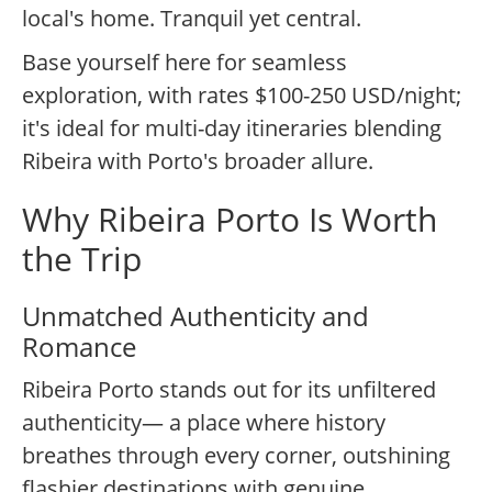
local's home. Tranquil yet central.
Base yourself here for seamless
exploration, with rates $100-250 USD/night;
it's ideal for multi-day itineraries blending
Ribeira with Porto's broader allure.
Why Ribeira Porto Is Worth
the Trip
Unmatched Authenticity and
Romance
Ribeira Porto stands out for its unfiltered
authenticity— a place where history
breathes through every corner, outshining
flashier destinations with genuine