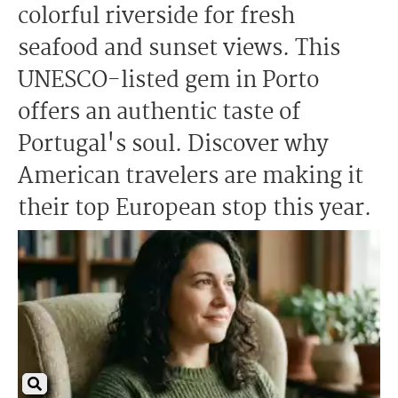
colorful riverside for fresh
seafood and sunset views. This
UNESCO-listed gem in Porto
offers an authentic taste of
Portugal's soul. Discover why
American travelers are making it
their top European stop this year.