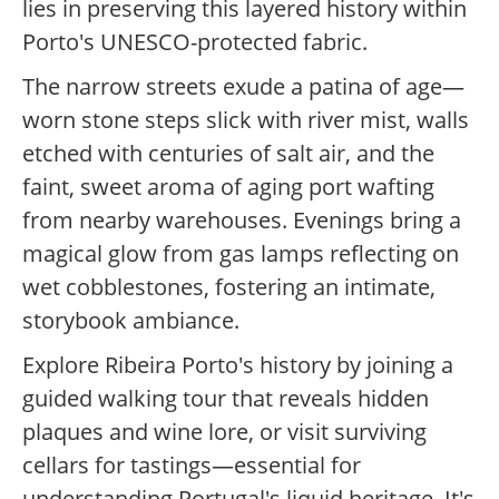
lies in preserving this layered history within
Porto's UNESCO-protected fabric.
The narrow streets exude a patina of age—
worn stone steps slick with river mist, walls
etched with centuries of salt air, and the
faint, sweet aroma of aging port wafting
from nearby warehouses. Evenings bring a
magical glow from gas lamps reflecting on
wet cobblestones, fostering an intimate,
storybook ambiance.
Explore Ribeira Porto's history by joining a
guided walking tour that reveals hidden
plaques and wine lore, or visit surviving
cellars for tastings—essential for
understanding Portugal's liquid heritage. It's