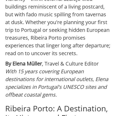
buildings reminiscent of a living postcard,
but with fado music spilling from tavernas
at dusk. Whether you're planning your first
trip to Portugal or seeking hidden European
treasures, Ribeira Porto promises
experiences that linger long after departure;
read on to uncover its secrets.
By Elena Müller
, Travel & Culture Editor
With 15 years covering European
destinations for international outlets, Elena
specializes in Portugal's UNESCO sites and
offbeat coastal gems.
Ribeira Porto: A Destination,