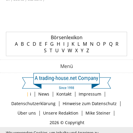
Börsenlexikon
A
B
C
D
E
F
G
H
I
J
K
L
M
N
O
P
Q
R
S
T
U
V
W
X
Y
Z
Menü
|
|
|
|
|
i
News
Kontakt
Impressum
|
|
Datenschutzerklärung
Hinweise zum Datenschutz
|
|
|
Über uns
Unsere Redaktion
Mike Steiner
2026 © Copyright
Wir verwenden Cookies, um Inhalte und Anzeigen zu