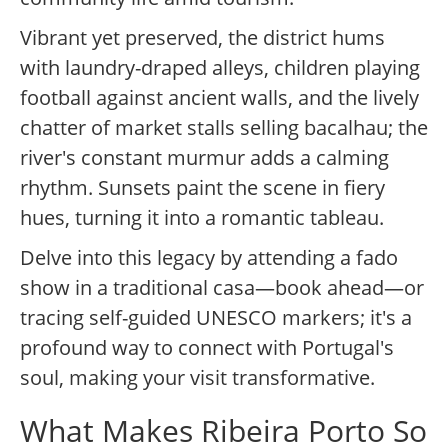
Vibrant yet preserved, the district hums
with laundry-draped alleys, children playing
football against ancient walls, and the lively
chatter of market stalls selling bacalhau; the
river's constant murmur adds a calming
rhythm. Sunsets paint the scene in fiery
hues, turning it into a romantic tableau.
Delve into this legacy by attending a fado
show in a traditional casa—book ahead—or
tracing self-guided UNESCO markers; it's a
profound way to connect with Portugal's
soul, making your visit transformative.
What Makes Ribeira Porto So