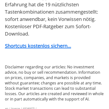
Erfahrung hat die 19 nützlichsten
Tastenkombinationen zusammengestellt:
sofort anwendbar, kein Vorwissen nötig.
Kostenloser PDF-Ratgeber zum Sofort-
Download.
Shortcuts kostenlos sichern...
Disclaimer regarding our articles: No investment
advice, no buy or sell recommendation. Information
on prices, companies, and markets is provided
without guarantee; changes are possible at any time.
Stock market transactions can lead to substantial
losses. Our articles are created and reviewed in whole
or in part automatically with the support of AI.
en | boerse | 69246875 |