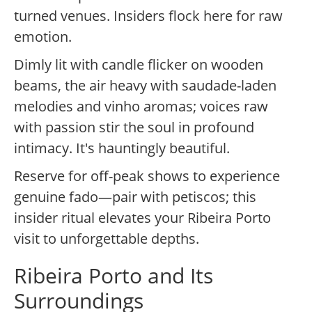
turned venues. Insiders flock here for raw
emotion.
Dimly lit with candle flicker on wooden
beams, the air heavy with saudade-laden
melodies and vinho aromas; voices raw
with passion stir the soul in profound
intimacy. It's hauntingly beautiful.
Reserve for off-peak shows to experience
genuine fado—pair with petiscos; this
insider ritual elevates your Ribeira Porto
visit to unforgettable depths.
Ribeira Porto and Its
Surroundings