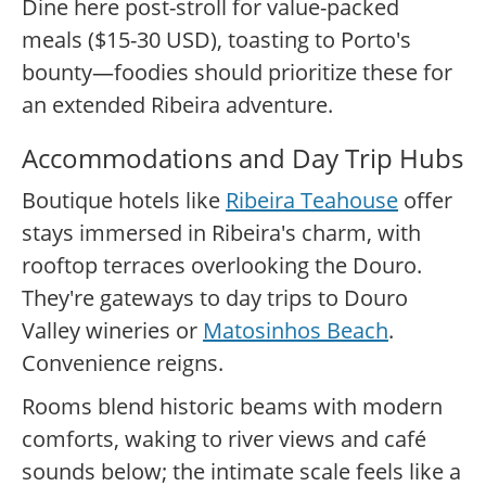
Dine here post-stroll for value-packed
meals ($15-30 USD), toasting to Porto's
bounty—foodies should prioritize these for
an extended Ribeira adventure.
Accommodations and Day Trip Hubs
Boutique hotels like
Ribeira Teahouse
offer
stays immersed in Ribeira's charm, with
rooftop terraces overlooking the Douro.
They're gateways to day trips to Douro
Valley wineries or
Matosinhos Beach
.
Convenience reigns.
Rooms blend historic beams with modern
comforts, waking to river views and café
sounds below; the intimate scale feels like a