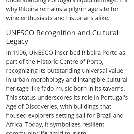
why Ribeira remains a pilgrimage site for
wine enthusiasts and historians alike.
UNESCO Recognition and Cultural
Legacy
In 1996, UNESCO inscribed Ribeira Porto as
part of the Historic Centre of Porto,
recognizing its outstanding universal value
in urban morphology and intangible cultural
heritage like fado music born in its taverns.
This status underscores its role in Portugal's
Age of Discoveries, with buildings that
housed explorers setting sail for Brazil and
Africa. Today, it symbolizes resilient
community life amid tourism.