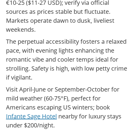
€10-25 ($11-27 USD); verify via official
sources as prices stable but fluctuate.
Markets operate dawn to dusk, liveliest
weekends.
The perpetual accessibility fosters a relaxed
pace, with evening lights enhancing the
romantic vibe and cooler temps ideal for
strolling. Safety is high, with low petty crime
if vigilant.
Visit April-June or September-October for
mild weather (60-75°F), perfect for
Americans escaping US winters; book
Infante Sage Hotel
nearby for luxury stays
under $200/night.