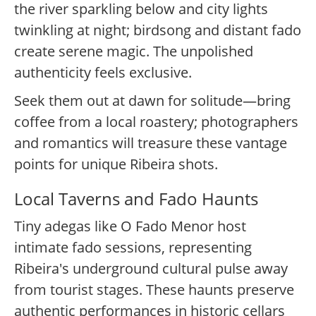
the river sparkling below and city lights
twinkling at night; birdsong and distant fado
create serene magic. The unpolished
authenticity feels exclusive.
Seek them out at dawn for solitude—bring
coffee from a local roastery; photographers
and romantics will treasure these vantage
points for unique Ribeira shots.
Local Taverns and Fado Haunts
Tiny adegas like O Fado Menor host
intimate fado sessions, representing
Ribeira's underground cultural pulse away
from tourist stages. These haunts preserve
authentic performances in historic cellars