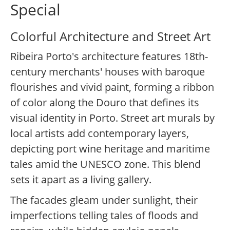
Special
Colorful Architecture and Street Art
Ribeira Porto's architecture features 18th-
century merchants' houses with baroque
flourishes and vivid paint, forming a ribbon
of color along the Douro that defines its
visual identity in Porto. Street art murals by
local artists add contemporary layers,
depicting port wine heritage and maritime
tales amid the UNESCO zone. This blend
sets it apart as a living gallery.
The facades gleam under sunlight, their
imperfections telling tales of floods and