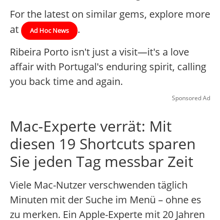
For the latest on similar gems, explore more
at
.
Ad Hoc News
Ribeira Porto isn't just a visit—it's a love
affair with Portugal's enduring spirit, calling
you back time and again.
Sponsored Ad
Mac-Experte verrät: Mit
diesen 19 Shortcuts sparen
Sie jeden Tag messbar Zeit
Viele Mac-Nutzer verschwenden täglich
Minuten mit der Suche im Menü – ohne es
zu merken. Ein Apple-Experte mit 20 Jahren