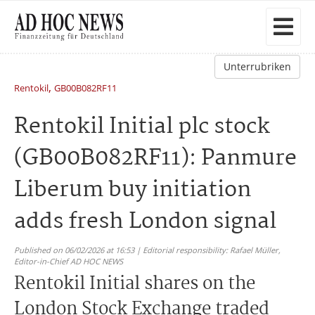
Unterrubriken
,
Rentokil
GB00B082RF11
Rentokil Initial plc stock
(GB00B082RF11): Panmure
Liberum buy initiation
adds fresh London signal
Published on 06/02/2026 at 16:53 | Editorial responsibility: Rafael Müller,
Editor-in-Chief AD HOC NEWS
Rentokil Initial shares on the
London Stock Exchange traded