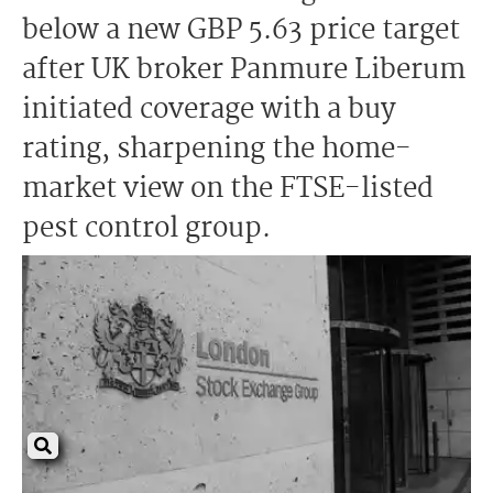
below a new GBP 5.63 price target
after UK broker Panmure Liberum
initiated coverage with a buy
rating, sharpening the home-
market view on the FTSE-listed
pest control group.