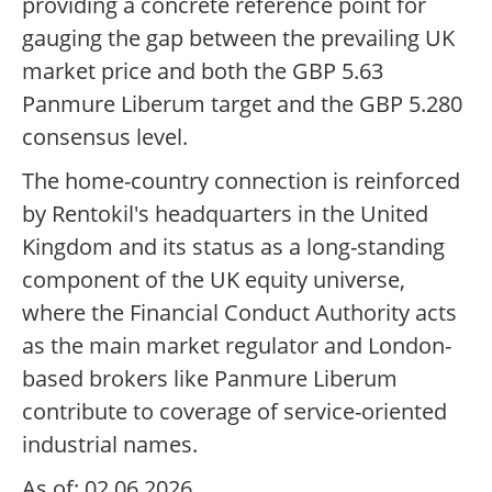
providing a concrete reference point for
gauging the gap between the prevailing UK
market price and both the GBP 5.63
Panmure Liberum target and the GBP 5.280
consensus level.
The home-country connection is reinforced
by Rentokil's headquarters in the United
Kingdom and its status as a long-standing
component of the UK equity universe,
where the Financial Conduct Authority acts
as the main market regulator and London-
based brokers like Panmure Liberum
contribute to coverage of service-oriented
industrial names.
As of: 02.06.2026