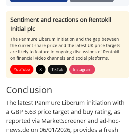
Sentiment and reactions on Rentokil
Initial plc
The Panmure Liberum initiation and the gap between
the current share price and the latest UK price targets
are likely to feature in ongoing discussions of Rentokil
on financial video channels and social platforms.
YouTube
X
TikTok
Instagram
Conclusion
The latest Panmure Liberum initiation with
a GBP 5.63 price target and buy rating, as
reported via MarketScreener and ad-hoc-
news.de on 06/01/2026, provides a fresh