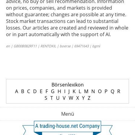
advice, no buy or sell recommendation. Information
on prices, companies, and markets is provided
without guarantee; changes are possible at any time.
Stock market transactions can lead to substantial
losses. Our articles are created and reviewed in whole
or in part automatically with the support of AI.
en | GB00B082RF11 | RENTOKIL | boerse | 69471643 | bgmi
Börsenlexikon
A
B
C
D
E
F
G
H
I
J
K
L
M
N
O
P
Q
R
S
T
U
V
W
X
Y
Z
Menü