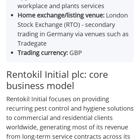
workplace and plants services
Home exchange/listing venue:
London
Stock Exchange (RTO) - secondary
trading in Germany via venues such as
Tradegate
Trading currency:
GBP
Rentokil Initial plc: core
business model
Rentokil Initial focuses on providing
recurring pest control and hygiene solutions
to commercial and residential clients
worldwide, generating most of its revenue
from long-term service contracts across its