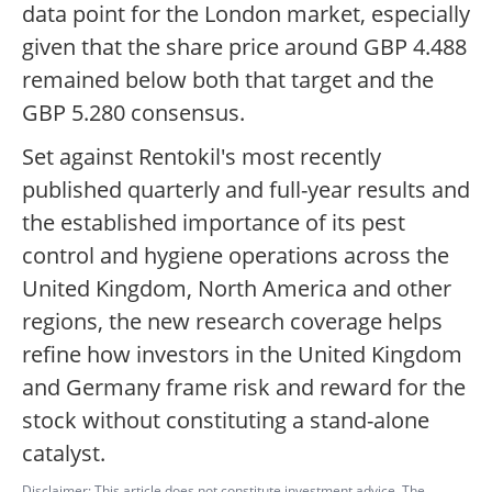
data point for the London market, especially
given that the share price around GBP 4.488
remained below both that target and the
GBP 5.280 consensus.
Set against Rentokil's most recently
published quarterly and full-year results and
the established importance of its pest
control and hygiene operations across the
United Kingdom, North America and other
regions, the new research coverage helps
refine how investors in the United Kingdom
and Germany frame risk and reward for the
stock without constituting a stand-alone
catalyst.
Disclaimer: This article does not constitute investment advice. The