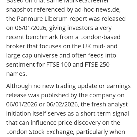
Based on that same MarketScreener
snapshot referenced by ad-hoc-news.de,
the Panmure Liberum report was released
on 06/01/2026, giving investors a very
recent benchmark from a London-based
broker that focuses on the UK mid- and
large-cap universe and often feeds into
sentiment for FTSE 100 and FTSE 250
names.
Although no new trading update or earnings
release was published by the company on
06/01/2026 or 06/02/2026, the fresh analyst
initiation itself serves as a short-term signal
that can influence price discovery on the
London Stock Exchange, particularly when