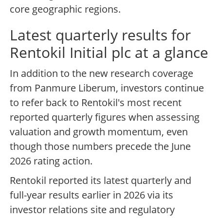
core geographic regions.
Latest quarterly results for
Rentokil Initial plc at a glance
In addition to the new research coverage
from Panmure Liberum, investors continue
to refer back to Rentokil's most recent
reported quarterly figures when assessing
valuation and growth momentum, even
though those numbers precede the June
2026 rating action.
Rentokil reported its latest quarterly and
full-year results earlier in 2026 via its
investor relations site and regulatory