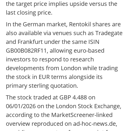
the target price implies upside versus the
last closing price.
In the German market, Rentokil shares are
also available via venues such as Tradegate
and Frankfurt under the same ISIN
GB00B082RF11, allowing euro-based
investors to respond to research
developments from London while trading
the stock in EUR terms alongside its
primary sterling quotation.
The stock traded at GBP 4.488 on
06/01/2026 on the London Stock Exchange,
according to the MarketScreener-linked
overview reproduced on ad-hoc-news.de,