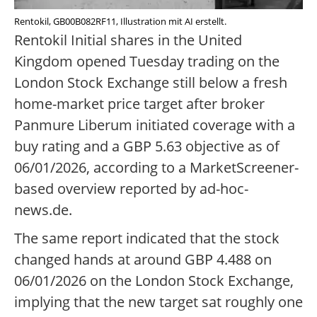
Rentokil, GB00B082RF11, Illustration mit AI erstellt.
Rentokil Initial shares in the United
Kingdom opened Tuesday trading on the
London Stock Exchange still below a fresh
home-market price target after broker
Panmure Liberum initiated coverage with a
buy rating and a GBP 5.63 objective as of
06/01/2026, according to a MarketScreener-
based overview reported by ad-hoc-
news.de.
The same report indicated that the stock
changed hands at around GBP 4.488 on
06/01/2026 on the London Stock Exchange,
implying that the new target sat roughly one