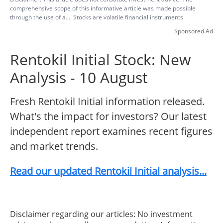
comprehensive scope of this informative article was made possible
through the use of a.i.. Stocks are volatile financial instruments.
Sponsored Ad
Rentokil Initial Stock: New
Analysis - 10 August
Fresh Rentokil Initial information released.
What's the impact for investors? Our latest
independent report examines recent figures
and market trends.
Read our updated Rentokil Initial analysis...
Disclaimer regarding our articles: No investment