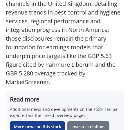
channels in the United Kingdom, detailing
revenue trends in pest control and hygiene
services, regional performance and
integration progress in North America;
those disclosures remain the primary
foundation for earnings models that
underpin price targets like the GBP 5.63
figure cited by Panmure Liberum and the
GBP 5.280 average tracked by
MarketScreener.
Read more
Additional news and developments on the stock can be
explored via the linked overview pages.
More news on this stock
Investor relations