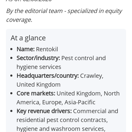
By the editorial team - specialized in equity
coverage.
At a glance
Name:
Rentokil
Sector/industry:
Pest control and
hygiene services
Headquarters/country:
Crawley,
United Kingdom
Core markets:
United Kingdom, North
America, Europe, Asia-Pacific
Key revenue drivers:
Commercial and
residential pest control contracts,
hygiene and washroom services,