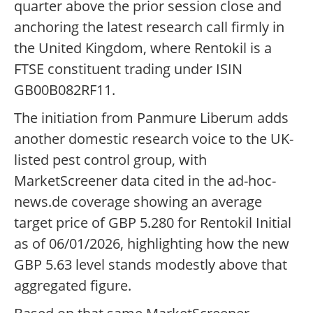
quarter above the prior session close and
anchoring the latest research call firmly in
the United Kingdom, where Rentokil is a
FTSE constituent trading under ISIN
GB00B082RF11.
The initiation from Panmure Liberum adds
another domestic research voice to the UK-
listed pest control group, with
MarketScreener data cited in the ad-hoc-
news.de coverage showing an average
target price of GBP 5.280 for Rentokil Initial
as of 06/01/2026, highlighting how the new
GBP 5.63 level stands modestly above that
aggregated figure.