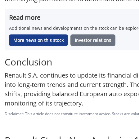
Read more
Additional news and developments on the stock can be explore
More news on this stock
Investor relations
Conclusion
Renault S.A. continues to update its financial di
into long-term trends and current strength. Th
shifts, providing balanced European auto expo
monitoring of its trajectory.
Disclaimer: This article does not constitute investment advice. Stocks are volat