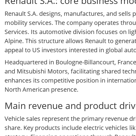
Renault S.A.: core business mo
Renault S.A. designs, manufactures, and sells 
mobility services. The company operates throu
Services. Its automotive division focuses on li
Alpine. This structure allows Renault to genera
appeal to US investors interested in global aut
Headquartered in Boulogne-Billancourt, France,
and Mitsubishi Motors, facilitating shared tech
enhances its competitive position in internatio
North American presence.
Main revenue and product drive
Vehicle sales represent the primary revenue dr
share. Key products include electric vehicles l