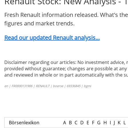
Renault Stock: New Analysis - 
Fresh Renault information released. What's the
figures and market trends.
Read our updated Renault analysis...
Disclaimer regarding our articles: No investment advice,
provided without guarantee; changes are possible at any t
and reviewed in whole or in part automatically with the su
en | FR0000131906 | RENAULT | boerse | 69336845 | bgmi
Börsenlexikon
A
B
C
D
E
F
G
H
I
J
K
L