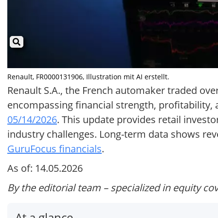
Renault, FR0000131906, Illustration mit AI erstellt.
Renault S.A., the French automaker traded over
encompassing financial strength, profitability,
05/14/2026
. This update provides retail inves
industry challenges. Long-term data shows rev
GuruFocus financials
.
As of: 14.05.2026
By the editorial team – specialized in equity co
At a glance