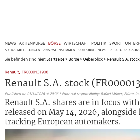
NEWS
AKTIENKURSE
BÖRSE
WIRTSCHAFT
POLITIK
SPORT
UNTER
AD HOC MITTEILUNGEN
ANALYSTENSTIMMEN
CORPORATE NEWS
DIRECTORS' DEALIN
Sie befinden sind hier:
Startseite
>
Börse
>
Ueberblick
>
Renault S.A. stock
,
Renault
FR0000131906
Renault S.A. stock (FR000013
Published on 05/14/2026 at 20:26 | Editorial responsibility: Rafael Müller,
Editor-i
Renault S.A. shares are in focus wit
released on May 14, 2026, alongside
tracking European automakers.