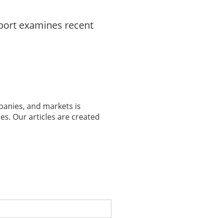
eport examines recent
panies, and markets is
es. Our articles are created