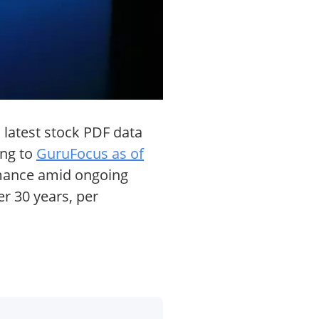
 latest stock PDF data
ing to
GuruFocus as of
ormance amid ongoing
r 30 years, per