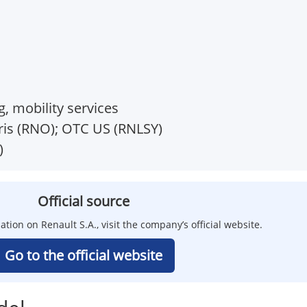
g, mobility services
is (RNO); OTC US (RNLSY)
)
Official source
ation on Renault S.A., visit the company’s official website.
Go to the official website