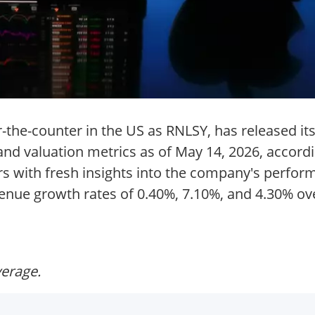
-the-counter in the US as RNLSY, has released its
 and valuation metrics as of May 14, 2026, accord
tors with fresh insights into the company's perf
enue growth rates of 0.40%, 7.10%, and 4.30% ove
verage.