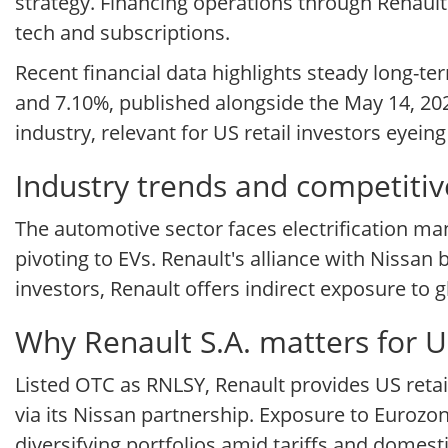
strategy. Financing operations through Renault
tech and subscriptions.
Recent financial data highlights steady long-t
and 7.10%, published alongside the May 14, 202
industry, relevant for US retail investors eyei
Industry trends and competitiv
The automotive sector faces electrification ma
pivoting to EVs. Renault's alliance with Nissan 
investors, Renault offers indirect exposure to
Why Renault S.A. matters for U
Listed OTC as RNLSY, Renault provides US reta
via its Nissan partnership. Exposure to Eurozo
diversifying portfolios amid tariffs and domesti