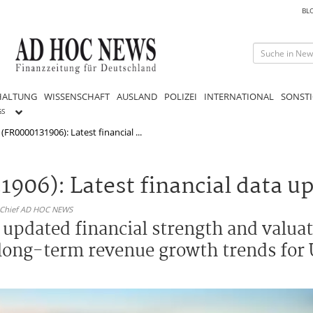
BL
HALTUNG
WISSENSCHAFT
AUSLAND
POLIZEI
INTERNATIONAL
SONSTI
GS
 (FR0000131906): Latest financial ...
1906): Latest financial data u
n-Chief AD HOC NEWS
h updated financial strength and valua
 long-term revenue growth trends for 