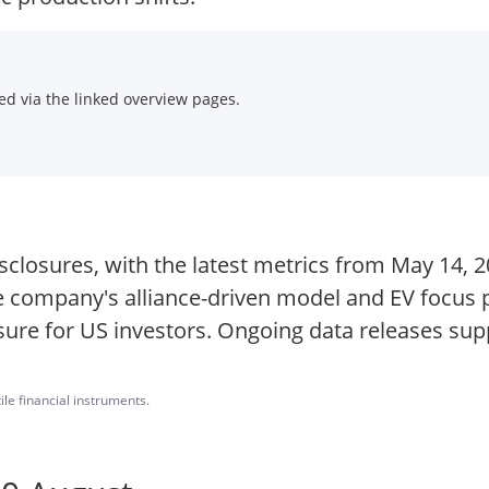
d via the linked overview pages.
sclosures, with the latest metrics from May 14, 202
e company's alliance-driven model and EV focus p
sure for US investors. Ongoing data releases su
ile financial instruments.