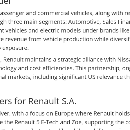
del
passenger and commercial vehicles, along with re
gh three main segments: Automotive, Sales Finan
ght vehicles and electric models under brands like
te revenue from vehicle production while diversif
o exposure.
 Renault maintains a strategic alliance with Ni
nology and cost efficiencies. This partnership, o
nal markets, including significant US relevance t
rs for Renault S.A.
iver, with a focus on Europe where Renault hold
ike the Renault 5 E-Tech and Zoe, supporting the c