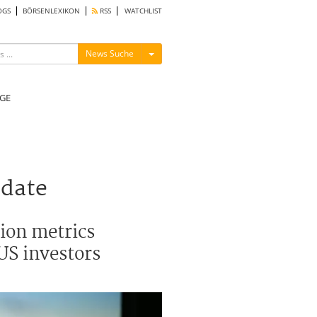
OGS
BÖRSENLEXIKON
RSS
WATCHLIST
Menü ein-/ausblenden
News Suche
GE
pdate
tion metrics
US investors