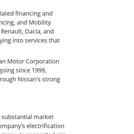
lated financing and
cing, and Mobility
 Renault, Dacia, and
ying into services that
ssan Motor Corporation
ngoing since 1999,
hrough Nissan's strong
s substantial market
ompany's electrification