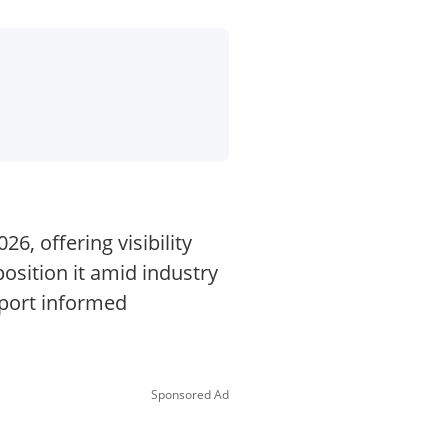
6, offering visibility
osition it amid industry
pport informed
Sponsored Ad