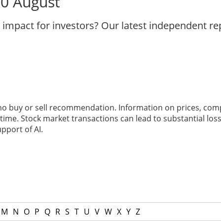
10 August
 impact for investors? Our latest independent r
 no buy or sell recommendation. Information on prices, com
ime. Stock market transactions can lead to substantial loss
pport of AI.
M
N
O
P
Q
R
S
T
U
V
W
X
Y
Z