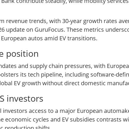
 Bank contribute steadily, while mobility service
erm revenue trends, with 30-year growth rates a
6 update on GuruFocus. These metrics underscore
ng European autos amid EV transitions.
e position
ndates and supply chain pressures, with European
bolsters its tech pipeline, including software-defi
 global EV growth without direct domestic manufac
S investors
il investors access to a major European automak
ne economic cycles and EV subsidies contrasts wi
c production shifts.