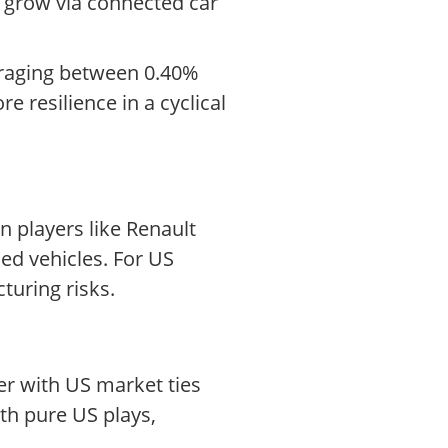
s grow via connected car
veraging between 0.40%
 resilience in a cyclical
 players like Renault
ned vehicles. For US
turing risks.
er with US market ties
th pure US plays,