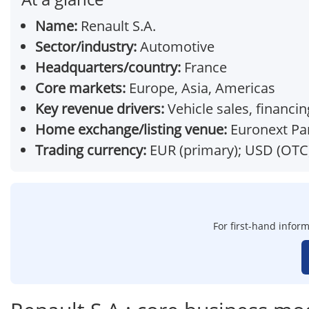
Name:
Renault S.A.
Sector/industry:
Automotive
Headquarters/country:
France
Core markets:
Europe, Asia, Americas
Key revenue drivers:
Vehicle sales, financin
Home exchange/listing venue:
Euronext Par
Trading currency:
EUR (primary); USD (OTC
For first-hand inform