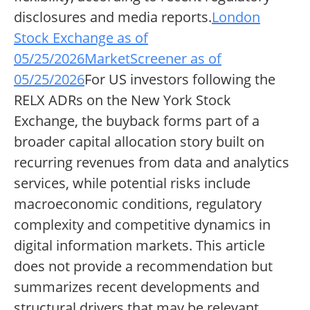
disclosures and media reports.
London
Stock Exchange as of
05/25/2026
MarketScreener as of
05/25/2026
For US investors following the
RELX ADRs on the New York Stock
Exchange, the buyback forms part of a
broader capital allocation story built on
recurring revenues from data and analytics
services, while potential risks include
macroeconomic conditions, regulatory
complexity and competitive dynamics in
digital information markets. This article
does not provide a recommendation but
summarizes recent developments and
structural drivers that may be relevant