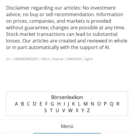
Disclaimer regarding our articles: No investment
advice, no buy or sell recommendation. Information
on prices, companies, and markets is provided
without guarantee; changes are possible at any time.
Stock market transactions can lead to substantial
losses. Our articles are created and reviewed in whole
or in part automatically with the support of AI.
en | GB00B2B0DG97 | RELX | boerse | 69420636 | bgmi
Börsenlexikon
A
B
C
D
E
F
G
H
I
J
K
L
M
N
O
P
Q
R
S
T
U
V
W
X
Y
Z
Menü