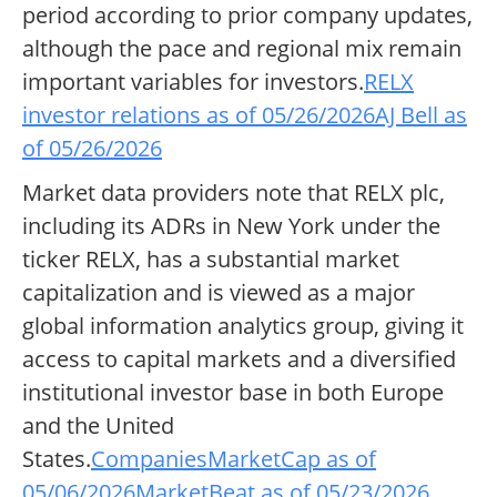
period according to prior company updates,
although the pace and regional mix remain
important variables for investors.
RELX
investor relations as of 05/26/2026
AJ Bell as
of 05/26/2026
Market data providers note that RELX plc,
including its ADRs in New York under the
ticker RELX, has a substantial market
capitalization and is viewed as a major
global information analytics group, giving it
access to capital markets and a diversified
institutional investor base in both Europe
and the United
States.
CompaniesMarketCap as of
05/06/2026
MarketBeat as of 05/23/2026