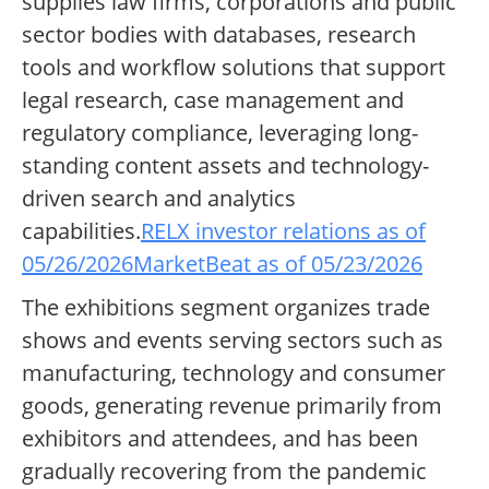
supplies law firms, corporations and public
sector bodies with databases, research
tools and workflow solutions that support
legal research, case management and
regulatory compliance, leveraging long-
standing content assets and technology-
driven search and analytics
capabilities.
RELX investor relations as of
05/26/2026
MarketBeat as of 05/23/2026
The exhibitions segment organizes trade
shows and events serving sectors such as
manufacturing, technology and consumer
goods, generating revenue primarily from
exhibitors and attendees, and has been
gradually recovering from the pandemic