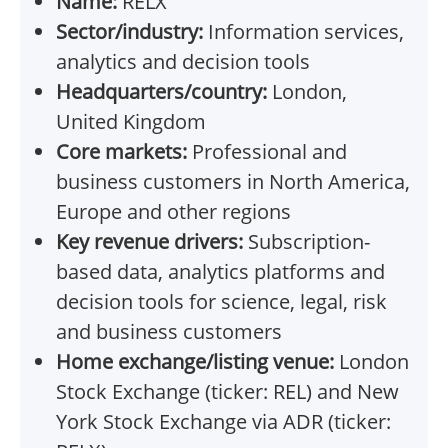
Name:
RELX
Sector/industry:
Information services,
analytics and decision tools
Headquarters/country:
London,
United Kingdom
Core markets:
Professional and
business customers in North America,
Europe and other regions
Key revenue drivers:
Subscription-
based data, analytics platforms and
decision tools for science, legal, risk
and business customers
Home exchange/listing venue:
London
Stock Exchange (ticker: REL) and New
York Stock Exchange via ADR (ticker: