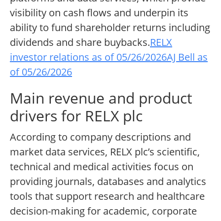
visibility on cash flows and underpin its
ability to fund shareholder returns including
dividends and share buybacks.
RELX
investor relations as of 05/26/2026
AJ Bell as
of 05/26/2026
Main revenue and product
drivers for RELX plc
According to company descriptions and
market data services, RELX plc’s scientific,
technical and medical activities focus on
providing journals, databases and analytics
tools that support research and healthcare
decision-making for academic, corporate