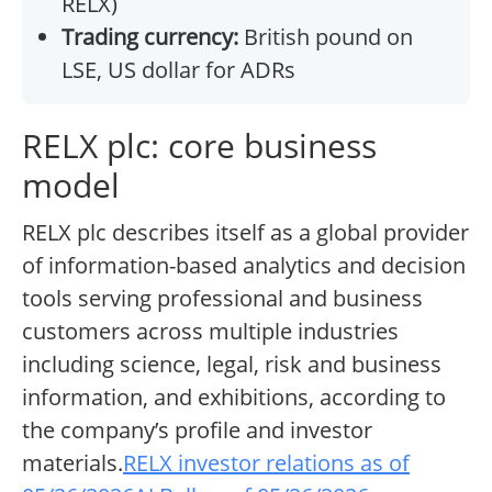
RELX)
Trading currency:
British pound on
LSE, US dollar for ADRs
RELX plc: core business
model
RELX plc describes itself as a global provider
of information-based analytics and decision
tools serving professional and business
customers across multiple industries
including science, legal, risk and business
information, and exhibitions, according to
the company’s profile and investor
materials.
RELX investor relations as of