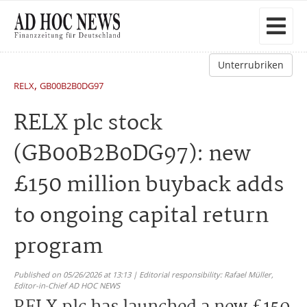
Unterrubriken
,
RELX
GB00B2B0DG97
RELX plc stock
(GB00B2B0DG97): new
£150 million buyback adds
to ongoing capital return
program
Published on 05/26/2026 at 13:13 | Editorial responsibility: Rafael Müller,
Editor-in-Chief AD HOC NEWS