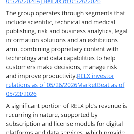
05/26/2026
AJ Bell as of 05/26/2026
The group operates through segments that
include scientific, technical and medical
publishing, risk and business analytics, legal
information solutions and an exhibitions
arm, combining proprietary content with
technology and data capabilities to help
customers make decisions, manage risk
and improve productivity.
RELX investor
relations as of 05/26/2026
MarketBeat as of
05/23/2026
A significant portion of RELX plc’s revenue is
recurring in nature, supported by
subscription and license models for digital
platforms and data services, which provide