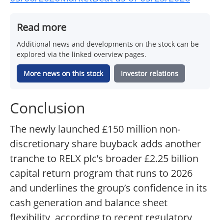
Read more
Additional news and developments on the stock can be
explored via the linked overview pages.
More news on this stock
Investor relations
Conclusion
The newly launched £150 million non-
discretionary share buyback adds another
tranche to RELX plc’s broader £2.25 billion
capital return program that runs to 2026
and underlines the group’s confidence in its
cash generation and balance sheet
flexibility, according to recent regulatory