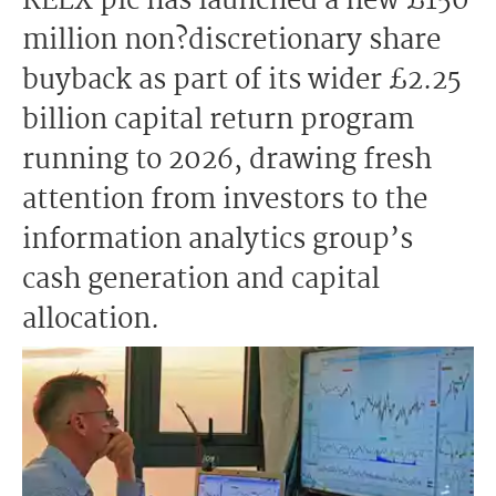
RELX plc has launched a new £150
million non?discretionary share
buyback as part of its wider £2.25
billion capital return program
running to 2026, drawing fresh
attention from investors to the
information analytics group’s
cash generation and capital
allocation.