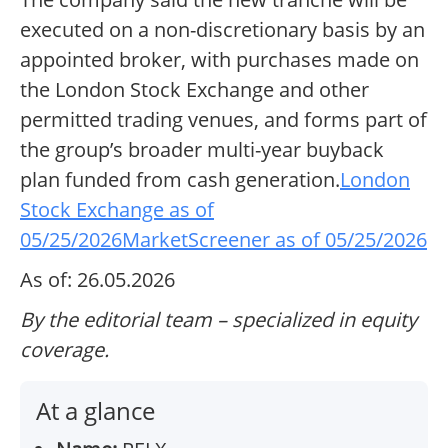
executed on a non-discretionary basis by an
appointed broker, with purchases made on
the London Stock Exchange and other
permitted trading venues, and forms part of
the group’s broader multi-year buyback
plan funded from cash generation.
London
Stock Exchange as of
05/25/2026
MarketScreener as of 05/25/2026
As of: 26.05.2026
By the editorial team – specialized in equity
coverage.
At a glance