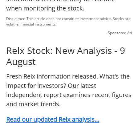
when monitoring the stock.
Disclaimer: This article does not constitute investment advice. Stocks are
volatile financial instruments.
Sponsored Ad
Relx Stock: New Analysis - 9
August
Fresh Relx information released. What's the
impact for investors? Our latest
independent report examines recent figures
and market trends.
Read our updated Relx analysis...