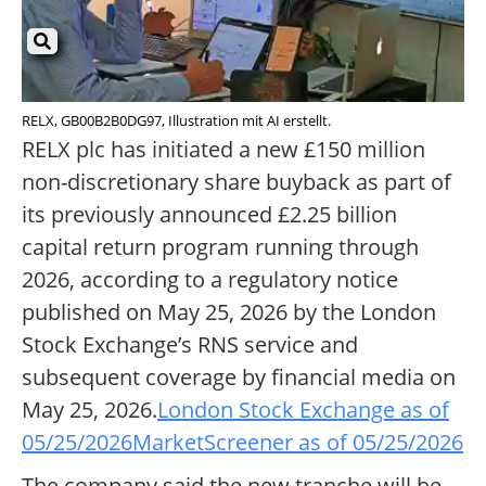
RELX, GB00B2B0DG97, Illustration mit AI erstellt.
RELX plc has initiated a new £150 million
non-discretionary share buyback as part of
its previously announced £2.25 billion
capital return program running through
2026, according to a regulatory notice
published on May 25, 2026 by the London
Stock Exchange’s RNS service and
subsequent coverage by financial media on
May 25, 2026.
London Stock Exchange as of
05/25/2026
MarketScreener as of 05/25/2026
The company said the new tranche will be