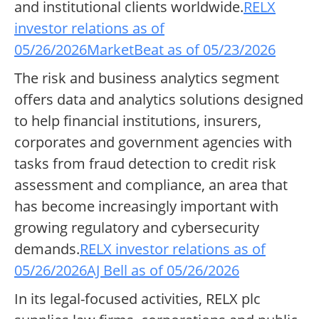
and institutional clients worldwide.
RELX
investor relations as of
05/26/2026
MarketBeat as of 05/23/2026
The risk and business analytics segment
offers data and analytics solutions designed
to help financial institutions, insurers,
corporates and government agencies with
tasks from fraud detection to credit risk
assessment and compliance, an area that
has become increasingly important with
growing regulatory and cybersecurity
demands.
RELX investor relations as of
05/26/2026
AJ Bell as of 05/26/2026
In its legal-focused activities, RELX plc