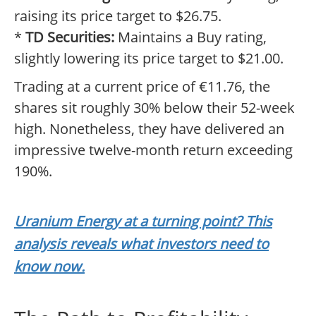
raising its price target to $26.75.
*
TD Securities:
Maintains a Buy rating,
slightly lowering its price target to $21.00.
Trading at a current price of €11.76, the
shares sit roughly 30% below their 52-week
high. Nonetheless, they have delivered an
impressive twelve-month return exceeding
190%.
Uranium Energy at a turning point? This
analysis reveals what investors need to
know now.