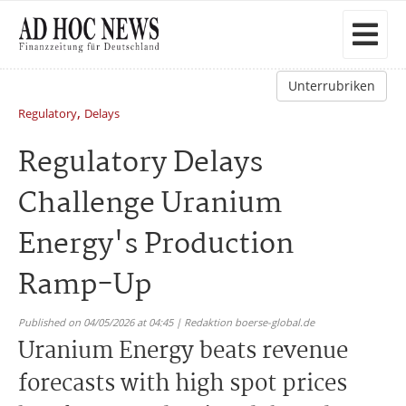
Unterrubriken
,
Regulatory
Delays
Regulatory Delays
Challenge Uranium
Energy's Production
Ramp-Up
Published on 04/05/2026 at 04:45 | Redaktion boerse-global.de
Uranium Energy beats revenue
forecasts with high spot prices