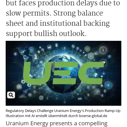
but faces production delays due to
slow permits. Strong balance
sheet and institutional backing
support bullish outlook.
Regulatory Delays Challenge Uranium Energy's Production Ramp-Up
Illustration mit AI erstellt übermittelt durch boerse-global.de
Uranium Energy presents a compelling