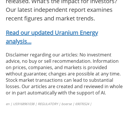
released. What's the impact for investors?
Our latest independent report examines
recent figures and market trends.
Read our updated Uranium Energy
analysis...
Disclaimer regarding our articles: No investment
advice, no buy or sell recommendation. Information
on prices, companies, and markets is provided
without guarantee; changes are possible at any time.
Stock market transactions can lead to substantial
losses. Our articles are created and reviewed in whole
or in part automatically with the support of AI.
en | US9168961038 | REGULATORY | boerse | 69076524 |