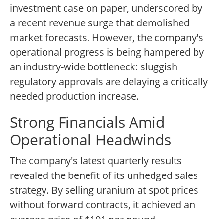
investment case on paper, underscored by
a recent revenue surge that demolished
market forecasts. However, the company's
operational progress is being hampered by
an industry-wide bottleneck: sluggish
regulatory approvals are delaying a critically
needed production increase.
Strong Financials Amid
Operational Headwinds
The company's latest quarterly results
revealed the benefit of its unhedged sales
strategy. By selling uranium at spot prices
without forward contracts, it achieved an