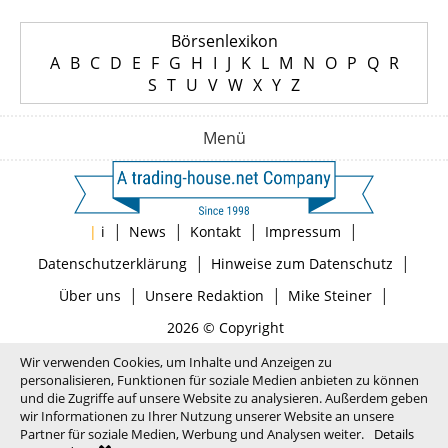
Börsenlexikon
A
B
C
D
E
F
G
H
I
J
K
L
M
N
O
P
Q
R
S
T
U
V
W
X
Y
Z
Menü
|
|
|
|
|
i
News
Kontakt
Impressum
|
|
Datenschutzerklärung
Hinweise zum Datenschutz
|
|
|
Über uns
Unsere Redaktion
Mike Steiner
2026 © Copyright
Wir verwenden Cookies, um Inhalte und Anzeigen zu
personalisieren, Funktionen für soziale Medien anbieten zu können
und die Zugriffe auf unsere Website zu analysieren. Außerdem geben
wir Informationen zu Ihrer Nutzung unserer Website an unsere
Partner für soziale Medien, Werbung und Analysen weiter.
Details