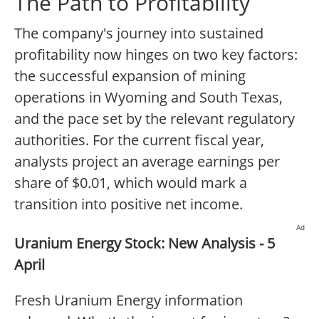
The Path to Profitability
The company's journey into sustained
profitability now hinges on two key factors:
the successful expansion of mining
operations in Wyoming and South Texas,
and the pace set by the relevant regulatory
authorities. For the current fiscal year,
analysts project an average earnings per
share of $0.01, which would mark a
transition into positive net income.
Ad
Uranium Energy Stock: New Analysis - 5
April
Fresh Uranium Energy information