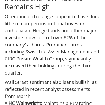
Remains High
Operational challenges appear to have done
little to dampen institutional investor
enthusiasm. Hedge funds and other major
investors now control over 62% of the
company's shares. Prominent firms,
including Swiss Life Asset Management and
CIBC Private Wealth Group, significantly
increased their holdings during the third
quarter.
Wall Street sentiment also leans bullish, as
reflected in recent analyst assessments
from March:
*
HC Wainwright:
Maintains a Buy rating,