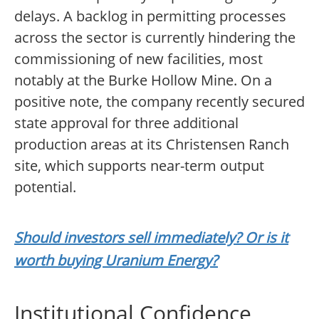
delays. A backlog in permitting processes
across the sector is currently hindering the
commissioning of new facilities, most
notably at the Burke Hollow Mine. On a
positive note, the company recently secured
state approval for three additional
production areas at its Christensen Ranch
site, which supports near-term output
potential.
Should investors sell immediately? Or is it
worth buying Uranium Energy?
Institutional Confidence