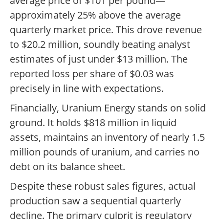
average price of $101 per pound—
approximately 25% above the average
quarterly market price. This drove revenue
to $20.2 million, soundly beating analyst
estimates of just under $13 million. The
reported loss per share of $0.03 was
precisely in line with expectations.
Financially, Uranium Energy stands on solid
ground. It holds $818 million in liquid
assets, maintains an inventory of nearly 1.5
million pounds of uranium, and carries no
debt on its balance sheet.
Despite these robust sales figures, actual
production saw a sequential quarterly
decline. The primary culprit is regulatory