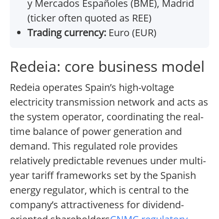
y Mercados Españoles (BME), Madrid
(ticker often quoted as REE)
Trading currency:
Euro (EUR)
Redeia: core business model
Redeia operates Spain’s high-voltage
electricity transmission network and acts as
the system operator, coordinating the real-
time balance of power generation and
demand. This regulated role provides
relatively predictable revenues under multi-
year tariff frameworks set by the Spanish
energy regulator, which is central to the
company’s attractiveness for dividend-