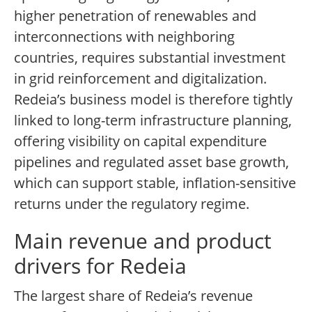
higher penetration of renewables and
interconnections with neighboring
countries, requires substantial investment
in grid reinforcement and digitalization.
Redeia’s business model is therefore tightly
linked to long-term infrastructure planning,
offering visibility on capital expenditure
pipelines and regulated asset base growth,
which can support stable, inflation-sensitive
returns under the regulatory regime.
Main revenue and product
drivers for Redeia
The largest share of Redeia’s revenue