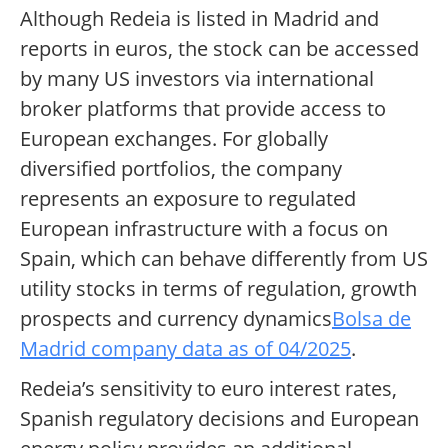
Although Redeia is listed in Madrid and
reports in euros, the stock can be accessed
by many US investors via international
broker platforms that provide access to
European exchanges. For globally
diversified portfolios, the company
represents an exposure to regulated
European infrastructure with a focus on
Spain, which can behave differently from US
utility stocks in terms of regulation, growth
prospects and currency dynamics
Bolsa de
Madrid company data as of 04/2025
.
Redeia’s sensitivity to euro interest rates,
Spanish regulatory decisions and European