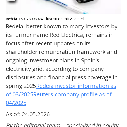
Redeia, ES0173093024, Illustration mit AI erstellt.
Redeia, better known to many investors by
its former name Red Eléctrica, remains in
focus after recent updates on its
shareholder remuneration framework and
ongoing investment plans in Spain’s
electricity grid, according to company
disclosures and financial press coverage in
spring 2025
Redeia investor information as
of 03/2025
Reuters company profile as of
04/2025
.
As of: 24.05.2026
By the editorial team – specialized in equity