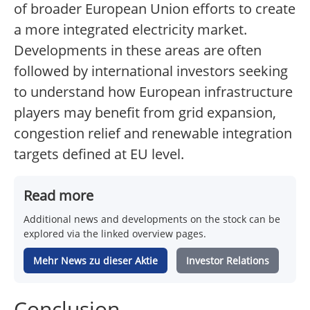
of broader European Union efforts to create
a more integrated electricity market.
Developments in these areas are often
followed by international investors seeking
to understand how European infrastructure
players may benefit from grid expansion,
congestion relief and renewable integration
targets defined at EU level.
Read more
Additional news and developments on the stock can be
explored via the linked overview pages.
Mehr News zu dieser Aktie
Investor Relations
Conclusion