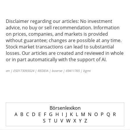
Disclaimer regarding our articles: No investment
advice, no buy or sell recommendation. Information
on prices, companies, and markets is provided
without guarantee; changes are possible at any time.
Stock market transactions can lead to substantial
losses. Our articles are created and reviewed in whole
or in part automatically with the support of AI.
en | ES0173093024 | REDEIA | boerse | 69411765 | bgmi
Börsenlexikon
A
B
C
D
E
F
G
H
I
J
K
L
M
N
O
P
Q
R
S
T
U
V
W
X
Y
Z