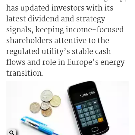
has updated investors with its
latest dividend and strategy
signals, keeping income-focused
shareholders attentive to the
regulated utility’s stable cash
flows and role in Europe’s energy
transition.