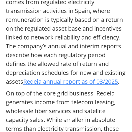
comes from regulated electricity
transmission activities in Spain, where
remuneration is typically based on a return
on the regulated asset base and incentives
linked to network reliability and efficiency.
The company’s annual and interim reports
describe how each regulatory period
defines the allowed rate of return and
depreciation schedules for new and existing
assets
Redeia annual report as of 03/2025
.
On top of the core grid business, Redeia
generates income from telecom leasing,
wholesale fiber services and satellite
capacity sales. While smaller in absolute
terms than electricity transmission, these