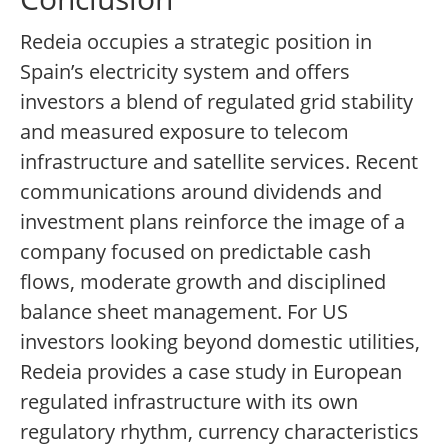
Redeia occupies a strategic position in
Spain’s electricity system and offers
investors a blend of regulated grid stability
and measured exposure to telecom
infrastructure and satellite services. Recent
communications around dividends and
investment plans reinforce the image of a
company focused on predictable cash
flows, moderate growth and disciplined
balance sheet management. For US
investors looking beyond domestic utilities,
Redeia provides a case study in European
regulated infrastructure with its own
regulatory rhythm, currency characteristics