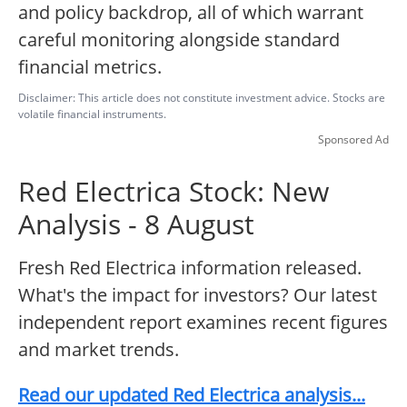
and policy backdrop, all of which warrant
careful monitoring alongside standard
financial metrics.
Disclaimer: This article does not constitute investment advice. Stocks are
volatile financial instruments.
Sponsored Ad
Red Electrica Stock: New
Analysis - 8 August
Fresh Red Electrica information released.
What's the impact for investors? Our latest
independent report examines recent figures
and market trends.
Read our updated Red Electrica analysis...