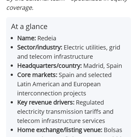
coverage.
At a glance
Name:
Redeia
Sector/industry:
Electric utilities, grid
and telecom infrastructure
Headquarters/country:
Madrid, Spain
Core markets:
Spain and selected
Latin American and European
interconnection projects
Key revenue drivers:
Regulated
electricity transmission tariffs and
telecom infrastructure services
Home exchange/listing venue:
Bolsas