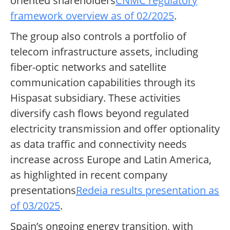
oriented shareholders
CNMC regulatory
framework overview as of 02/2025
.
The group also controls a portfolio of
telecom infrastructure assets, including
fiber-optic networks and satellite
communication capabilities through its
Hispasat subsidiary. These activities
diversify cash flows beyond regulated
electricity transmission and offer optionality
as data traffic and connectivity needs
increase across Europe and Latin America,
as highlighted in recent company
presentations
Redeia results presentation as
of 03/2025
.
Spain’s ongoing energy transition, with