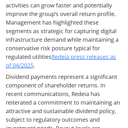
activities can grow faster and potentially
improve the group’s overall return profile.
Management has highlighted these
segments as strategic for capturing digital
infrastructure demand while maintaining a
conservative risk posture typical for
regulated utilities
Redeia press releases as
of 04/2025
.
Dividend payments represent a significant
component of shareholder returns. In
recent communications, Redeia has
reiterated a commitment to maintaining an
attractive and sustainable dividend policy,
subject to regulatory outcomes and