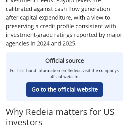
investment needs. Payout levels are
calibrated against cash flow generation
after capital expenditure, with a view to
preserving a credit profile consistent with
investment-grade ratings reported by major
agencies in 2024 and 2025.
Official source
For first-hand information on Redeia, visit the company’s
official website.
Go to the official website
Why Redeia matters for US
investors