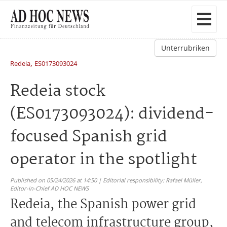
Unterrubriken
,
Redeia
ES0173093024
Redeia stock
(ES0173093024): dividend-
focused Spanish grid
operator in the spotlight
Published on 05/24/2026 at 14:50 | Editorial responsibility: Rafael Müller,
Editor-in-Chief AD HOC NEWS
Redeia, the Spanish power grid
and telecom infrastructure group,