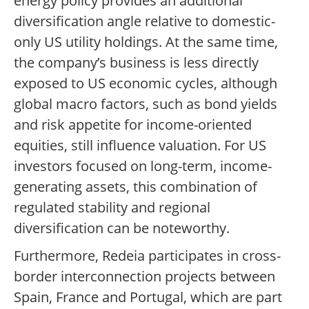
energy policy provides an additional
diversification angle relative to domestic-
only US utility holdings. At the same time,
the company’s business is less directly
exposed to US economic cycles, although
global macro factors, such as bond yields
and risk appetite for income-oriented
equities, still influence valuation. For US
investors focused on long-term, income-
generating assets, this combination of
regulated stability and regional
diversification can be noteworthy.
Furthermore, Redeia participates in cross-
border interconnection projects between
Spain, France and Portugal, which are part