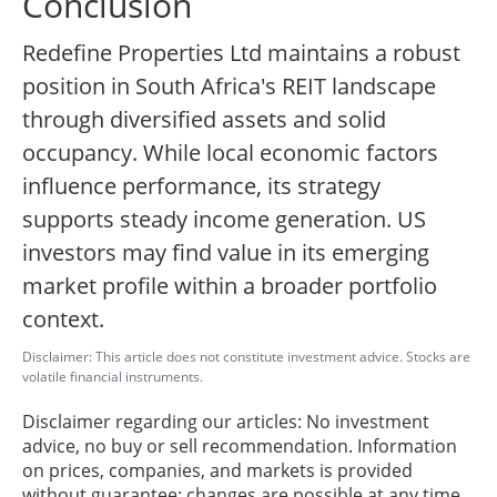
Conclusion
Redefine Properties Ltd maintains a robust
position in South Africa's REIT landscape
through diversified assets and solid
occupancy. While local economic factors
influence performance, its strategy
supports steady income generation. US
investors may find value in its emerging
market profile within a broader portfolio
context.
Disclaimer: This article does not constitute investment advice. Stocks are
volatile financial instruments.
Disclaimer regarding our articles: No investment
advice, no buy or sell recommendation. Information
on prices, companies, and markets is provided
without guarantee; changes are possible at any time.