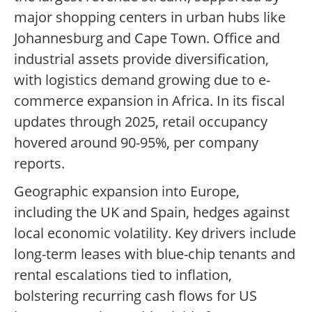
major shopping centers in urban hubs like
Johannesburg and Cape Town. Office and
industrial assets provide diversification,
with logistics demand growing due to e-
commerce expansion in Africa. In its fiscal
updates through 2025, retail occupancy
hovered around 90-95%, per company
reports.
Geographic expansion into Europe,
including the UK and Spain, hedges against
local economic volatility. Key drivers include
long-term leases with blue-chip tenants and
rental escalations tied to inflation,
bolstering recurring cash flows for US