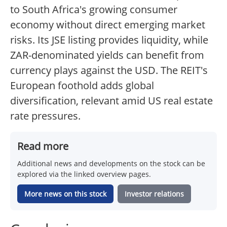
to South Africa's growing consumer
economy without direct emerging market
risks. Its JSE listing provides liquidity, while
ZAR-denominated yields can benefit from
currency plays against the USD. The REIT's
European foothold adds global
diversification, relevant amid US real estate
rate pressures.
Read more
Additional news and developments on the stock can be
explored via the linked overview pages.
More news on this stock
Investor relations