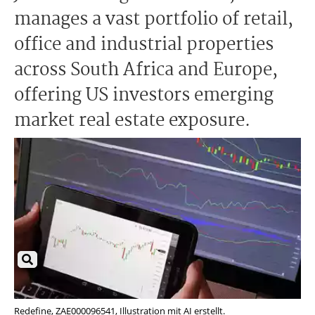
manages a vast portfolio of retail,
office and industrial properties
across South Africa and Europe,
offering US investors emerging
market real estate exposure.
Redefine, ZAE000096541, Illustration mit AI erstellt.