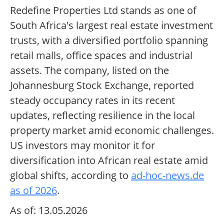
Redefine Properties Ltd stands as one of
South Africa's largest real estate investment
trusts, with a diversified portfolio spanning
retail malls, office spaces and industrial
assets. The company, listed on the
Johannesburg Stock Exchange, reported
steady occupancy rates in its recent
updates, reflecting resilience in the local
property market amid economic challenges.
US investors may monitor it for
diversification into African real estate amid
global shifts, according to
ad-hoc-news.de
as of 2026
.
As of: 13.05.2026