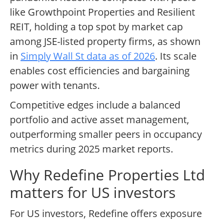
like Growthpoint Properties and Resilient
REIT, holding a top spot by market cap
among JSE-listed property firms, as shown
in
Simply Wall St data as of 2026
. Its scale
enables cost efficiencies and bargaining
power with tenants.
Competitive edges include a balanced
portfolio and active asset management,
outperforming smaller peers in occupancy
metrics during 2025 market reports.
Why Redefine Properties Ltd
matters for US investors
For US investors, Redefine offers exposure