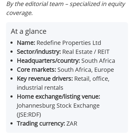
By the editorial team – specialized in equity
coverage.
At a glance
Name:
Redefine Properties Ltd
Sector/industry:
Real Estate / REIT
Headquarters/country:
South Africa
Core markets:
South Africa, Europe
Key revenue drivers:
Retail, office,
industrial rentals
Home exchange/listing venue:
Johannesburg Stock Exchange
(JSE:RDF)
Trading currency:
ZAR