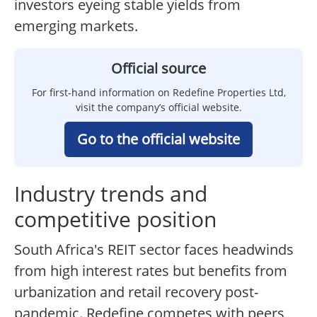
investors eyeing stable yields from
emerging markets.
Official source
For first-hand information on Redefine Properties Ltd,
visit the company’s official website.
Go to the official website
Industry trends and
competitive position
South Africa's REIT sector faces headwinds
from high interest rates but benefits from
urbanization and retail recovery post-
pandemic. Redefine competes with peers