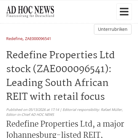
Unterrubriken
,
Redefine
ZAE000096541
Redefine Properties Ltd
stock (ZAE000096541):
Leading South African
REIT with retail focus
Published on 05/13/2026 at 17:14 | Editorial responsibility: Rafael Müller,
Editor-in-Chief AD HOC NEWS
Redefine Properties Ltd, a major
Johannesburg-listed REIT,