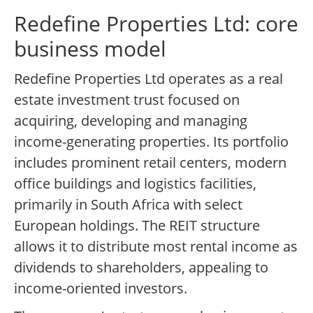
Redefine Properties Ltd: core
business model
Redefine Properties Ltd operates as a real
estate investment trust focused on
acquiring, developing and managing
income-generating properties. Its portfolio
includes prominent retail centers, modern
office buildings and logistics facilities,
primarily in South Africa with select
European holdings. The REIT structure
allows it to distribute most rental income as
dividends to shareholders, appealing to
income-oriented investors.