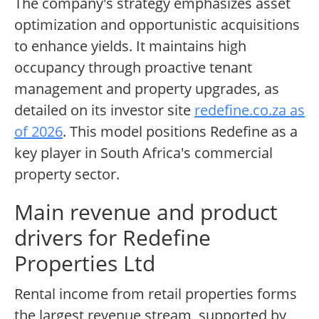
The company's strategy emphasizes asset
optimization and opportunistic acquisitions
to enhance yields. It maintains high
occupancy through proactive tenant
management and property upgrades, as
detailed on its investor site
redefine.co.za as
of 2026
. This model positions Redefine as a
key player in South Africa's commercial
property sector.
Main revenue and product
drivers for Redefine
Properties Ltd
Rental income from retail properties forms
the largest revenue stream, supported by