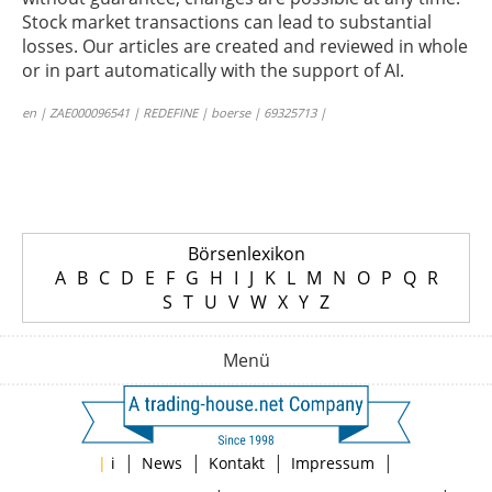
Stock market transactions can lead to substantial
losses. Our articles are created and reviewed in whole
or in part automatically with the support of AI.
en | ZAE000096541 | REDEFINE | boerse | 69325713 |
Börsenlexikon
A
B
C
D
E
F
G
H
I
J
K
L
M
N
O
P
Q
R
S
T
U
V
W
X
Y
Z
Menü
|
|
|
|
|
i
News
Kontakt
Impressum