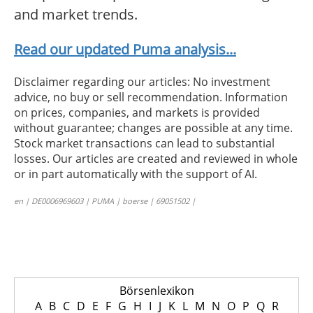
and market trends.
Read our updated Puma analysis...
Disclaimer regarding our articles: No investment
advice, no buy or sell recommendation. Information
on prices, companies, and markets is provided
without guarantee; changes are possible at any time.
Stock market transactions can lead to substantial
losses. Our articles are created and reviewed in whole
or in part automatically with the support of AI.
en | DE0006969603 | PUMA | boerse | 69051502 |
Börsenlexikon
A
B
C
D
E
F
G
H
I
J
K
L
M
N
O
P
Q
R