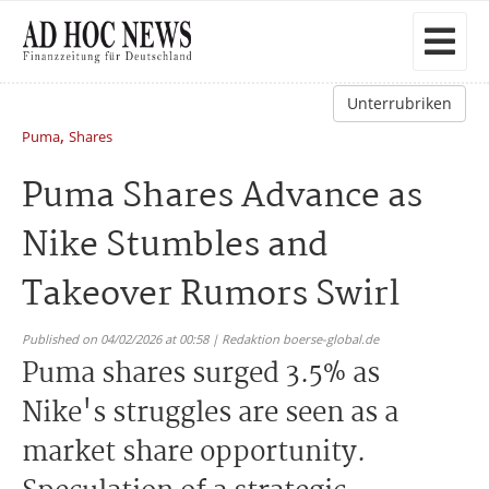
Unterrubriken
,
Puma
Shares
Puma Shares Advance as
Nike Stumbles and
Takeover Rumors Swirl
Published on 04/02/2026 at 00:58 | Redaktion boerse-global.de
Puma shares surged 3.5% as
Nike's struggles are seen as a
market share opportunity.