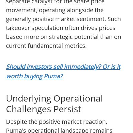
separate catalyst for the share price
movement, operating alongside the
generally positive market sentiment. Such
takeover speculation often drives prices
based more on strategic potential than on
current fundamental metrics.
Should investors sell immediately? Or is it
worth buying Puma?
Underlying Operational
Challenges Persist
Despite the positive market reaction,
Puma's operational landscape remains