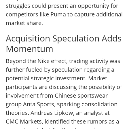
struggles could present an opportunity for
competitors like Puma to capture additional
market share.
Acquisition Speculation Adds
Momentum
Beyond the Nike effect, trading activity was
further fueled by speculation regarding a
potential strategic investment. Market
participants are discussing the possibility of
involvement from Chinese sportswear
group Anta Sports, sparking consolidation
theories. Andreas Lipkow, an analyst at
CMC Markets, identified these rumors as a