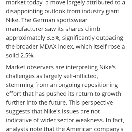
market today, a move largely attributed to a
disappointing outlook from industry giant
Nike. The German sportswear
manufacturer saw its shares climb
approximately 3.5%, significantly outpacing
the broader MDAX index, which itself rose a
solid 2.5%.
Market observers are interpreting Nike's
challenges as largely self-inflicted,
stemming from an ongoing repositioning
effort that has pushed its return to growth
further into the future. This perspective
suggests that Nike's issues are not
indicative of wider sector weakness. In fact,
analysts note that the American company's