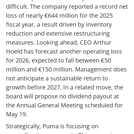
difficult. The company reported a record net
loss of nearly €644 million for the 2025
fiscal year, a result driven by inventory
reduction and extensive restructuring
measures. Looking ahead, CEO Arthur
Hoeld has forecast another operating loss
for 2026, expected to fall between €50
million and €150 million. Management does
not anticipate a sustainable return to
growth before 2027. In a related move, the
board will propose no dividend payout at
the Annual General Meeting scheduled for
May 19.
Strategically, Puma is focusing on