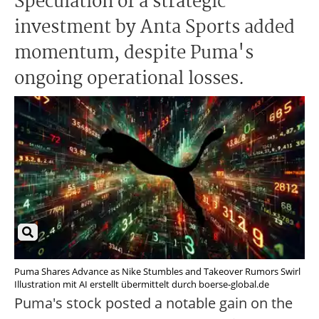
Speculation of a strategic
investment by Anta Sports added
momentum, despite Puma's
ongoing operational losses.
Puma Shares Advance as Nike Stumbles and Takeover Rumors Swirl
Illustration mit AI erstellt übermittelt durch boerse-global.de
Puma's stock posted a notable gain on the