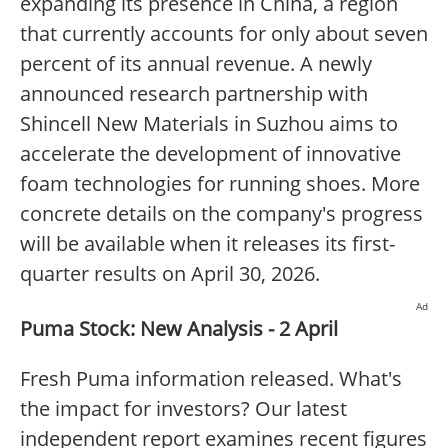
expanding its presence in China, a region
that currently accounts for only about seven
percent of its annual revenue. A newly
announced research partnership with
Shincell New Materials in Suzhou aims to
accelerate the development of innovative
foam technologies for running shoes. More
concrete details on the company's progress
will be available when it releases its first-
quarter results on April 30, 2026.
Ad
Puma Stock: New Analysis - 2 April
Fresh Puma information released. What's
the impact for investors? Our latest
independent report examines recent figures