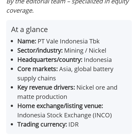
By the editorial team – specialized in equity
coverage.
At a glance
Name:
PT Vale Indonesia Tbk
Sector/industry:
Mining / Nickel
Headquarters/country:
Indonesia
Core markets:
Asia, global battery
supply chains
Key revenue drivers:
Nickel ore and
matte production
Home exchange/listing venue:
Indonesia Stock Exchange (INCO)
Trading currency:
IDR