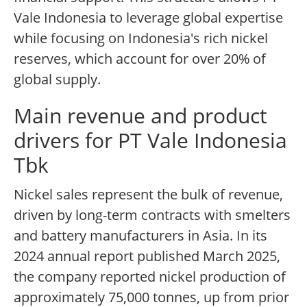
Vale Indonesia to leverage global expertise
while focusing on Indonesia's rich nickel
reserves, which account for over 20% of
global supply.
Main revenue and product
drivers for PT Vale Indonesia
Tbk
Nickel sales represent the bulk of revenue,
driven by long-term contracts with smelters
and battery manufacturers in Asia. In its
2024 annual report published March 2025,
the company reported nickel production of
approximately 75,000 tonnes, up from prior