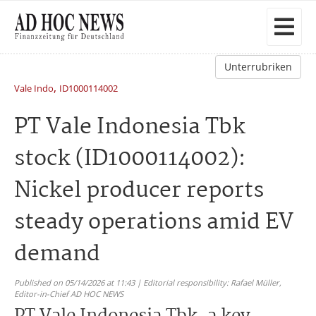
Unterrubriken
,
Vale Indo
ID1000114002
PT Vale Indonesia Tbk
stock (ID1000114002):
Nickel producer reports
steady operations amid EV
demand
Published on 05/14/2026 at 11:43 | Editorial responsibility: Rafael Müller,
Editor-in-Chief AD HOC NEWS