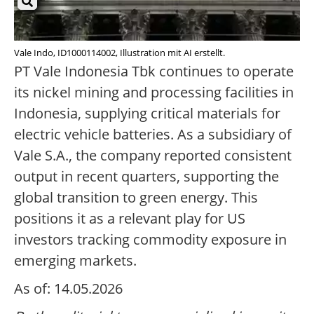
Vale Indo, ID1000114002, Illustration mit AI erstellt.
PT Vale Indonesia Tbk continues to operate
its nickel mining and processing facilities in
Indonesia, supplying critical materials for
electric vehicle batteries. As a subsidiary of
Vale S.A., the company reported consistent
output in recent quarters, supporting the
global transition to green energy. This
positions it as a relevant play for US
investors tracking commodity exposure in
emerging markets.
As of: 14.05.2026