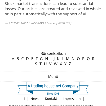
Stock market transactions can lead to substantial
losses. Our articles are created and reviewed in whole
or in part automatically with the support of AI.
en | ID1000114002 | VALE INDO | boerse | 69332195 |
Börsenlexikon
A
B
C
D
E
F
G
H
I
J
K
L
M
N
O
P
Q
R
S
T
U
V
W
X
Y
Z
Menü
|
|
|
|
|
i
News
Kontakt
Impressum