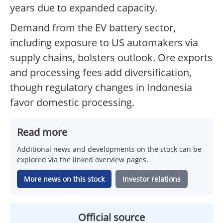
years due to expanded capacity.
Demand from the EV battery sector,
including exposure to US automakers via
supply chains, bolsters outlook. Ore exports
and processing fees add diversification,
though regulatory changes in Indonesia
favor domestic processing.
Read more
Additional news and developments on the stock can be
explored via the linked overview pages.
More news on this stock
Investor relations
Official source