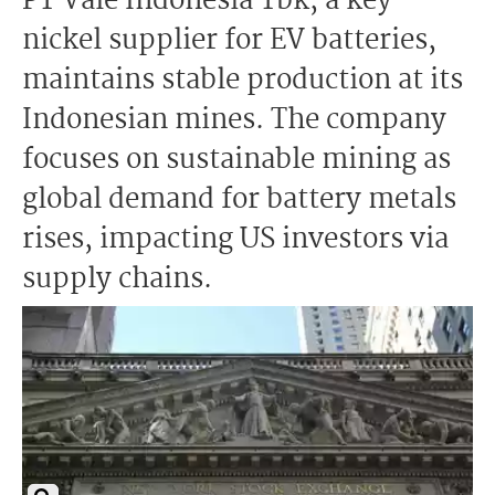
PT Vale Indonesia Tbk, a key
nickel supplier for EV batteries,
maintains stable production at its
Indonesian mines. The company
focuses on sustainable mining as
global demand for battery metals
rises, impacting US investors via
supply chains.