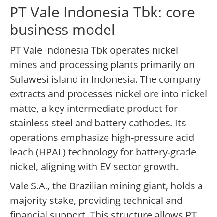
PT Vale Indonesia Tbk: core
business model
PT Vale Indonesia Tbk operates nickel
mines and processing plants primarily on
Sulawesi island in Indonesia. The company
extracts and processes nickel ore into nickel
matte, a key intermediate product for
stainless steel and battery cathodes. Its
operations emphasize high-pressure acid
leach (HPAL) technology for battery-grade
nickel, aligning with EV sector growth.
Vale S.A., the Brazilian mining giant, holds a
majority stake, providing technical and
financial support. This structure allows PT