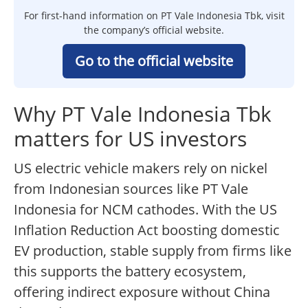
For first-hand information on PT Vale Indonesia Tbk, visit
the company’s official website.
Go to the official website
Why PT Vale Indonesia Tbk
matters for US investors
US electric vehicle makers rely on nickel
from Indonesian sources like PT Vale
Indonesia for NCM cathodes. With the US
Inflation Reduction Act boosting domestic
EV production, stable supply from firms like
this supports the battery ecosystem,
offering indirect exposure without China