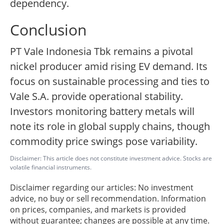
dependency.
Conclusion
PT Vale Indonesia Tbk remains a pivotal
nickel producer amid rising EV demand. Its
focus on sustainable processing and ties to
Vale S.A. provide operational stability.
Investors monitoring battery metals will
note its role in global supply chains, though
commodity price swings pose variability.
Disclaimer: This article does not constitute investment advice. Stocks are
volatile financial instruments.
Disclaimer regarding our articles: No investment
advice, no buy or sell recommendation. Information
on prices, companies, and markets is provided
without guarantee; changes are possible at any time.