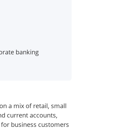
orate banking
 a mix of retail, small
nd current accounts,
s for business customers