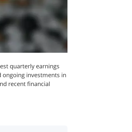
est quarterly earnings
d ongoing investments in
nd recent financial