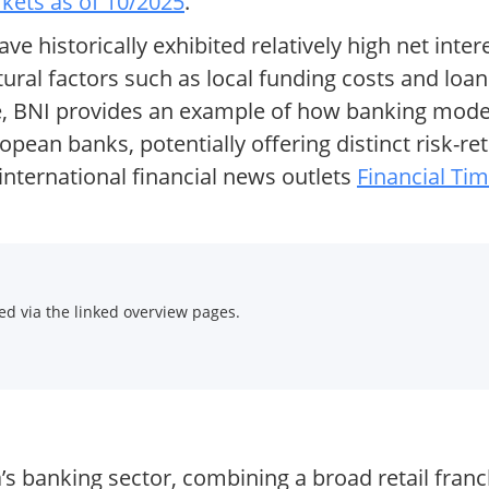
ets as of 10/2025
.
ve historically exhibited relatively high net int
tural factors such as local funding costs and lo
de, BNI provides an example of how banking model
pean banks, potentially offering distinct risk-ret
nternational financial news outlets
Financial Ti
d via the linked overview pages.
a’s banking sector, combining a broad retail fran