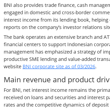
BNI also provides trade finance, cash manage
engaged in domestic and cross-border commerc
interest income from its lending book, helping 
reports on the company’s investor relations si
The bank operates an extensive branch and ATM
financial centers to support Indonesian corpor
management has emphasized a strategy of impr
productive SME lending and value-added transa
website
BNI corporate site as of 03/2026
.
Main revenue and product driv
For BNI, net interest income remains the prim
received on loans and securities and interest 
rates and the competitive dynamics of deposit g