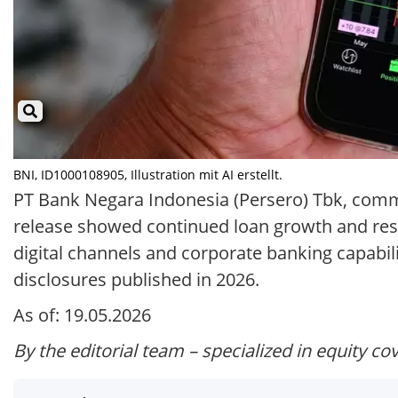
BNI, ID1000108905, Illustration mit AI erstellt.
PT Bank Negara Indonesia (Persero) Tbk, commo
release showed continued loan growth and resi
digital channels and corporate banking capabili
disclosures published in 2026.
As of: 19.05.2026
By the editorial team – specialized in equity co