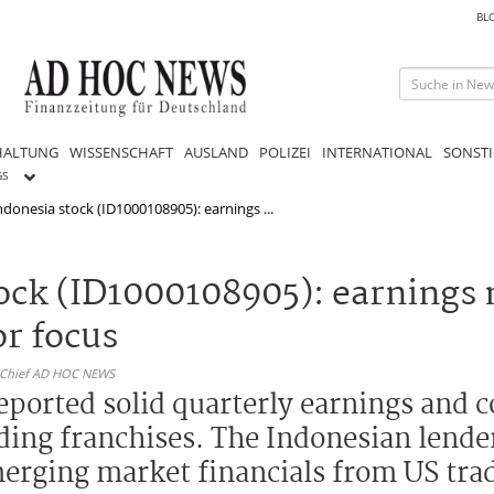
BL
HALTUNG
WISSENSCHAFT
AUSLAND
POLIZEI
INTERNATIONAL
SONSTI
GS
donesia stock (ID1000108905): earnings ...
tock (ID1000108905): earnin
or focus
n-Chief AD HOC NEWS
eported solid quarterly earnings and 
ding franchises. The Indonesian lender
merging market financials from US tra