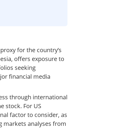
proxy for the country’s
sia, offers exposure to
folios seeking
or financial media
ess through international
he stock. For US
al factor to consider, as
ing markets analyses from