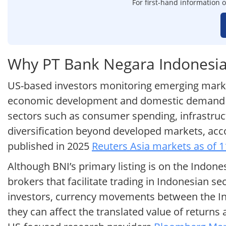
For first-hand information o
Why PT Bank Negara Indonesia 
US-based investors monitoring emerging market 
economic development and domestic demand tren
sectors such as consumer spending, infrastruct
diversification beyond developed markets, ac
published in 2025
Reuters Asia markets as of 
Although BNI’s primary listing is on the Indone
brokers that facilitate trading in Indonesian s
investors, currency movements between the Indo
they can affect the translated value of return