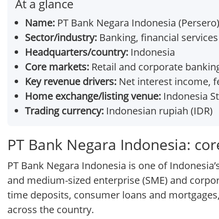
At a glance
Name:
PT Bank Negara Indonesia (Persero
Sector/industry:
Banking, financial services
Headquarters/country:
Indonesia
Core markets:
Retail and corporate banking
Key revenue drivers:
Net interest income, 
Home exchange/listing venue:
Indonesia St
Trading currency:
Indonesian rupiah (IDR)
PT Bank Negara Indonesia: cor
PT Bank Negara Indonesia is one of Indonesia’s
and medium-sized enterprise (SME) and corporat
time deposits, consumer loans and mortgages, 
across the country.