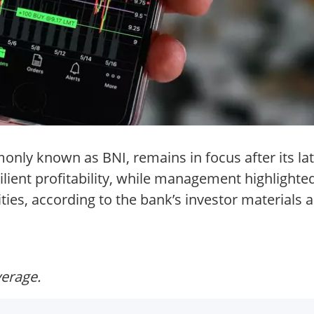
nly known as BNI, remains in focus after its lat
lient profitability, while management highlighte
ties, according to the bank’s investor materials a
verage.