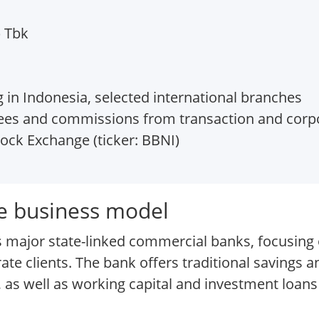
) Tbk
 in Indonesia, selected international branches
fees and commissions from transaction and corp
ock Exchange (ticker: BBNI)
e business model
 major state-linked commercial banks, focusing on
e clients. The bank offers traditional savings a
as well as working capital and investment loan