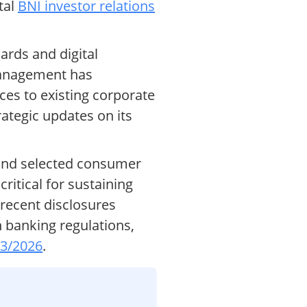
tal
BNI investor relations
ards and digital
Management has
ices to existing corporate
rategic updates on its
 and selected consumer
ritical for sustaining
 recent disclosures
 banking regulations,
03/2026
.