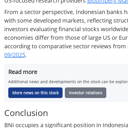
US-focused research providers
Bloomberg Mark
From a sector perspective, Indonesian banks ha
with some developed markets, reflecting struc
investors evaluating financial stocks worldwi
economies differ from those of large US or Euro
according to comparative sector reviews from i
09/2025
.
Read more
Additional news and developments on the stock can be explore
More news on this stock
Investor relations
Conclusion
BNI occupies a significant position in Indonesi