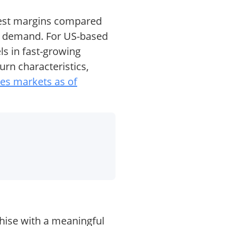
erest margins compared
an demand. For US-based
s in fast-growing
urn characteristics,
mes markets as of
chise with a meaningful