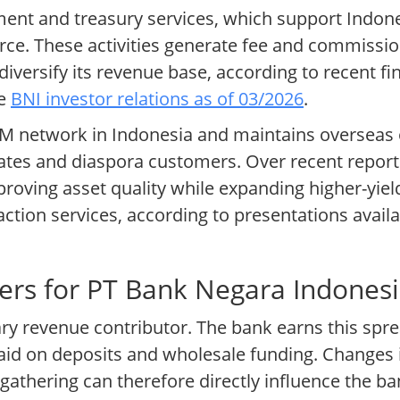
ment and treasury services, which support Indo
e. These activities generate fee and commission
diversify its revenue base, according to recent f
te
BNI investor relations as of 03/2026
.
 network in Indonesia and maintains overseas o
ates and diaspora customers. Over recent report
oving asset quality while expanding higher-yie
ction services, according to presentations avai
ers for PT Bank Negara Indones
ary revenue contributor. The bank earns this spr
paid on deposits and wholesale funding. Changes i
athering can therefore directly influence the ba