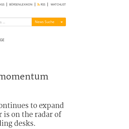
OGS
BÖRSENLEXIKON
RSS
WATCHLIST
Menü ein-/ausblenden
News Suche
GE
gs momentum
continues to expand
 is on the radar of
ding desks.