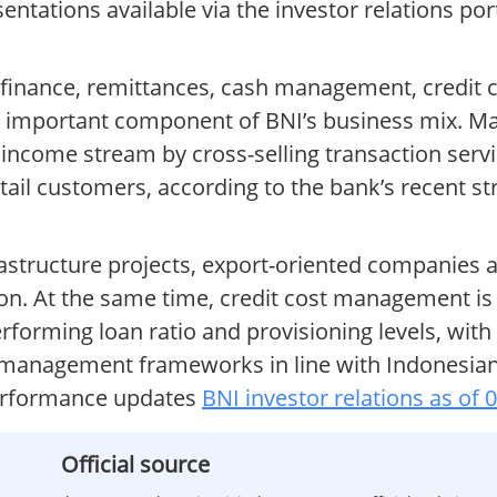
entations available via the investor relations por
finance, remittances, cash management, credit c
y important component of BNI’s business mix. 
t income stream by cross-selling transaction serv
etail customers, according to the bank’s recent st
astructure projects, export-oriented companies
n. At the same time, credit cost management is c
performing loan ratio and provisioning levels, with
k management frameworks in line with Indonesian
performance updates
BNI investor relations as of 
Official source