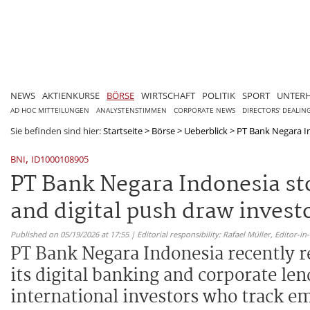
NEWS
AKTIENKURSE
BÖRSE
WIRTSCHAFT
POLITIK
SPORT
UNTER
AD HOC MITTEILUNGEN
ANALYSTENSTIMMEN
CORPORATE NEWS
DIRECTORS' DEALIN
Sie befinden sind hier:
Startseite
>
Börse
>
Ueberblick
>
PT Bank Negara In
,
BNI
ID1000108905
PT Bank Negara Indonesia s
and digital push draw invest
Published on 05/19/2026 at 17:55 | Editorial responsibility: Rafael Müller,
Editor-i
PT Bank Negara Indonesia recently r
its digital banking and corporate len
international investors who track e