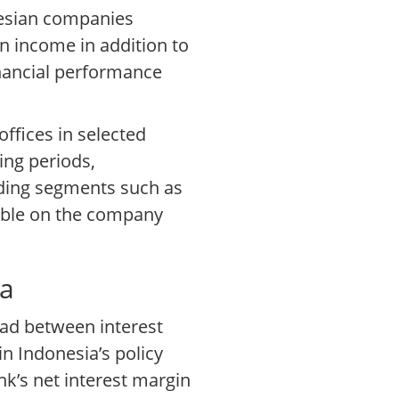
nesian companies
 income in addition to
inancial performance
ffices in selected
ing periods,
lding segments such as
lable on the company
ia
ead between interest
n Indonesia’s policy
nk’s net interest margin