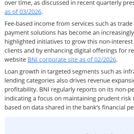
over time, as discussed in recent quarterly pres
as of 03/2026
.
Fee-based income from services such as trade 
payment solutions has become an increasingl
highlighted initiatives to grow this non-interes
clients and by enhancing digital offerings for r
website
BNI corporate site as of 02/2026
.
Loan growth in targeted segments such as infr
lending categories also drives revenue expansio
profitability. BNI regularly reports on its non-
indicating a focus on maintaining prudent ris
based on data shared in the bank’s financial 