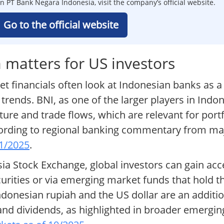
n PT Bank Negara Indonesia, visit the company’s official website.
Go to the official website
matters for US investors
financials often look at Indonesian banks as a 
ds. BNI, as one of the larger players in Indone
ure and trade flows, which are relevant for port
cording to regional banking commentary from maj
11/2025
.
sia Stock Exchange, global investors can gain acc
ecurities or via emerging market funds that hold t
nesian rupiah and the US dollar are an addition
s and dividends, as highlighted in broader emerg