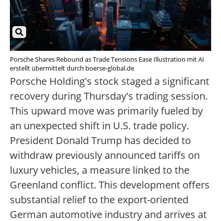
Porsche Shares Rebound as Trade Tensions Ease Illustration mit AI
erstellt übermittelt durch boerse-global.de
Porsche Holding's stock staged a significant
recovery during Thursday's trading session.
This upward move was primarily fueled by
an unexpected shift in U.S. trade policy.
President Donald Trump has decided to
withdraw previously announced tariffs on
luxury vehicles, a measure linked to the
Greenland conflict. This development offers
substantial relief to the export-oriented
German automotive industry and arrives at