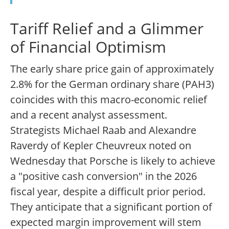
Tariff Relief and a Glimmer
of Financial Optimism
The early share price gain of approximately
2.8% for the German ordinary share (PAH3)
coincides with this macro-economic relief
and a recent analyst assessment.
Strategists Michael Raab and Alexandre
Raverdy of Kepler Cheuvreux noted on
Wednesday that Porsche is likely to achieve
a "positive cash conversion" in the 2026
fiscal year, despite a difficult prior period.
They anticipate that a significant portion of
expected margin improvement will stem