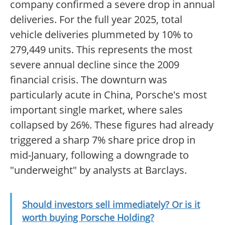
company confirmed a severe drop in annual
deliveries. For the full year 2025, total
vehicle deliveries plummeted by 10% to
279,449 units. This represents the most
severe annual decline since the 2009
financial crisis. The downturn was
particularly acute in China, Porsche's most
important single market, where sales
collapsed by 26%. These figures had already
triggered a sharp 7% share price drop in
mid-January, following a downgrade to
"underweight" by analysts at Barclays.
Should investors sell immediately? Or is it
worth buying Porsche Holding?