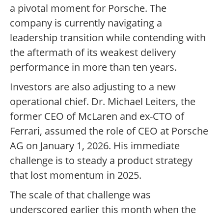
a pivotal moment for Porsche. The
company is currently navigating a
leadership transition while contending with
the aftermath of its weakest delivery
performance in more than ten years.
Investors are also adjusting to a new
operational chief. Dr. Michael Leiters, the
former CEO of McLaren and ex-CTO of
Ferrari, assumed the role of CEO at Porsche
AG on January 1, 2026. His immediate
challenge is to steady a product strategy
that lost momentum in 2025.
The scale of that challenge was
underscored earlier this month when the