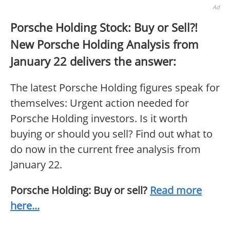
Ad
Porsche Holding Stock: Buy or Sell?!
New Porsche Holding Analysis from
January 22 delivers the answer:
The latest Porsche Holding figures speak for
themselves: Urgent action needed for
Porsche Holding investors. Is it worth
buying or should you sell? Find out what to
do now in the current free analysis from
January 22.
Porsche Holding: Buy or sell?
Read more
here...