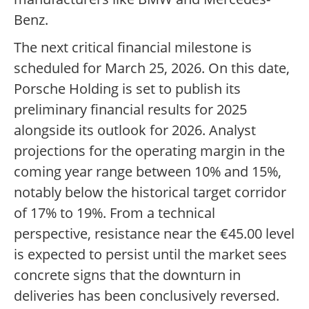
Benz.
The next critical financial milestone is
scheduled for March 25, 2026. On this date,
Porsche Holding is set to publish its
preliminary financial results for 2025
alongside its outlook for 2026. Analyst
projections for the operating margin in the
coming year range between 10% and 15%,
notably below the historical target corridor
of 17% to 19%. From a technical
perspective, resistance near the €45.00 level
is expected to persist until the market sees
concrete signs that the downturn in
deliveries has been conclusively reversed.