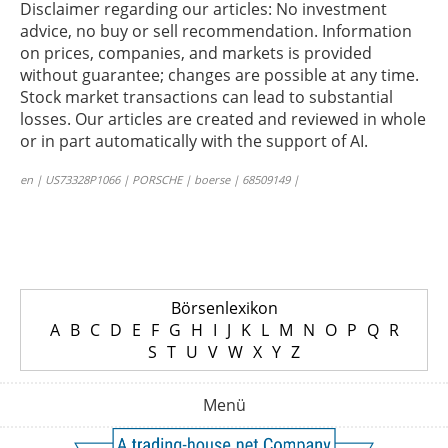
Disclaimer regarding our articles: No investment
advice, no buy or sell recommendation. Information
on prices, companies, and markets is provided
without guarantee; changes are possible at any time.
Stock market transactions can lead to substantial
losses. Our articles are created and reviewed in whole
or in part automatically with the support of AI.
en | US73328P1066 | PORSCHE | boerse | 68509149 |
Börsenlexikon
A
B
C
D
E
F
G
H
I
J
K
L
M
N
O
P
Q
R
S
T
U
V
W
X
Y
Z
Menü