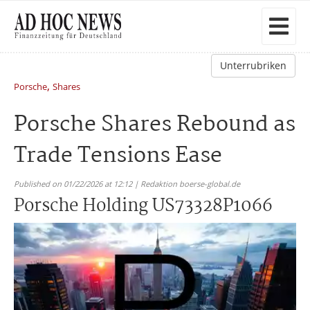
Unterrubriken
,
Porsche
Shares
Porsche Shares Rebound as
Trade Tensions Ease
Published on 01/22/2026 at 12:12 | Redaktion boerse-global.de
Porsche Holding US73328P1066