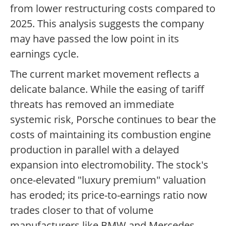
from lower restructuring costs compared to
2025. This analysis suggests the company
may have passed the low point in its
earnings cycle.
The current market movement reflects a
delicate balance. While the easing of tariff
threats has removed an immediate
systemic risk, Porsche continues to bear the
costs of maintaining its combustion engine
production in parallel with a delayed
expansion into electromobility. The stock's
once-elevated "luxury premium" valuation
has eroded; its price-to-earnings ratio now
trades closer to that of volume
manufacturers like BMW and Mercedes-