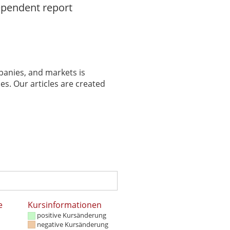
ependent report
panies, and markets is
es. Our articles are created
e
Kursinformationen
positive Kursänderung
negative Kursänderung