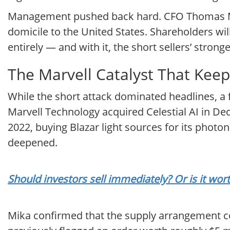
Management pushed back hard. CFO Thomas Mi
domicile to the United States. Shareholders will
entirely — and with it, the short sellers’ stron
The Marvell Catalyst That Keep
While the short attack dominated headlines, a
Marvell Technology acquired Celestial AI in De
2022, buying Blazar light sources for its photon
deepened.
Should investors sell immediately? Or is it wo
Mika confirmed that the supply arrangement co