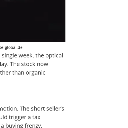
se-global.de
 single week, the optical
iday. The stock now
ther than organic
otion. The short seller’s
ld trigger a tax
a buying frenzy.