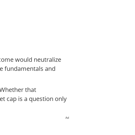
utcome would neutralize
age fundamentals and
 Whether that
t cap is a question only
Ad