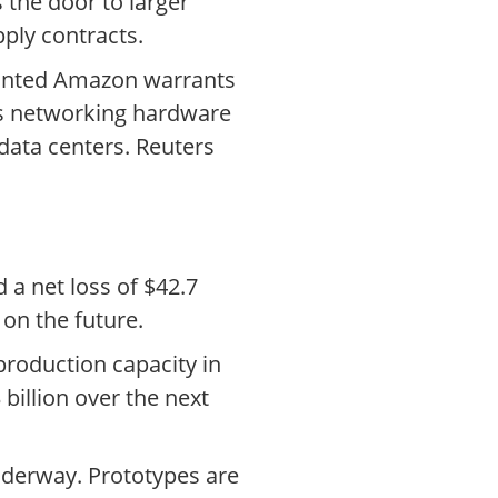
 the door to larger
ply contracts.
granted Amazon warrants
ies networking hardware
 data centers. Reuters
 a net loss of $42.7
 on the future.
roduction capacity in
billion over the next
nderway. Prototypes are