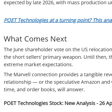
expected by late 2026, with mass production un
POET Technologies at a turning point? This ana
What Comes Next
The June shareholder vote on the US relocation 
the short sellers’ primary weapon. Until then,
extreme market expectations.
The Marvell connection provides a tangible re
relationship — or the speculative Amazon and G
time, and order books, will answer.
POET Technologies Stock: New Analysis - 26 Ap