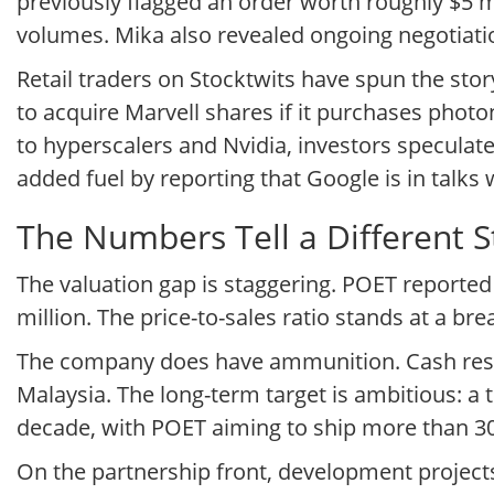
previously flagged an order worth roughly $5 m
volumes. Mika also revealed ongoing negotiati
Retail traders on Stocktwits have spun the sto
to acquire Marvell shares if it purchases phot
to hyperscalers and Nvidia, investors speculate
added fuel by reporting that Google is in talks
The Numbers Tell a Different S
The valuation gap is staggering. POET reported 
million. The price-to-sales ratio stands at a bre
The company does have ammunition. Cash reserv
Malaysia. The long-term target is ambitious: a 
decade, with POET aiming to ship more than 30,
On the partnership front, development projec