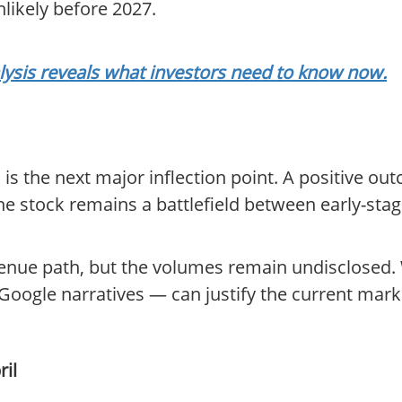
likely before 2027.
lysis reveals what investors need to know now.
is the next major inflection point. A positive o
 the stock remains a battlefield between early-st
venue path, but the volumes remain undisclosed.
oogle narratives — can justify the current marke
ril