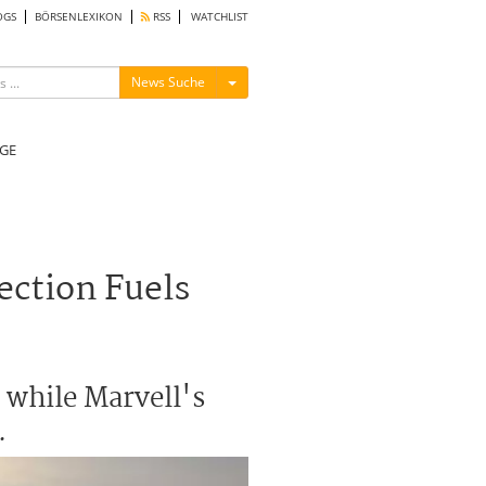
OGS
BÖRSENLEXIKON
RSS
WATCHLIST
Menü ein-/ausblenden
News Suche
GE
ection Fuels
, while Marvell's
.