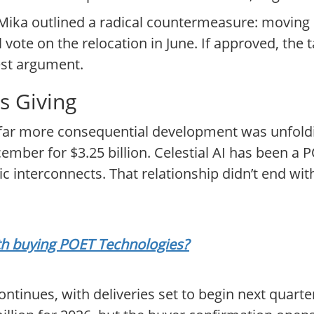
ka outlined a radical countermeasure: moving 
 vote on the relocation in June. If approved, the 
gest argument.
s Giving
 far more consequential development was unfold
cember for $3.25 billion. Celestial AI has been a
ic interconnects. That relationship didn’t end wit
rth buying POET Technologies?
ntinues, with deliveries set to begin next quar