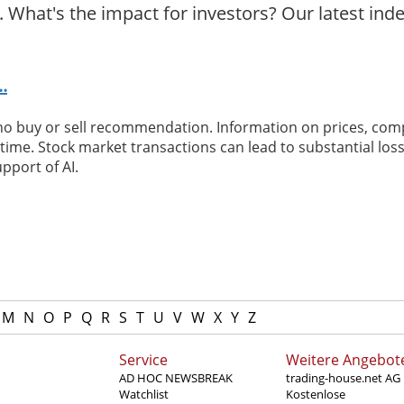
 What's the impact for investors? Our latest ind
.
 no buy or sell recommendation. Information on prices, com
ime. Stock market transactions can lead to substantial loss
pport of AI.
M
N
O
P
Q
R
S
T
U
V
W
X
Y
Z
Service
Weitere Angebot
AD HOC NEWSBREAK
trading-house.net AG
Watchlist
Kostenlose