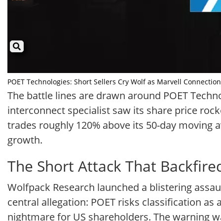
POET Technologies: Short Sellers Cry Wolf as Marvell Connection 
The battle lines are drawn around POET Technolo
interconnect specialist saw its share price roc
trades roughly 120% above its 50-day moving a
growth.
The Short Attack That Backfire
Wolfpack Research launched a blistering assaul
central allegation: POET risks classification a
nightmare for US shareholders. The warning was