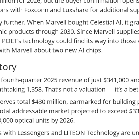
illion for 2026, but the buyer confirmation opens
ons with Foxconn and Luxshare for additional sup
ry further. When Marvell bought Celestial AI, it 
onic products through 2030. Since Marvell suppl
 POET’s technology could find its way into those
 with Marvell about two new AI chips.
tory
fourth-quarter 2025 revenue of just $341,000 and
athtaking 1,358. That’s not a valuation — it’s a bet
es total $430 million, earmarked for building p
total addressable market projected to exceed $33 
000 optical units by 2026.
ts with Lessengers and LITEON Technology are u