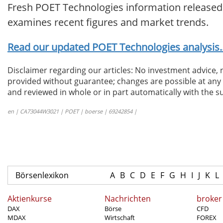
Fresh POET Technologies information released.
examines recent figures and market trends.
Read our updated POET Technologies analysis..
Disclaimer regarding our articles: No investment advice,
provided without guarantee; changes are possible at any t
and reviewed in whole or in part automatically with the su
en | CA73044W3021 | POET | boerse | 69242854 |
Börsenlexikon
A
B
C
D
E
F
G
H
I
J
K
L
Aktienkurse
Nachrichten
broker
DAX
Börse
CFD
MDAX
Wirtschaft
FOREX