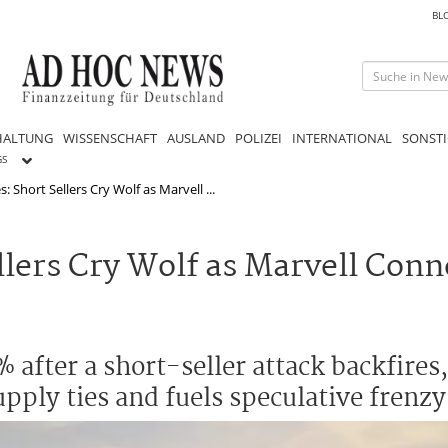
BL
HALTUNG
WISSENSCHAFT
AUSLAND
POLIZEI
INTERNATIONAL
SONSTI
GS
 Short Sellers Cry Wolf as Marvell ...
lers Cry Wolf as Marvell Conn
 after a short-seller attack backfires
upply ties and fuels speculative frenzy