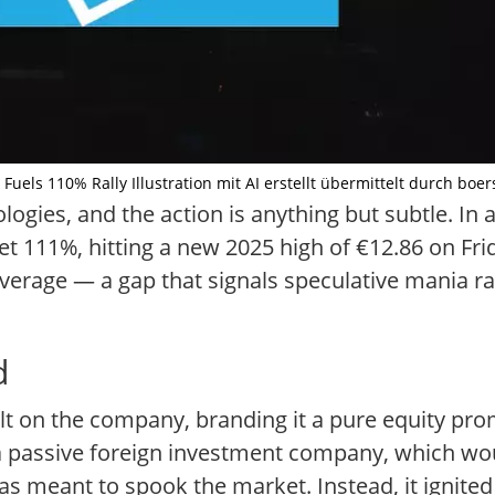
Fuels 110% Rally Illustration mit AI erstellt übermittelt durch boer
gies, and the action is anything but subtle. In a
ket 111%, hitting a new 2025 high of €12.86 on Fr
verage — a gap that signals speculative mania ra
d
t on the company, branding it a pure equity prom
s a passive foreign investment company, which wou
 meant to spook the market. Instead, it ignited 