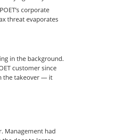
POET’s corporate
tax threat evaporates
ing in the background.
 POET customer since
h the takeover — it
ter. Management had