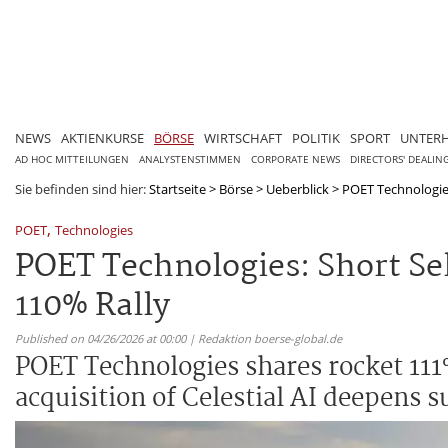
NEWS
AKTIENKURSE
BÖRSE
WIRTSCHAFT
POLITIK
SPORT
UNTER
AD HOC MITTEILUNGEN
ANALYSTENSTIMMEN
CORPORATE NEWS
DIRECTORS' DEALIN
Sie befinden sind hier:
Startseite
>
Börse
>
Ueberblick
>
POET Technologies:
,
POET
Technologies
POET Technologies: Short Sel
110% Rally
Published on 04/26/2026 at 00:00 | Redaktion boerse-global.de
POET Technologies shares rocket 111%
acquisition of Celestial AI deepens s