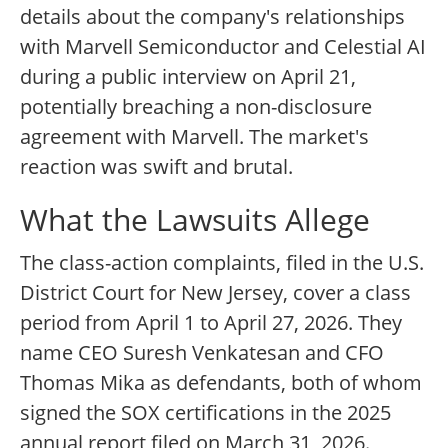
details about the company's relationships
with Marvell Semiconductor and Celestial AI
during a public interview on April 21,
potentially breaching a non-disclosure
agreement with Marvell. The market's
reaction was swift and brutal.
What the Lawsuits Allege
The class-action complaints, filed in the U.S.
District Court for New Jersey, cover a class
period from April 1 to April 27, 2026. They
name CEO Suresh Venkatesan and CFO
Thomas Mika as defendants, both of whom
signed the SOX certifications in the 2025
annual report filed on March 31, 2026.