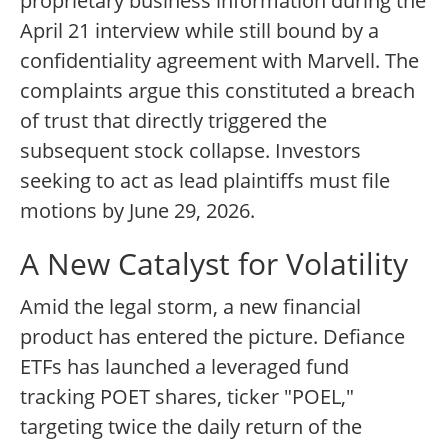
proprietary business information during the
April 21 interview while still bound by a
confidentiality agreement with Marvell. The
complaints argue this constituted a breach
of trust that directly triggered the
subsequent stock collapse. Investors
seeking to act as lead plaintiffs must file
motions by June 29, 2026.
A New Catalyst for Volatility
Amid the legal storm, a new financial
product has entered the picture. Defiance
ETFs has launched a leveraged fund
tracking POET shares, ticker "POEL,"
targeting twice the daily return of the