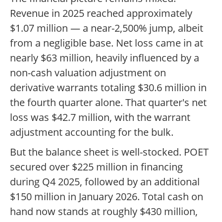
Revenue in 2025 reached approximately
$1.07 million — a near-2,500% jump, albeit
from a negligible base. Net loss came in at
nearly $63 million, heavily influenced by a
non-cash valuation adjustment on
derivative warrants totaling $30.6 million in
the fourth quarter alone. That quarter's net
loss was $42.7 million, with the warrant
adjustment accounting for the bulk.
But the balance sheet is well-stocked. POET
secured over $225 million in financing
during Q4 2025, followed by an additional
$150 million in January 2026. Total cash on
hand now stands at roughly $430 million,