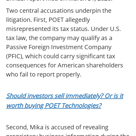
Two central accusations underpin the
litigation. First, POET allegedly
misrepresented its tax status. Under U.S.
tax law, the company may qualify as a
Passive Foreign Investment Company
(PFIC), which could carry significant tax
consequences for American shareholders
who fail to report properly.
Should investors sell immediately? Or is it
worth buying POET Technologies?
Second, Mika is accused of revealing