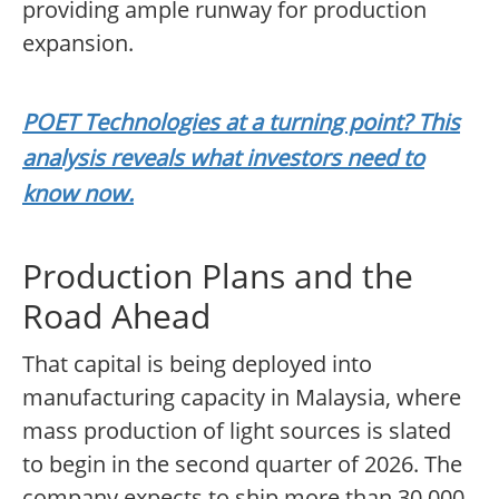
providing ample runway for production
expansion.
POET Technologies at a turning point? This
analysis reveals what investors need to
know now.
Production Plans and the
Road Ahead
That capital is being deployed into
manufacturing capacity in Malaysia, where
mass production of light sources is slated
to begin in the second quarter of 2026. The
company expects to ship more than 30,000