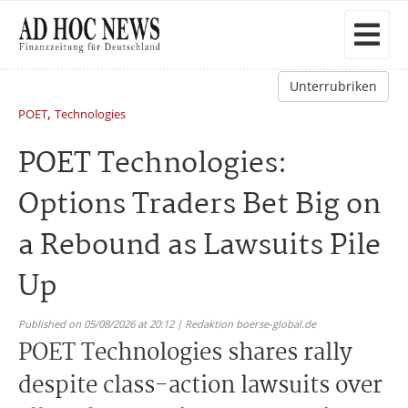
Unterrubriken
,
POET
Technologies
POET Technologies:
Options Traders Bet Big on
a Rebound as Lawsuits Pile
Up
Published on 05/08/2026 at 20:12 | Redaktion boerse-global.de
POET Technologies shares rally
despite class-action lawsuits over