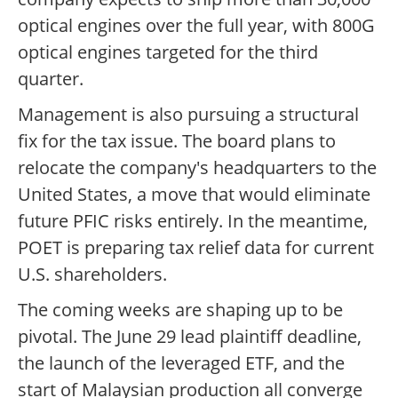
optical engines over the full year, with 800G
optical engines targeted for the third
quarter.
Management is also pursuing a structural
fix for the tax issue. The board plans to
relocate the company's headquarters to the
United States, a move that would eliminate
future PFIC risks entirely. In the meantime,
POET is preparing tax relief data for current
U.S. shareholders.
The coming weeks are shaping up to be
pivotal. The June 29 lead plaintiff deadline,
the launch of the leveraged ETF, and the
start of Malaysian production all converge