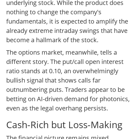
underlying stock. While the product does
nothing to change the company's
fundamentals, it is expected to amplify the
already extreme intraday swings that have
become a hallmark of the stock.
The options market, meanwhile, tells a
different story. The put/call open interest
ratio stands at 0.10, an overwhelmingly
bullish signal that shows calls far
outnumbering puts. Traders appear to be
betting on AI-driven demand for photonics,
even as the legal overhang persists.
Cash-Rich but Loss-Making
The financial picture remains mixed.