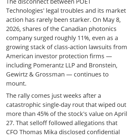
The disconnect between POET
Technologies' legal troubles and its market
action has rarely been starker. On May 8,
2026, shares of the Canadian photonics
company surged roughly 11%, even as a
growing stack of class-action lawsuits from
American investor protection firms —
including Pomerantz LLP and Bronstein,
Gewirtz & Grossman — continues to
mount.
The rally comes just weeks after a
catastrophic single-day rout that wiped out
more than 45% of the stock's value on April
27. That selloff followed allegations that
CFO Thomas Mika disclosed confidential