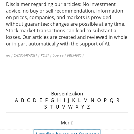
Disclaimer regarding our articles: No investment
advice, no buy or sell recommendation. Information
on prices, companies, and markets is provided
without guarantee; changes are possible at any time.
Stock market transactions can lead to substantial
losses. Our articles are created and reviewed in whole
or in part automatically with the support of AI.
en | CA73044W3021 | POET | boerse | 69294686 |
Börsenlexikon
A
B
C
D
E
F
G
H
I
J
K
L
M
N
O
P
Q
R
S
T
U
V
W
X
Y
Z
Menü