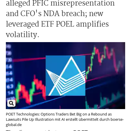
alleged PFIC misrepresentation
and CFO's NDA breach; new
leveraged ETF POEL amplifies
volatility.
POET Technologies: Options Traders Bet Big on a Rebound as
Lawsuits Pile Up Illustration mit AI erstellt übermittelt durch boerse-
global.de