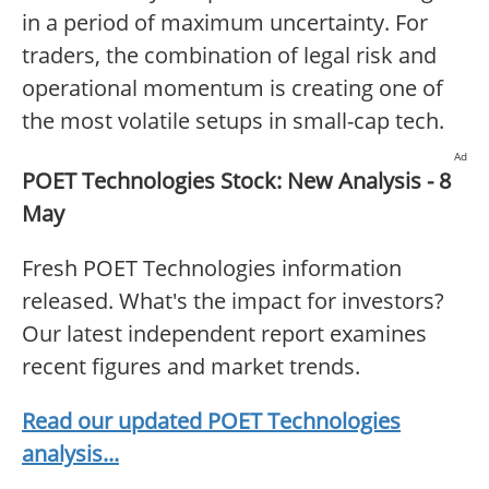
in a period of maximum uncertainty. For
traders, the combination of legal risk and
operational momentum is creating one of
the most volatile setups in small-cap tech.
Ad
POET Technologies Stock: New Analysis - 8
May
Fresh POET Technologies information
released. What's the impact for investors?
Our latest independent report examines
recent figures and market trends.
Read our updated POET Technologies
analysis...