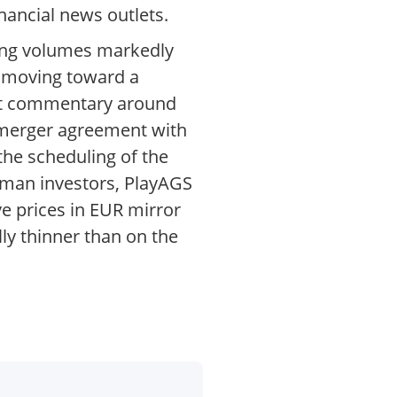
nancial news outlets.
ding volumes markedly
s moving toward a
ket commentary around
e merger agreement with
the scheduling of the
rman investors, PlayAGS
e prices in EUR mirror
lly thinner than on the