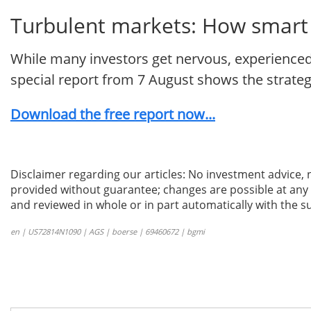
Turbulent markets: How smart i
While many investors get nervous, experienced 
special report from 7 August shows the strategie
Download the free report now...
Disclaimer regarding our articles: No investment advice,
provided without guarantee; changes are possible at any t
and reviewed in whole or in part automatically with the su
en | US72814N1090 | AGS | boerse | 69460672 | bgmi