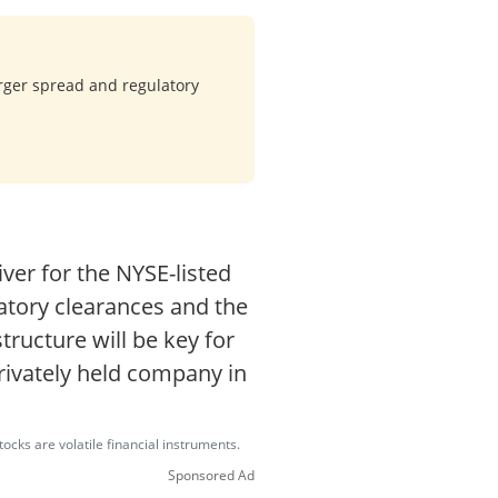
rger spread and regulatory
er for the NYSE-listed
latory clearances and the
tructure will be key for
rivately held company in
ocks are volatile financial instruments.
Sponsored Ad