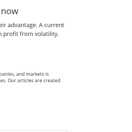
o now
eir advantage. A current
profit from volatility.
panies, and markets is
es. Our articles are created