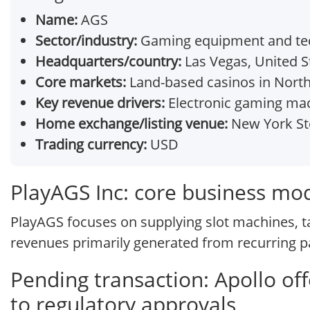
Name:
AGS
Sector/industry:
Gaming equipment and tec
Headquarters/country:
Las Vegas, United S
Core markets:
Land-based casinos in North 
Key revenue drivers:
Electronic gaming mac
Home exchange/listing venue:
New York St
Trading currency:
USD
PlayAGS Inc: core business mo
PlayAGS focuses on supplying slot machines, t
revenues primarily generated from recurring pa
Pending transaction: Apollo of
to regulatory approvals