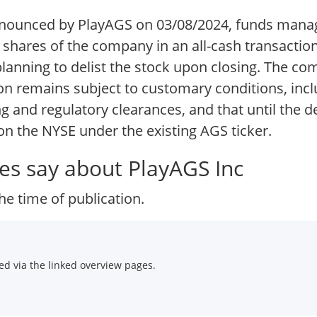
nnounced by PlayAGS on 03/08/2024, funds mana
hares of the company in an all-cash transaction,
nning to delist the stock upon closing. The com
ion remains subject to customary conditions, inc
 and regulatory clearances, and that until the de
 on the NYSE under the existing AGS ticker.
es say about PlayAGS Inc
he time of publication.
d via the linked overview pages.