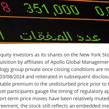
 equity investors as its shares on the New York 
isition by affiliates of Apollo Global Management
ogy group private once closing conditions are me
/08/2024 and reiterated in subsequent disclosu
otable premium to the undisturbed price prior t
et participants gauge the timing of regulatory ap
short-term price moves have been relatively mut
ement, the stock still reflects an embedded me