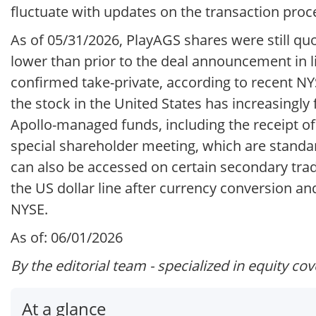
fluctuate with updates on the transaction proc
As of 05/31/2026, PlayAGS shares were still q
lower than prior to the deal announcement in l
confirmed take-private, according to recent N
the stock in the United States has increasing
Apollo-managed funds, including the receipt of
special shareholder meeting, which are stand
can also be accessed on certain secondary trad
the US dollar line after currency conversion and
NYSE.
As of: 06/01/2026
By the editorial team - specialized in equity co
At a glance