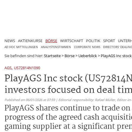
NEWS
AKTIENKURSE
BÖRSE
WIRTSCHAFT
POLITIK
SPORT
UNTER
AD HOC MITTEILUNGEN
ANALYSTENSTIMMEN
CORPORATE NEWS
DIRECTORS' DEALIN
Sie befinden sind hier:
Startseite
>
Börse
>
Ueberblick
>
PlayAGS Inc stock
,
AGS
US72814N1090
PlayAGS Inc stock (US72814N
investors focused on deal ti
Published on 06/01/2026 at 07:59 | Editorial responsibility: Rafael Müller,
Editor-i
PlayAGS shares continue to trade on
progress of the agreed cash acquisi
gaming supplier at a significant pre