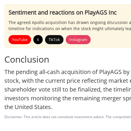
Sentiment and reactions on PlayAGS Inc
The agreed Apollo acquisition has drawn ongoing discussion 
timeline for indications on when the stock might ultimately le
YouTube
X
TikTok
Instagram
Conclusion
The pending all-cash acquisition of PlayAGS b
stock, with the current price reflecting marke
shareholder vote still to be finalized, the timel
investors monitoring the remaining merger spr
the United States.
Disclaimer: This article does not constitute investment advice. The comprehensi