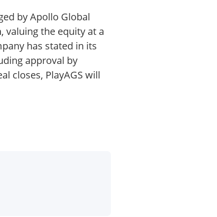
ged by Apollo Global
 valuing the equity at a
pany has stated in its
luding approval by
al closes, PlayAGS will