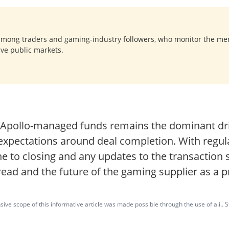
among traders and gaming-industry followers, who monitor the me
ave public markets.
y Apollo-managed funds remains the dominant driv
t expectations around deal completion. With regu
ine to closing and any updates to the transaction s
ead and the future of the gaming supplier as a p
ve scope of this informative article was made possible through the use of a.i.. St