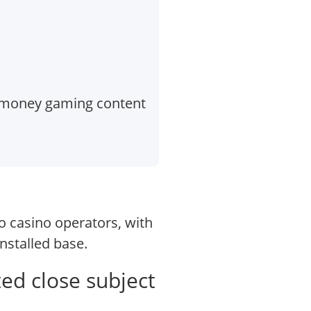
l-money gaming content
o casino operators, with
nstalled base.
ted close subject