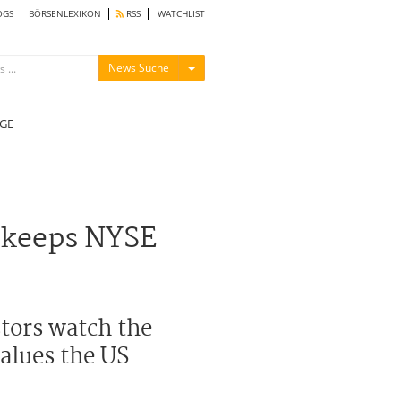
OGS
BÖRSENLEXIKON
RSS
WATCHLIST
Menü ein-/ausblenden
News Suche
GE
 keeps NYSE
tors watch the
alues the US