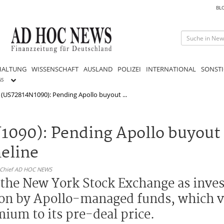
BL
HALTUNG
WISSENSCHAFT
AUSLAND
POLIZEI
INTERNATIONAL
SONSTI
GS
 (US72814N1090): Pending Apollo buyout ...
1090): Pending Apollo buyout
meline
n-Chief AD HOC NEWS
 the New York Stock Exchange as inves
tion by Apollo-managed funds, which v
mium to its pre-deal price.