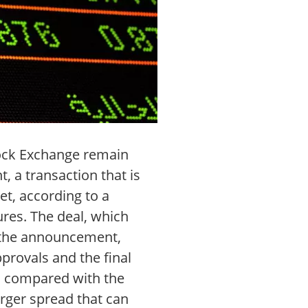
Stock Exchange remain
, a transaction that is
t, according to a
res. The deal, which
o the announcement,
provals and the final
ed compared with the
rger spread that can