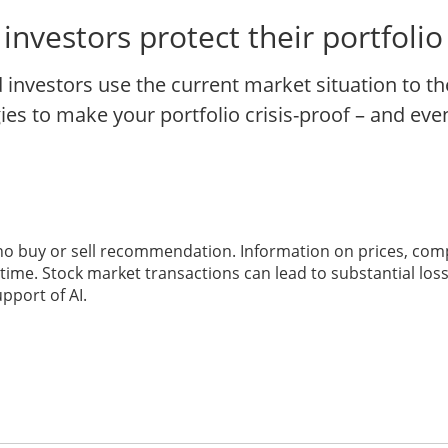
nvestors protect their portfoli
investors use the current market situation to th
s to make your portfolio crisis-proof – and even 
 no buy or sell recommendation. Information on prices, com
ime. Stock market transactions can lead to substantial loss
pport of AI.