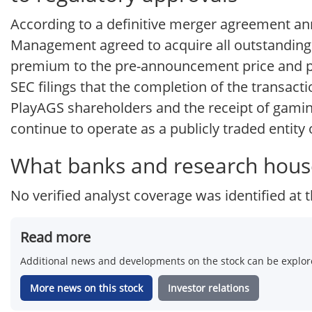
According to a definitive merger agreement a
Management agreed to acquire all outstanding s
premium to the pre-announcement price and pla
SEC filings that the completion of the transact
PlayAGS shareholders and the receipt of gaming
continue to operate as a publicly traded entity
What banks and research hous
No verified analyst coverage was identified at t
Read more
Additional news and developments on the stock can be explore
More news on this stock
Investor relations