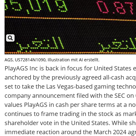
AGS, US72814N1090, Illustration mit AI erstellt.
PlayAGS Inc is back in focus for United States
anchored by the previously agreed all-cash acqu
set to take the Las Vegas-based gaming technol
company announcement filed with the SEC on 03
values PlayAGS in cash per share terms at a n
continues to frame trading in the stock as mark
shareholder vote in the United States. While 
immediate reaction around the March 2024 agre