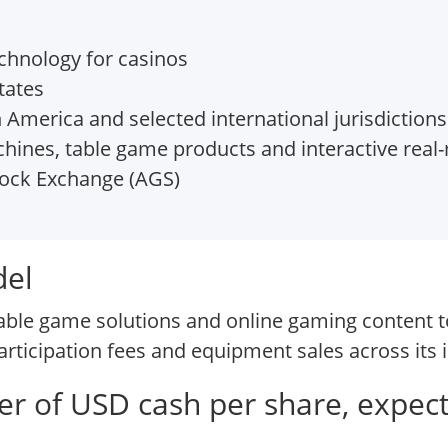
hnology for casinos
tates
America and selected international jurisdictions
hines, table game products and interactive rea
ock Exchange (AGS)
del
able game solutions and online gaming content t
rticipation fees and equipment sales across its i
fer of USD cash per share, expec