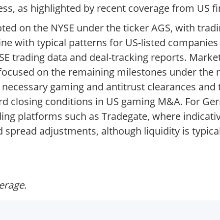
ess, as highlighted by recent coverage from US fi
uoted on the NYSE under the ticker AGS, with tra
ine with typical patterns for US-listed companie
YSE trading data and deal-tracking reports. Mar
ly focused on the remaining milestones under th
 necessary gaming and antitrust clearances and 
ard closing conditions in US gaming M&A. For Ge
ing platforms such as Tradegate, where indicativ
 spread adjustments, although liquidity is typica
verage.