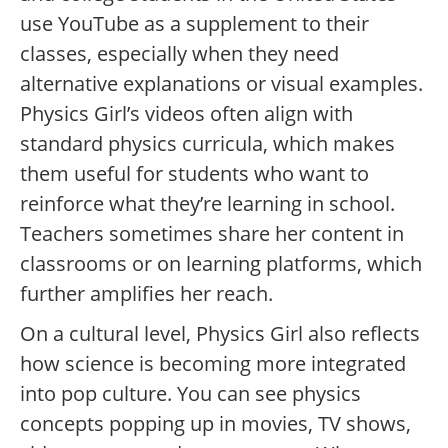
use YouTube as a supplement to their
classes, especially when they need
alternative explanations or visual examples.
Physics Girl’s videos often align with
standard physics curricula, which makes
them useful for students who want to
reinforce what they’re learning in school.
Teachers sometimes share her content in
classrooms or on learning platforms, which
further amplifies her reach.
On a cultural level, Physics Girl also reflects
how science is becoming more integrated
into pop culture. You can see physics
concepts popping up in movies, TV shows,