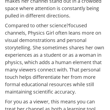
makes her channel stand out in a crowded
space where attention is constantly being
pulled in different directions.
Compared to other science?focused
channels, Physics Girl often leans more on
visual demonstrations and personal
storytelling. She sometimes shares her own
experiences as a student or as a woman in
physics, which adds a human element that
many viewers connect with. That personal
touch helps differentiate her from more
formal educational resources while still
maintaining scientific accuracy.
For you as a viewer, this means you can
treat her channel as both a learning tool