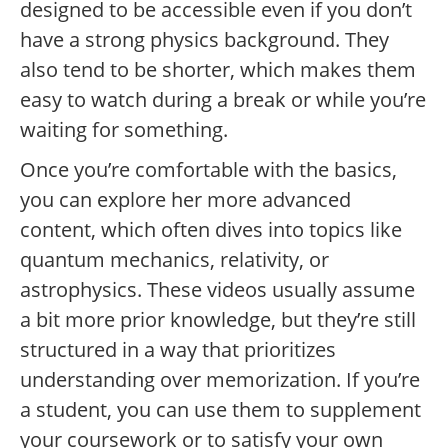
designed to be accessible even if you don’t
have a strong physics background. They
also tend to be shorter, which makes them
easy to watch during a break or while you’re
waiting for something.
Once you’re comfortable with the basics,
you can explore her more advanced
content, which often dives into topics like
quantum mechanics, relativity, or
astrophysics. These videos usually assume
a bit more prior knowledge, but they’re still
structured in a way that prioritizes
understanding over memorization. If you’re
a student, you can use them to supplement
your coursework or to satisfy your own