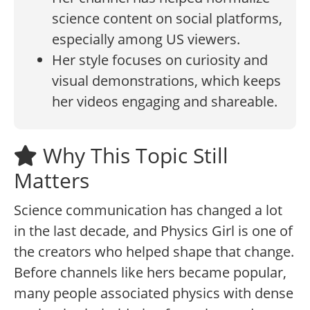
science content on social platforms,
especially among US viewers.
Her style focuses on curiosity and
visual demonstrations, which keeps
her videos engaging and shareable.
Why This Topic Still
Matters
Science communication has changed a lot
in the last decade, and Physics Girl is one of
the creators who helped shape that change.
Before channels like hers became popular,
many people associated physics with dense