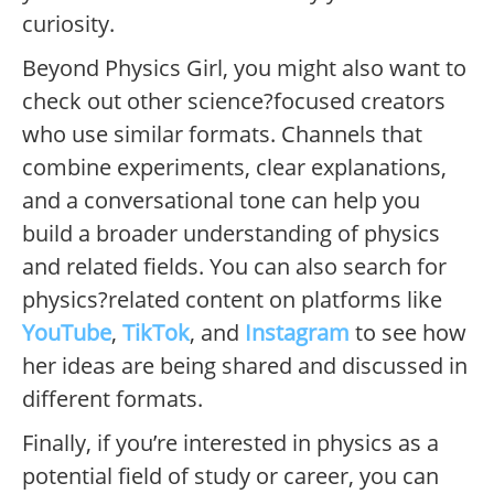
curiosity.
Beyond Physics Girl, you might also want to
check out other science?focused creators
who use similar formats. Channels that
combine experiments, clear explanations,
and a conversational tone can help you
build a broader understanding of physics
and related fields. You can also search for
physics?related content on platforms like
YouTube
,
TikTok
, and
Instagram
to see how
her ideas are being shared and discussed in
different formats.
Finally, if you’re interested in physics as a
potential field of study or career, you can