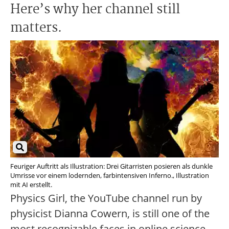
Here’s why her channel still
matters.
Feuriger Auftritt als Illustration: Drei Gitarristen posieren als dunkle
Umrisse vor einem lodernden, farbintensiven Inferno., Illustration
mit AI erstellt.
Physics Girl, the YouTube channel run by
physicist Dianna Cowern, is still one of the
most recognizable faces in online science