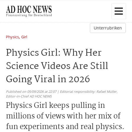
Unterrubriken
,
Physics
Girl
Physics Girl: Why Her
Science Videos Are Still
Going Viral in 2026
Published on 05/09/2026 at 22:07 | Editorial responsibility: Rafael Müller,
Editor-in-Chief AD HOC NEWS
Physics Girl keeps pulling in
millions of views with her mix of
fun experiments and real physics.