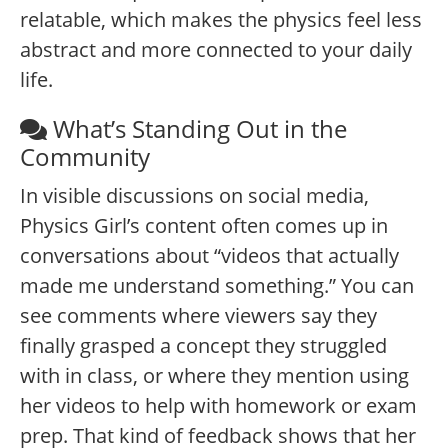
relatable, which makes the physics feel less
abstract and more connected to your daily
life.
What’s Standing Out in the
Community
In visible discussions on social media,
Physics Girl’s content often comes up in
conversations about “videos that actually
made me understand something.” You can
see comments where viewers say they
finally grasped a concept they struggled
with in class, or where they mention using
her videos to help with homework or exam
prep. That kind of feedback shows that her