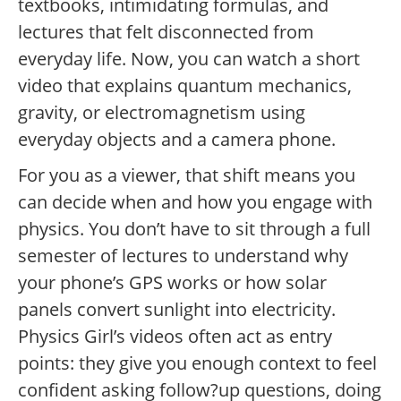
textbooks, intimidating formulas, and
lectures that felt disconnected from
everyday life. Now, you can watch a short
video that explains quantum mechanics,
gravity, or electromagnetism using
everyday objects and a camera phone.
For you as a viewer, that shift means you
can decide when and how you engage with
physics. You don’t have to sit through a full
semester of lectures to understand why
your phone’s GPS works or how solar
panels convert sunlight into electricity.
Physics Girl’s videos often act as entry
points: they give you enough context to feel
confident asking follow?up questions, doing