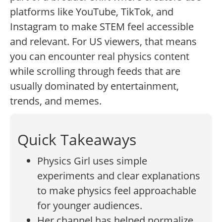
platforms like YouTube, TikTok, and
Instagram to make STEM feel accessible
and relevant. For US viewers, that means
you can encounter real physics content
while scrolling through feeds that are
usually dominated by entertainment,
trends, and memes.
Quick Takeaways
Physics Girl uses simple
experiments and clear explanations
to make physics feel approachable
for younger audiences.
Her channel has helped normalize