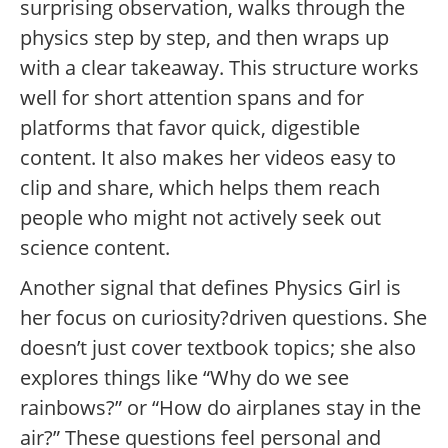
surprising observation, walks through the
physics step by step, and then wraps up
with a clear takeaway. This structure works
well for short attention spans and for
platforms that favor quick, digestible
content. It also makes her videos easy to
clip and share, which helps them reach
people who might not actively seek out
science content.
Another signal that defines Physics Girl is
her focus on curiosity?driven questions. She
doesn’t just cover textbook topics; she also
explores things like “Why do we see
rainbows?” or “How do airplanes stay in the
air?” These questions feel personal and