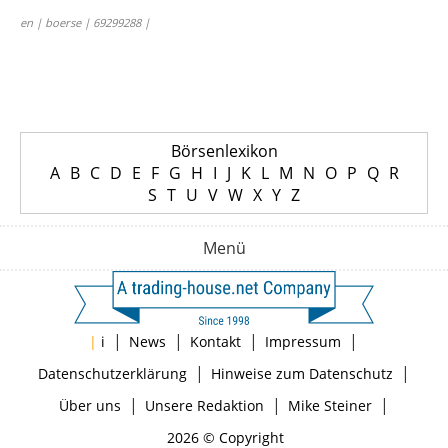
en | boerse | 69299288 |
Börsenlexikon
A
B
C
D
E
F
G
H
I
J
K
L
M
N
O
P
Q
R
S
T
U
V
W
X
Y
Z
Menü
|
|
|
|
|
i
News
Kontakt
Impressum
|
|
Datenschutzerklärung
Hinweise zum Datenschutz
|
|
|
Über uns
Unsere Redaktion
Mike Steiner
2026 © Copyright