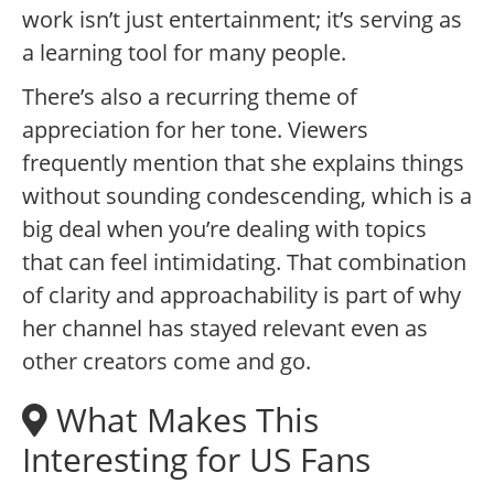
work isn’t just entertainment; it’s serving as
a learning tool for many people.
There’s also a recurring theme of
appreciation for her tone. Viewers
frequently mention that she explains things
without sounding condescending, which is a
big deal when you’re dealing with topics
that can feel intimidating. That combination
of clarity and approachability is part of why
her channel has stayed relevant even as
other creators come and go.
What Makes This
Interesting for US Fans