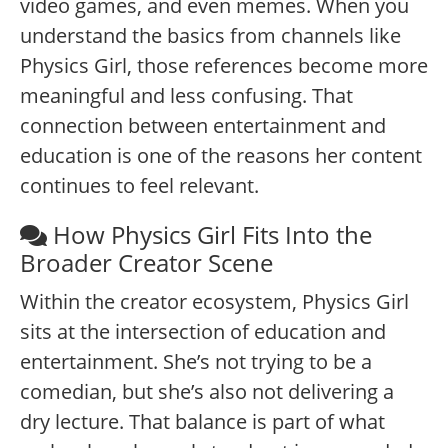
video games, and even memes. When you
understand the basics from channels like
Physics Girl, those references become more
meaningful and less confusing. That
connection between entertainment and
education is one of the reasons her content
continues to feel relevant.
How Physics Girl Fits Into the
Broader Creator Scene
Within the creator ecosystem, Physics Girl
sits at the intersection of education and
entertainment. She’s not trying to be a
comedian, but she’s also not delivering a
dry lecture. That balance is part of what