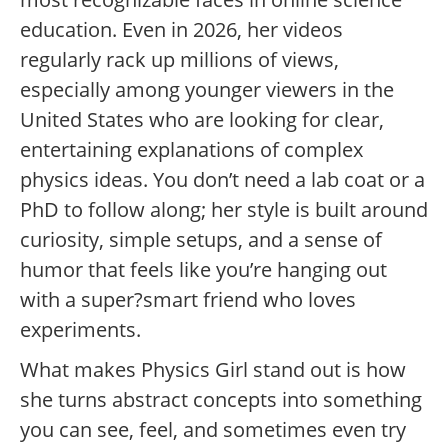
education. Even in 2026, her videos
regularly rack up millions of views,
especially among younger viewers in the
United States who are looking for clear,
entertaining explanations of complex
physics ideas. You don’t need a lab coat or a
PhD to follow along; her style is built around
curiosity, simple setups, and a sense of
humor that feels like you’re hanging out
with a super?smart friend who loves
experiments.
What makes Physics Girl stand out is how
she turns abstract concepts into something
you can see, feel, and sometimes even try