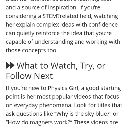
and a source of inspiration. If you’re
considering a STEM?related field, watching
her explain complex ideas with confidence
can quietly reinforce the idea that you’re
capable of understanding and working with
those concepts too.
What to Watch, Try, or
Follow Next
If you’re new to Physics Girl, a good starting
point is her most popular videos that focus
on everyday phenomena. Look for titles that
ask questions like “Why is the sky blue?” or
“How do magnets work?” These videos are