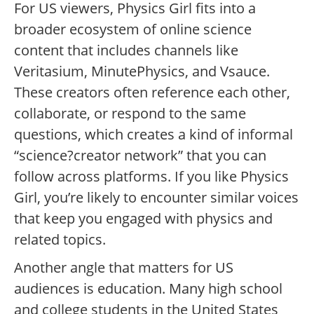
For US viewers, Physics Girl fits into a
broader ecosystem of online science
content that includes channels like
Veritasium, MinutePhysics, and Vsauce.
These creators often reference each other,
collaborate, or respond to the same
questions, which creates a kind of informal
“science?creator network” that you can
follow across platforms. If you like Physics
Girl, you’re likely to encounter similar voices
that keep you engaged with physics and
related topics.
Another angle that matters for US
audiences is education. Many high school
and college students in the United States