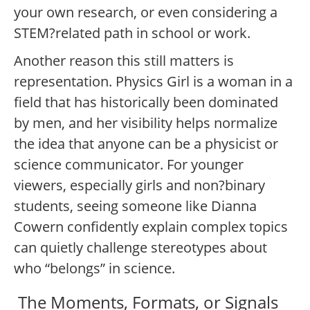
your own research, or even considering a
STEM?related path in school or work.
Another reason this still matters is
representation. Physics Girl is a woman in a
field that has historically been dominated
by men, and her visibility helps normalize
the idea that anyone can be a physicist or
science communicator. For younger
viewers, especially girls and non?binary
students, seeing someone like Dianna
Cowern confidently explain complex topics
can quietly challenge stereotypes about
who “belongs” in science.
The Moments, Formats, or Signals