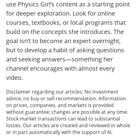
use Physics Girl’s content as a starting point
for deeper exploration. Look for online
courses, textbooks, or local programs that
build on the concepts she introduces. The
goal isn’t to become an expert overnight,
but to develop a habit of asking questions
and seeking answers—something her
channel encourages with almost every
video.
Disclaimer regarding our articles: No investment
advice, no buy or sell recommendation. Information
on prices, companies, and markets is provided
without guarantee; changes are possible at any time.
Stock market transactions can lead to substantial
losses. Our articles are created and reviewed in whole
or in part automatically with the support of AI.