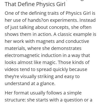
That Define Physics Girl
One of the defining traits of Physics Girl is
her use of hands?on experiments. Instead
of just talking about concepts, she often
shows them in action. A classic example is
her work with magnets and conductive
materials, where she demonstrates
electromagnetic induction in a way that
looks almost like magic. Those kinds of
videos tend to spread quickly because
they’re visually striking and easy to
understand at a glance.
Her format usually follows a simple
structure: she starts with a question or a