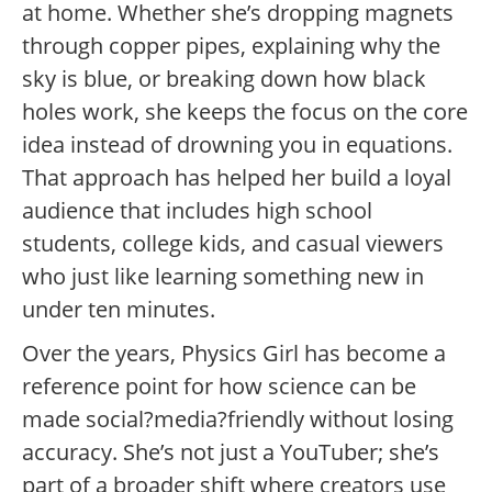
at home. Whether she’s dropping magnets
through copper pipes, explaining why the
sky is blue, or breaking down how black
holes work, she keeps the focus on the core
idea instead of drowning you in equations.
That approach has helped her build a loyal
audience that includes high school
students, college kids, and casual viewers
who just like learning something new in
under ten minutes.
Over the years, Physics Girl has become a
reference point for how science can be
made social?media?friendly without losing
accuracy. She’s not just a YouTuber; she’s
part of a broader shift where creators use