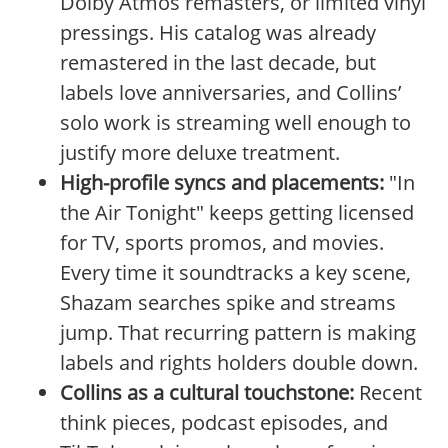
Dolby Atmos remasters, or limited vinyl
pressings. His catalog was already
remastered in the last decade, but
labels love anniversaries, and Collins’
solo work is streaming well enough to
justify more deluxe treatment.
High-profile syncs and placements:
"In
the Air Tonight" keeps getting licensed
for TV, sports promos, and movies.
Every time it soundtracks a key scene,
Shazam searches spike and streams
jump. That recurring pattern is making
labels and rights holders double down.
Collins as a cultural touchstone:
Recent
think pieces, podcast episodes, and