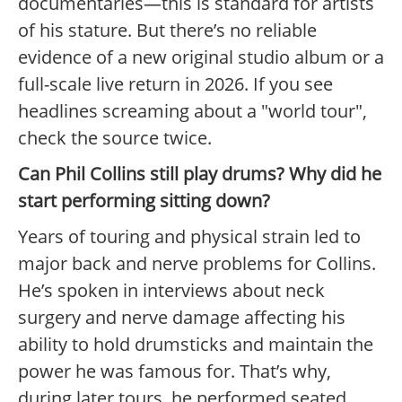
documentaries—this is standard for artists
of his stature. But there’s no reliable
evidence of a new original studio album or a
full-scale live return in 2026. If you see
headlines screaming about a "world tour",
check the source twice.
Can Phil Collins still play drums? Why did he
start performing sitting down?
Years of touring and physical strain led to
major back and nerve problems for Collins.
He’s spoken in interviews about neck
surgery and nerve damage affecting his
ability to hold drumsticks and maintain the
power he was famous for. That’s why,
during later tours, he performed seated,