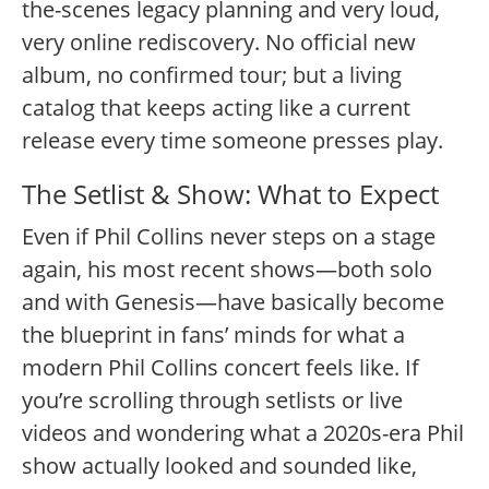
the-scenes legacy planning and very loud,
very online rediscovery. No official new
album, no confirmed tour; but a living
catalog that keeps acting like a current
release every time someone presses play.
The Setlist & Show: What to Expect
Even if Phil Collins never steps on a stage
again, his most recent shows—both solo
and with Genesis—have basically become
the blueprint in fans’ minds for what a
modern Phil Collins concert feels like. If
you’re scrolling through setlists or live
videos and wondering what a 2020s-era Phil
show actually looked and sounded like,