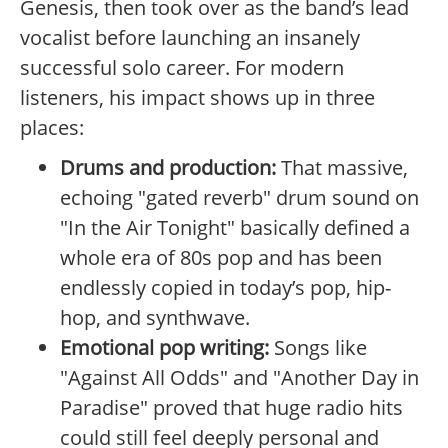
Genesis, then took over as the band’s lead
vocalist before launching an insanely
successful solo career. For modern
listeners, his impact shows up in three
places:
Drums and production:
That massive,
echoing "gated reverb" drum sound on
"In the Air Tonight" basically defined a
whole era of 80s pop and has been
endlessly copied in today’s pop, hip-
hop, and synthwave.
Emotional pop writing:
Songs like
"Against All Odds" and "Another Day in
Paradise" proved that huge radio hits
could still feel deeply personal and