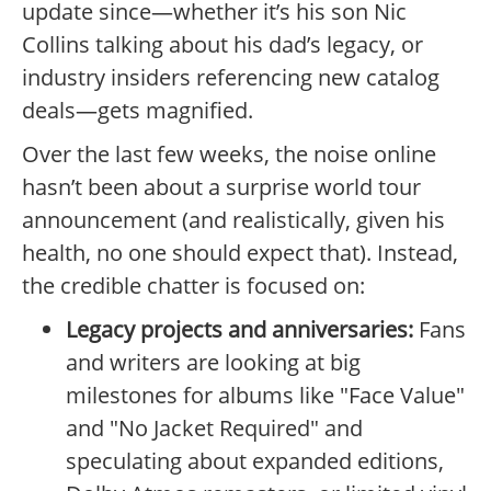
update since—whether it’s his son Nic
Collins talking about his dad’s legacy, or
industry insiders referencing new catalog
deals—gets magnified.
Over the last few weeks, the noise online
hasn’t been about a surprise world tour
announcement (and realistically, given his
health, no one should expect that). Instead,
the credible chatter is focused on:
Legacy projects and anniversaries:
Fans
and writers are looking at big
milestones for albums like "Face Value"
and "No Jacket Required" and
speculating about expanded editions,