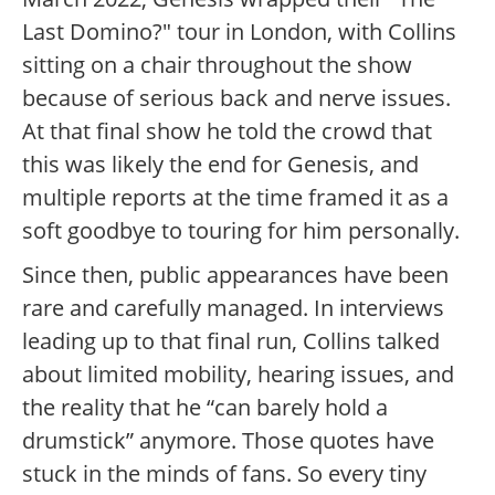
Last Domino?" tour in London, with Collins
sitting on a chair throughout the show
because of serious back and nerve issues.
At that final show he told the crowd that
this was likely the end for Genesis, and
multiple reports at the time framed it as a
soft goodbye to touring for him personally.
Since then, public appearances have been
rare and carefully managed. In interviews
leading up to that final run, Collins talked
about limited mobility, hearing issues, and
the reality that he “can barely hold a
drumstick” anymore. Those quotes have
stuck in the minds of fans. So every tiny