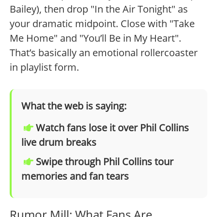
Bailey), then drop "In the Air Tonight" as
your dramatic midpoint. Close with "Take
Me Home" and "You’ll Be in My Heart".
That’s basically an emotional rollercoaster
in playlist form.
What the web is saying:
Watch fans lose it over Phil Collins
live drum breaks
Swipe through Phil Collins tour
memories and fan tears
Rumor Mill: What Fans Are