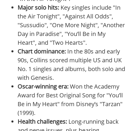
Major solo hits:
Key singles include "In
the Air Tonight", "Against All Odds",
"Sussudio", "One More Night", "Another
Day in Paradise", "You’ll Be in My
Heart", and "Two Hearts".
Chart dominance:
In the 80s and early
90s, Collins scored multiple US and UK
No. 1 singles and albums, both solo and
with Genesis.
Oscar-winning era:
Won the Academy
Award for Best Original Song for "You’ll
Be in My Heart" from Disney’s "Tarzan"
(1999).
Health challenges:
Long-running back
and nerve issues, plus hearing