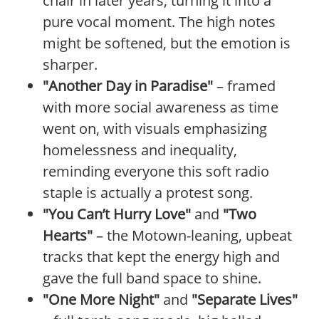
chair in later years, turning it into a
pure vocal moment. The high notes
might be softened, but the emotion is
sharper.
"Another Day in Paradise"
– framed
with more social awareness as time
went on, with visuals emphasizing
homelessness and inequality,
reminding everyone this soft radio
staple is actually a protest song.
"You Can’t Hurry Love"
and
"Two
Hearts"
– the Motown-leaning, upbeat
tracks that kept the energy high and
gave the full band space to shine.
"One More Night"
and
"Separate Lives"