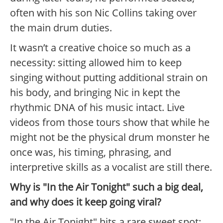
often with his son Nic Collins taking over
the main drum duties.
It wasn’t a creative choice so much as a
necessity: sitting allowed him to keep
singing without putting additional strain on
his body, and bringing Nic in kept the
rhythmic DNA of his music intact. Live
videos from those tours show that while he
might not be the physical drum monster he
once was, his timing, phrasing, and
interpretive skills as a vocalist are still there.
Why is "In the Air Tonight" such a big deal,
and why does it keep going viral?
"In the Air Tonight" hits a rare sweet spot: