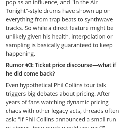
pop as an influence, and "In the Air
Tonight"-style drums have shown up on
everything from trap beats to synthwave
tracks. So while a direct feature might be
unlikely given his health, interpolation or
sampling is basically guaranteed to keep
happening.
Rumor #3: Ticket price discourse—what if
he did come back?
Even hypothetical Phil Collins tour talk
triggers big debates about pricing. After
years of fans watching dynamic pricing
chaos with other legacy acts, threads often
ask: "If Phil Collins announced a small run
of shows, how much would you pay?"