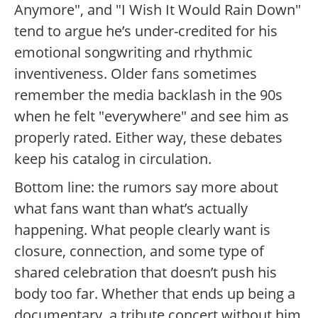
Anymore", and "I Wish It Would Rain Down"
tend to argue he’s under-credited for his
emotional songwriting and rhythmic
inventiveness. Older fans sometimes
remember the media backlash in the 90s
when he felt "everywhere" and see him as
properly rated. Either way, these debates
keep his catalog in circulation.
Bottom line: the rumors say more about
what fans want than what’s actually
happening. What people clearly want is
closure, connection, and some type of
shared celebration that doesn’t push his
body too far. Whether that ends up being a
documentary, a tribute concert without him