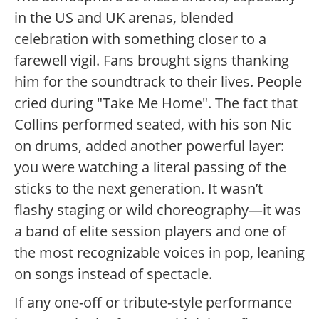
in the US and UK arenas, blended
celebration with something closer to a
farewell vigil. Fans brought signs thanking
him for the soundtrack to their lives. People
cried during "Take Me Home". The fact that
Collins performed seated, with his son Nic
on drums, added another powerful layer:
you were watching a literal passing of the
sticks to the next generation. It wasn’t
flashy staging or wild choreography—it was
a band of elite session players and one of
the most recognizable voices in pop, leaning
on songs instead of spectacle.
If any one-off or tribute-style performance