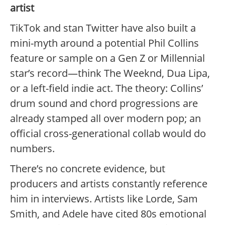
artist
TikTok and stan Twitter have also built a
mini-myth around a potential Phil Collins
feature or sample on a Gen Z or Millennial
star’s record—think The Weeknd, Dua Lipa,
or a left-field indie act. The theory: Collins’
drum sound and chord progressions are
already stamped all over modern pop; an
official cross-generational collab would do
numbers.
There’s no concrete evidence, but
producers and artists constantly reference
him in interviews. Artists like Lorde, Sam
Smith, and Adele have cited 80s emotional