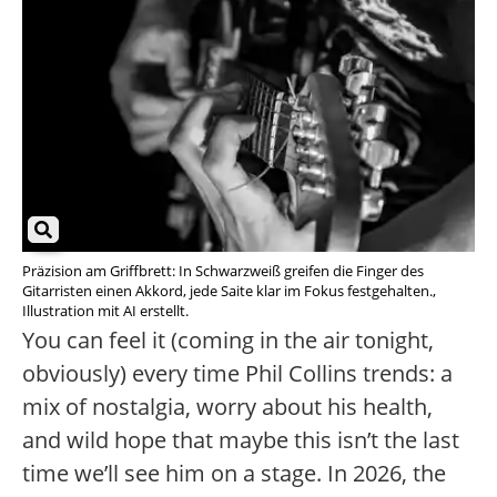
Präzision am Griffbrett: In Schwarzweiß greifen die Finger des
Gitarristen einen Akkord, jede Saite klar im Fokus festgehalten.,
Illustration mit AI erstellt.
You can feel it (coming in the air tonight,
obviously) every time Phil Collins trends: a
mix of nostalgia, worry about his health,
and wild hope that maybe this isn’t the last
time we’ll see him on a stage. In 2026, the