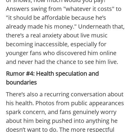
Answers swing from "whatever it costs" to
"it should be affordable because he’s
already made his money." Underneath that,
there’s a real anxiety about live music
becoming inaccessible, especially for
younger fans who discovered him online
and never had the chance to see him live.
Rumor #4: Health speculation and
boundaries
There’s also a recurring conversation about
his health. Photos from public appearances
spark concern, and fans genuinely worry
about him being pushed into anything he
doesn’t want to do. The more respectful