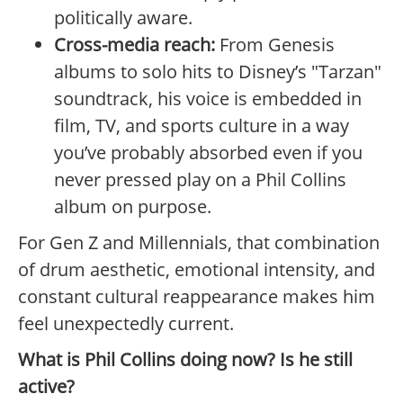
politically aware.
Cross-media reach:
From Genesis
albums to solo hits to Disney’s "Tarzan"
soundtrack, his voice is embedded in
film, TV, and sports culture in a way
you’ve probably absorbed even if you
never pressed play on a Phil Collins
album on purpose.
For Gen Z and Millennials, that combination
of drum aesthetic, emotional intensity, and
constant cultural reappearance makes him
feel unexpectedly current.
What is Phil Collins doing now? Is he still
active?