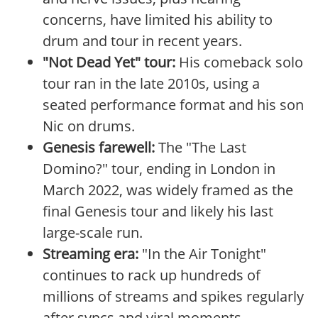
concerns, have limited his ability to
drum and tour in recent years.
"Not Dead Yet" tour:
His comeback solo
tour ran in the late 2010s, using a
seated performance format and his son
Nic on drums.
Genesis farewell:
The "The Last
Domino?" tour, ending in London in
March 2022, was widely framed as the
final Genesis tour and likely his last
large-scale run.
Streaming era:
"In the Air Tonight"
continues to rack up hundreds of
millions of streams and spikes regularly
after syncs and viral moments.