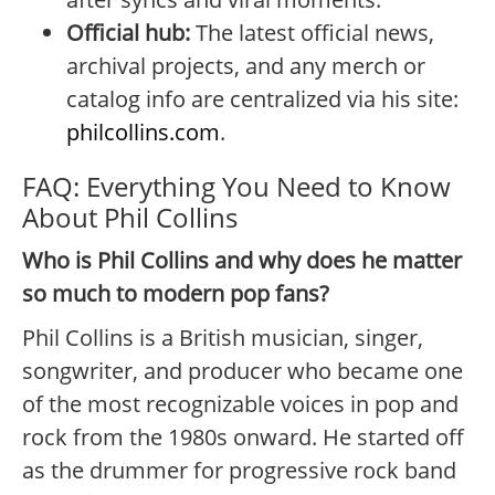
Official hub:
The latest official news,
archival projects, and any merch or
catalog info are centralized via his site:
philcollins.com
.
FAQ: Everything You Need to Know
About Phil Collins
Who is Phil Collins and why does he matter
so much to modern pop fans?
Phil Collins is a British musician, singer,
songwriter, and producer who became one
of the most recognizable voices in pop and
rock from the 1980s onward. He started off
as the drummer for progressive rock band