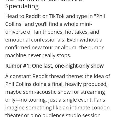
Speculating
Head to Reddit or TikTok and type in "Phil
Collins" and you’ll find a whole mini-
universe of fan theories, hot takes, and
emotional confessionals. Even without a
confirmed new tour or album, the rumor
machine never really stops.
Rumor #1: One last, one-night-only show
A constant Reddit thread theme: the idea of
Phil Collins doing a final, heavily produced,
maybe semi-acoustic show for streaming
only—no touring, just a single event. Fans
imagine something like an intimate London
theater or a no-audience studio session,