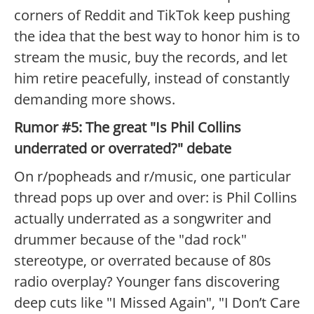
corners of Reddit and TikTok keep pushing
the idea that the best way to honor him is to
stream the music, buy the records, and let
him retire peacefully, instead of constantly
demanding more shows.
Rumor #5: The great "Is Phil Collins
underrated or overrated?" debate
On r/popheads and r/music, one particular
thread pops up over and over: is Phil Collins
actually underrated as a songwriter and
drummer because of the "dad rock"
stereotype, or overrated because of 80s
radio overplay? Younger fans discovering
deep cuts like "I Missed Again", "I Don’t Care