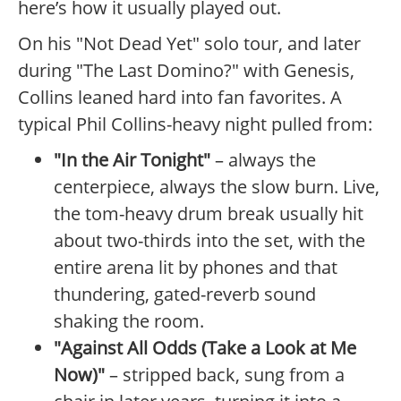
here’s how it usually played out.
On his "Not Dead Yet" solo tour, and later
during "The Last Domino?" with Genesis,
Collins leaned hard into fan favorites. A
typical Phil Collins-heavy night pulled from:
"In the Air Tonight"
– always the
centerpiece, always the slow burn. Live,
the tom-heavy drum break usually hit
about two-thirds into the set, with the
entire arena lit by phones and that
thundering, gated-reverb sound
shaking the room.
"Against All Odds (Take a Look at Me
Now)"
– stripped back, sung from a