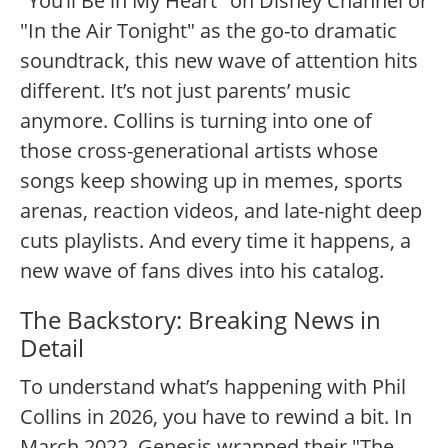
"You’ll Be in My Heart" on Disney Channel or
"In the Air Tonight" as the go-to dramatic
soundtrack, this new wave of attention hits
different. It’s not just parents’ music
anymore. Collins is turning into one of
those cross-generational artists whose
songs keep showing up in memes, sports
arenas, reaction videos, and late-night deep
cuts playlists. And every time it happens, a
new wave of fans dives into his catalog.
The Backstory: Breaking News in
Detail
To understand what’s happening with Phil
Collins in 2026, you have to rewind a bit. In
March 2022, Genesis wrapped their "The