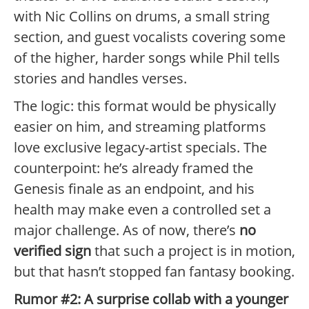
with Nic Collins on drums, a small string
section, and guest vocalists covering some
of the higher, harder songs while Phil tells
stories and handles verses.
The logic: this format would be physically
easier on him, and streaming platforms
love exclusive legacy-artist specials. The
counterpoint: he’s already framed the
Genesis finale as an endpoint, and his
health may make even a controlled set a
major challenge. As of now, there’s
no
verified sign
that such a project is in motion,
but that hasn’t stopped fan fantasy booking.
Rumor #2: A surprise collab with a younger