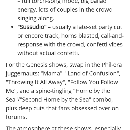
– full torch-song mode, big ballad
energy, lots of couples in the crowd
singing along.
"Sussudio"
– usually a late-set party cut
or encore track, horns blasted, call-and-
response with the crowd, confetti vibes
without actual confetti.
For the Genesis shows, swap in the Phil-era
juggernauts: "Mama", "Land of Confusion",
"Throwing It All Away", "Follow You Follow
Me", and a spine-tingling "Home by the
Sea"/"Second Home by the Sea" combo,
plus deep cuts that fans obsessed over on
forums.
The atmosphere at these shows, especially