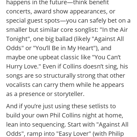
happens in the future—think benefit
concerts, award show appearances, or
special guest spots—you can safely bet on a
smaller but similar core songlist: "In the Air
Tonight", one big ballad (likely "Against All
Odds" or "You’ll Be in My Heart"), and
maybe one upbeat classic like "You Can’t
Hurry Love." Even if Collins doesn’t sing, his
songs are so structurally strong that other
vocalists can carry them while he appears
as a presence or storyteller.
And if you’re just using these setlists to
build your own Phil Collins night at home,
lean into sequencing. Start with "Against All
Odds", ramp into "Easy Lover" (with Philip