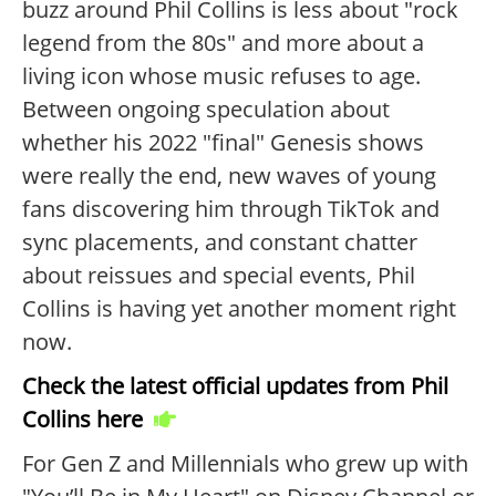
buzz around Phil Collins is less about "rock
legend from the 80s" and more about a
living icon whose music refuses to age.
Between ongoing speculation about
whether his 2022 "final" Genesis shows
were really the end, new waves of young
fans discovering him through TikTok and
sync placements, and constant chatter
about reissues and special events, Phil
Collins is having yet another moment right
now.
Check the latest official updates from Phil
Collins here
For Gen Z and Millennials who grew up with