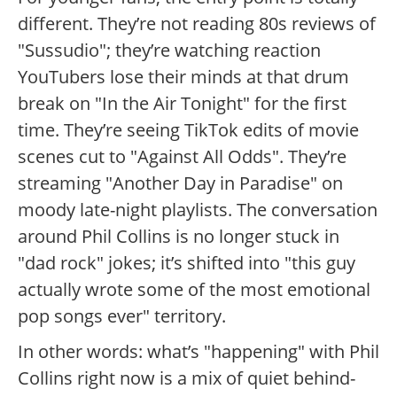
different. They’re not reading 80s reviews of
"Sussudio"; they’re watching reaction
YouTubers lose their minds at that drum
break on "In the Air Tonight" for the first
time. They’re seeing TikTok edits of movie
scenes cut to "Against All Odds". They’re
streaming "Another Day in Paradise" on
moody late-night playlists. The conversation
around Phil Collins is no longer stuck in
"dad rock" jokes; it’s shifted into "this guy
actually wrote some of the most emotional
pop songs ever" territory.
In other words: what’s "happening" with Phil
Collins right now is a mix of quiet behind-