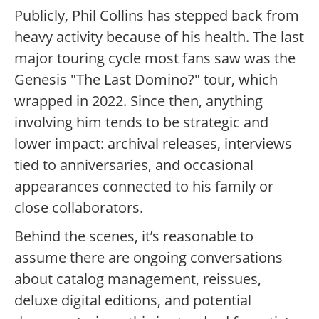
Publicly, Phil Collins has stepped back from
heavy activity because of his health. The last
major touring cycle most fans saw was the
Genesis "The Last Domino?" tour, which
wrapped in 2022. Since then, anything
involving him tends to be strategic and
lower impact: archival releases, interviews
tied to anniversaries, and occasional
appearances connected to his family or
close collaborators.
Behind the scenes, it’s reasonable to
assume there are ongoing conversations
about catalog management, reissues,
deluxe digital editions, and potential