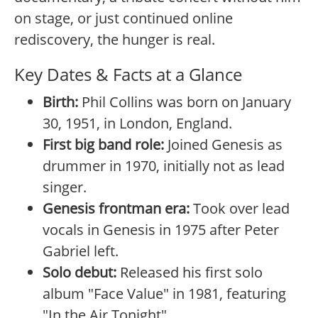
on stage, or just continued online
rediscovery, the hunger is real.
Key Dates & Facts at a Glance
Birth:
Phil Collins was born on January
30, 1951, in London, England.
First big band role:
Joined Genesis as
drummer in 1970, initially not as lead
singer.
Genesis frontman era:
Took over lead
vocals in Genesis in 1975 after Peter
Gabriel left.
Solo debut:
Released his first solo
album "Face Value" in 1981, featuring
"In the Air Tonight".