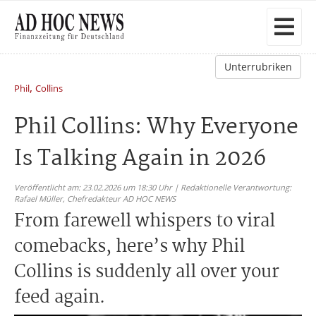
Unterrubriken
,
Phil
Collins
Phil Collins: Why Everyone
Is Talking Again in 2026
Veröffentlicht am: 23.02.2026 um 18:30 Uhr | Redaktionelle Verantwortung:
Rafael Müller,
Chefredakteur AD HOC NEWS
From farewell whispers to viral
comebacks, here’s why Phil
Collins is suddenly all over your
feed again.