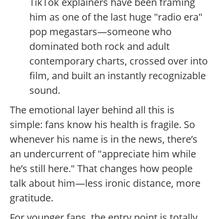
TikTok explainers have been framing
him as one of the last huge "radio era"
pop megastars—someone who
dominated both rock and adult
contemporary charts, crossed over into
film, and built an instantly recognizable
sound.
The emotional layer behind all this is
simple: fans know his health is fragile. So
whenever his name is in the news, there’s
an undercurrent of "appreciate him while
he’s still here." That changes how people
talk about him—less ironic distance, more
gratitude.
For younger fans, the entry point is totally