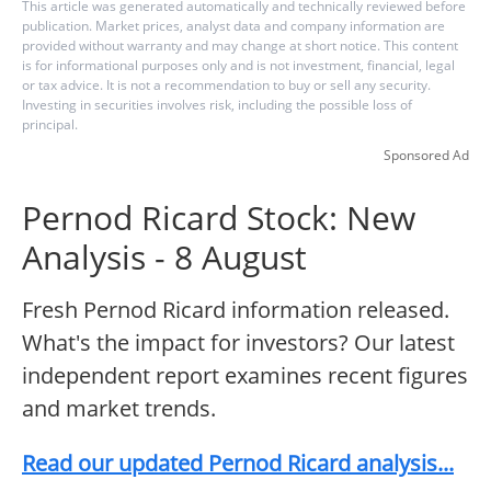
This article was generated automatically and technically reviewed before
publication. Market prices, analyst data and company information are
provided without warranty and may change at short notice. This content
is for informational purposes only and is not investment, financial, legal
or tax advice. It is not a recommendation to buy or sell any security.
Investing in securities involves risk, including the possible loss of
principal.
Sponsored Ad
Pernod Ricard Stock: New
Analysis - 8 August
Fresh Pernod Ricard information released.
What's the impact for investors? Our latest
independent report examines recent figures
and market trends.
Read our updated Pernod Ricard analysis...