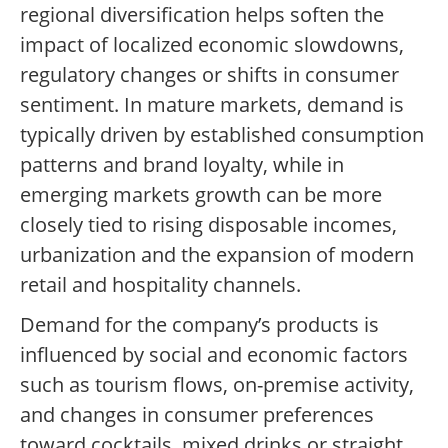
regional diversification helps soften the
impact of localized economic slowdowns,
regulatory changes or shifts in consumer
sentiment. In mature markets, demand is
typically driven by established consumption
patterns and brand loyalty, while in
emerging markets growth can be more
closely tied to rising disposable incomes,
urbanization and the expansion of modern
retail and hospitality channels.
Demand for the company’s products is
influenced by social and economic factors
such as tourism flows, on-premise activity,
and changes in consumer preferences
toward cocktails, mixed drinks or straight