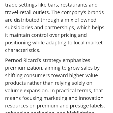
trade settings like bars, restaurants and
travel-retail outlets. The company’s brands
are distributed through a mix of owned
subsidiaries and partnerships, which helps
it maintain control over pricing and
positioning while adapting to local market
characteristics.
Pernod Ricard’s strategy emphasizes
premiumization, aiming to grow sales by
shifting consumers toward higher-value
products rather than relying solely on
volume expansion. In practical terms, that
means focusing marketing and innovation
resources on premium and prestige labels,