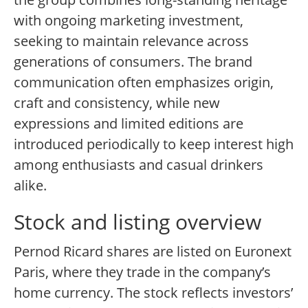
with ongoing marketing investment,
seeking to maintain relevance across
generations of consumers. The brand
communication often emphasizes origin,
craft and consistency, while new
expressions and limited editions are
introduced periodically to keep interest high
among enthusiasts and casual drinkers
alike.
Stock and listing overview
Pernod Ricard shares are listed on Euronext
Paris, where they trade in the company’s
home currency. The stock reflects investors’