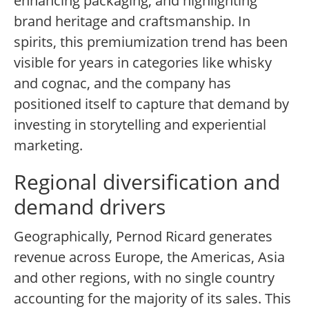
enhancing packaging, and highlighting
brand heritage and craftsmanship. In
spirits, this premiumization trend has been
visible for years in categories like whisky
and cognac, and the company has
positioned itself to capture that demand by
investing in storytelling and experiential
marketing.
Regional diversification and
demand drivers
Geographically, Pernod Ricard generates
revenue across Europe, the Americas, Asia
and other regions, with no single country
accounting for the majority of its sales. This