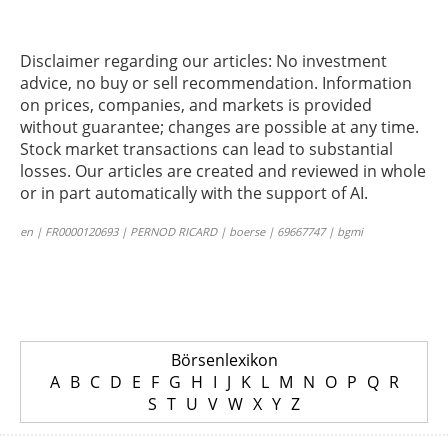
Disclaimer regarding our articles: No investment
advice, no buy or sell recommendation. Information
on prices, companies, and markets is provided
without guarantee; changes are possible at any time.
Stock market transactions can lead to substantial
losses. Our articles are created and reviewed in whole
or in part automatically with the support of AI.
en | FR0000120693 | PERNOD RICARD | boerse | 69667747 | bgmi
Börsenlexikon
A
B
C
D
E
F
G
H
I
J
K
L
M
N
O
P
Q
R
S
T
U
V
W
X
Y
Z