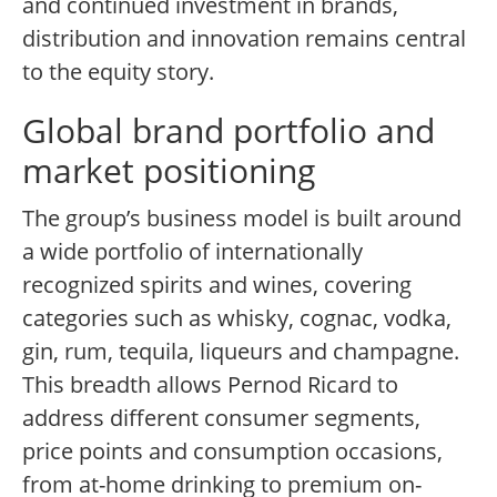
and continued investment in brands,
distribution and innovation remains central
to the equity story.
Global brand portfolio and
market positioning
The group’s business model is built around
a wide portfolio of internationally
recognized spirits and wines, covering
categories such as whisky, cognac, vodka,
gin, rum, tequila, liqueurs and champagne.
This breadth allows Pernod Ricard to
address different consumer segments,
price points and consumption occasions,
from at-home drinking to premium on-