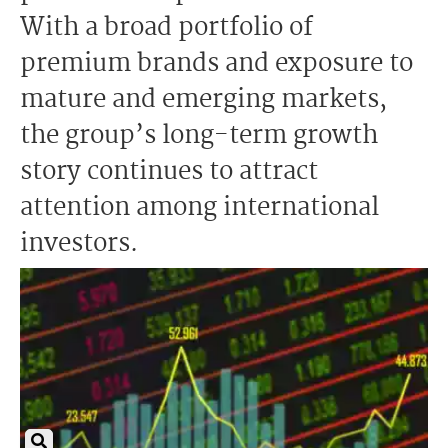
With a broad portfolio of
premium brands and exposure to
mature and emerging markets,
the group’s long-term growth
story continues to attract
attention among international
investors.