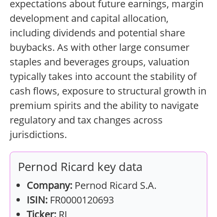
expectations about future earnings, margin
development and capital allocation,
including dividends and potential share
buybacks. As with other large consumer
staples and beverages groups, valuation
typically takes into account the stability of
cash flows, exposure to structural growth in
premium spirits and the ability to navigate
regulatory and tax changes across
jurisdictions.
Pernod Ricard key data
Company:
Pernod Ricard S.A.
ISIN:
FR0000120693
Ticker:
RI