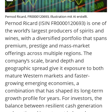
Pernod Ricard, FR0000120693, Illustration mit AI erstellt.
Pernod Ricard (ISIN FR0000120693) is one of
the world’s largest producers of spirits and
wines, with a diversified portfolio that spans
premium, prestige and mass-market
offerings across multiple regions. The
company’s scale, brand depth and
geographic spread give it exposure to both
mature Western markets and faster-
growing emerging economies, a
combination that has shaped its long-term
growth profile for years. For investors, the
balance between resilient cash generation