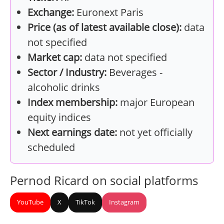
Exchange:
Euronext Paris
Price (as of latest available close):
data
not specified
Market cap:
data not specified
Sector / Industry:
Beverages -
alcoholic drinks
Index membership:
major European
equity indices
Next earnings date:
not yet officially
scheduled
Pernod Ricard on social platforms
YouTube
X
TikTok
Instagram