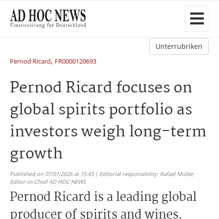
Unterrubriken
,
Pernod Ricard
FR0000120693
Pernod Ricard focuses on
global spirits portfolio as
investors weigh long-term
growth
Published on 07/01/2026 at 15:43 | Editorial responsibility: Rafael Müller,
Editor-in-Chief AD HOC NEWS
Pernod Ricard is a leading global
producer of spirits and wines.