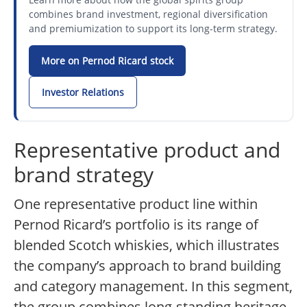
combines brand investment, regional diversification
and premiumization to support its long-term strategy.
More on Pernod Ricard stock
Investor Relations
Representative product and
brand strategy
One representative product line within
Pernod Ricard’s portfolio is its range of
blended Scotch whiskies, which illustrates
the company’s approach to brand building
and category management. In this segment,
the group combines long-standing heritage