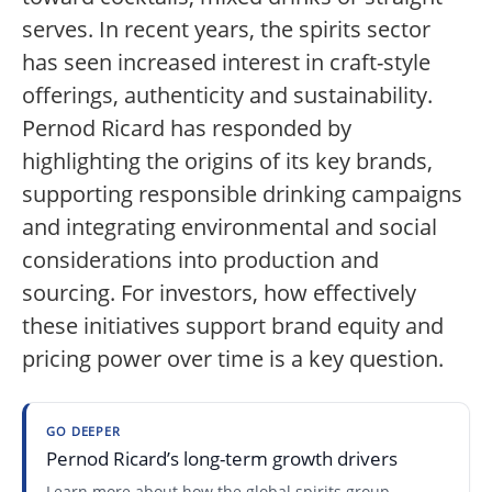
serves. In recent years, the spirits sector
has seen increased interest in craft-style
offerings, authenticity and sustainability.
Pernod Ricard has responded by
highlighting the origins of its key brands,
supporting responsible drinking campaigns
and integrating environmental and social
considerations into production and
sourcing. For investors, how effectively
these initiatives support brand equity and
pricing power over time is a key question.
GO DEEPER
Pernod Ricard’s long-term growth drivers
Learn more about how the global spirits group