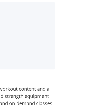
 workout content and a
and strength equipment
e and on-demand classes