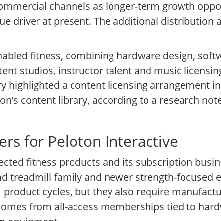
mmercial channels as longer-term growth opport
 driver at present. The additional distribution
-enabled fitness, combining hardware design, sof
t studios, instructor talent and music licensing 
 highlighted a content licensing arrangement inv
n’s content library, according to a research n
rs for Peloton Interactive
ected fitness products and its subscription busi
read treadmill family and newer strength-focused
product cycles, but they also require manufactur
comes from all-access memberships tied to har