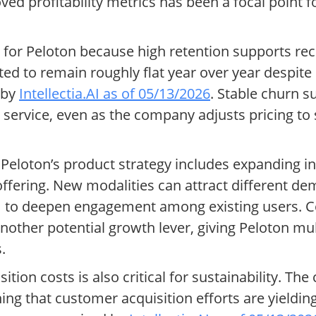
ed profitability metrics has been a focal point f
r for Peloton because high retention supports re
d to remain roughly flat year over year despite 
 by
Intellectia.AI as of 05/13/2026
. Stable churn s
n service, even as the company adjusts pricing to 
s, Peloton’s product strategy includes expanding i
offering. New modalities can attract different de
 to deepen engagement among existing users. Co
 another potential growth lever, giving Peloton m
.
sition costs is also critical for sustainability. T
ng that customer acquisition efforts are yielding 