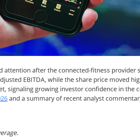
attention after the connected-fitness provider sli
djusted EBITDA, while the share price moved hig
rget, signaling growing investor confidence in th
026
and a summary of recent analyst commentar
verage.