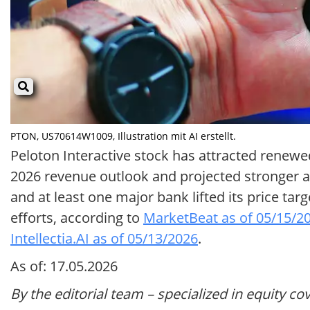
PTON, US70614W1009, Illustration mit AI erstellt.
Peloton Interactive stock has attracted renewed 
2026 revenue outlook and projected stronger a
and at least one major bank lifted its price ta
efforts, according to
MarketBeat as of 05/15/2
Intellectia.AI as of 05/13/2026
.
As of: 17.05.2026
By the editorial team – specialized in equity co