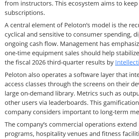
from instructors. This ecosystem aims to keep
subscriptions.
A central element of Peloton’s model is the re
cyclical and sensitive to consumer spending, 
ongoing cash flow. Management has emphasized 
one-time equipment sales should help stabili
the fiscal 2026 third-quarter results by
Intellec
Peloton also operates a software layer that i
access classes through the screens on their de
large on-demand library. Metrics such as outpu
other users via leaderboards. This gamificatio
company considers important to long-term me
The company’s commercial operations extend P
programs, hospitality venues and fitness facili