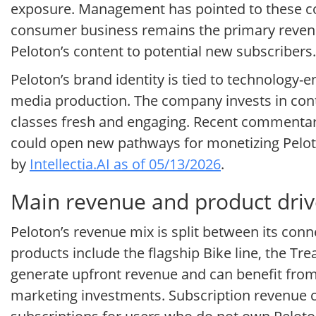
exposure. Management has pointed to these co
consumer business remains the primary revenue
Peloton’s content to potential new subscribers.
Peloton’s brand identity is tied to technology
media production. The company invests in conten
classes fresh and engaging. Recent commentary
could open new pathways for monetizing Peloto
by
Intellectia.AI as of 05/13/2026
.
Main revenue and product drive
Peloton’s revenue mix is split between its conn
products include the flagship Bike line, the T
generate upfront revenue and can benefit from 
marketing investments. Subscription revenue 