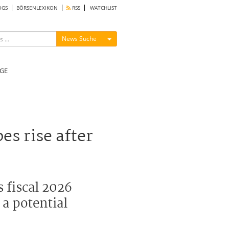
OGS
BÖRSENLEXIKON
RSS
WATCHLIST
Menü ein-/ausblenden
News Suche
GE
s rise after
s fiscal 2026
 a potential