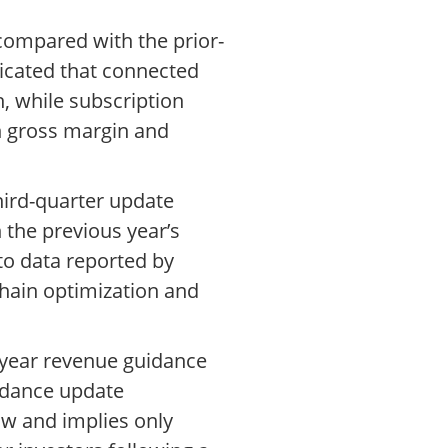
 compared with the prior-
cated that connected
, while subscription
n gross margin and
third-quarter update
 the previous year’s
 to data reported by
hain optimization and
ll-year revenue guidance
uidance update
ow and implies only