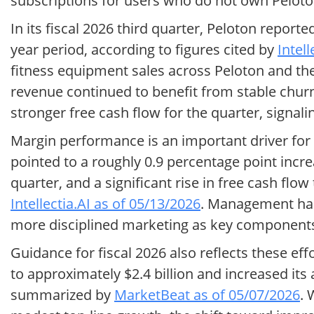
subscriptions for users who do not own Pelot
In its fiscal 2026 third quarter, Peloton repor
year period, according to figures cited by
Intel
fitness equipment sales across Peloton and th
revenue continued to benefit from stable chu
stronger free cash flow for the quarter, signalin
Margin performance is an important driver for Pe
pointed to a roughly 0.9 percentage point incr
quarter, and a significant rise in free cash flo
Intellectia.AI as of 05/13/2026
. Management has
more disciplined marketing as key components
Guidance for fiscal 2026 also reflects these eff
to approximately $2.4 billion and increased it
summarized by
MarketBeat as of 05/07/2026
. 