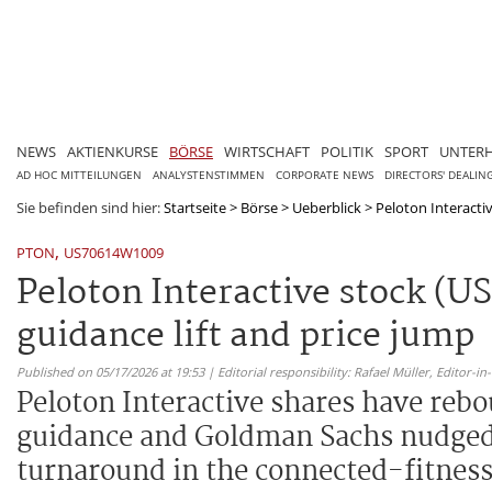
NEWS
AKTIENKURSE
BÖRSE
WIRTSCHAFT
POLITIK
SPORT
UNTER
AD HOC MITTEILUNGEN
ANALYSTENSTIMMEN
CORPORATE NEWS
DIRECTORS' DEALIN
Sie befinden sind hier:
Startseite
>
Börse
>
Ueberblick
>
Peloton Interacti
,
PTON
US70614W1009
Peloton Interactive stock (U
guidance lift and price jump
Published on 05/17/2026 at 19:53 | Editorial responsibility: Rafael Müller,
Editor-i
Peloton Interactive shares have rebou
guidance and Goldman Sachs nudged it
turnaround in the connected-fitness