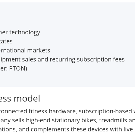
mer technology
tates
ernational markets
ipment sales and recurring subscription fees
ker: PTON)
ness model
d connected fitness hardware, subscription-based
any sells high-end stationary bikes, treadmills 
ations, and complements these devices with liv