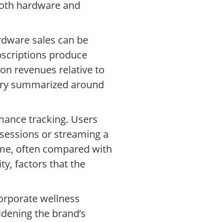
both hardware and
ardware sales can be
bscriptions produce
on revenues relative to
tary summarized around
mance tracking. Users
 sessions or streaming a
time, often compared with
y, factors that the
orporate wellness
idening the brand’s