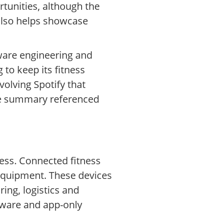
unities, although the
 also helps showcase
tware engineering and
to keep its fitness
olving Spotify that
ote summary referenced
ness. Connected fitness
 equipment. These devices
ing, logistics and
dware and app-only