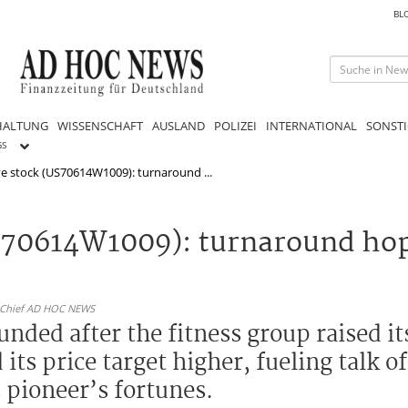
BL
HALTUNG
WISSENSCHAFT
AUSLAND
POLIZEI
INTERNATIONAL
SONSTI
GS
ve stock (US70614W1009): turnaround ...
S70614W1009): turnaround hope
n-Chief AD HOC NEWS
nded after the fitness group raised it
s price target higher, fueling talk of
 pioneer’s fortunes.