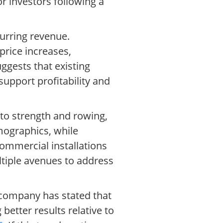
or investors following a
curring revenue.
price increases,
uggests that existing
support profitability and
nto strength and rowing,
mographics, while
mmercial installations
ultiple avenues to address
he company has stated that
better results relative to