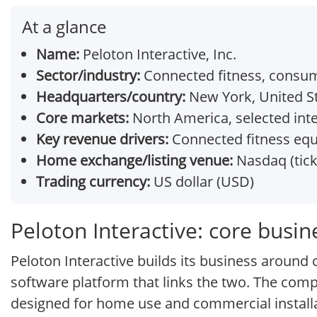
At a glance
Name:
Peloton Interactive, Inc.
Sector/industry:
Connected fitness, consu
Headquarters/country:
New York, United S
Core markets:
North America, selected int
Key revenue drivers:
Connected fitness equ
Home exchange/listing venue:
Nasdaq (tic
Trading currency:
US dollar (USD)
Peloton Interactive: core busi
Peloton Interactive builds its business aroun
software platform that links the two. The comp
designed for home use and commercial install