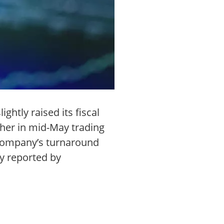
ghtly raised its fiscal
her in mid-May trading
e company’s turnaround
y reported by