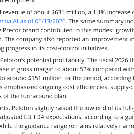
on equipment.
ted revenue of about $631 million, a 1.1% increase
lectia.AI as of 05/13/2026
. The same summary indi
e Precor brand contributed to this modest growth
rn. The company also reported an improvement i
g progress in its cost-control initiatives.
loton’s potential profitability. The fiscal 2026 
ease in gross margin to about 52% compared with
w to around $151 million for the period, according
 emphasized ongoing cost efficiencies, supply-c
 of the turnaround plan.
orts. Peloton slightly raised the low end of its fu
s adjusted EBITDA expectations, according to a g
While the guidance range remains relatively narr