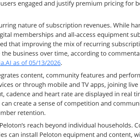
 users engaged and justify premium pricing for 
curring nature of subscription revenues. While h
digital memberships and all-access equipment su
that improving the mix of recurring subscripti
ze the business over time, according to commen
tia.AI as of 05/13/2026
.
ntegrates content, community features and perfor
vices or through mobile and TV apps, joining live
t, cadence and heart rate are displayed in real 
n can create a sense of competition and communit
mber retention.
eloton’s reach beyond individual households. C
ties can install Peloton equipment and content, w