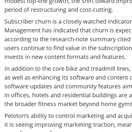
modest top-line growth, the shift toward improv
period of restructuring and cost-cutting.
Subscriber churn is a closely watched indicato
Management has indicated that churn is expecte
according to the research-note summary cited
users continue to find value in the subscriptio
invests in new content formats and features.
In addition to the core bike and treadmill line
as well as enhancing its software and content 
software updates and community features aim
in offices, hotels and residential buildings are
the broader fitness market beyond home gyms
Peloton’s ability to control marketing and acqui
it is seeing improving marketing traction, meani