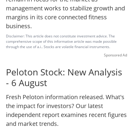
management works to stabilize growth and
margins in its core connected fitness
business.
Disclaimer: This article does not constitute investment advice. The
comprehensive scope of this informative article was made possible
through the use of a.i.. Stocks are volatile financial instruments.
Sponsored Ad
Peloton Stock: New Analysis
- 6 August
Fresh Peloton information released. What's
the impact for investors? Our latest
independent report examines recent figures
and market trends.