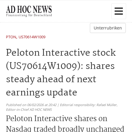
Unterrubriken
,
PTON
US70614W1009
Peloton Interactive stock
(US70614W1009): shares
steady ahead of next
earnings update
Published on 06/02/2026 at 20:42 | Editorial responsibility: Rafael Müller,
Editor-in-Chief AD HOC NEWS
Peloton Interactive shares on
Nasdaq traded broadly unchanged