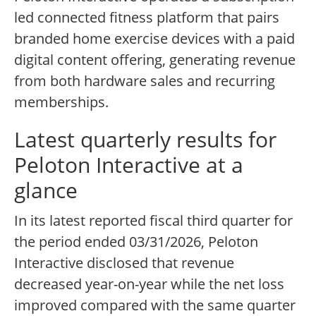
led connected fitness platform that pairs
branded home exercise devices with a paid
digital content offering, generating revenue
from both hardware sales and recurring
memberships.
Latest quarterly results for
Peloton Interactive at a
glance
In its latest reported fiscal third quarter for
the period ended 03/31/2026, Peloton
Interactive disclosed that revenue
decreased year-on-year while the net loss
improved compared with the same quarter