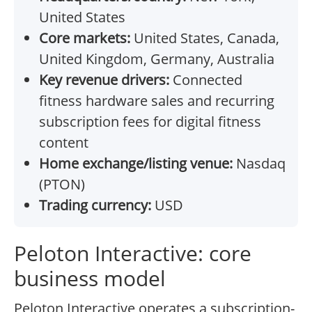
United States
Core markets:
United States, Canada,
United Kingdom, Germany, Australia
Key revenue drivers:
Connected
fitness hardware sales and recurring
subscription fees for digital fitness
content
Home exchange/listing venue:
Nasdaq
(PTON)
Trading currency:
USD
Peloton Interactive: core
business model
Peloton Interactive operates a subscription-