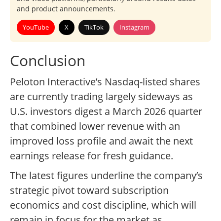
and product announcements.
YouTube
X
TikTok
Instagram
Conclusion
Peloton Interactive’s Nasdaq-listed shares
are currently trading largely sideways as
U.S. investors digest a March 2026 quarter
that combined lower revenue with an
improved loss profile and await the next
earnings release for fresh guidance.
The latest figures underline the company’s
strategic pivot toward subscription
economics and cost discipline, which will
remain in focus for the market as