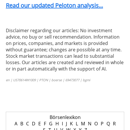
Read our updated Peloton analysis...
Disclaimer regarding our articles: No investment
advice, no buy or sell recommendation. Information
on prices, companies, and markets is provided
without guarantee; changes are possible at any time.
Stock market transactions can lead to substantial
losses. Our articles are created and reviewed in whole
or in part automatically with the support of AI.
en | US70614W1009 | PTON | boerse | 69473077 | bgmi
Börsenlexikon
A
B
C
D
E
F
G
H
I
J
K
L
M
N
O
P
Q
R