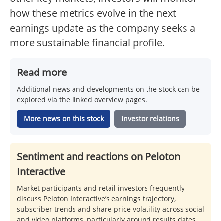
how these metrics evolve in the next
earnings update as the company seeks a
more sustainable financial profile.
Read more
Additional news and developments on the stock can be
explored via the linked overview pages.
More news on this stock
Investor relations
Sentiment and reactions on Peloton
Interactive
Market participants and retail investors frequently
discuss Peloton Interactive’s earnings trajectory,
subscriber trends and share-price volatility across social
and video platforms, particularly around results dates