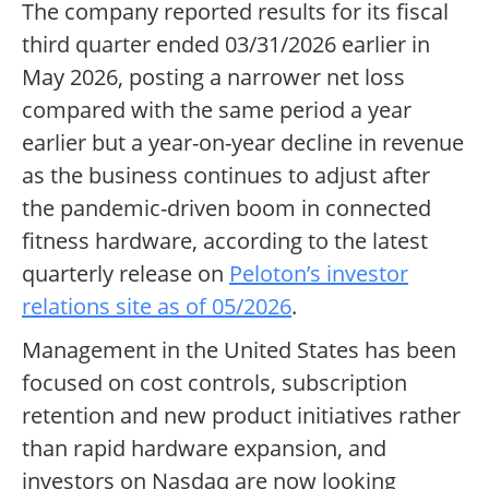
The company reported results for its fiscal
third quarter ended 03/31/2026 earlier in
May 2026, posting a narrower net loss
compared with the same period a year
earlier but a year-on-year decline in revenue
as the business continues to adjust after
the pandemic-driven boom in connected
fitness hardware, according to the latest
quarterly release on
Peloton’s investor
relations site as of 05/2026
.
Management in the United States has been
focused on cost controls, subscription
retention and new product initiatives rather
than rapid hardware expansion, and
investors on Nasdaq are now looking