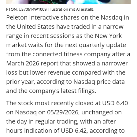
PTON, US70614W1009, Illustration mit AI erstellt.
Peleton Interactive shares on the Nasdaq in
the United States have traded in a narrow
range in recent sessions as the New York
market waits for the next quarterly update
from the connected fitness company after a
March 2026 report that showed a narrower
loss but lower revenue compared with the
prior year, according to Nasdaq price data
and the company’s latest filings.
The stock most recently closed at USD 6.40
on Nasdaq on 05/29/2026, unchanged on
the day in regular trading, with an after-
hours indication of USD 6.42, according to