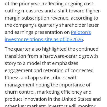
of the prior year, reflecting ongoing cost-
cutting measures and a shift toward higher-
margin subscription revenue, according to
the company’s quarterly shareholder letter
and earnings presentation on
Peloton’s
investor relations site as of 05/2026
.
The quarter also highlighted the continued
transition from a hardware-centric growth
story to a model that emphasizes
engagement and retention of connected
fitness and app subscribers, with
management noting the importance of
churn control, marketing efficiency and
product innovation in the United States and
other key markets; investors will monitor