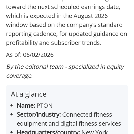
toward the next scheduled earnings date,
which is expected in the August 2026
window based on the company’s standard
reporting cadence, for updated guidance on
profitability and subscriber trends.
As of: 06/02/2026
By the editorial team - specialized in equity
coverage.
At a glance
Name:
PTON
Sector/industry:
Connected fitness
equipment and digital fitness services
Headquarters/country:
New York,