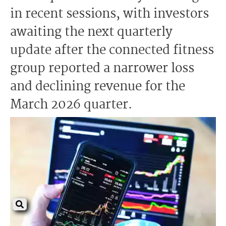
in recent sessions, with investors
awaiting the next quarterly
update after the connected fitness
group reported a narrower loss
and declining revenue for the
March 2026 quarter.