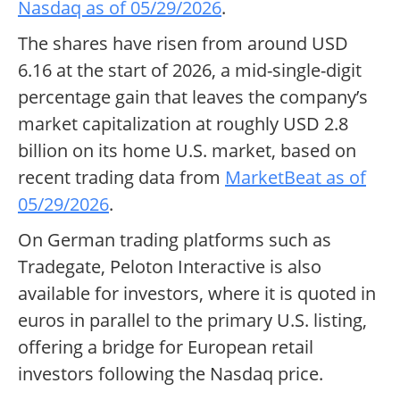
Nasdaq as of 05/29/2026
.
The shares have risen from around USD
6.16 at the start of 2026, a mid-single-digit
percentage gain that leaves the company’s
market capitalization at roughly USD 2.8
billion on its home U.S. market, based on
recent trading data from
MarketBeat as of
05/29/2026
.
On German trading platforms such as
Tradegate, Peloton Interactive is also
available for investors, where it is quoted in
euros in parallel to the primary U.S. listing,
offering a bridge for European retail
investors following the Nasdaq price.