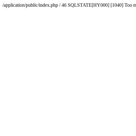
/application/public/index.php / 46 SQLSTATE[HY000] [1040] Too 