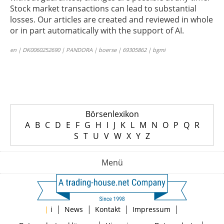
Stock market transactions can lead to substantial
losses. Our articles are created and reviewed in whole
or in part automatically with the support of AI.
en | DK0060252690 | PANDORA | boerse | 69305862 | bgmi
Börsenlexikon
A
B
C
D
E
F
G
H
I
J
K
L
M
N
O
P
Q
R
S
T
U
V
W
X
Y
Z
Menü
|
|
|
|
|
i
News
Kontakt
Impressum