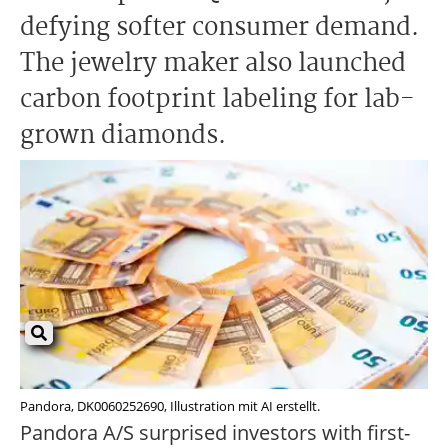
defying softer consumer demand.
The jewelry maker also launched
carbon footprint labeling for lab-
grown diamonds.
Pandora, DK0060252690, Illustration mit AI erstellt.
Pandora A/S surprised investors with first-