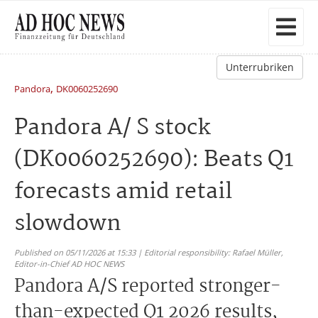
Unterrubriken
,
Pandora
DK0060252690
Pandora A/ S stock
(DK0060252690): Beats Q1
forecasts amid retail
slowdown
Published on 05/11/2026 at 15:33 | Editorial responsibility: Rafael Müller,
Editor-in-Chief AD HOC NEWS
Pandora A/S reported stronger-
than-expected Q1 2026 results,