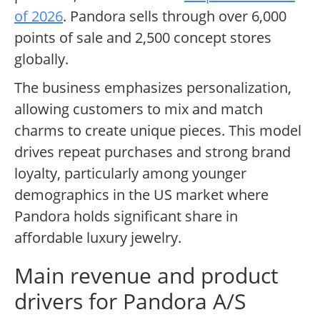
of 2026
. Pandora sells through over 6,000
points of sale and 2,500 concept stores
globally.
The business emphasizes personalization,
allowing customers to mix and match
charms to create unique pieces. This model
drives repeat purchases and strong brand
loyalty, particularly among younger
demographics in the US market where
Pandora holds significant share in
affordable luxury jewelry.
Main revenue and product
drivers for Pandora A/S