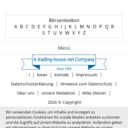
Börsenlexikon
A
B
C
D
E
F
G
H
I
J
K
L
M
N
O
P
Q
R
S
T
U
V
W
X
Y
Z
Menü
|
|
|
|
|
i
News
Kontakt
Impressum
|
|
Datenschutzerklärung
Hinweise zum Datenschutz
|
|
|
Über uns
Unsere Redaktion
Mike Steiner
2026 © Copyright
Wir verwenden Cookies, um Inhalte und Anzeigen zu
personalisieren, Funktionen für soziale Medien anbieten zu können
und die Zugriffe auf unsere Website zu analysieren. Außerdem geben
wir Informationen zu Ihrer Nutzung unserer Website an unsere