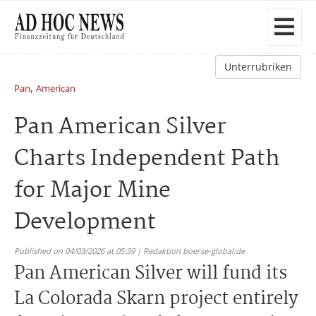
Unterrubriken
,
Pan
American
Pan American Silver
Charts Independent Path
for Major Mine
Development
Published on 04/03/2026 at 05:39 | Redaktion boerse-global.de
Pan American Silver will fund its
La Colorada Skarn project entirely