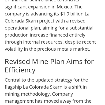
significant expansion in Mexico. The
company is advancing its $1.9 billion La
Colorada Skarn project with a revised
operational plan, aiming for a substantial
production increase financed entirely
through internal resources, despite recent
volatility in the precious metals market.
Revised Mine Plan Aims for
Efficiency
Central to the updated strategy for the
flagship La Colorada Skarn is a shift in
mining methodology. Company
management has moved away from the