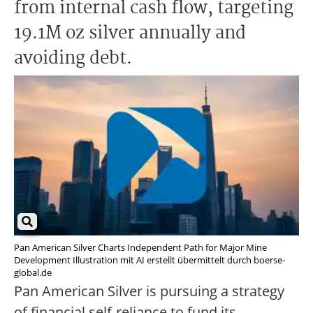
from internal cash flow, targeting
19.1M oz silver annually and
avoiding debt.
Pan American Silver Charts Independent Path for Major Mine
Development Illustration mit AI erstellt übermittelt durch boerse-
global.de
Pan American Silver is pursuing a strategy
of financial self-reliance to fund its