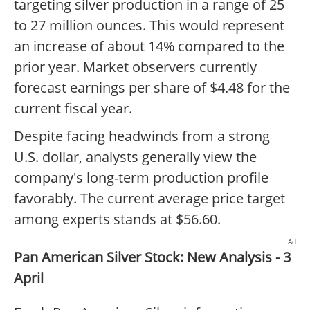
targeting silver production in a range of 25
to 27 million ounces. This would represent
an increase of about 14% compared to the
prior year. Market observers currently
forecast earnings per share of $4.48 for the
current fiscal year.
Despite facing headwinds from a strong
U.S. dollar, analysts generally view the
company's long-term production profile
favorably. The current average price target
among experts stands at $56.60.
Ad
Pan American Silver Stock: New Analysis - 3
April