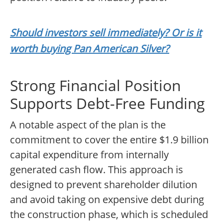
Should investors sell immediately? Or is it
worth buying Pan American Silver?
Strong Financial Position
Supports Debt-Free Funding
A notable aspect of the plan is the
commitment to cover the entire $1.9 billion
capital expenditure from internally
generated cash flow. This approach is
designed to prevent shareholder dilution
and avoid taking on expensive debt during
the construction phase, which is scheduled