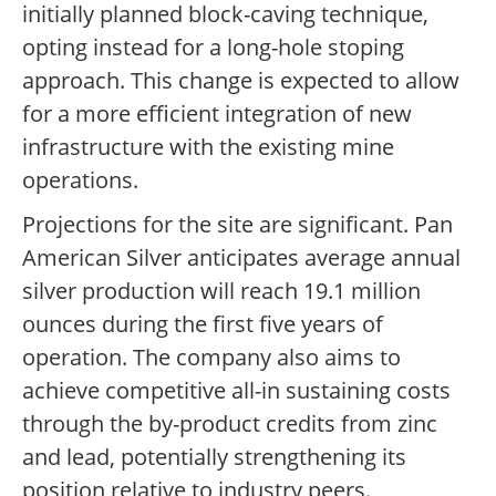
initially planned block-caving technique,
opting instead for a long-hole stoping
approach. This change is expected to allow
for a more efficient integration of new
infrastructure with the existing mine
operations.
Projections for the site are significant. Pan
American Silver anticipates average annual
silver production will reach 19.1 million
ounces during the first five years of
operation. The company also aims to
achieve competitive all-in sustaining costs
through the by-product credits from zinc
and lead, potentially strengthening its
position relative to industry peers.