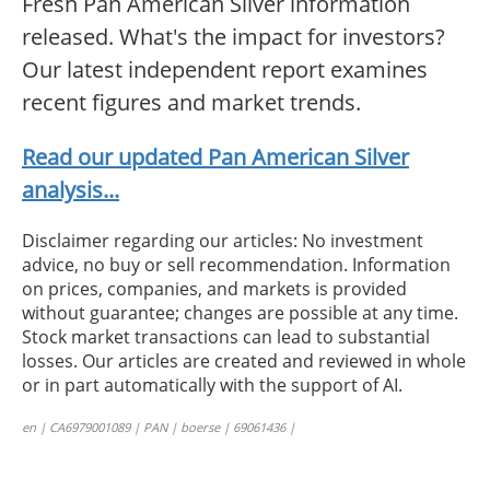
Fresh Pan American Silver information
released. What's the impact for investors?
Our latest independent report examines
recent figures and market trends.
Read our updated Pan American Silver
analysis...
Disclaimer regarding our articles: No investment
advice, no buy or sell recommendation. Information
on prices, companies, and markets is provided
without guarantee; changes are possible at any time.
Stock market transactions can lead to substantial
losses. Our articles are created and reviewed in whole
or in part automatically with the support of AI.
en | CA6979001089 | PAN | boerse | 69061436 |