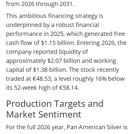
from 2026 through 2031.
This ambitious financing strategy is
underpinned by a robust financial
performance in 2025, which generated free
cash flow of $1.15 billion. Entering 2026, the
company reported liquidity of
approximately $2.07 billion and working
capital of $1.38 billion. The stock recently
traded at €48.53, a level roughly 16% below
its 52-week high of €58.14.
Production Targets and
Market Sentiment
For the full 2026 year, Pan American Silver is