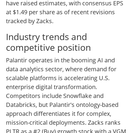
have raised estimates, with consensus EPS
at $1.49 per share as of recent revisions
tracked by Zacks.
Industry trends and
competitive position
Palantir operates in the booming AI and
data analytics sector, where demand for
scalable platforms is accelerating U.S.
enterprise digital transformation.
Competitors include Snowflake and
Databricks, but Palantir's ontology-based
approach differentiates it for complex,
mission-critical deployments. Zacks ranks
PLTR as a #2 (Buy) growth stock with a VGM