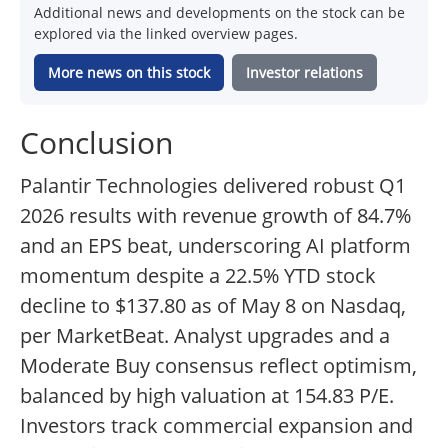
Additional news and developments on the stock can be
explored via the linked overview pages.
More news on this stock
Investor relations
Conclusion
Palantir Technologies delivered robust Q1
2026 results with revenue growth of 84.7%
and an EPS beat, underscoring AI platform
momentum despite a 22.5% YTD stock
decline to $137.80 as of May 8 on Nasdaq,
per MarketBeat. Analyst upgrades and a
Moderate Buy consensus reflect optimism,
balanced by high valuation at 154.83 P/E.
Investors track commercial expansion and