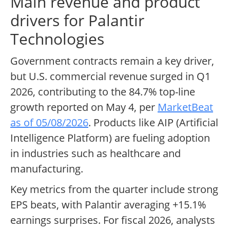
Main revenue and product
drivers for Palantir
Technologies
Government contracts remain a key driver,
but U.S. commercial revenue surged in Q1
2026, contributing to the 84.7% top-line
growth reported on May 4, per
MarketBeat
as of 05/08/2026
. Products like AIP (Artificial
Intelligence Platform) are fueling adoption
in industries such as healthcare and
manufacturing.
Key metrics from the quarter include strong
EPS beats, with Palantir averaging +15.1%
earnings surprises. For fiscal 2026, analysts