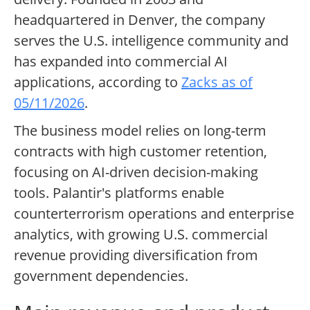
headquartered in Denver, the company
serves the U.S. intelligence community and
has expanded into commercial AI
applications, according to
Zacks as of
05/11/2026
.
The business model relies on long-term
contracts with high customer retention,
focusing on AI-driven decision-making
tools. Palantir's platforms enable
counterterrorism operations and enterprise
analytics, with growing U.S. commercial
revenue providing diversification from
government dependencies.