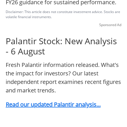
FY26 guidance for sustained performance.
Disclaimer: This article does not constitute investment advice. Stocks are
volatile financial instruments.
Sponsored Ad
Palantir Stock: New Analysis
- 6 August
Fresh Palantir information released. What's
the impact for investors? Our latest
independent report examines recent figures
and market trends.
Read our updated Palantir analysis...