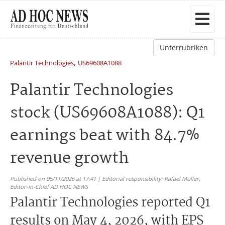
Unterrubriken
,
Palantir Technologies
US69608A1088
Palantir Technologies
stock (US69608A1088): Q1
earnings beat with 84.7%
revenue growth
Published on 05/11/2026 at 17:41 | Editorial responsibility: Rafael Müller,
Editor-in-Chief AD HOC NEWS
Palantir Technologies reported Q1
results on May 4, 2026, with EPS