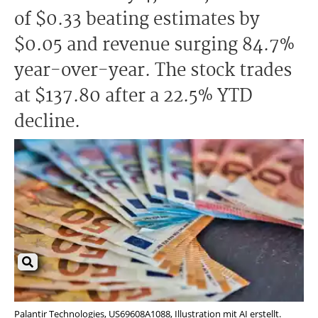
of $0.33 beating estimates by
$0.05 and revenue surging 84.7%
year-over-year. The stock trades
at $137.80 after a 22.5% YTD
decline.
Palantir Technologies, US69608A1088, Illustration mit AI erstellt.