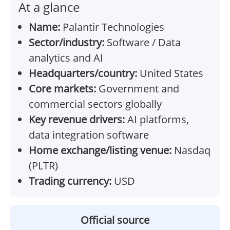
At a glance
Name:
Palantir Technologies
Sector/industry:
Software / Data
analytics and AI
Headquarters/country:
United States
Core markets:
Government and
commercial sectors globally
Key revenue drivers:
AI platforms,
data integration software
Home exchange/listing venue:
Nasdaq
(PLTR)
Trading currency:
USD
Official source