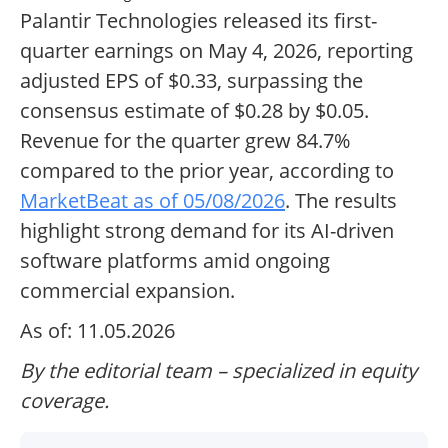
Palantir Technologies released its first-
quarter earnings on May 4, 2026, reporting
adjusted EPS of $0.33, surpassing the
consensus estimate of $0.28 by $0.05.
Revenue for the quarter grew 84.7%
compared to the prior year, according to
MarketBeat as of 05/08/2026
. The results
highlight strong demand for its AI-driven
software platforms amid ongoing
commercial expansion.
As of: 11.05.2026
By the editorial team – specialized in equity
coverage.