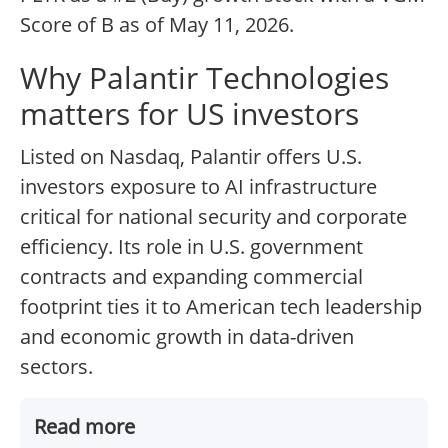
Score of B as of May 11, 2026.
Why Palantir Technologies
matters for US investors
Listed on Nasdaq, Palantir offers U.S.
investors exposure to AI infrastructure
critical for national security and corporate
efficiency. Its role in U.S. government
contracts and expanding commercial
footprint ties it to American tech leadership
and economic growth in data-driven
sectors.
Read more