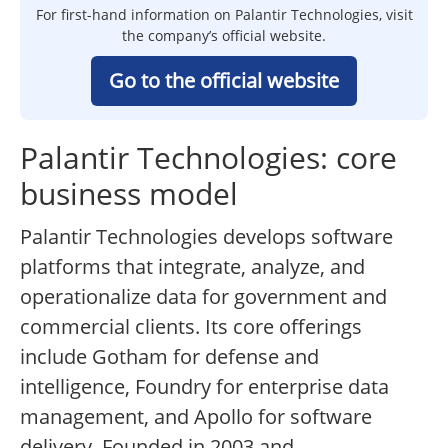
For first-hand information on Palantir Technologies, visit
the company’s official website.
Go to the official website
Palantir Technologies: core
business model
Palantir Technologies develops software
platforms that integrate, analyze, and
operationalize data for government and
commercial clients. Its core offerings
include Gotham for defense and
intelligence, Foundry for enterprise data
management, and Apollo for software
delivery. Founded in 2003 and