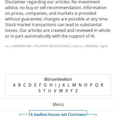
Disclaimer regarding our articles: No investment
advice, no buy or sell recommendation. Information
on prices, companies, and markets is provided
without guarantee; changes are possible at any time.
Stock market transactions can lead to substantial
losses. Our articles are created and reviewed in whole
or in part automatically with the support of AI.
en | US69608A1088 | PALANTIR TECHNOLOGIES | boerse | 69306826 | bgmi
Börsenlexikon
A
B
C
D
E
F
G
H
I
J
K
L
M
N
O
P
Q
R
S
T
U
V
W
X
Y
Z
Menü