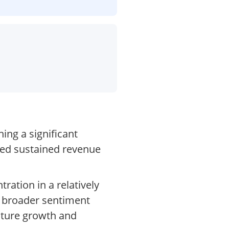
ing a significant
ned sustained revenue
ration in a relatively
d broader sentiment
uture growth and