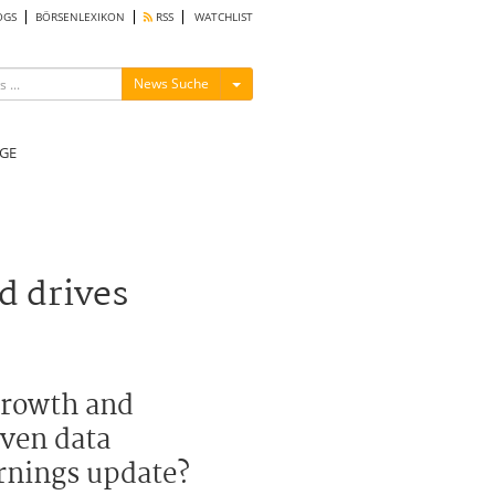
OGS
BÖRSENLEXIKON
RSS
WATCHLIST
Menü ein-/ausblenden
News Suche
GE
d drives
 growth and
iven data
arnings update?