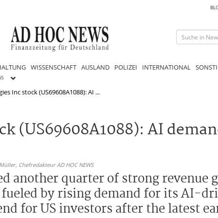
BL
HALTUNG
WISSENSCHAFT
AUSLAND
POLIZEI
INTERNATIONAL
SONSTI
GS
ies Inc stock (US69608A1088): AI ...
tock (US69608A1088): AI deman
 Müller,
Chefredakteur AD HOC NEWS
ted another quarter of strong revenue
ueled by rising demand for its AI-dr
nd for US investors after the latest e