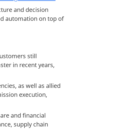
cture and decision
nd automation on top of
stomers still
ter in recent years,
cies, as well as allied
mission execution,
are and financial
ance, supply chain