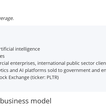
verage.
ificial intelligence
tes
 enterprises, international public sector clien
ytics and AI platforms sold to government and e
ck Exchange (ticker: PLTR)
e business model