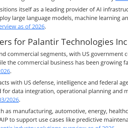
tions itself as a leading provider of AI infrastru
deploy large language models, machine learning a
erview as of 2026
.
rs for Palantir Technologies Inc
 and commercial segments, with US government cu
hile the commercial business has been growing fas
2026
.
s with US defense, intelligence and federal agen
 for data integration, operational planning and 
 03/2026
.
 as manufacturing, automotive, energy, healthc
AIP to support use cases like predictive mainten