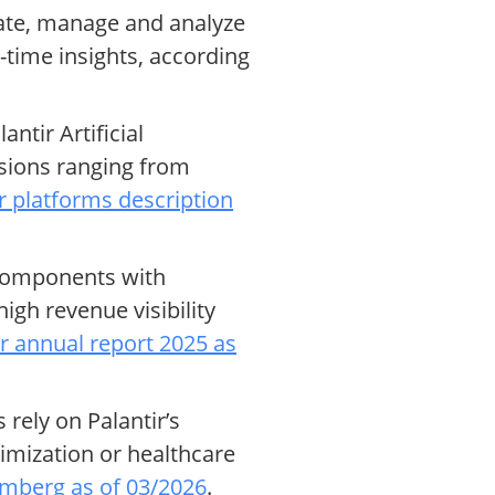
rate, manage and analyze
-time insights, according
tir Artificial
sions ranging from
r platforms description
 components with
gh revenue visibility
ir annual report 2025 as
rely on Palantir’s
timization or healthcare
mberg as of 03/2026
.