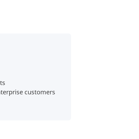
ts
nterprise customers