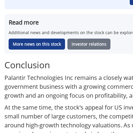
Read more
Additional news and developments on the stock can be explore
More news on this stock
Investor relations
Conclusion
Palantir Technologies Inc remains a closely wa
government business with a growing commercia
growth and an ongoing focus on profitability, a
At the same time, the stock’s appeal for US inve
small number of large customers, the competit
around high-growth technology valuations. As 