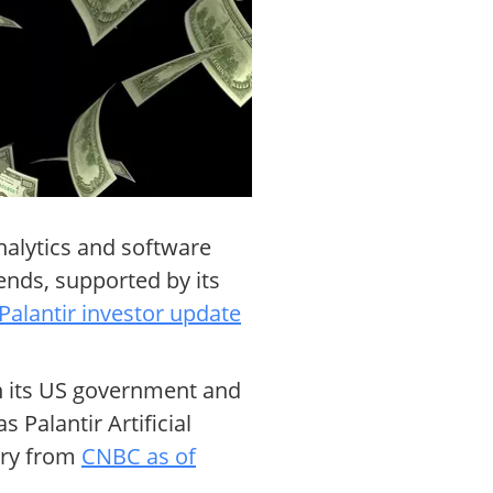
analytics and software
ends, supported by its
Palantir investor update
th its US government and
Palantir Artificial
ry from
CNBC as of