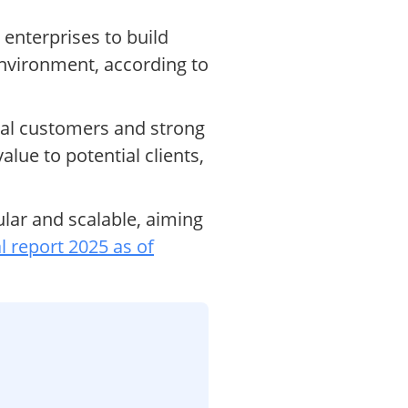
 enterprises to build
environment, according to
ial customers and strong
ue to potential clients,
ar and scalable, aiming
l report 2025 as of