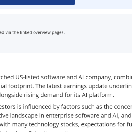
d via the linked overview pages.
tched US-listed software and AI company, combin
l footprint. The latest earnings update underli
longside rising demand for its AI platform.
stors is influenced by factors such as the concent
ive landscape in enterprise software and AI, an
with many technology stocks, expectations for f