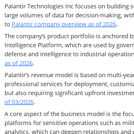
Palantir Technologies Inc focuses on building 
large volumes of data for decision-making, wit
to
Palantir company overview as of 2026
.
The company’s product portfolio is anchored by
Intelligence Platform, which are used by gove
defense and intelligence to industrial operation
as of 2026
.
Palantir’s revenue model is based on multi-ye
professional services for deployment, customiz
but also requiring significant upfront investme
of 03/2026
.
A core aspect of the business model is the focu
platforms for sensitive operations such as mili
analytics, which can deepen relationships and 