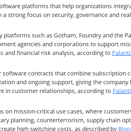
software platforms that help organizations integ
h a strong focus on security, governance and real
 platforms such as Gotham, Foundry and the Palan
rnment agencies and corporations to support mis
s and financial risk analysis, according to
Palanti
ar software contracts that combine subscription
ation and ongoing support, giving the company hi
nt in customer relationships, according to
Palant
s on mission-critical use cases, where customers 
tary planning, counterterrorism, supply chain op
create high switching costs, as described by
Bloo