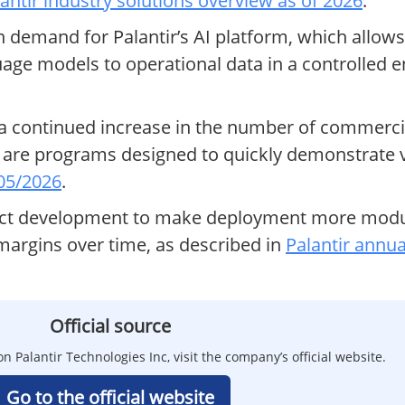
antir industry solutions overview as of 2026
.
 demand for Palantir’s AI platform, which allows
guage models to operational data in a controlled 
 a continued increase in the number of commerc
are programs designed to quickly demonstrate val
 05/2026
.
duct development to make deployment more modul
argins over time, as described in
Palantir annua
Official source
n Palantir Technologies Inc, visit the company’s official website.
Go to the official website