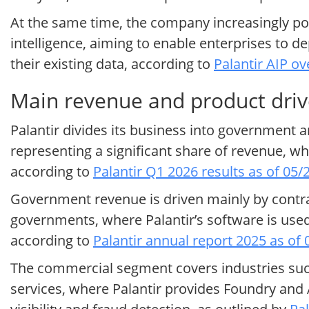
At the same time, the company increasingly posi
intelligence, aiming to enable enterprises to 
their existing data, according to
Palantir AIP ov
Main revenue and product drive
Palantir divides its business into government
representing a significant share of revenue, w
according to
Palantir Q1 2026 results as of 05/
Government revenue is driven mainly by contract
governments, where Palantir’s software is used
according to
Palantir annual report 2025 as of
The commercial segment covers industries such
services, where Palantir provides Foundry and 