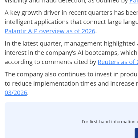
visibility and fraud detection, as outlined by
Pal
A key growth driver in recent quarters has been
intelligent applications that connect large lan
Palantir AIP overview as of 2026
.
In the latest quarter, management highlighted
interest in the company’s AI bootcamps, which 
according to comments cited by
Reuters as of
The company also continues to invest in pro
to reduce implementation times and increase m
03/2026
.
For first-hand information o