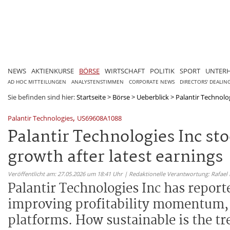
NEWS
AKTIENKURSE
BÖRSE
WIRTSCHAFT
POLITIK
SPORT
UNTER
AD HOC MITTEILUNGEN
ANALYSTENSTIMMEN
CORPORATE NEWS
DIRECTORS' DEALIN
Sie befinden sind hier:
Startseite
>
Börse
>
Ueberblick
>
Palantir Technolog
,
Palantir Technologies
US69608A1088
Palantir Technologies Inc s
growth after latest earnings
Veröffentlicht am: 27.05.2026 um 18:41 Uhr | Redaktionelle Verantwortung: Rafael
Palantir Technologies Inc has repor
improving profitability momentum, f
platforms. How sustainable is the tre