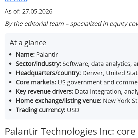
As of: 27.05.2026
By the editorial team – specialized in equity co
At a glance
Name:
Palantir
Sector/industry:
Software, data analytics, art
Headquarters/country:
Denver, United Sta
Core markets:
US government and commercial
Key revenue drivers:
Data integration, anal
Home exchange/listing venue:
New York Sto
Trading currency:
USD
Palantir Technologies Inc: cor