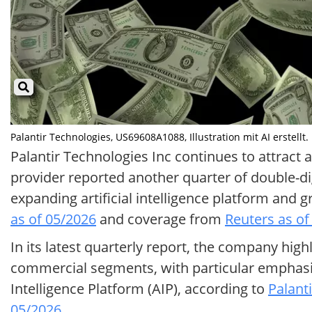
Palantir Technologies, US69608A1088, Illustration mit AI erstellt.
Palantir Technologies Inc continues to attract a
provider reported another quarter of double-di
expanding artificial intelligence platform an
as of 05/2026
and coverage from
Reuters as of
In its latest quarterly report, the company hi
commercial segments, with particular emphasis
Intelligence Platform (AIP), according to
Palanti
05/2026
.