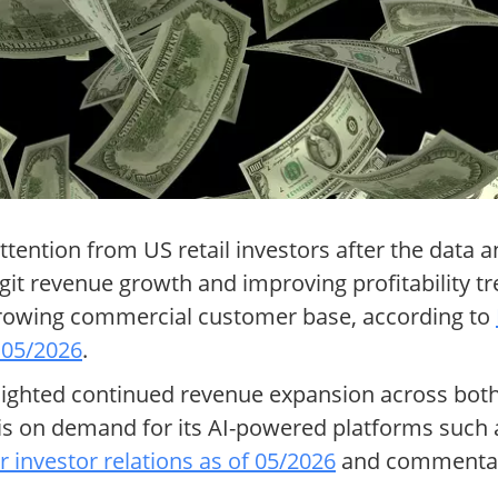
ttention from US retail investors after the data 
git revenue growth and improving profitability tr
d growing commercial customer base, according to
 05/2026
.
ghlighted continued revenue expansion across bo
 on demand for its AI-powered platforms such as 
r investor relations as of 05/2026
and commenta