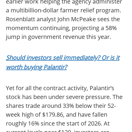
earlier work helping the agency administer
a multibillion-dollar farmer relief program.
Rosenblatt analyst John McPeake sees the
momentum continuing, projecting a 58%
jump in government revenue this year.
Should investors sell immediately? Or is it
worth buying Palantir?
Yet for all the contract activity, Palantir’s
stock has been under severe pressure. The
shares trade around 33% below their 52-
week high of $179.86, and have fallen
roughly 16% since the start of 2026. At