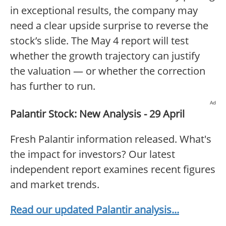
in exceptional results, the company may
need a clear upside surprise to reverse the
stock’s slide. The May 4 report will test
whether the growth trajectory can justify
the valuation — or whether the correction
has further to run.
Ad
Palantir Stock: New Analysis - 29 April
Fresh Palantir information released. What's
the impact for investors? Our latest
independent report examines recent figures
and market trends.
Read our updated Palantir analysis...