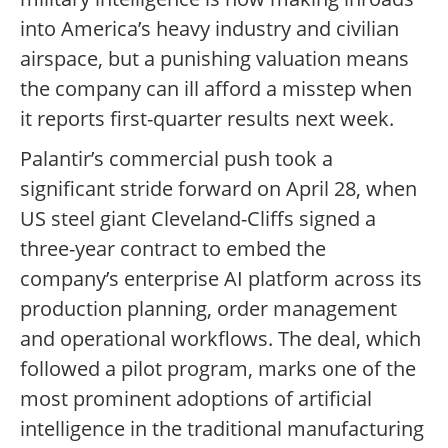
into America’s heavy industry and civilian
airspace, but a punishing valuation means
the company can ill afford a misstep when
it reports first-quarter results next week.
Palantir’s commercial push took a
significant stride forward on April 28, when
US steel giant Cleveland-Cliffs signed a
three-year contract to embed the
company’s enterprise AI platform across its
production planning, order management
and operational workflows. The deal, which
followed a pilot program, marks one of the
most prominent adoptions of artificial
intelligence in the traditional manufacturing