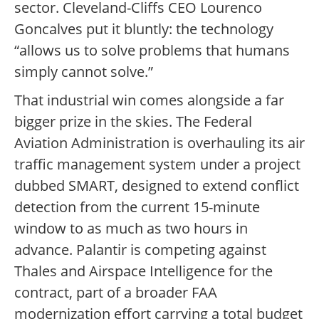
sector. Cleveland-Cliffs CEO Lourenco
Goncalves put it bluntly: the technology
“allows us to solve problems that humans
simply cannot solve.”
That industrial win comes alongside a far
bigger prize in the skies. The Federal
Aviation Administration is overhauling its air
traffic management system under a project
dubbed SMART, designed to extend conflict
detection from the current 15-minute
window to as much as two hours in
advance. Palantir is competing against
Thales and Airspace Intelligence for the
contract, part of a broader FAA
modernization effort carrying a total budget