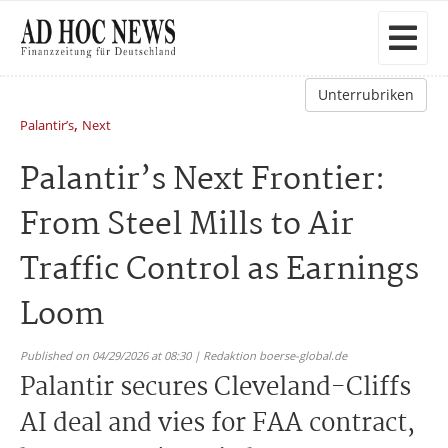
Unterrubriken
,
Palantir’s
Next
Palantir’s Next Frontier:
From Steel Mills to Air
Traffic Control as Earnings
Loom
Published on 04/29/2026 at 08:30 | Redaktion boerse-global.de
Palantir secures Cleveland-Cliffs
AI deal and vies for FAA contract,