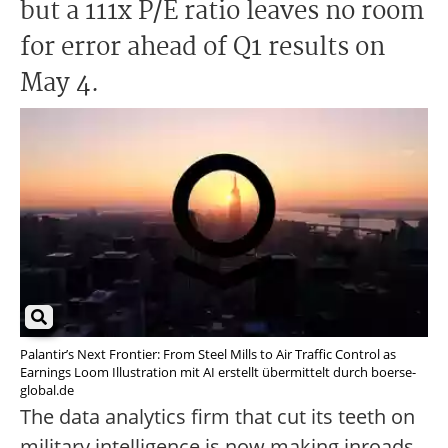
but a 111x P/E ratio leaves no room
for error ahead of Q1 results on
May 4.
Palantir’s Next Frontier: From Steel Mills to Air Traffic Control as
Earnings Loom Illustration mit AI erstellt übermittelt durch boerse-
global.de
The data analytics firm that cut its teeth on
military intelligence is now making inroads