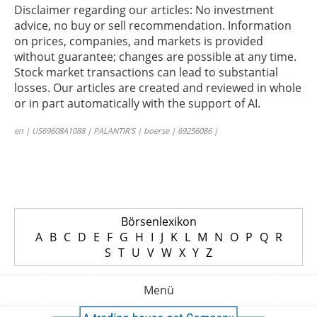
Disclaimer regarding our articles: No investment
advice, no buy or sell recommendation. Information
on prices, companies, and markets is provided
without guarantee; changes are possible at any time.
Stock market transactions can lead to substantial
losses. Our articles are created and reviewed in whole
or in part automatically with the support of AI.
en | US69608A1088 | PALANTIR’S | boerse | 69256086 |
Börsenlexikon
A
B
C
D
E
F
G
H
I
J
K
L
M
N
O
P
Q
R
S
T
U
V
W
X
Y
Z
Menü