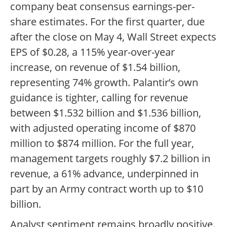
company beat consensus earnings-per-
share estimates. For the first quarter, due
after the close on May 4, Wall Street expects
EPS of $0.28, a 115% year-over-year
increase, on revenue of $1.54 billion,
representing 74% growth. Palantir’s own
guidance is tighter, calling for revenue
between $1.532 billion and $1.536 billion,
with adjusted operating income of $870
million to $874 million. For the full year,
management targets roughly $7.2 billion in
revenue, a 61% advance, underpinned in
part by an Army contract worth up to $10
billion.
Analyst sentiment remains broadly positive.