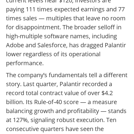
current levels near $120, investors are
paying 111 times expected earnings and 77
times sales — multiples that leave no room
for disappointment. The broader selloff in
high-multiple software names, including
Adobe and Salesforce, has dragged Palantir
lower regardless of its operational
performance.
The company’s fundamentals tell a different
story. Last quarter, Palantir recorded a
record total contract value of over $4.2
billion. Its Rule-of-40 score — a measure
balancing growth and profitability — stands
at 127%, signaling robust execution. Ten
consecutive quarters have seen the