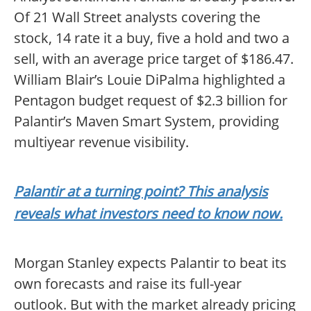
Of 21 Wall Street analysts covering the
stock, 14 rate it a buy, five a hold and two a
sell, with an average price target of $186.47.
William Blair’s Louie DiPalma highlighted a
Pentagon budget request of $2.3 billion for
Palantir’s Maven Smart System, providing
multiyear revenue visibility.
Palantir at a turning point? This analysis
reveals what investors need to know now.
Morgan Stanley expects Palantir to beat its
own forecasts and raise its full-year
outlook. But with the market already pricing