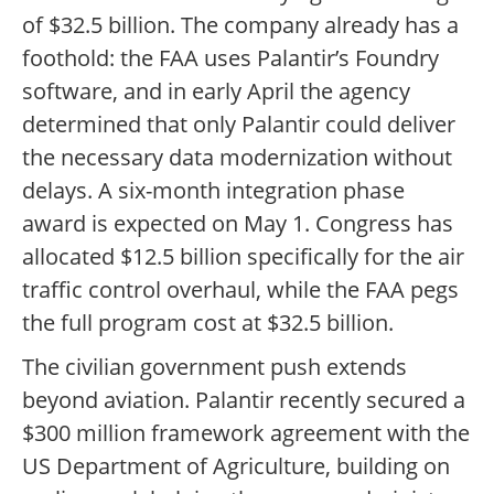
of $32.5 billion. The company already has a
foothold: the FAA uses Palantir’s Foundry
software, and in early April the agency
determined that only Palantir could deliver
the necessary data modernization without
delays. A six-month integration phase
award is expected on May 1. Congress has
allocated $12.5 billion specifically for the air
traffic control overhaul, while the FAA pegs
the full program cost at $32.5 billion.
The civilian government push extends
beyond aviation. Palantir recently secured a
$300 million framework agreement with the
US Department of Agriculture, building on