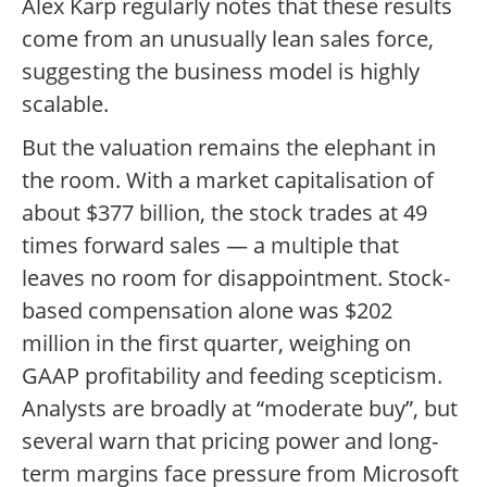
Alex Karp regularly notes that these results
come from an unusually lean sales force,
suggesting the business model is highly
scalable.
But the valuation remains the elephant in
the room. With a market capitalisation of
about $377 billion, the stock trades at 49
times forward sales — a multiple that
leaves no room for disappointment. Stock-
based compensation alone was $202
million in the first quarter, weighing on
GAAP profitability and feeding scepticism.
Analysts are broadly at “moderate buy”, but
several warn that pricing power and long-
term margins face pressure from Microsoft