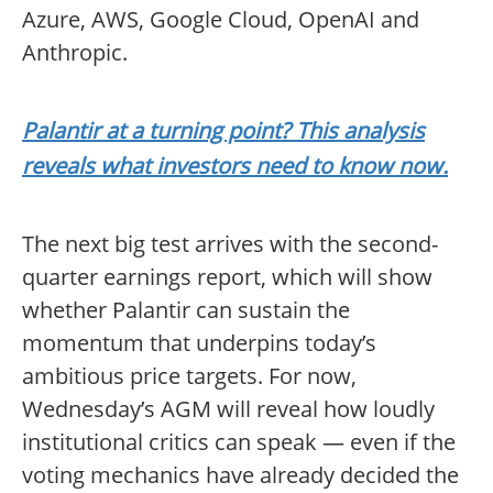
Azure, AWS, Google Cloud, OpenAI and
Anthropic.
Palantir at a turning point? This analysis
reveals what investors need to know now.
The next big test arrives with the second-
quarter earnings report, which will show
whether Palantir can sustain the
momentum that underpins today’s
ambitious price targets. For now,
Wednesday’s AGM will reveal how loudly
institutional critics can speak — even if the
voting mechanics have already decided the