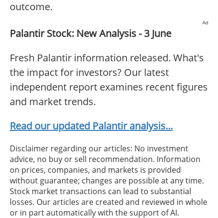
outcome.
Ad
Palantir Stock: New Analysis - 3 June
Fresh Palantir information released. What's
the impact for investors? Our latest
independent report examines recent figures
and market trends.
Read our updated Palantir analysis...
Disclaimer regarding our articles: No investment
advice, no buy or sell recommendation. Information
on prices, companies, and markets is provided
without guarantee; changes are possible at any time.
Stock market transactions can lead to substantial
losses. Our articles are created and reviewed in whole
or in part automatically with the support of AI.