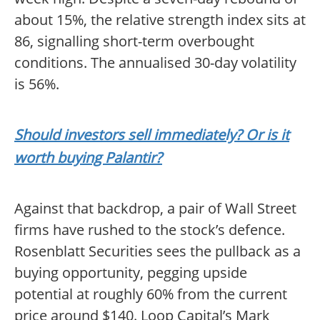
about 15%, the relative strength index sits at
86, signalling short-term overbought
conditions. The annualised 30-day volatility
is 56%.
Should investors sell immediately? Or is it
worth buying Palantir?
Against that backdrop, a pair of Wall Street
firms have rushed to the stock’s defence.
Rosenblatt Securities sees the pullback as a
buying opportunity, pegging upside
potential at roughly 60% from the current
price around $140. Loop Capital’s Mark