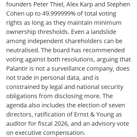
founders Peter Thiel, Alex Karp and Stephen
Cohen up to 49.999999% of total voting
rights as long as they maintain minimum
ownership thresholds. Even a landslide
among independent shareholders can be
neutralised. The board has recommended
voting against both resolutions, arguing that
Palantir is not a surveillance company, does
not trade in personal data, and is
constrained by legal and national security
obligations from disclosing more. The
agenda also includes the election of seven
directors, ratification of Ernst & Young as
auditor for fiscal 2026, and an advisory vote
on executive compensation.