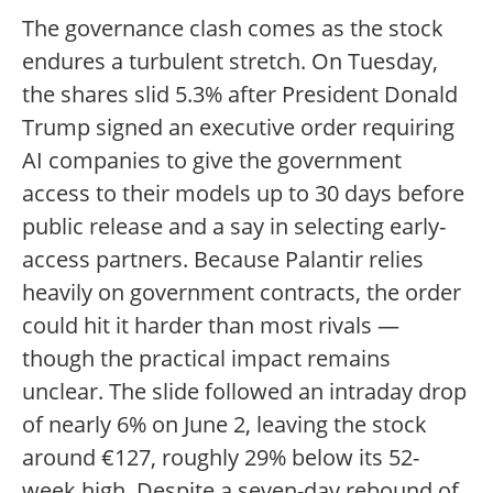
The governance clash comes as the stock
endures a turbulent stretch. On Tuesday,
the shares slid 5.3% after President Donald
Trump signed an executive order requiring
AI companies to give the government
access to their models up to 30 days before
public release and a say in selecting early-
access partners. Because Palantir relies
heavily on government contracts, the order
could hit it harder than most rivals —
though the practical impact remains
unclear. The slide followed an intraday drop
of nearly 6% on June 2, leaving the stock
around €127, roughly 29% below its 52-
week high. Despite a seven-day rebound of