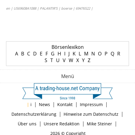
en | US69608A1088 | PALANTIR’S | boerse | 69476522 |
Börsenlexikon
A
B
C
D
E
F
G
H
I
J
K
L
M
N
O
P
Q
R
S
T
U
V
W
X
Y
Z
Menü
|
|
|
|
|
i
News
Kontakt
Impressum
|
|
Datenschutzerklärung
Hinweise zum Datenschutz
|
|
|
Über uns
Unsere Redaktion
Mike Steiner
2026 © Copyright