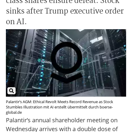
class shares ensure defeat. Stock
sinks after Trump executive order
on AI.
Palantir’s AGM: Ethical Revolt Meets Record Revenue as Stock
Stumbles Illustration mit AI erstellt übermittelt durch boerse-
global.de
Palantir’s annual shareholder meeting on
Wednesday arrives with a double dose of