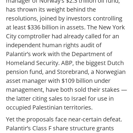
manager of Norway’s $2.3 trillion oil fund,
has thrown its weight behind the
resolutions, joined by investors controlling
at least $336 billion in assets. The New York
City comptroller had already called for an
independent human rights audit of
Palantir’s work with the Department of
Homeland Security. ABP, the biggest Dutch
pension fund, and Storebrand, a Norwegian
asset manager with $109 billion under
management, have both sold their stakes —
the latter citing sales to Israel for use in
occupied Palestinian territories.
Yet the proposals face near-certain defeat.
Palantir’s Class F share structure grants