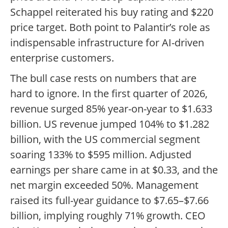
Schappel reiterated his buy rating and $220
price target. Both point to Palantir’s role as
indispensable infrastructure for AI-driven
enterprise customers.
The bull case rests on numbers that are
hard to ignore. In the first quarter of 2026,
revenue surged 85% year-on-year to $1.633
billion. US revenue jumped 104% to $1.282
billion, with the US commercial segment
soaring 133% to $595 million. Adjusted
earnings per share came in at $0.33, and the
net margin exceeded 50%. Management
raised its full-year guidance to $7.65–$7.66
billion, implying roughly 71% growth. CEO