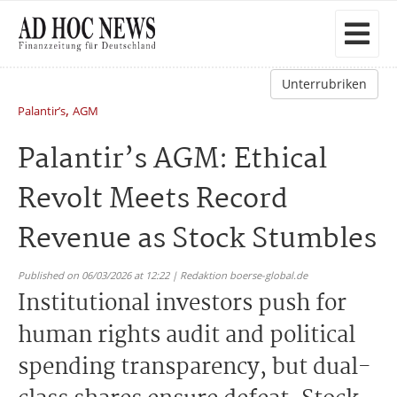
Unterrubriken
,
Palantir’s
AGM
Palantir’s AGM: Ethical
Revolt Meets Record
Revenue as Stock Stumbles
Published on 06/03/2026 at 12:22 | Redaktion boerse-global.de
Institutional investors push for
human rights audit and political
spending transparency, but dual-