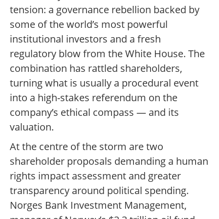
tension: a governance rebellion backed by
some of the world’s most powerful
institutional investors and a fresh
regulatory blow from the White House. The
combination has rattled shareholders,
turning what is usually a procedural event
into a high-stakes referendum on the
company’s ethical compass — and its
valuation.
At the centre of the storm are two
shareholder proposals demanding a human
rights impact assessment and greater
transparency around political spending.
Norges Bank Investment Management,