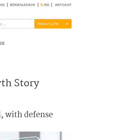
OGS
BÖRSENLEXIKON
RSS
WATCHLIST
Menü ein-/ausblenden
News Suche
GE
wth Story
l, with defense