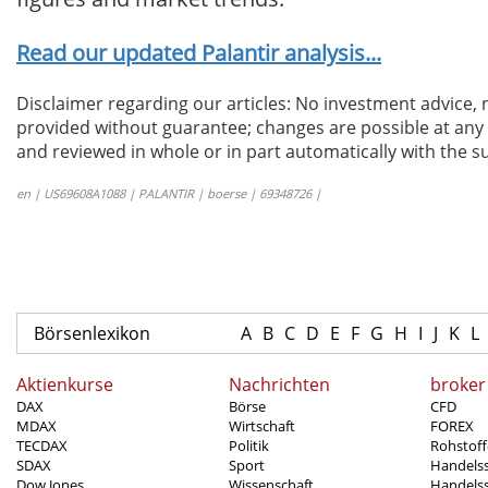
Read our updated Palantir analysis...
Disclaimer regarding our articles: No investment advice,
provided without guarantee; changes are possible at any t
and reviewed in whole or in part automatically with the su
en | US69608A1088 | PALANTIR | boerse | 69348726 |
Börsenlexikon
A
B
C
D
E
F
G
H
I
J
K
L
Aktienkurse
Nachrichten
broker
DAX
Börse
CFD
MDAX
Wirtschaft
FOREX
TECDAX
Politik
Rohstoff
SDAX
Sport
Handels
Dow Jones
Wissenschaft
Handelss