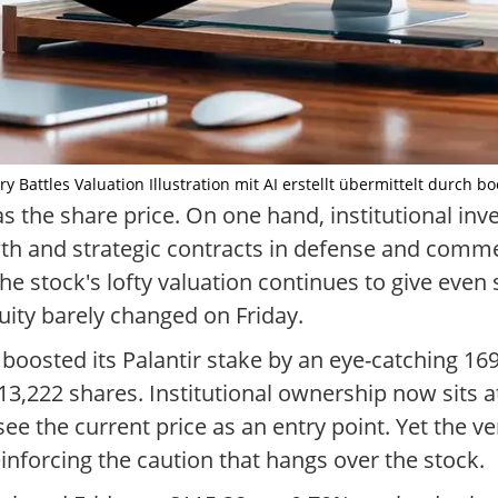
ry Battles Valuation Illustration mit AI erstellt übermittelt durch b
s the share price. On one hand, institutional inve
wth and strategic contracts in defense and commer
he stock's lofty valuation continues to give even
quity barely changed on Friday.
 boosted its Palantir stake by an eye-catching 16
222 shares. Institutional ownership now sits at
e the current price as an entry point. Yet the v
nforcing the caution that hangs over the stock.