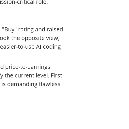
ion-critical role.
 "Buy" rating and raised
took the opposite view,
easier-to-use AI coding
d price-to-earnings
the current level. First-
t is demanding flawless