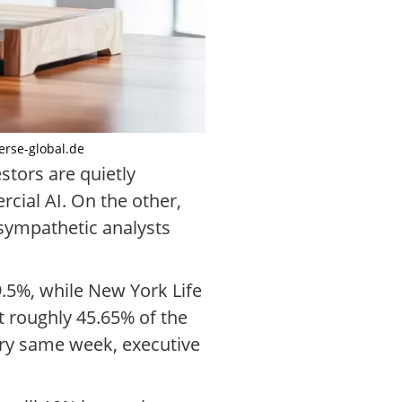
oerse-global.de
stors are quietly
cial AI. On the other,
 sympathetic analysts
9.5%, while New York Life
 roughly 45.65% of the
ery same week, executive