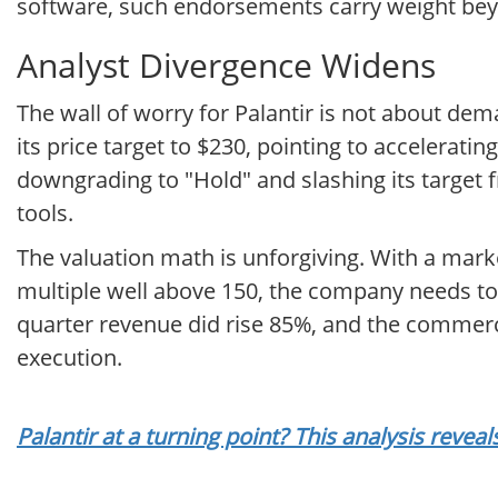
software, such endorsements carry weight beyon
Analyst Divergence Widens
The wall of worry for Palantir is not about de
its price target to $230, pointing to accelerat
downgrading to "Hold" and slashing its target f
tools.
The valuation math is unforgiving. With a mark
multiple well above 150, the company needs to k
quarter revenue did rise 85%, and the commerci
execution.
Palantir at a turning point? This analysis reve