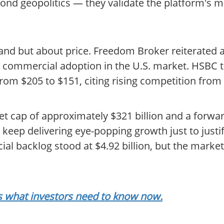
d geopolitics — they validate the platform's miss
mand but about price. Freedom Broker reiterated a
ing commercial adoption in the U.S. market. HSBC 
rom $205 to $151, citing rising competition from 
et cap of approximately $321 billion and a forwar
eep delivering eye-popping growth just to justify 
al backlog stood at $4.92 billion, but the marke
als what investors need to know now.