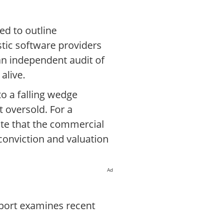
ed to outline
stic software providers
 an independent audit of
alive.
to a falling wedge
t oversold. For a
ate that the commercial
conviction and valuation
Ad
eport examines recent