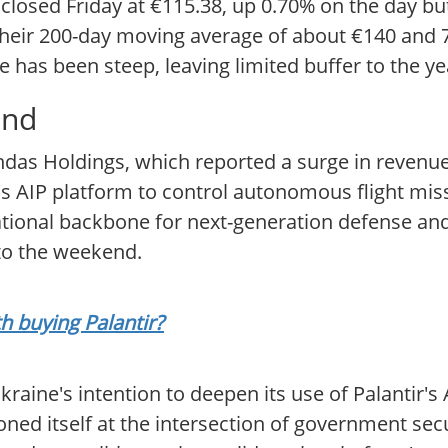
 closed Friday at €115.38, up 0.70% on the day but
 their 200-day moving average of about €140 and
e has been steep, leaving limited buffer to the ye
and
as Holdings, which reported a surge in revenue 
's AIP platform to control autonomous flight miss
tional backbone for next-generation defense and 
nto the weekend.
th buying Palantir?
raine's intention to deepen its use of Palantir's 
ned itself at the intersection of government sec