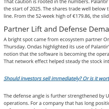
That caution is rooted in the numbers. Palantir
the start of 2025. The shares trade well below
line. From the 52-week high of €179.86, the slid
Partner Lift and Defense Dem
A bright spot came from ecosystem partner Ond
Thursday. Ondas highlighted its use of Palantir
notion that the software is becoming the opera
That network effect helped steady the stock i
Should investors sell immediately? Or is it wor
The defense angle is further strengthened by Uk
operations. For a company that has long positio