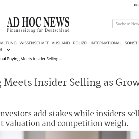
BL
HALTUNG
WISSENSCHAFT
AUSLAND
POLIZEI
INTERNATIONAL
SONSTI
GS
onal Buying Meets Insider Selling ...
g Meets Insider Selling as Gro
 investors add stakes while insiders sel
t valuation and competition weigh.