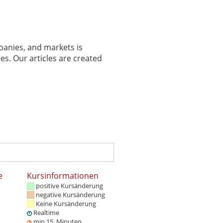
panies, and markets is
es. Our articles are created
e
Kursinformationen
positive Kursänderung
negative Kursänderung
Keine Kursänderung
Realtime
min 15. Minuten