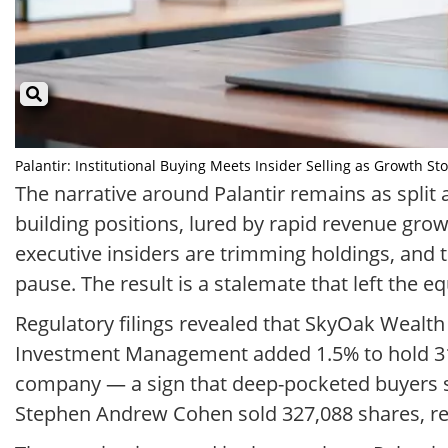
Palantir: Institutional Buying Meets Insider Selling as Growth Sto
The narrative around Palantir remains as split a
building positions, lured by rapid revenue gro
executive insiders are trimming holdings, and t
pause. The result is a stalemate that left the e
Regulatory filings revealed that SkyOak Wealth
Investment Management added 1.5% to hold 313,
company — a sign that deep-pocketed buyers se
Stephen Andrew Cohen sold 327,088 shares, rei