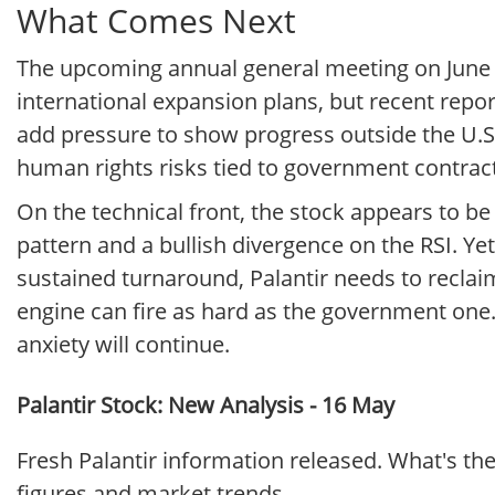
What Comes Next
The upcoming annual general meeting on June 3
international expansion plans, but recent repo
add pressure to show progress outside the U.S. 
human rights risks tied to government contracts
On the technical front, the stock appears to be
pattern and a bullish divergence on the RSI. Yet 
sustained turnaround, Palantir needs to recla
engine can fire as hard as the government one. 
anxiety will continue.
Palantir Stock: New Analysis - 16 May
Fresh Palantir information released. What's th
figures and market trends.