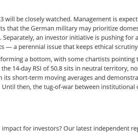
 will be closely watched. Management is expect
rts that the German military may prioritize dome
Separately, an investor initiative is pushing for
 — a perennial issue that keeps ethical scrutiny 
 forming a bottom, with some chartists pointing 
the 14-day RSI of 50.8 sits in neutral territory, no
im its short-term moving averages and demonstr
Until then, the tug-of-war between institutional 
e impact for investors? Our latest independent r