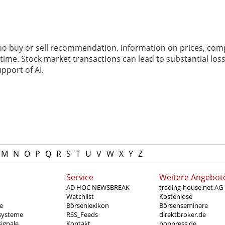
 no buy or sell recommendation. Information on prices, com
ime. Stock market transactions can lead to substantial loss
pport of AI.
M
N
O
P
Q
R
S
T
U
V
W
X
Y
Z
Service
Weitere Angebot
AD HOC NEWSBREAK
trading-house.net AG
Watchlist
Kostenlose
e
Börsenlexikon
Börsenseminare
systeme
RSS_Feeds
direktbroker.de
ignale
Kontakt
poppress.de