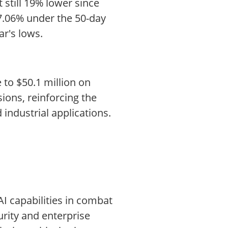
 still 19% lower since
 7.06% under the 50-day
ar's lows.
to $50.1 million on
ions, reinforcing the
industrial applications.
AI capabilities in combat
urity and enterprise