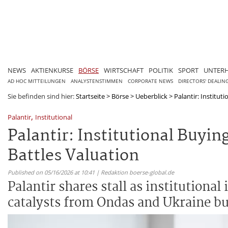
NEWS
AKTIENKURSE
BÖRSE
WIRTSCHAFT
POLITIK
SPORT
UNTER
AD HOC MITTEILUNGEN
ANALYSTENSTIMMEN
CORPORATE NEWS
DIRECTORS' DEALIN
Sie befinden sind hier:
Startseite
>
Börse
>
Ueberblick
>
Palantir: Instituti
,
Palantir
Institutional
Palantir: Institutional Buyin
Battles Valuation
Published on 05/16/2026 at 10:41 | Redaktion boerse-global.de
Palantir shares stall as institutional
catalysts from Ondas and Ukraine bu