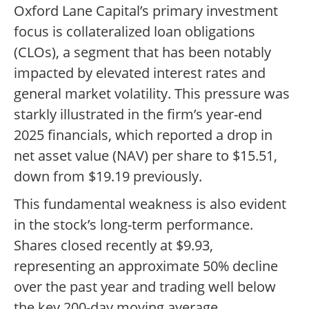
Oxford Lane Capital’s primary investment
focus is collateralized loan obligations
(CLOs), a segment that has been notably
impacted by elevated interest rates and
general market volatility. This pressure was
starkly illustrated in the firm’s year-end
2025 financials, which reported a drop in
net asset value (NAV) per share to $15.51,
down from $19.19 previously.
This fundamental weakness is also evident
in the stock’s long-term performance.
Shares closed recently at $9.93,
representing an approximate 50% decline
over the past year and trading well below
the key 200-day moving average.