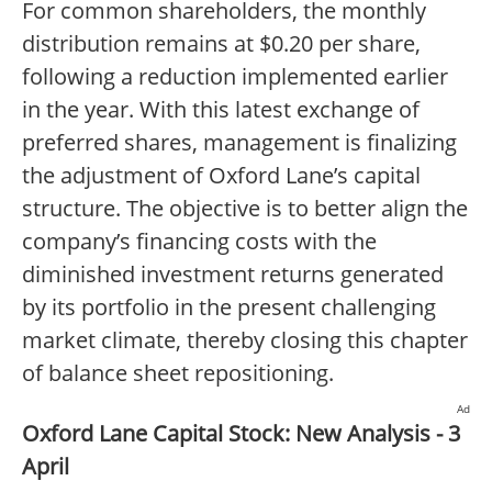
For common shareholders, the monthly
distribution remains at $0.20 per share,
following a reduction implemented earlier
in the year. With this latest exchange of
preferred shares, management is finalizing
the adjustment of Oxford Lane’s capital
structure. The objective is to better align the
company’s financing costs with the
diminished investment returns generated
by its portfolio in the present challenging
market climate, thereby closing this chapter
of balance sheet repositioning.
Ad
Oxford Lane Capital Stock: New Analysis - 3
April