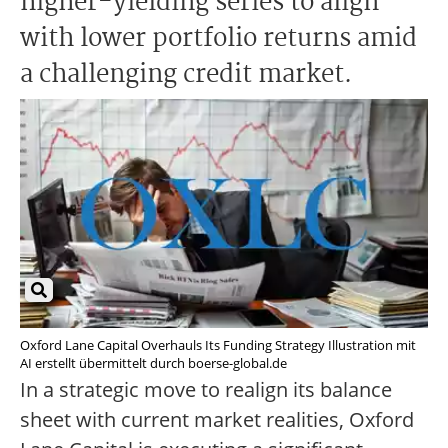
higher-yielding series to align
with lower portfolio returns amid
a challenging credit market.
Oxford Lane Capital Overhauls Its Funding Strategy Illustration mit
AI erstellt übermittelt durch boerse-global.de
In a strategic move to realign its balance
sheet with current market realities, Oxford