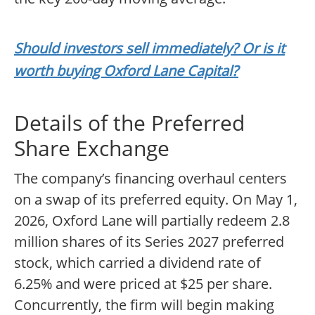
Should investors sell immediately? Or is it
worth buying Oxford Lane Capital?
Details of the Preferred
Share Exchange
The company’s financing overhaul centers
on a swap of its preferred equity. On May 1,
2026, Oxford Lane will partially redeem 2.8
million shares of its Series 2027 preferred
stock, which carried a dividend rate of
6.25% and were priced at $25 per share.
Concurrently, the firm will begin making