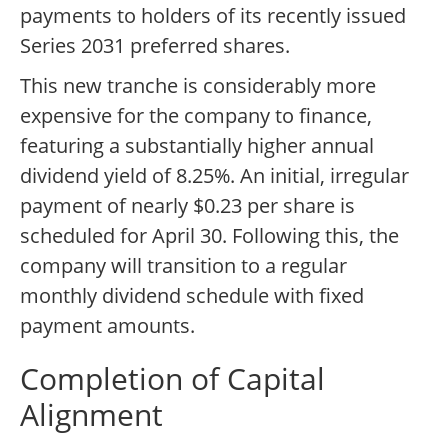
payments to holders of its recently issued
Series 2031 preferred shares.
This new tranche is considerably more
expensive for the company to finance,
featuring a substantially higher annual
dividend yield of 8.25%. An initial, irregular
payment of nearly $0.23 per share is
scheduled for April 30. Following this, the
company will transition to a regular
monthly dividend schedule with fixed
payment amounts.
Completion of Capital
Alignment