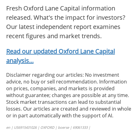
Fresh Oxford Lane Capital information
released. What's the impact for investors?
Our latest independent report examines
recent figures and market trends.
Read our updated Oxford Lane Capital
analysis...
Disclaimer regarding our articles: No investment
advice, no buy or sell recommendation. Information
on prices, companies, and markets is provided
without guarantee; changes are possible at any time.
Stock market transactions can lead to substantial
losses. Our articles are created and reviewed in whole
or in part automatically with the support of AI.
en | US6915431026 | OXFORD | boerse | 69061333 |