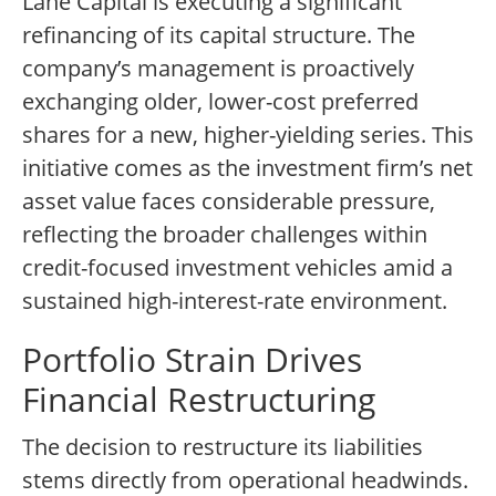
Lane Capital is executing a significant
refinancing of its capital structure. The
company’s management is proactively
exchanging older, lower-cost preferred
shares for a new, higher-yielding series. This
initiative comes as the investment firm’s net
asset value faces considerable pressure,
reflecting the broader challenges within
credit-focused investment vehicles amid a
sustained high-interest-rate environment.
Portfolio Strain Drives
Financial Restructuring
The decision to restructure its liabilities
stems directly from operational headwinds.