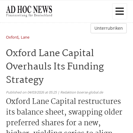
Unterrubriken
,
Oxford
Lane
Oxford Lane Capital
Overhauls Its Funding
Strategy
Published on 04/03/2026 at 05:25 | Redaktion boerse-global.de
Oxford Lane Capital restructures
its balance sheet, swapping older
preferred shares for a new,