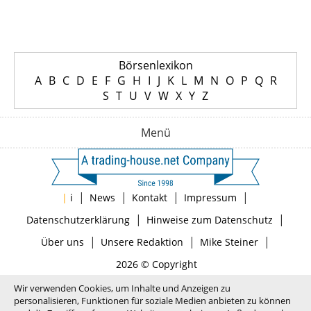
Börsenlexikon
A
B
C
D
E
F
G
H
I
J
K
L
M
N
O
P
Q
R
S
T
U
V
W
X
Y
Z
Menü
|
|
|
|
|
i
News
Kontakt
Impressum
|
|
Datenschutzerklärung
Hinweise zum Datenschutz
|
|
|
Über uns
Unsere Redaktion
Mike Steiner
2026 © Copyright
Wir verwenden Cookies, um Inhalte und Anzeigen zu
personalisieren, Funktionen für soziale Medien anbieten zu können