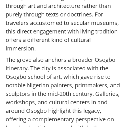
through art and architecture rather than
purely through texts or doctrines. For
travelers accustomed to secular museums,
this direct engagement with living tradition
offers a different kind of cultural
immersion.
The grove also anchors a broader Osogbo
itinerary. The city is associated with the
Osogbo school of art, which gave rise to
notable Nigerian painters, printmakers, and
sculptors in the mid-20th century. Galleries,
workshops, and cultural centers in and
around Osogbo highlight this legacy,
offering a complementary perspective on