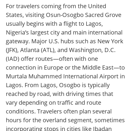
For travelers coming from the United
States, visiting Osun-Osogbo Sacred Grove
usually begins with a flight to Lagos,
Nigeria’s largest city and main international
gateway. Major U.S. hubs such as New York
(JFK), Atlanta (ATL), and Washington, D.C.
(IAD) offer routes—often with one
connection in Europe or the Middle East—to
Murtala Muhammed International Airport in
Lagos. From Lagos, Osogbo is typically
reached by road, with driving times that
vary depending on traffic and route
conditions. Travelers often plan several
hours for the overland segment, sometimes
incorporating stops in cities like Ibadan