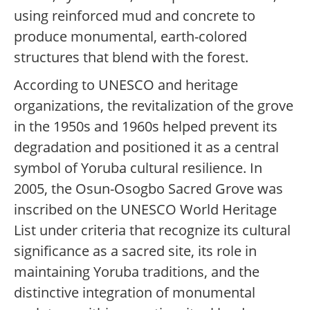
using reinforced mud and concrete to
produce monumental, earth-colored
structures that blend with the forest.
According to UNESCO and heritage
organizations, the revitalization of the grove
in the 1950s and 1960s helped prevent its
degradation and positioned it as a central
symbol of Yoruba cultural resilience. In
2005, the Osun-Osogbo Sacred Grove was
inscribed on the UNESCO World Heritage
List under criteria that recognize its cultural
significance as a sacred site, its role in
maintaining Yoruba traditions, and the
distinctive integration of monumental