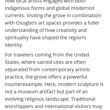
how local artists engaged with both
indigenous forms and global modernist
currents. Visiting the grove in combination
with Osogbo’s art spaces provides a fuller
understanding of how creativity and
spirituality have shaped the region’s
identity.
For travelers coming from the United
States, where sacred sites are often
separated from contemporary artistic
practice, the grove offers a powerful
counterexample. Here, modern sculpture is
not a museum artifact but part of an
evolving religious landscape. Traditional
worshippers and international visitors may