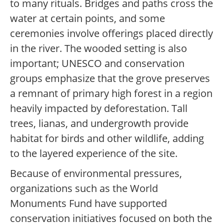
to many rituals. Bridges and paths cross the
water at certain points, and some
ceremonies involve offerings placed directly
in the river. The wooded setting is also
important; UNESCO and conservation
groups emphasize that the grove preserves
a remnant of primary high forest in a region
heavily impacted by deforestation. Tall
trees, lianas, and undergrowth provide
habitat for birds and other wildlife, adding
to the layered experience of the site.
Because of environmental pressures,
organizations such as the World
Monuments Fund have supported
conservation initiatives focused on both the