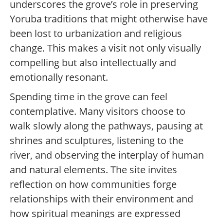
underscores the grove’s role in preserving
Yoruba traditions that might otherwise have
been lost to urbanization and religious
change. This makes a visit not only visually
compelling but also intellectually and
emotionally resonant.
Spending time in the grove can feel
contemplative. Many visitors choose to
walk slowly along the pathways, pausing at
shrines and sculptures, listening to the
river, and observing the interplay of human
and natural elements. The site invites
reflection on how communities forge
relationships with their environment and
how spiritual meanings are expressed