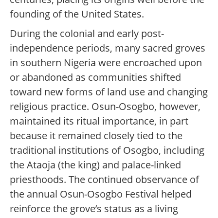
founding of the United States.
During the colonial and early post-
independence periods, many sacred groves
in southern Nigeria were encroached upon
or abandoned as communities shifted
toward new forms of land use and changing
religious practice. Osun-Osogbo, however,
maintained its ritual importance, in part
because it remained closely tied to the
traditional institutions of Osogbo, including
the Ataoja (the king) and palace-linked
priesthoods. The continued observance of
the annual Osun-Osogbo Festival helped
reinforce the grove’s status as a living