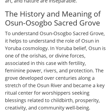
art, and nature are inseparable.
The History and Meaning of
Osun-Osogbo Sacred Grove
To understand Osun-Osogbo Sacred Grove,
it helps to understand the role of Osun in
Yoruba cosmology. In Yoruba belief, Osun is
one of the orishas, or divine forces,
associated in this case with fertility,
feminine power, rivers, and protection. The
grove developed over centuries along a
stretch of the Osun River and became a key
ritual center for worshippers seeking
blessings related to childbirth, prosperity,
creativity, and community well-being.