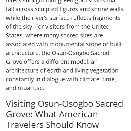
filters sunlight into green-gold shafts that
fall across sculpted figures and shrine walls,
while the river’s surface reflects fragments
of the sky. For visitors from the United
States, where many sacred sites are
associated with monumental stone or built
architecture, the Osun-Osogbo Sacred
Grove offers a different model: an
architecture of earth and living vegetation,
constantly in dialogue with climate, time,
and ritual use.
Visiting Osun-Osogbo Sacred
Grove: What American
Travelers Should Know