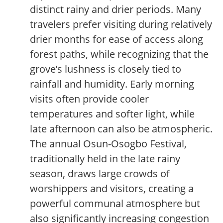
distinct rainy and drier periods. Many
travelers prefer visiting during relatively
drier months for ease of access along
forest paths, while recognizing that the
grove’s lushness is closely tied to
rainfall and humidity. Early morning
visits often provide cooler
temperatures and softer light, while
late afternoon can also be atmospheric.
The annual Osun-Osogbo Festival,
traditionally held in the late rainy
season, draws large crowds of
worshippers and visitors, creating a
powerful communal atmosphere but
also significantly increasing congestion