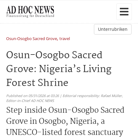
Unterrubriken
,
Osun-Osogbo Sacred Grove
travel
Osun-Osogbo Sacred
Grove: Nigeria’s Living
Forest Shrine
Published on 05/31/2026 at 03:26 | Editorial responsibility: Rafael Müller,
Editor-in-Chief AD HOC NEWS
Step inside Osun-Osogbo Sacred
Grove in Osogbo, Nigeria, a
UNESCO-listed forest sanctuary