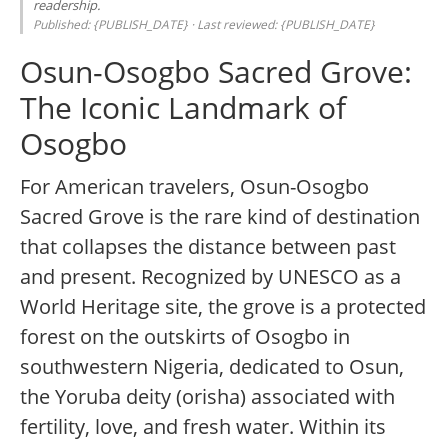
readership.
Published: {PUBLISH_DATE} · Last reviewed: {PUBLISH_DATE}
Osun-Osogbo Sacred Grove:
The Iconic Landmark of
Osogbo
For American travelers, Osun-Osogbo
Sacred Grove is the rare kind of destination
that collapses the distance between past
and present. Recognized by UNESCO as a
World Heritage site, the grove is a protected
forest on the outskirts of Osogbo in
southwestern Nigeria, dedicated to Osun,
the Yoruba deity (orisha) associated with
fertility, love, and fresh water. Within its