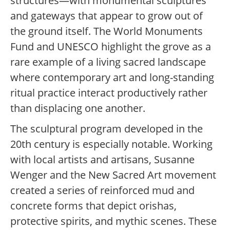
structures—with monumental sculptures
and gateways that appear to grow out of
the ground itself. The World Monuments
Fund and UNESCO highlight the grove as a
rare example of a living sacred landscape
where contemporary art and long-standing
ritual practice interact productively rather
than displacing one another.
The sculptural program developed in the
20th century is especially notable. Working
with local artists and artisans, Susanne
Wenger and the New Sacred Art movement
created a series of reinforced mud and
concrete forms that depict orishas,
protective spirits, and mythic scenes. These