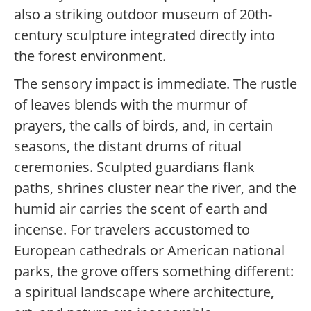
also a striking outdoor museum of 20th-
century sculpture integrated directly into
the forest environment.
The sensory impact is immediate. The rustle
of leaves blends with the murmur of
prayers, the calls of birds, and, in certain
seasons, the distant drums of ritual
ceremonies. Sculpted guardians flank
paths, shrines cluster near the river, and the
humid air carries the scent of earth and
incense. For travelers accustomed to
European cathedrals or American national
parks, the grove offers something different:
a spiritual landscape where architecture,