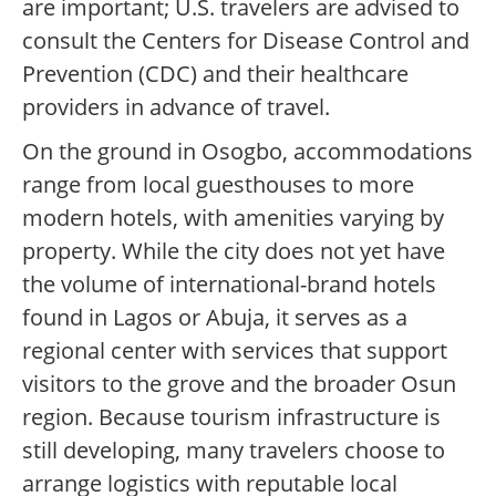
are important; U.S. travelers are advised to
consult the Centers for Disease Control and
Prevention (CDC) and their healthcare
providers in advance of travel.
On the ground in Osogbo, accommodations
range from local guesthouses to more
modern hotels, with amenities varying by
property. While the city does not yet have
the volume of international-brand hotels
found in Lagos or Abuja, it serves as a
regional center with services that support
visitors to the grove and the broader Osun
region. Because tourism infrastructure is
still developing, many travelers choose to
arrange logistics with reputable local