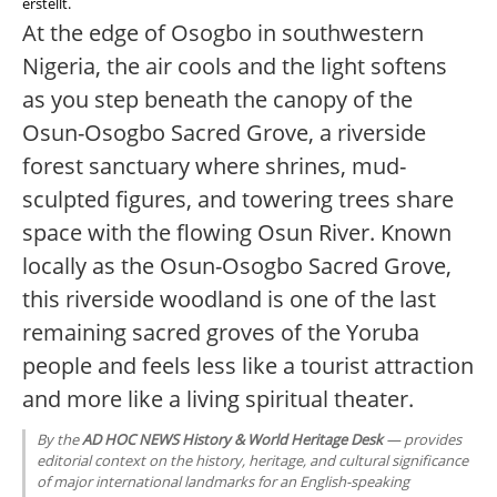
erstellt.
At the edge of Osogbo in southwestern
Nigeria, the air cools and the light softens
as you step beneath the canopy of the
Osun-Osogbo Sacred Grove, a riverside
forest sanctuary where shrines, mud-
sculpted figures, and towering trees share
space with the flowing Osun River. Known
locally as the Osun-Osogbo Sacred Grove,
this riverside woodland is one of the last
remaining sacred groves of the Yoruba
people and feels less like a tourist attraction
and more like a living spiritual theater.
By the
AD HOC NEWS History & World Heritage Desk
— provides
editorial context on the history, heritage, and cultural significance
of major international landmarks for an English-speaking