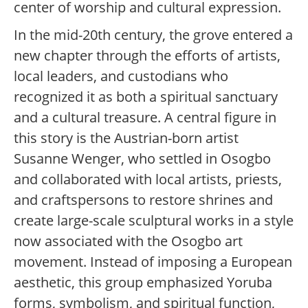
center of worship and cultural expression.
In the mid-20th century, the grove entered a
new chapter through the efforts of artists,
local leaders, and custodians who
recognized it as both a spiritual sanctuary
and a cultural treasure. A central figure in
this story is the Austrian-born artist
Susanne Wenger, who settled in Osogbo
and collaborated with local artists, priests,
and craftspersons to restore shrines and
create large-scale sculptural works in a style
now associated with the Osogbo art
movement. Instead of imposing a European
aesthetic, this group emphasized Yoruba
forms, symbolism, and spiritual function,