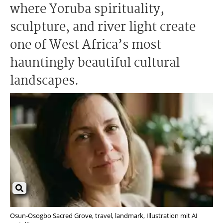
where Yoruba spirituality,
sculpture, and river light create
one of West Africa’s most
hauntingly beautiful cultural
landscapes.
Osun-Osogbo Sacred Grove, travel, landmark, Illustration mit AI