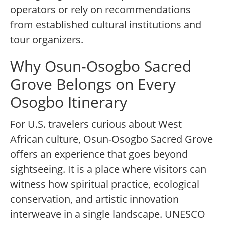
operators or rely on recommendations
from established cultural institutions and
tour organizers.
Why Osun-Osogbo Sacred
Grove Belongs on Every
Osogbo Itinerary
For U.S. travelers curious about West
African culture, Osun-Osogbo Sacred Grove
offers an experience that goes beyond
sightseeing. It is a place where visitors can
witness how spiritual practice, ecological
conservation, and artistic innovation
interweave in a single landscape. UNESCO