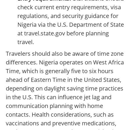
check current entry requirements, visa
regulations, and security guidance for
Nigeria via the U.S. Department of State
at travel.state.gov before planning
travel.
Travelers should also be aware of time zone
differences. Nigeria operates on West Africa
Time, which is generally five to six hours
ahead of Eastern Time in the United States,
depending on daylight saving time practices
in the U.S. This can influence jet lag and
communication planning with home
contacts. Health considerations, such as
vaccinations and preventive medications,