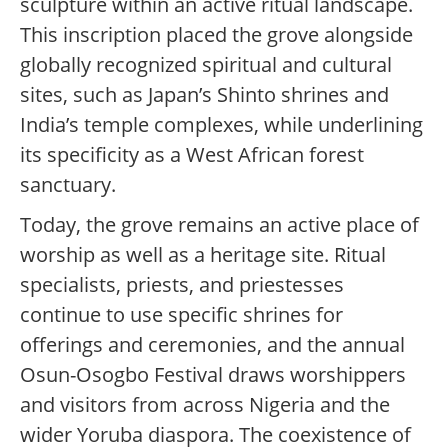
sculpture within an active ritual landscape.
This inscription placed the grove alongside
globally recognized spiritual and cultural
sites, such as Japan’s Shinto shrines and
India’s temple complexes, while underlining
its specificity as a West African forest
sanctuary.
Today, the grove remains an active place of
worship as well as a heritage site. Ritual
specialists, priests, and priestesses
continue to use specific shrines for
offerings and ceremonies, and the annual
Osun-Osogbo Festival draws worshippers
and visitors from across Nigeria and the
wider Yoruba diaspora. The coexistence of