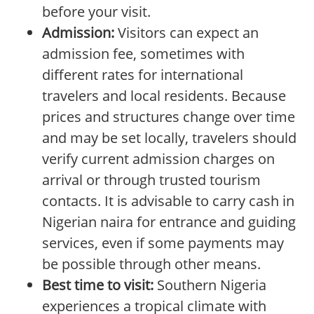
before your visit.
Admission:
Visitors can expect an
admission fee, sometimes with
different rates for international
travelers and local residents. Because
prices and structures change over time
and may be set locally, travelers should
verify current admission charges on
arrival or through trusted tourism
contacts. It is advisable to carry cash in
Nigerian naira for entrance and guiding
services, even if some payments may
be possible through other means.
Best time to visit:
Southern Nigeria
experiences a tropical climate with