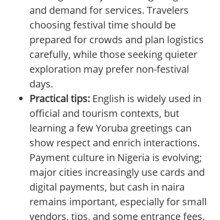
and demand for services. Travelers
choosing festival time should be
prepared for crowds and plan logistics
carefully, while those seeking quieter
exploration may prefer non-festival
days.
Practical tips:
English is widely used in
official and tourism contexts, but
learning a few Yoruba greetings can
show respect and enrich interactions.
Payment culture in Nigeria is evolving;
major cities increasingly use cards and
digital payments, but cash in naira
remains important, especially for small
vendors, tips, and some entrance fees.