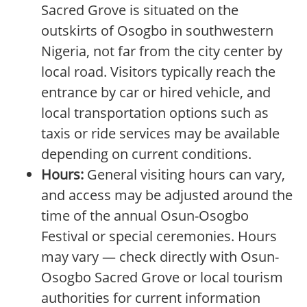
Sacred Grove is situated on the
outskirts of Osogbo in southwestern
Nigeria, not far from the city center by
local road. Visitors typically reach the
entrance by car or hired vehicle, and
local transportation options such as
taxis or ride services may be available
depending on current conditions.
Hours:
General visiting hours can vary,
and access may be adjusted around the
time of the annual Osun-Osogbo
Festival or special ceremonies. Hours
may vary — check directly with Osun-
Osogbo Sacred Grove or local tourism
authorities for current information