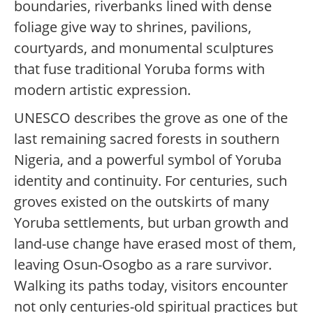
boundaries, riverbanks lined with dense
foliage give way to shrines, pavilions,
courtyards, and monumental sculptures
that fuse traditional Yoruba forms with
modern artistic expression.
UNESCO describes the grove as one of the
last remaining sacred forests in southern
Nigeria, and a powerful symbol of Yoruba
identity and continuity. For centuries, such
groves existed on the outskirts of many
Yoruba settlements, but urban growth and
land-use change have erased most of them,
leaving Osun-Osogbo as a rare survivor.
Walking its paths today, visitors encounter
not only centuries-old spiritual practices but