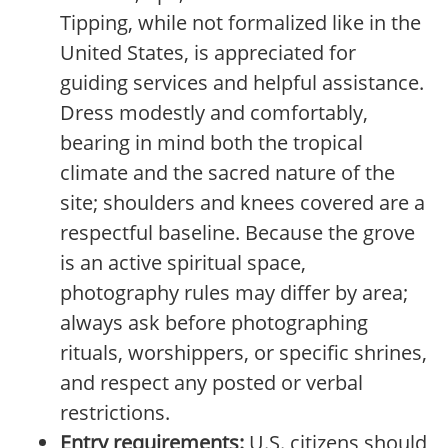
Tipping, while not formalized like in the
United States, is appreciated for
guiding services and helpful assistance.
Dress modestly and comfortably,
bearing in mind both the tropical
climate and the sacred nature of the
site; shoulders and knees covered are a
respectful baseline. Because the grove
is an active spiritual space,
photography rules may differ by area;
always ask before photographing
rituals, worshippers, or specific shrines,
and respect any posted or verbal
restrictions.
Entry requirements:
U.S. citizens should