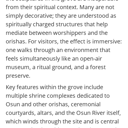
from their spiritual context. Many are not
simply decorative; they are understood as
spiritually charged structures that help
mediate between worshippers and the
orishas. For visitors, the effect is immersive:
one walks through an environment that
feels simultaneously like an open-air
museum, a ritual ground, and a forest
preserve.
Key features within the grove include
multiple shrine complexes dedicated to
Osun and other orishas, ceremonial
courtyards, altars, and the Osun River itself,
which winds through the site and is central