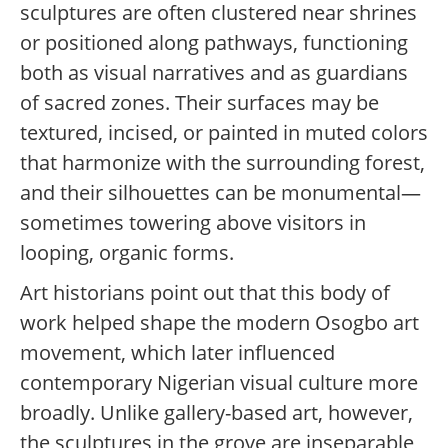
sculptures are often clustered near shrines
or positioned along pathways, functioning
both as visual narratives and as guardians
of sacred zones. Their surfaces may be
textured, incised, or painted in muted colors
that harmonize with the surrounding forest,
and their silhouettes can be monumental—
sometimes towering above visitors in
looping, organic forms.
Art historians point out that this body of
work helped shape the modern Osogbo art
movement, which later influenced
contemporary Nigerian visual culture more
broadly. Unlike gallery-based art, however,
the sculptures in the grove are inseparable