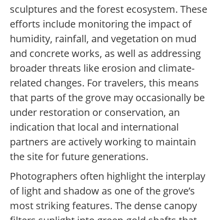
sculptures and the forest ecosystem. These
efforts include monitoring the impact of
humidity, rainfall, and vegetation on mud
and concrete works, as well as addressing
broader threats like erosion and climate-
related changes. For travelers, this means
that parts of the grove may occasionally be
under restoration or conservation, an
indication that local and international
partners are actively working to maintain
the site for future generations.
Photographers often highlight the interplay
of light and shadow as one of the grove’s
most striking features. The dense canopy