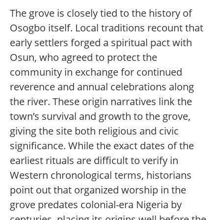
The grove is closely tied to the history of
Osogbo itself. Local traditions recount that
early settlers forged a spiritual pact with
Osun, who agreed to protect the
community in exchange for continued
reverence and annual celebrations along
the river. These origin narratives link the
town’s survival and growth to the grove,
giving the site both religious and civic
significance. While the exact dates of the
earliest rituals are difficult to verify in
Western chronological terms, historians
point out that organized worship in the
grove predates colonial-era Nigeria by
centuries, placing its origins well before the