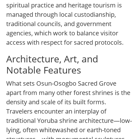
spiritual practice and heritage tourism is
managed through local custodianship,
traditional councils, and government
agencies, which work to balance visitor
access with respect for sacred protocols.
Architecture, Art, and
Notable Features
What sets Osun-Osogbo Sacred Grove
apart from many other forest shrines is the
density and scale of its built forms.
Travelers encounter an interplay of
traditional Yoruba shrine architecture—low-
lying, often whitewashed or earth-toned