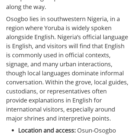
along the way.
Osogbo lies in southwestern Nigeria, in a
region where Yoruba is widely spoken
alongside English. Nigeria’s official language
is English, and visitors will find that English
is commonly used in official contexts,
signage, and many urban interactions,
though local languages dominate informal
conversation. Within the grove, local guides,
custodians, or representatives often
provide explanations in English for
international visitors, especially around
major shrines and interpretive points.
Location and access:
Osun-Osogbo