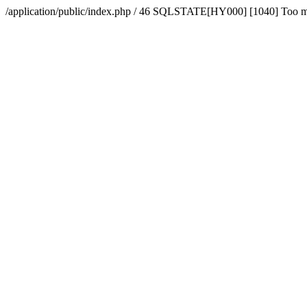
/application/public/index.php / 46 SQLSTATE[HY000] [1040] Too 