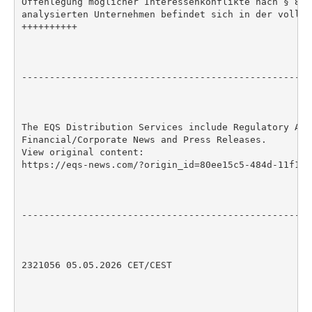
Offenlegung möglicher Interessenkonflikte nach § 85 
analysierten Unternehmen befindet sich in der vollst
++++++++++

----------------------------------------------------
The EQS Distribution Services include Regulatory Anno
Financial/Corporate News and Press Releases.

View original content:

https://eqs-news.com/?origin_id=80ee15c5-484d-11f1-8
----------------------------------------------------
2321056 05.05.2026 CET/CEST
