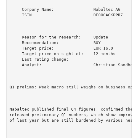
     Company Name:                Nabaltec AG

     ISIN:                        DE000A0KPPR7

     Reason for the research:     Update

     Recommendation:              BUY

     Target price:                EUR 16.0

     Target price on sight of:    12 months

     Last rating change:

     Analyst:                     Christian Sandherr

Q1 prelims: Weak macro still weighs on business opera
Nabaltec published final Q4 figures, confirmed the F
released preliminary Q1 numbers, which show improvem
of last year but are still burdened by various headwi