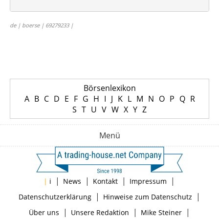
de | boerse | 69279233 |
Börsenlexikon
A
B
C
D
E
F
G
H
I
J
K
L
M
N
O
P
Q
R
S
T
U
V
W
X
Y
Z
Menü
|
|
|
|
|
i
News
Kontakt
Impressum
|
|
Datenschutzerklärung
Hinweise zum Datenschutz
|
|
|
Über uns
Unsere Redaktion
Mike Steiner