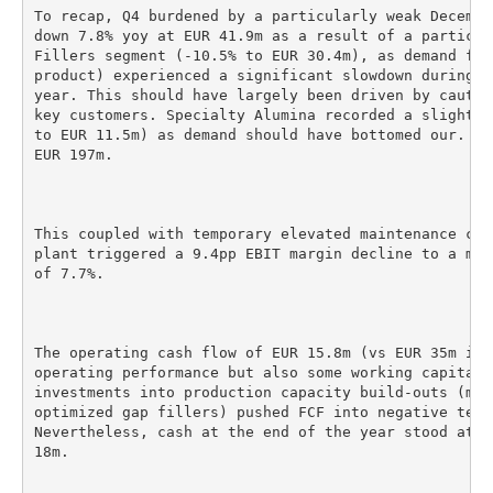
To recap, Q4 burdened by a particularly weak Decembe
down 7.8% yoy at EUR 41.9m as a result of a particul
Fillers segment (-10.5% to EUR 30.4m), as demand for
product) experienced a significant slowdown during t
year. This should have largely been driven by cautio
key customers. Specialty Alumina recorded a slight s
to EUR 11.5m) as demand should have bottomed our. FY
EUR 197m.

This coupled with temporary elevated maintenance cos
plant triggered a 9.4pp EBIT margin decline to a mer
of 7.7%.

The operating cash flow of EUR 15.8m (vs EUR 35m in 
operating performance but also some working capital 
investments into production capacity build-outs (mai
optimized gap fillers) pushed FCF into negative terr
Nevertheless, cash at the end of the year stood at E
18m.
