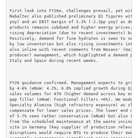
First look into FY26e, challenges prevail, yet with 
Nabaltec also published preliminary Q1 figures with 
yoy) and an EBIT margin of 5.2% (-2.3pp yoy) as dema
products remains subdued and higher energy prices, p
rising depreciation (due to recent investments) burd
Positively, demand for fine hydrates is seen to sequ
by low inventories but also rising investments into 
also inline with recent comments from Nexans' (major
producer) management, which highlighted a demand pic
Italy and Spain during recent weeks.

FY26 guidance confirmed. Management expects to grow 
by 4-6% (eNuW: 4.2%, 6.8% implied growth during Q2-Q
sales volumes for ATH (higher demand across key end 
gap filler (eNuW: Functional Fillers +6%). We model 
Specialty Alumina (high refractory exposure) as slig
compensate for lower sales prices. The lower end of 
of 5-7% seen rather conservative (eNuW) but also fac
from the scheduled maintenance at the waste incinera
site in Germany (key supplier of production relevant
disruptions would require NTG to produce their own s