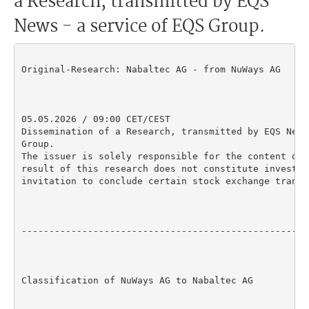
a Research, transmitted by EQS
News - a service of EQS Group.
Original-Research: Nabaltec AG - from NuWays AG

05.05.2026 / 09:00 CET/CEST

Dissemination of a Research, transmitted by EQS News
Group.

The issuer is solely responsible for the content of 
result of this research does not constitute investme
invitation to conclude certain stock exchange transac
----------------------------------------------------
Classification of NuWays AG to Nabaltec AG
