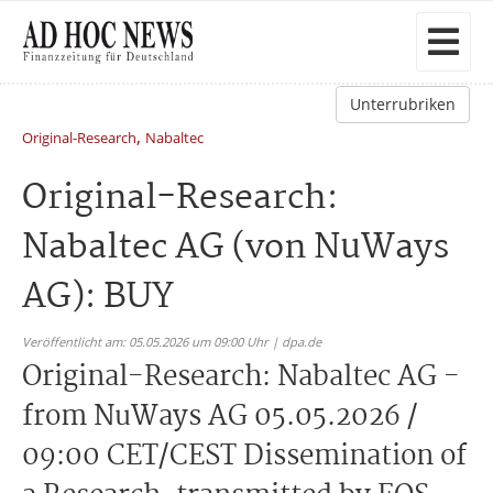
Unterrubriken
,
Original-Research
Nabaltec
Original-Research:
Nabaltec AG (von NuWays
AG): BUY
Veröffentlicht am: 05.05.2026 um 09:00 Uhr | dpa.de
Original-Research: Nabaltec AG -
from NuWays AG 05.05.2026 /
09:00 CET/CEST Dissemination of