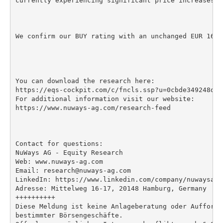
currently experiencing significant price increases.

We confirm our BUY rating with an unchanged EUR 16 P
You can download the research here:

https://eqs-cockpit.com/c/fncls.ssp?u=0cbde349248dba
For additional information visit our website:

https://www.nuways-ag.com/research-feed

Contact for questions:

NuWays AG - Equity Research

Web: www.nuways-ag.com

Email: research@nuways-ag.com

LinkedIn: https://www.linkedin.com/company/nuwaysag

Adresse: Mittelweg 16-17, 20148 Hamburg, Germany

++++++++++

Diese Meldung ist keine Anlageberatung oder Aufforde
bestimmter Börsengeschäfte.
