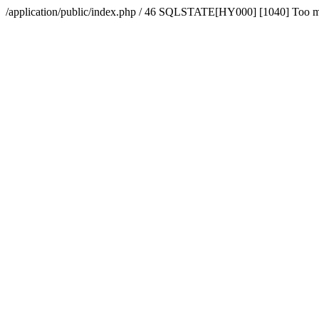
/application/public/index.php / 46 SQLSTATE[HY000] [1040] Too 