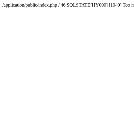
/application/public/index.php / 46 SQLSTATE[HY000] [1040] Too 