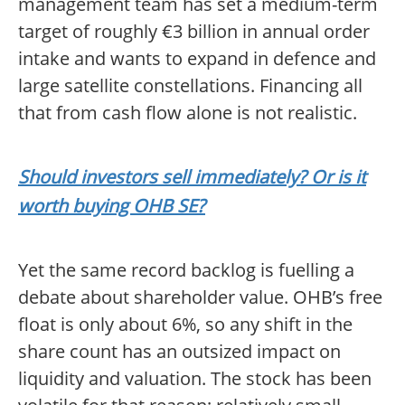
management team has set a medium-term
target of roughly €3 billion in annual order
intake and wants to expand in defence and
large satellite constellations. Financing all
that from cash flow alone is not realistic.
Should investors sell immediately? Or is it
worth buying OHB SE?
Yet the same record backlog is fuelling a
debate about shareholder value. OHB’s free
float is only about 6%, so any shift in the
share count has an outsized impact on
liquidity and valuation. The stock has been