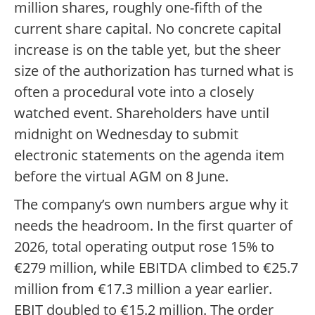
million shares, roughly one-fifth of the
current share capital. No concrete capital
increase is on the table yet, but the sheer
size of the authorization has turned what is
often a procedural vote into a closely
watched event. Shareholders have until
midnight on Wednesday to submit
electronic statements on the agenda item
before the virtual AGM on 8 June.
The company’s own numbers argue why it
needs the headroom. In the first quarter of
2026, total operating output rose 15% to
€279 million, while EBITDA climbed to €25.7
million from €17.3 million a year earlier.
EBIT doubled to €15.2 million. The order