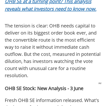
OHB SE at a turning point? This analysis
reveals what investors need to know now.
The tension is clear: OHB needs capital to
deliver on its biggest order book ever, and
the convertible route is the most efficient
way to raise it without immediate cash
outflow. But the cost, measured in potential
dilution, has investors watching the vote
count with unusual care for a routine
resolution.
Ad
OHB SE Stock: New Analysis - 3 June
Fresh OHB SE information released. What's