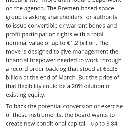
on the agenda. The Bremen-based space
group is asking shareholders for authority
to issue convertible or warrant bonds and
profit participation rights with a total
nominal value of up to €1.2 billion. The
move is designed to give management the
financial firepower needed to work through
a record order backlog that stood at €3.35
billion at the end of March. But the price of
that flexibility could be a 20% dilution of
existing equity.
To back the potential conversion or exercise
of those instruments, the board wants to
create new conditional capital – up to 3.84