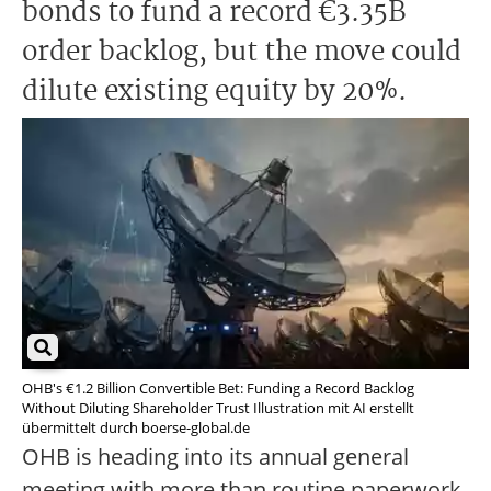
bonds to fund a record €3.35B
order backlog, but the move could
dilute existing equity by 20%.
OHB's €1.2 Billion Convertible Bet: Funding a Record Backlog
Without Diluting Shareholder Trust Illustration mit AI erstellt
übermittelt durch boerse-global.de
OHB is heading into its annual general
meeting with more than routine paperwork