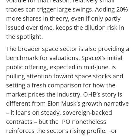
volatile for that reason; relatively small
trades can trigger large swings. Adding 20%
more shares in theory, even if only partly
issued over time, keeps the dilution risk in
the spotlight.
The broader space sector is also providing a
benchmark for valuations. SpaceX’s initial
public offering, expected in mid-June, is
pulling attention toward space stocks and
setting a fresh comparison for how the
market prices the industry. OHB’s story is
different from Elon Musk’s growth narrative
– it leans on steady, sovereign-backed
contracts – but the IPO nonetheless
reinforces the sector’s rising profile. For