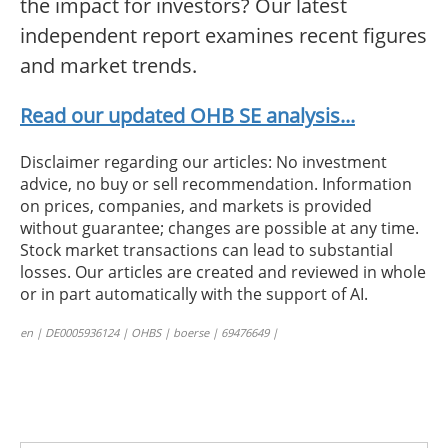
the impact for investors? Our latest
independent report examines recent figures
and market trends.
Read our updated OHB SE analysis...
Disclaimer regarding our articles: No investment
advice, no buy or sell recommendation. Information
on prices, companies, and markets is provided
without guarantee; changes are possible at any time.
Stock market transactions can lead to substantial
losses. Our articles are created and reviewed in whole
or in part automatically with the support of AI.
en | DE0005936124 | OHBS | boerse | 69476649 |