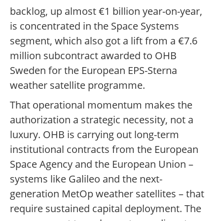
backlog, up almost €1 billion year-on-year,
is concentrated in the Space Systems
segment, which also got a lift from a €7.6
million subcontract awarded to OHB
Sweden for the European EPS-Sterna
weather satellite programme.
That operational momentum makes the
authorization a strategic necessity, not a
luxury. OHB is carrying out long-term
institutional contracts from the European
Space Agency and the European Union –
systems like Galileo and the next-
generation MetOp weather satellites – that
require sustained capital deployment. The