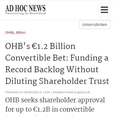
Unterrubriken
,
OHBs
Billion
OHB's €1.2 Billion
Convertible Bet: Funding a
Record Backlog Without
Diluting Shareholder Trust
Published on 06/03/2026 at 13:04 | Redaktion boerse-global.de
OHB seeks shareholder approval
for up to €1.2B in convertible