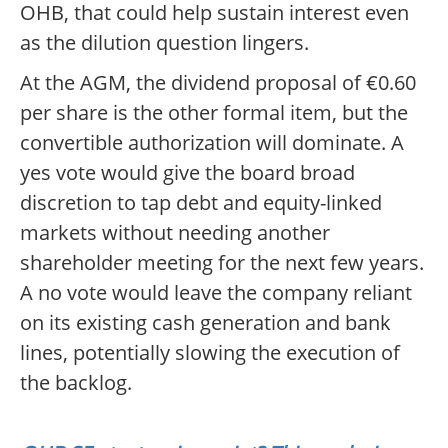
OHB, that could help sustain interest even
as the dilution question lingers.
At the AGM, the dividend proposal of €0.60
per share is the other formal item, but the
convertible authorization will dominate. A
yes vote would give the board broad
discretion to tap debt and equity-linked
markets without needing another
shareholder meeting for the next few years.
A no vote would leave the company reliant
on its existing cash generation and bank
lines, potentially slowing the execution of
the backlog.