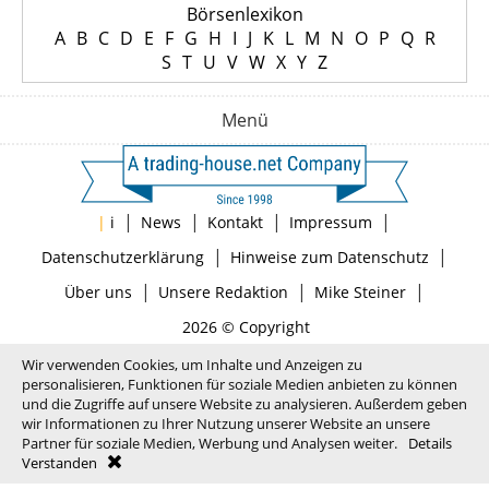
Börsenlexikon
A
B
C
D
E
F
G
H
I
J
K
L
M
N
O
P
Q
R
S
T
U
V
W
X
Y
Z
Menü
|
|
|
|
|
i
News
Kontakt
Impressum
|
|
Datenschutzerklärung
Hinweise zum Datenschutz
|
|
|
Über uns
Unsere Redaktion
Mike Steiner
2026 © Copyright
Wir verwenden Cookies, um Inhalte und Anzeigen zu
personalisieren, Funktionen für soziale Medien anbieten zu können
und die Zugriffe auf unsere Website zu analysieren. Außerdem geben
wir Informationen zu Ihrer Nutzung unserer Website an unsere
Partner für soziale Medien, Werbung und Analysen weiter.
Details
Verstanden