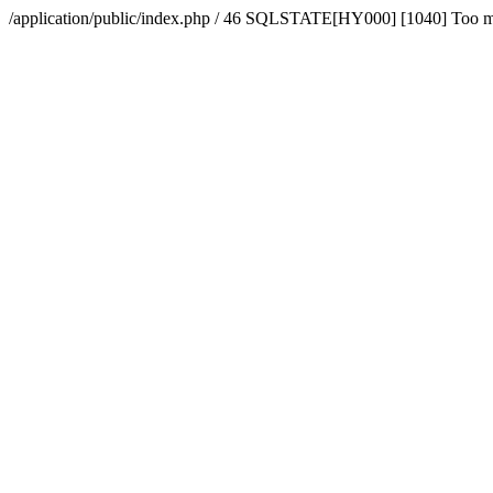
/application/public/index.php / 46 SQLSTATE[HY000] [1040] Too 