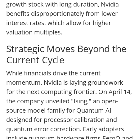
growth stock with long duration, Nvidia
benefits disproportionately from lower
interest rates, which allow for higher
valuation multiples.
Strategic Moves Beyond the
Current Cycle
While financials drive the current
momentum, Nvidia is laying groundwork
for the next computing frontier. On April 14,
the company unveiled "Ising," an open-
source model family for Quantum AI
designed for processor calibration and
quantum error correction. Early adopters
include quantum hardware firms EeroQ and