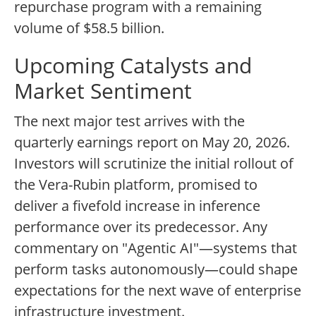
repurchase program with a remaining
volume of $58.5 billion.
Upcoming Catalysts and
Market Sentiment
The next major test arrives with the
quarterly earnings report on May 20, 2026.
Investors will scrutinize the initial rollout of
the Vera-Rubin platform, promised to
deliver a fivefold increase in inference
performance over its predecessor. Any
commentary on "Agentic AI"—systems that
perform tasks autonomously—could shape
expectations for the next wave of enterprise
infrastructure investment.