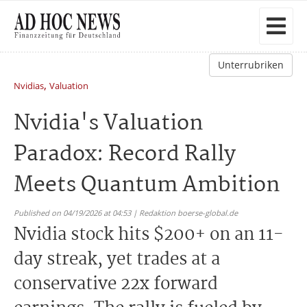
Unterrubriken
,
Nvidias
Valuation
Nvidia's Valuation
Paradox: Record Rally
Meets Quantum Ambition
Published on 04/19/2026 at 04:53 | Redaktion boerse-global.de
Nvidia stock hits $200+ on an 11-
day streak, yet trades at a
conservative 22x forward