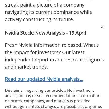
streak paint a picture of a company
navigating its current dominance while
actively constructing its future.
Ad
Nvidia Stock: New Analysis - 19 April
Fresh Nvidia information released. What's
the impact for investors? Our latest
independent report examines recent figures
and market trends.
Read our updated Nvidia analysis...
Disclaimer regarding our articles: No investment
advice, no buy or sell recommendation. Information
on prices, companies, and markets is provided
without guarantee; changes are possible at any time.