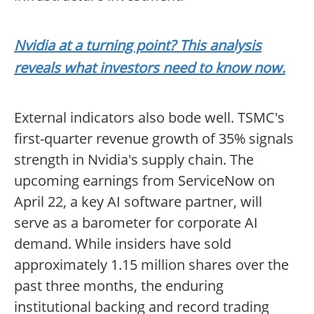
Nvidia at a turning point? This analysis
reveals what investors need to know now.
External indicators also bode well. TSMC's
first-quarter revenue growth of 35% signals
strength in Nvidia's supply chain. The
upcoming earnings from ServiceNow on
April 22, a key AI software partner, will
serve as a barometer for corporate AI
demand. While insiders have sold
approximately 1.15 million shares over the
past three months, the enduring
institutional backing and record trading