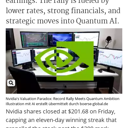
earnings. The rally is fueled by
lower rates, strong financials, and
strategic moves into Quantum AI.
Nvidia's Valuation Paradox: Record Rally Meets Quantum Ambition
Illustration mit AI erstellt übermittelt durch boerse-global.de
Nvidia shares closed at $201.68 on Friday,
capping an eleven-day winning streak that