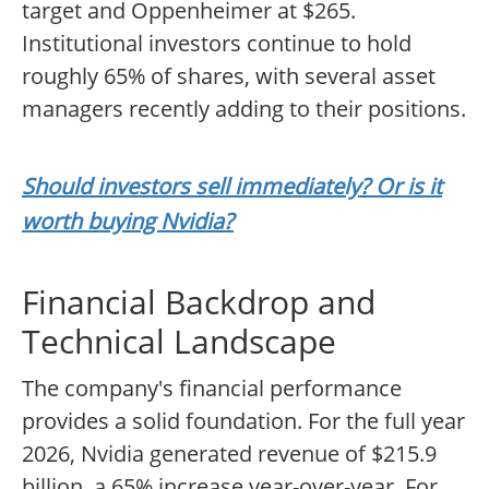
target and Oppenheimer at $265.
Institutional investors continue to hold
roughly 65% of shares, with several asset
managers recently adding to their positions.
Should investors sell immediately? Or is it
worth buying Nvidia?
Financial Backdrop and
Technical Landscape
The company's financial performance
provides a solid foundation. For the full year
2026, Nvidia generated revenue of $215.9
billion, a 65% increase year-over-year. For