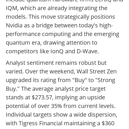
IQM, which are already integrating the
models. This move strategically positions
Nvidia as a bridge between today's high-
performance computing and the emerging
quantum era, drawing attention to
competitors like IonQ and D-Wave.
Analyst sentiment remains robust but
varied. Over the weekend, Wall Street Zen
upgraded its rating from "Buy" to "Strong
Buy." The average analyst price target
stands at $273.57, implying an upside
potential of over 35% from current levels.
Individual targets show a wide dispersion,
with Tigress Financial maintaining a $360