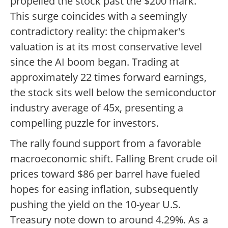
propelled the stock past the $200 mark.
This surge coincides with a seemingly
contradictory reality: the chipmaker's
valuation is at its most conservative level
since the AI boom began. Trading at
approximately 22 times forward earnings,
the stock sits well below the semiconductor
industry average of 45x, presenting a
compelling puzzle for investors.
The rally found support from a favorable
macroeconomic shift. Falling Brent crude oil
prices toward $86 per barrel have fueled
hopes for easing inflation, subsequently
pushing the yield on the 10-year U.S.
Treasury note down to around 4.29%. As a