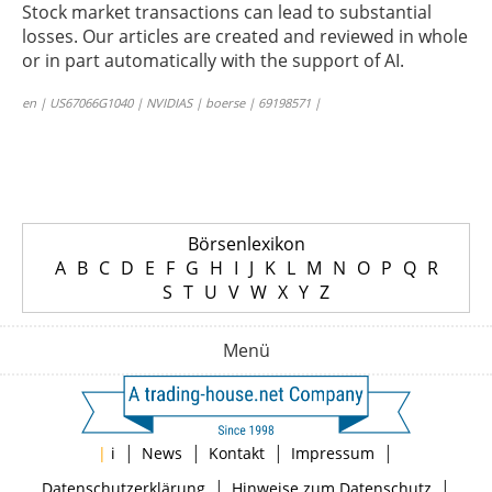
Stock market transactions can lead to substantial
losses. Our articles are created and reviewed in whole
or in part automatically with the support of AI.
en | US67066G1040 | NVIDIAS | boerse | 69198571 |
Börsenlexikon
A
B
C
D
E
F
G
H
I
J
K
L
M
N
O
P
Q
R
S
T
U
V
W
X
Y
Z
Menü
|
|
|
|
|
i
News
Kontakt
Impressum
|
|
Datenschutzerklärung
Hinweise zum Datenschutz