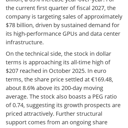
the current first quarter of fiscal 2027, the
company is targeting sales of approximately
$78 billion, driven by sustained demand for
its high-performance GPUs and data center
infrastructure.
On the technical side, the stock in dollar
terms is approaching its all-time high of
$207 reached in October 2025. In euro
terms, the share price settled at €169.48,
about 8.6% above its 200-day moving
average. The stock also boasts a PEG ratio
of 0.74, suggesting its growth prospects are
priced attractively. Further structural
support comes from an ongoing share